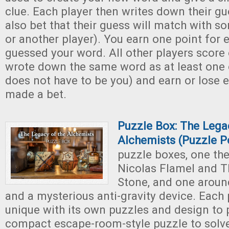
clue. Each player then writes down their g
also bet that their guess will match with s
or another player). You earn one point for
guessed your word. All other players score 
wrote down the same word as at least one o
does not have to be you) and earn or lose ex
made a bet.
Puzzle Box: The Lega
Alchemists (Puzzle P
puzzle boxes, one t
Nicolas Flamel and T
Stone, and one arou
and a mysterious anti-gravity device. Each 
unique with its own puzzles and design to 
compact escape-room-style puzzle to solv