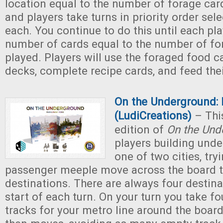
location equal to the number of forage car
and players take turns in priority order sel
each. You continue to do this until each pl
number of cards equal to the number of fo
played. Players will use the foraged food c
decks, complete recipe cards, and feed their
On the Underground: 
(LudiCreations)
– Thi
edition of
On the Und
players building und
one of two cities, try
passenger meeple move across the board t
destinations. There are always four destina
start of each turn. On your turn you take fo
tracks for your metro line around the boar