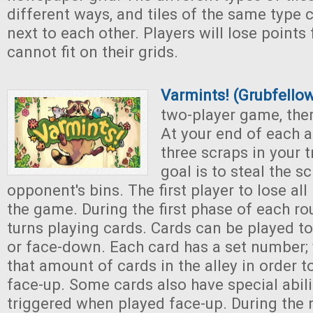
different ways, and tiles of the same type
next to each other. Players will lose points 
cannot fit on their grids.
Varmints! (Grubfell
two-player game, ther
At your end of each a
three scraps in your t
goal is to steal the s
opponent's bins. The first player to lose all
the game. During the first phase of each ro
turns playing cards. Cards can be played to
or face-down. Each card has a set number;
that amount of cards in the alley in order t
face-up. Some cards also have special abili
triggered when played face-up. During the 