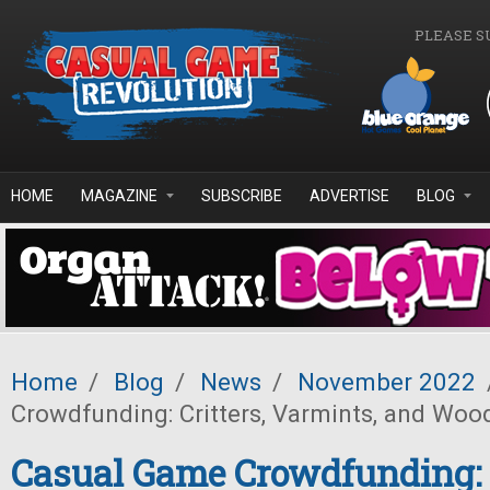
Skip to main content
PLEASE S
HOME
MAGAZINE
SUBSCRIBE
ADVERTISE
BLOG
Home
/
Blog
/
News
/
November 2022
Crowdfunding: Critters, Varmints, and Wo
Casual Game Crowdfunding: C