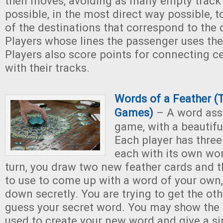
then moves, avoiding as many empty track
possible, in the most direct way possible, 
of the destinations that correspond to the 
Players whose lines the passenger uses the
Players also score points for connecting ce
with their tracks.
Words of a Feather (
Games)
– A word ass
game, with a beautifu
Each player has three
each with its own wor
turn, you draw two new feather cards and 
to use to come up with a word of your own,
down secretly. You are trying to get the oth
guess your secret word. You may show the
used to create your new word and give a s