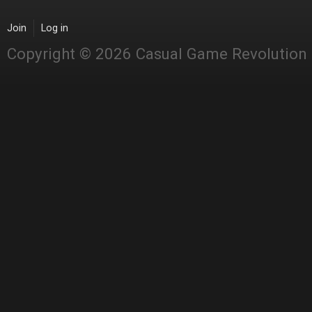
Join
Log in
Copyright © 2026 Casual Game Revolution