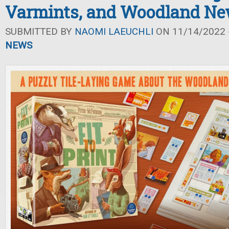
Varmints, and Woodland N
SUBMITTED BY
NAOMI LAEUCHLI
ON 11/14/2022 -
NEWS