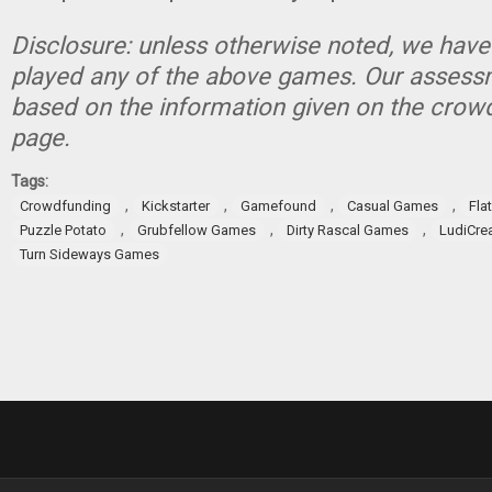
Disclosure: unless otherwise noted, we have
played any of the above games. Our assessm
based on the information given on the crow
page.
Tags:
,
,
,
,
Crowdfunding
Kickstarter
Gamefound
Casual Games
Fla
,
,
,
Puzzle Potato
Grubfellow Games
Dirty Rascal Games
LudiCre
Turn Sideways Games