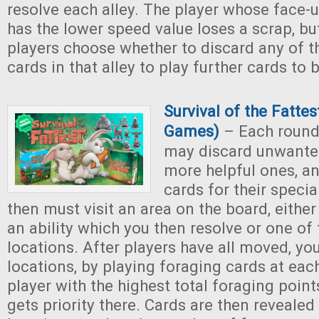
resolve each alley. The player whose face-u
has the lower speed value loses a scrap, but
players choose whether to discard any of t
cards in that alley to play further cards to 
Survival of the Fattes
Games)
– Each round,
may discard unwante
more helpful ones, an
cards for their special
then must visit an area on the board, either
an ability which you then resolve or one of
locations. After players have all moved, yo
locations, by playing foraging cards at eac
player with the highest total foraging point
gets priority there. Cards are then revealed