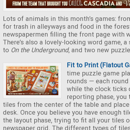
Lots of animals in this month’s games: from
for trash in alleyways and food in the fores
newspapermen filling the front page with
There’s also a lovely-looking word game, a
to
On the Underground
, and two new puzzle
Fit to Print (Flatout
time puzzle game pla
rounds — each round
while the clock ticks
reporting phase, you
tiles from the center of the table and plac
desk. Once you believe you have enough ti
the layout phase, trying to fit all your tiles 
newspaper grid. The different types of tiles