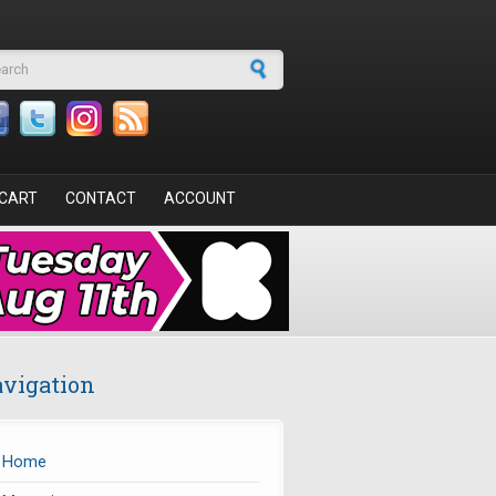
arch form
CART
CONTACT
ACCOUNT
vigation
Home