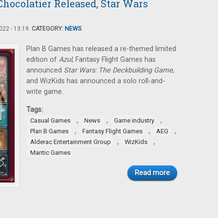
hocolatier Released, Star Wars
22 - 13:19.
CATEGORY:
NEWS
Plan B Games has released a re-themed limited
edition of
Azul
, Fantasy Flight Games has
announced
Star Wars: The Deckbuilding Game
,
and WizKids has announced a solo roll-and-
write game.
Tags:
,
,
,
Casual Games
News
Game industry
,
,
,
Plan B Games
Fantasy Flight Games
AEG
,
,
Alderac Entertainment Group
WizKids
Mantic Games
Read more