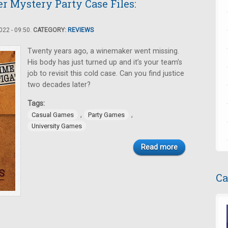
er Mystery Party Case Files:
22 - 09:50.
CATEGORY:
REVIEWS
Twenty years ago, a winemaker went missing.
His body has just turned up and it’s your team’s
job to revisit this cold case. Can you find justice
two decades later?
Tags:
,
,
Casual Games
Party Games
University Games
Read more
Ca