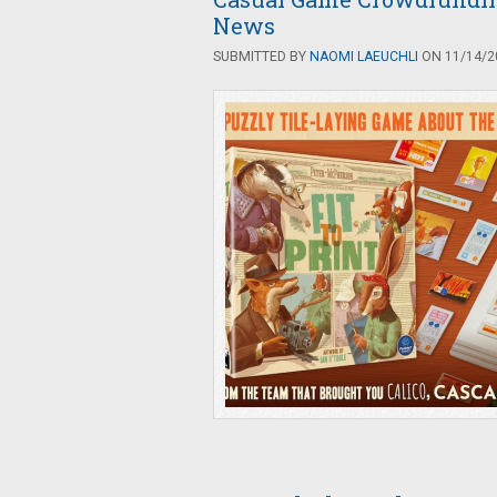
News
SUBMITTED BY
NAOMI LAEUCHLI
ON 11/14/20