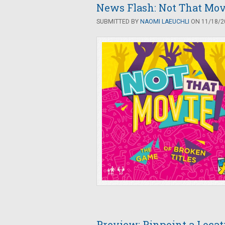
News Flash: Not That Mov
SUBMITTED BY
NAOMI LAEUCHLI
ON 11/18/20
Preview: Pinpoint a Locat