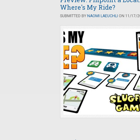
Where's My Ride?
SUBMITTED BY
NAOMI LAEUCHLI
ON 11/17/20