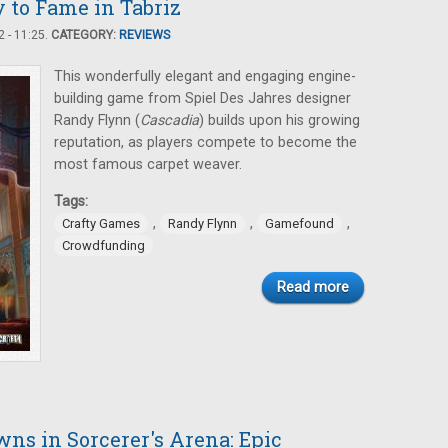
to Fame in Tabriz
 - 11:25.
CATEGORY:
REVIEWS
This wonderfully elegant and engaging engine-
building game from Spiel Des Jahres designer
Randy Flynn (
Cascadia
) builds upon his growing
reputation, as players compete to become the
most famous carpet weaver.
Tags:
,
,
,
Crafty Games
Randy Flynn
Gamefound
Crowdfunding
Read more
ns in Sorcerer's Arena: Epic