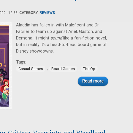
22 - 12:33.
CATEGORY:
REVIEWS
Aladdin has fallen in with Maleficent and Dr.
Facilier to team up against Ariel, Gaston, and
Demona. It might
sound
like a fan-fiction novel,
but in reality it’s a head-to-head board game of
Disney showdowns.
Tags:
,
,
Casual Games
Board Games
The Op
Read more
: Critters, Varmints, and Woodland