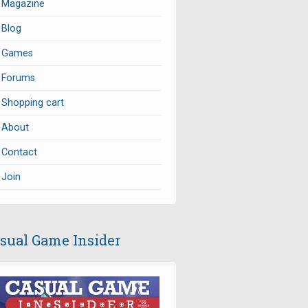
Magazine
Blog
Games
Forums
Shopping cart
About
Contact
Join
sual Game Insider