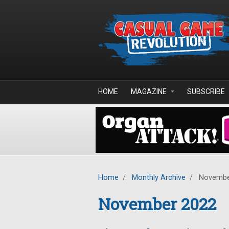
Skip to main content
HOME
MAGAZINE
SUBSCRIBE
Home
/
Monthly Archive
/
Novembe
November 2022