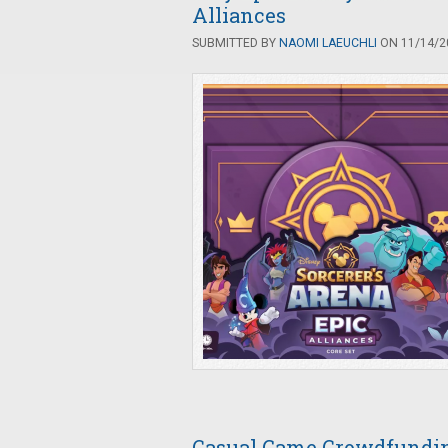
Alliances
SUBMITTED BY
NAOMI LAEUCHLI
ON 11/14/20
Casual Game Crowdfunding