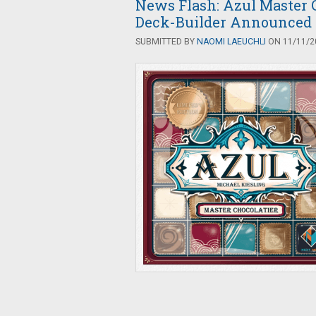
News Flash: Azul Master C
Deck-Builder Announced
SUBMITTED BY
NAOMI LAEUCHLI
ON 11/11/20