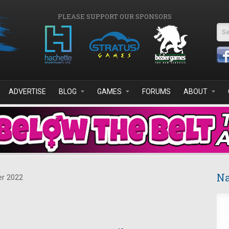
PLEASE SUPPORT OUR SPONSORS
Se
ADVERTISE
BLOG
GAMES
FORUMS
ABOUT
Na
r 2022