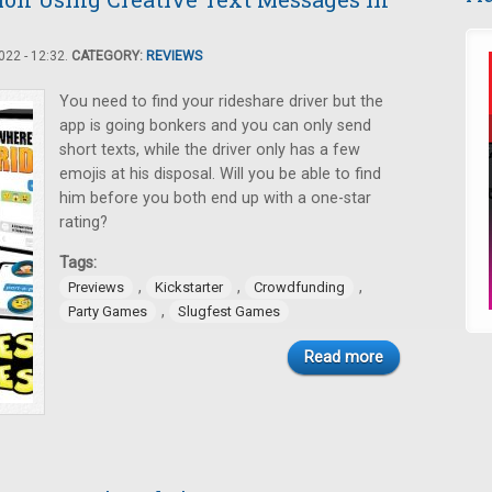
22 - 12:32.
CATEGORY:
REVIEWS
You need to find your rideshare driver but the
app is going bonkers and you can only send
short texts, while the driver only has a few
emojis at his disposal. Will you be able to find
him before you both end up with a one-star
rating?
Tags:
,
,
,
Previews
Kickstarter
Crowdfunding
,
Party Games
Slugfest Games
Read more