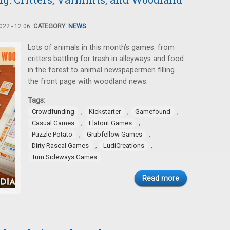
22 - 12:06.
CATEGORY:
NEWS
Lots of animals in this month’s games: from
critters battling for trash in alleyways and food
in the forest to animal newspapermen filling
the front page with woodland news.
Tags:
,
,
,
Crowdfunding
Kickstarter
Gamefound
,
,
Casual Games
Flatout Games
,
,
Puzzle Potato
Grubfellow Games
,
,
Dirty Rascal Games
LudiCreations
Turn Sideways Games
Read more