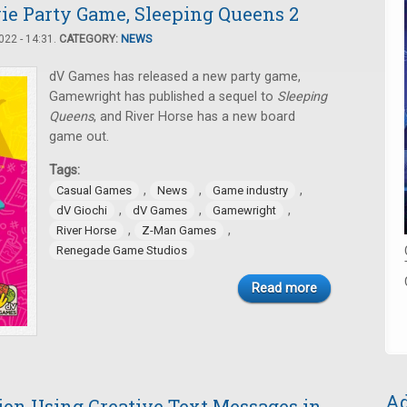
ie Party Game, Sleeping Queens 2
22 - 14:31.
CATEGORY:
NEWS
dV Games has released a new party game,
Gamewright has published a sequel to
Sleeping
Queens
, and River Horse has a new board
game out.
Tags:
,
,
,
Casual Games
News
Game industry
,
,
,
dV Giochi
dV Games
Gamewright
,
,
River Horse
Z-Man Games
Renegade Game Studios
Read more
Ad
ion Using Creative Text Messages in