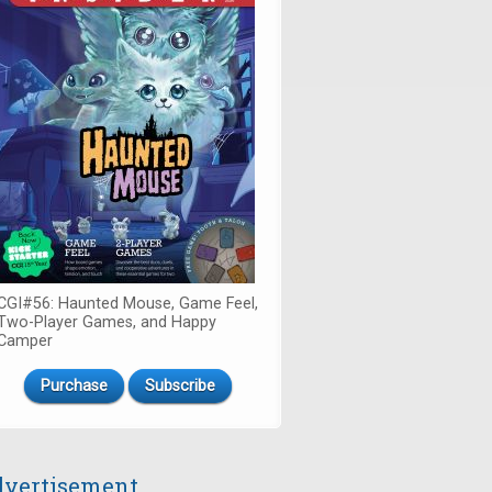
CGI#56: Haunted Mouse, Game Feel,
Two-Player Games, and Happy
Camper
Purchase
Subscribe
vertisement