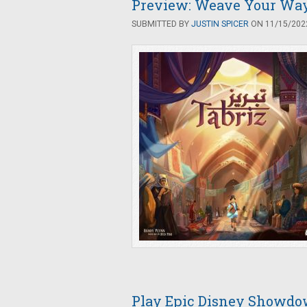
Preview: Weave Your Way 
SUBMITTED BY
JUSTIN SPICER
ON 11/15/2022
Play Epic Disney Showdow