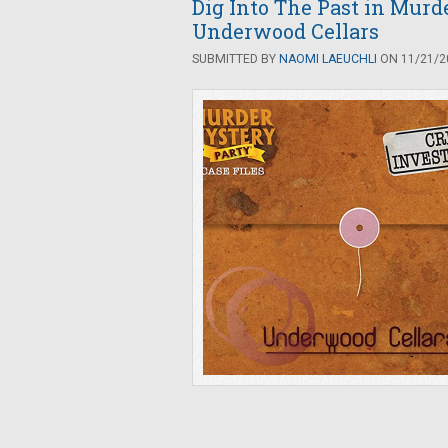
Dig Into The Past in Murd
Underwood Cellars
SUBMITTED BY
NAOMI LAEUCHLI
ON 11/21/20