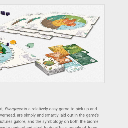
st,
Evergreen
is a relatively easy game to pick up and
 overhead, are simply and smartly laid out in the game’s
e pictures galore, and the symbology on both the biome
asy to understand what to do after a couple of turns.