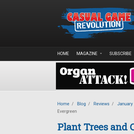
Skip to main content
HOME
MAGAZINE
SUBSCRIBE
Home
/
Blog
/
Reviews
/
January
Evergreen
Plant Trees and 