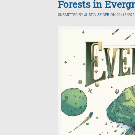
Forests in Everg
SUBMITTED BY
JUSTIN SPICER
ON 01/18/2023