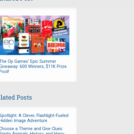
The Op Games' Epic Summer
Giveaway: 600 Winners, $11K Prize
Pool!
lated Posts
Spotlight: A Clever, Flashlight-Fueled
Hidden Image Adventure
Choose a Theme and Give Clues:
Similo Animals, History, and Harry