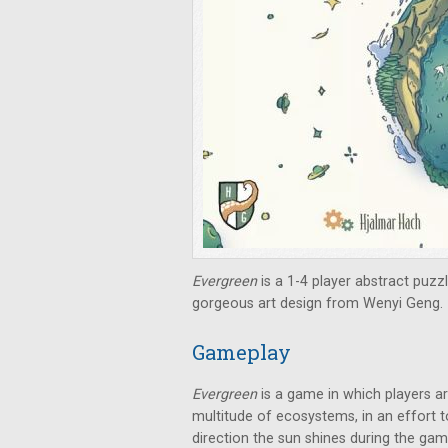
Evergreen
is a 1-4 player abstract puz
gorgeous art design from Wenyi Geng.
Gameplay
Evergreen
is a game in which players ar
multitude of ecosystems, in an effort t
direction the sun shines during the gam