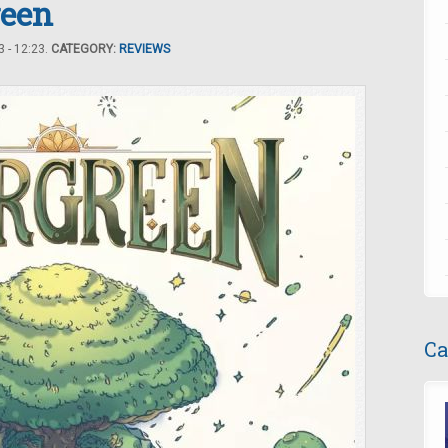
reen
 - 12:23.
CATEGORY:
REVIEWS
Ca