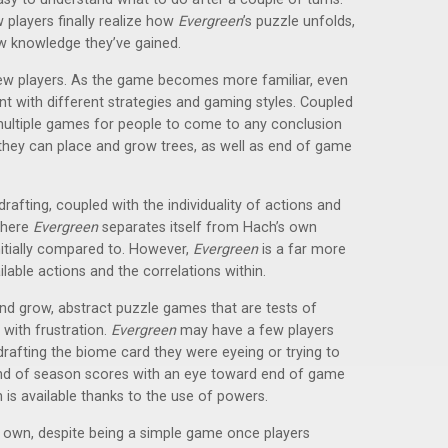
players finally realize how
Evergreen
’s puzzle unfolds,
ew knowledge they’ve gained.
 new players. As the game becomes more familiar, even
t with different strategies and gaming styles. Coupled
e multiple games for people to come to any conclusion
they can place and grow trees, as well as end of game
 drafting, coupled with the individuality of actions and
where
Evergreen
separates itself from Hach’s own
itially compared to. However,
Evergreen
is a far more
lable actions and the correlations within.
nd grow, abstract puzzle games that are tests of
 with frustration.
Evergreen
may have a few players
drafting the biome card they were eyeing or trying to
end of season scores with an eye toward end of game
rn is available thanks to the use of powers.
ts own, despite being a simple game once players