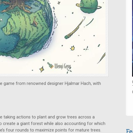
zle game from renowned designer Hjalmar Hach, with
e taking actions to plant and grow trees across a
o create a giant forest while also accounting for which
Fe
e’s four rounds to maximize points for mature trees.