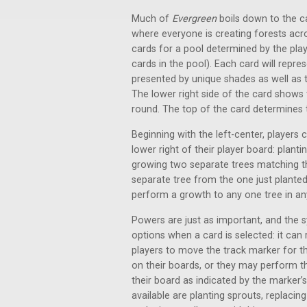
Much of
Evergreen
boils down to the ca
where everyone is creating forests acros
cards for a pool determined by the play
cards in the pool). Each card will repre
presented by unique shades as well as 
The lower right side of the card shows 
round. The top of the card determines the
Beginning with the left-center, players
lower right of their player board: plan
growing two separate trees matching th
separate tree from the one just planted
perform a growth to any one tree in a
Powers are just as important, and the 
options when a card is selected: it can r
players to move the track marker for th
on their boards, or they may perform t
their board as indicated by the marker’
available are planting sprouts, replacin