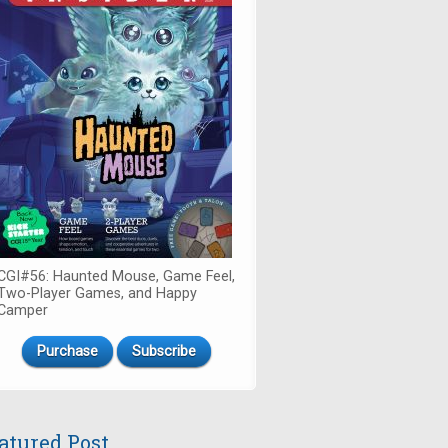
CGI#56: Haunted Mouse, Game Feel,
Two-Player Games, and Happy
Camper
Purchase
Subscribe
atured Post