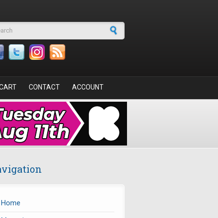
arch form
CART
CONTACT
ACCOUNT
vigation
Home