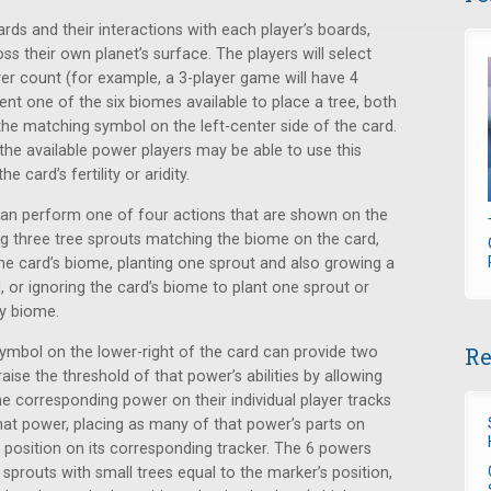
rds and their interactions with each player’s boards,
s their own planet’s surface. The players will select
er count (for example, a 3-player game will have 4
sent one of the six biomes available to place a tree, both
the matching symbol on the left-center side of the card.
the available power players may be able to use this
 card’s fertility or aridity.
 can perform one of four actions that are shown on the
ting three tree sprouts matching the biome on the card,
e card’s biome, planting one sprout and also growing a
, or ignoring the card’s biome to plant one sprout or
ny biome.
Re
symbol on the lower-right of the card can provide two
aise the threshold of that power’s abilities by allowing
e corresponding power on their individual player tracks
hat power, placing as many of that power’s parts on
s position on its corresponding tracker. The 6 powers
g sprouts with small trees equal to the marker’s position,