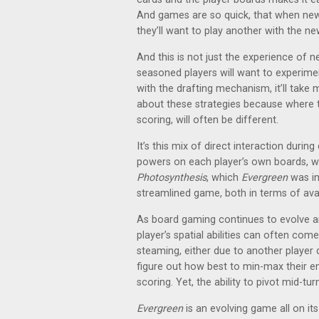
And games are so quick, that when new 
they’ll want to play another with the n
And this is not just the experience of
seasoned players will want to experimen
with the drafting mechanism, it’ll tak
about these strategies because where 
scoring, will often be different.
It’s this mix of direct interaction during
powers on each player’s own boards, 
Photosynthesis
, which
Evergreen
was in
streamlined game, both in terms of avai
As board gaming continues to evolve a
player’s spatial abilities can often come
steaming, either due to another player 
figure out how best to min-max their 
scoring. Yet, the ability to pivot mid-tu
Evergreen
is an evolving game all on i