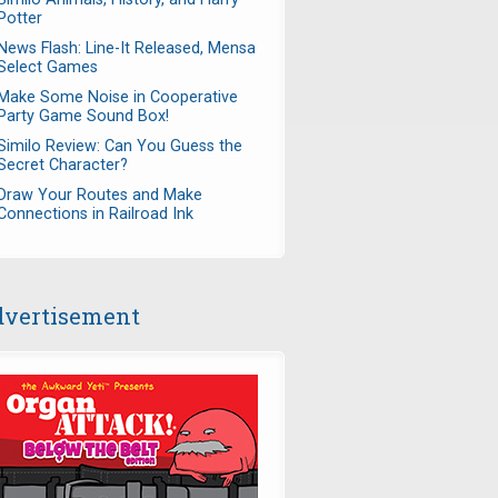
Potter
News Flash: Line-It Released, Mensa
Select Games
Make Some Noise in Cooperative
Party Game Sound Box!
Similo Review: Can You Guess the
Secret Character?
Draw Your Routes and Make
Connections in Railroad Ink
vertisement