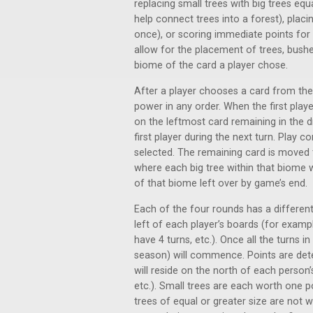
replacing small trees with big trees equ
help connect trees into a forest), plac
once), or scoring immediate points for 
allow for the placement of trees, bushes
biome of the card a player chose.
After a player chooses a card from the
power in any order. When the first playe
on the leftmost card remaining in the 
first player during the next turn. Play 
selected. The remaining card is moved
where each big tree within that biome wi
of that biome left over by game’s end.
Each of the four rounds has a differen
left of each player’s boards (for exampl
have 4 turns, etc.). Once all the turns 
season) will commence. Points are deter
will reside on the north of each person’s
etc.). Small trees are each worth one p
trees of equal or greater size are not w