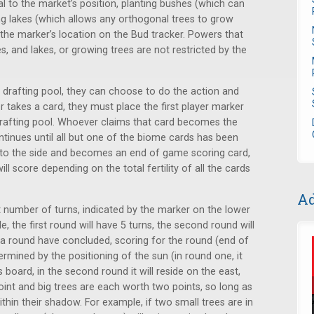
al to the market’s position, planting bushes (which can
ing lakes (which allows any orthogonal trees to grow
the marker’s location on the Bud tracker. Powers that
, and lakes, or growing trees are not restricted by the
 drafting pool, they can choose to do the action and
r takes a card, they must place the first player marker
drafting pool. Whoever claims that card becomes the
continues until all but one of the biome cards has been
 to the side and becomes an end of game scoring card,
ll score depending on the total fertility of all the cards
Ad
t number of turns, indicated by the marker on the lower
e, the first round will have 5 turns, the second round will
in a round have concluded, scoring for the round (end of
mined by the positioning of the sun (in round one, it
 board, in the second round it will reside on the east,
oint and big trees are each worth two points, so long as
ithin their shadow. For example, if two small trees are in