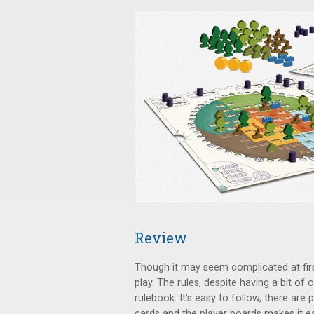
Review
Though it may seem complicated at fir
play. The rules, despite having a bit of
rulebook. It’s easy to follow, there ar
cards and the player boards makes it e