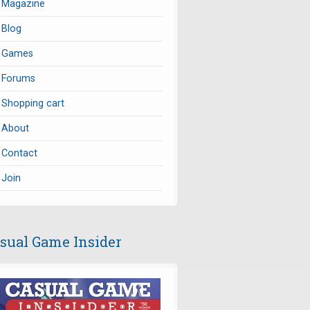
Magazine
Blog
Games
Forums
Shopping cart
About
Contact
Join
sual Game Insider