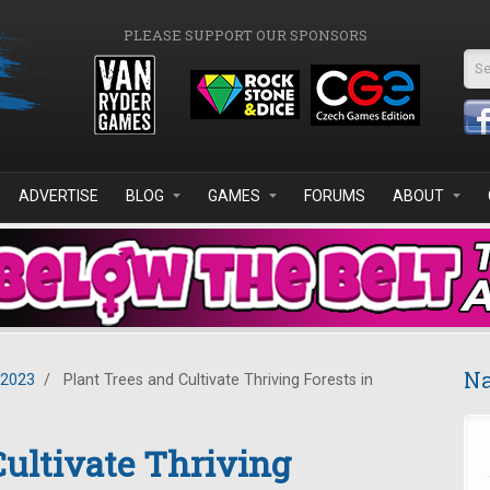
PLEASE SUPPORT OUR SPONSORS
Se
ADVERTISE
BLOG
GAMES
FORUMS
ABOUT
Na
 2023
/
Plant Trees and Cultivate Thriving Forests in
Cultivate Thriving