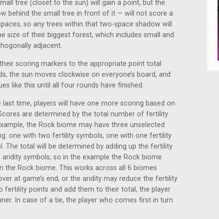
mall tree (closet to the sun) will gain a point, but the
behind the small tree in front of it — will not score a
spaces, so any trees within that two-space shadow will
he size of their biggest forest, which includes small and
rthogonally adjacent.
 their scoring markers to the appropriate point total
rds, the sun moves clockwise on everyone’s board, and
s like this until all four rounds have finished.
 last time, players will have one more scoring based on
cores are determined by the total number of fertility
example, the Rock biome may have three unselected
: one with two fertility symbols, one with one fertility
 The total will be determined by adding up the fertility
 aridity symbols, so in the example the Rock biome
 in the Rock biome. This works across all 6 biomes
r at game’s end, or the aridity may reduce the fertility
 fertility points and add them to their total, the player
ner. In case of a tie, the player who comes first in turn