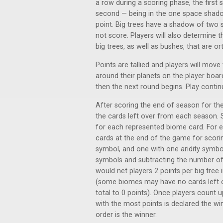
a row during a scoring phase, the first s
second — being in the one space shadow 
point. Big trees have a shadow of two 
not score. Players will also determine t
big trees, as well as bushes, that are o
Points are tallied and players will move
around their planets on the player boa
then the next round begins. Play continue
After scoring the end of season for the
the cards left over from each season. S
for each represented biome card. For 
cards at the end of the game for scoring
symbol, and one with one aridity symbol.
symbols and subtracting the number of
would net players 2 points per big tree
(some biomes may have no cards left ove
total to 0 points). Once players count up
with the most points is declared the win
order is the winner.