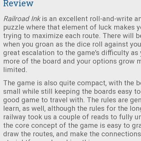
Review
Railroad Ink
is an excellent roll-and-write a
puzzle where that element of luck makes y
trying to maximize each route. There will b
when you groan as the dice roll against you,
great escalation to the game's difficulty as y
more of the board and your options grow 
limited.
The game is also quite compact, with the b
small while still keeping the boards easy to
good game to travel with. The rules are gen
learn, as well, although the rules for the l
railway took us a couple of reads to fully un
the core concept of the game is easy to gras
draw the routes, and make the connections.