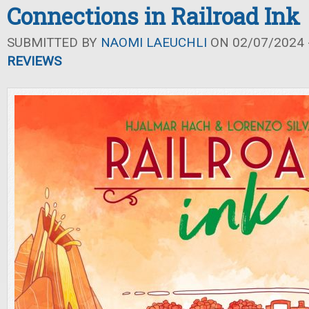
Connections in Railroad Ink
SUBMITTED BY
NAOMI LAEUCHLI
ON 02/07/2024 -
REVIEWS