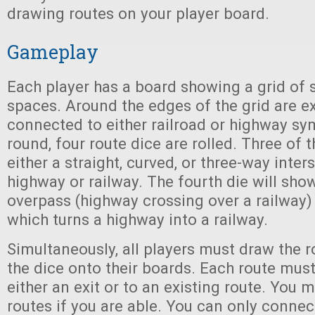
drawing routes on your player board.
Gameplay
Each player has a board showing a grid of
spaces. Around the edges of the grid are ex
connected to either railroad or highway sy
round, four route dice are rolled. Three of 
either a straight, curved, or three-way inter
highway or railway. The fourth die will sho
overpass (highway crossing over a railway) 
which turns a highway into a railway.
Simultaneously, all players must draw the 
the dice onto their boards. Each route mus
either an exit or to an existing route. You m
routes if you are able. You can only connec