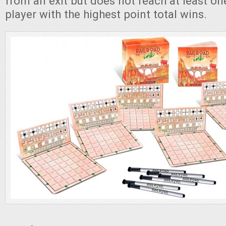
from an exit but does not reach at least one
player with the highest point total wins.