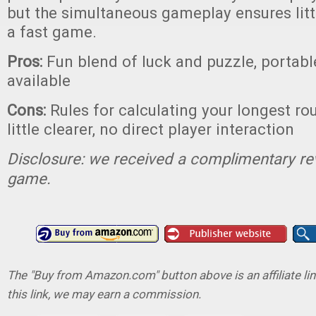
but the simultaneous gameplay ensures lit
a fast game.
Pros:
Fun blend of luck and puzzle, portable
available
Cons:
Rules for calculating your longest ro
little clearer, no direct player interaction
Disclosure: we received a complimentary re
game.
The "Buy from Amazon.com" button above is an affiliate lin
this link, we may earn a commission.