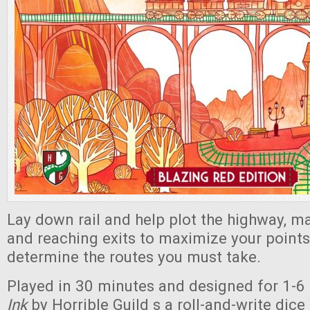
Lay down rail and help plot the highway, 
and reaching exits to maximize your points
determine the routes you must take.
Played in 30 minutes and designed for 1-6 
Ink
by Horrible Guild s a roll-and-write dic