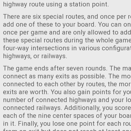
highway route using a station point.
There are six special routes, and once per
add one of these to your board. You can on
once per game and are only allowed to add 
these special routes during the whole game
four-way intersections in various configurat
highways, or railways.
The game ends after seven rounds. The mai
connect as many exits as possible. The mor
connected to each other by routes, the mor
exits are worth. You also gain points for yo
number of connected highways and your l
connected railways. Additionally, you score
each of the nine center spaces of your boar
in it. Finally, you lose one point for each ro