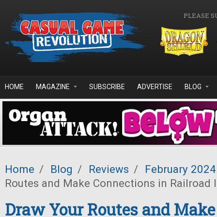
Skip to main content
PLEASE S
HOME
MAGAZINE
SUBSCRIBE
ADVERTISE
BLOG
Home
/
Blog
/
Reviews
/
February 2024
Routes and Make Connections in Railroad 
Draw Your Routes and Make