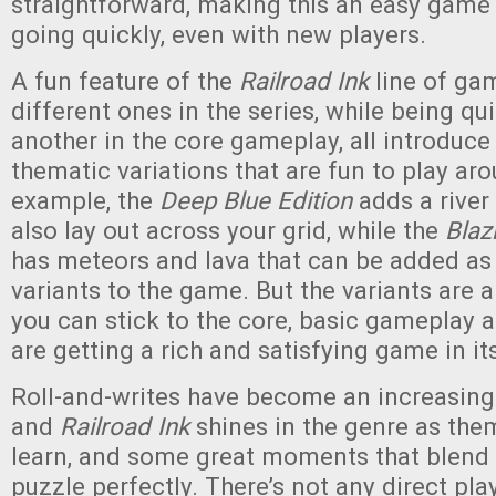
straightforward, making this an easy game
going quickly, even with new players.
A fun feature of the
Railroad Ink
line of gam
different ones in the series, while being qui
another in the core gameplay, all introduce 
thematic variations that are fun to play aro
example, the
Deep Blue Edition
adds a river
also lay out across your grid, while the
Blaz
has meteors and lava that can be added as
variants to the game. But the variants are 
you can stick to the core, basic gameplay a
are getting a rich and satisfying game in it
Roll-and-writes have become an increasing
and
Railroad Ink
shines in the genre as them
learn, and some great moments that blend 
puzzle perfectly. There’s not any direct play