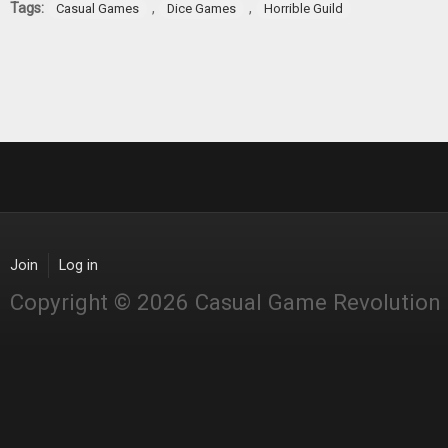
Tags:
,
,
Casual Games
Dice Games
Horrible Guild
Join
Log in
Copyright © 2026 Casual Game Revolution