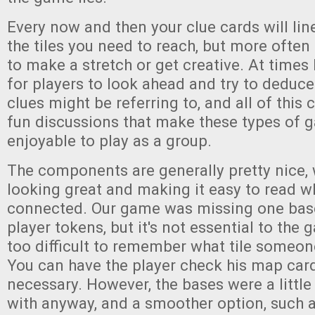
Every now and then your clue cards will lin
the tiles you need to reach, but more often
to make a stretch or get creative. At times l
for players to look ahead and try to deduce
clues might be referring to, and all of this c
fun discussions that make these types of 
enjoyable to play as a group.
The components are generally pretty nice, 
looking great and making it easy to read w
connected. Our game was missing one base
player tokens, but it's not essential to the 
too difficult to remember what tile someon
You can have the player check his map card
necessary. However, the bases were a little
with anyway, and a smoother option, such a