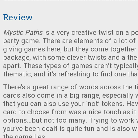
Review
Mystic Paths
is a very creative twist on a p
party game. There are elements of a lot of
giving games here, but they come together i
package, with some clever twists and a the
apart. These types of games aren’t typicall
thematic, and it’s refreshing to find one that
There’s a great range of words across the ti
cards also come in a big range, especially
that you can also use your ‘not’ tokens. Ha
card to choose from was a nice touch as it
options…but not too many. Trying to work 
you’ve been dealt is quite fun and is also w
the game lies.