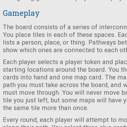
Gameplay
The board consists of a series of intercon
You place tiles in each of these spaces. Eac
lists a person, place, or thing. Pathways b
show which ones are connected to each oth
Each player selects a player token and place
starting locations around the board. You th
cards into hand and one map card. The ma
path you must take across the board, and w
must move through. You will never move b
tile you just left, but some maps will have
the same tile more than once.
Every round, each player will attempt to m