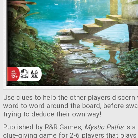
Use clues to help the other players discern
word to word around the board, before swa
trying to deduce their own way!
Published by R&R Games,
Mystic Paths
is a
clue-giving game for 2-6 players that plays