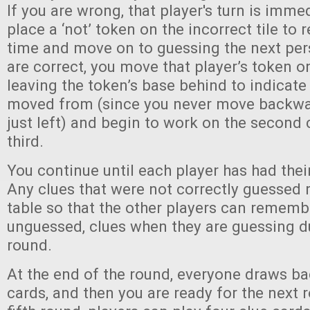
If you are wrong, that player's turn is imme
place a ‘not’ token on the incorrect tile to
time and move on to guessing the next perso
are correct, you move that player’s token on
leaving the token’s base behind to indicate
moved from (since you never move backwar
just left) and begin to work on the second 
third.
You continue until each player has had thei
Any clues that were not correctly guessed 
table so that the other players can rememb
unguessed, clues when they are guessing d
round.
At the end of the round, everyone draws ba
cards, and then you are ready for the next 