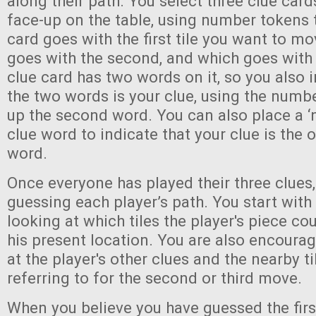
along their path. You select three clue car
face-up on the table, using number tokens 
card goes with the first tile you want to m
goes with the second, and which goes with 
clue card has two words on it, so you also 
the two words is your clue, using the numb
up the second word. You can also place a ‘
clue word to indicate that your clue is the 
word.
Once everyone has played their three clues,
guessing each player’s path. You start with t
looking at which tiles the player's piece c
his present location. You are also encoura
at the player's other clues and the nearby t
referring to for the second or third move.
When you believe you have guessed the first 