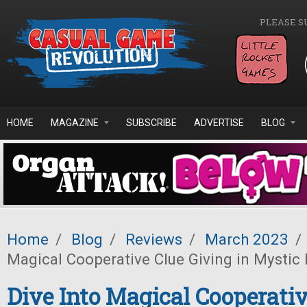
Skip to main content
PLEASE S
HOME
MAGAZINE
SUBSCRIBE
ADVERTISE
BLOG
Home
/
Blog
/
Reviews
/
March 2023
/
Magical Cooperative Clue Giving in Mystic
Dive Into Magical Cooperativ