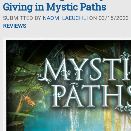
Giving in Mystic Paths
SUBMITTED BY
NAOMI LAEUCHLI
ON 03/15/2023 -
REVIEWS