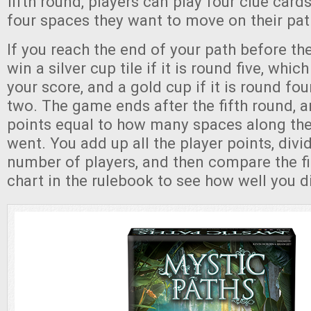
fifth round, players can play four clue cards,
four spaces they want to move on their pat
If you reach the end of your path before t
win a silver cup tile if it is round five, whi
your score, and a gold cup if it is round fou
two. The game ends after the fifth round, 
points equal to how many spaces along the
went. You add up all the player points, divi
number of players, and then compare the f
chart in the rulebook to see how well you d