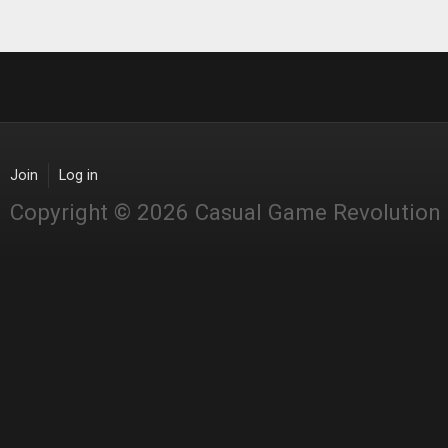
Join
Log in
Copyright © 2026 Casual Game Revolution