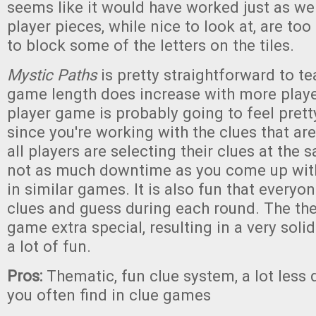
seems like it would have worked just as well
player pieces, while nice to look at, are to
to block some of the letters on the tiles.
Mystic Paths
is pretty straightforward to t
game length does increase with more player
player game is probably going to feel prett
since you're working with the clues that are
all players are selecting their clues at the 
not as much downtime as you come up with 
in similar games. It is also fun that everyon
clues and guess during each round. The t
game extra special, resulting in a very soli
a lot of fun.
Pros:
Thematic, fun clue system, a lot les
you often find in clue games