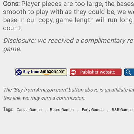
Cons:
Player pieces are too large, the bases
smooth to play with as they could be, we 
base in our copy, game length will run long 
count
Disclosure: we received a complimentary re
game.
The "Buy from Amazon.com" button above is an affiliate lin
this link, we may earn a commission.
Tags:
,
,
,
Casual Games
Board Games
Party Games
R&R Games