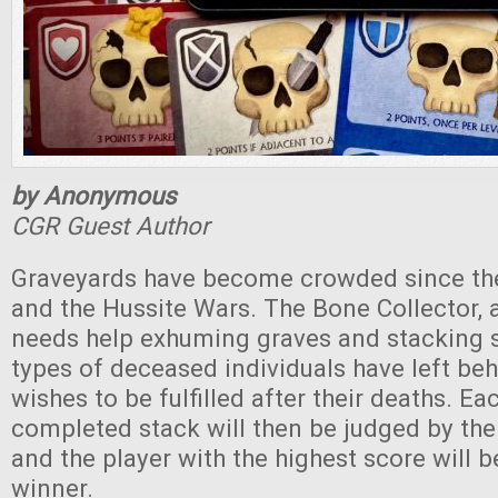
by Anonymous
CGR Guest Author
Graveyards have become crowded since th
and the Hussite Wars. The Bone Collector, 
needs help exhuming graves and stacking s
types of deceased individuals have left behi
wishes to be fulfilled after their deaths. Ea
completed stack will then be judged by the
and the player with the highest score will b
winner.