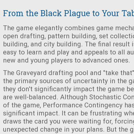
From the Black Plague to Your Ta
The game elegantly combines game mecha
open drafting, pattern building, set collecti
building, and city building. The final result 
easy to learn and play and appeals to all a
new and young players to advanced ones.
The Graveyard drafting pool and "take that
the primary sources of uncertainty in the 
they don't significantly impact the game 
are well-balanced. Although Stochastic Con
of the game, Performance Contingency ha
significant impact. It can be frustrating w
draws the card you were waiting for, forci
unexpected change in your plans. But the 