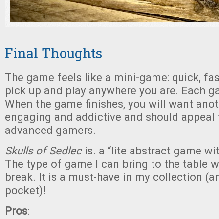
Final Thoughts
The game feels like a mini-game: quick, fas
pick up and play anywhere you are. Each g
When the game finishes, you will want anoth
engaging and addictive and should appeal
advanced gamers.
Skulls of Sedlec
is. a “lite abstract game wi
The type of game I can bring to the table 
break. It is a must-have in my collection (a
pocket)!
Pros
: