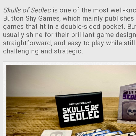
Skulls of Sedlec
is one of the most well-k
Button Shy Games, which mainly publishes
games that fit in a double-sided pocket. B
usually shine for their brilliant game design,
straightforward, and easy to play while stil
challenging and strategic.