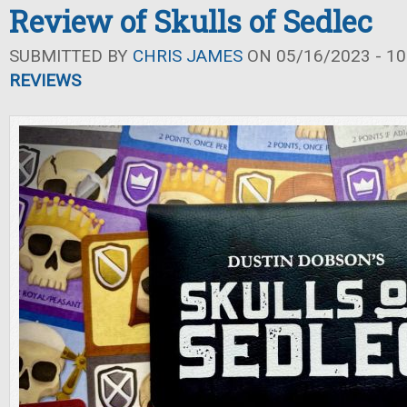
Review of Skulls of Sedlec
SUBMITTED BY
CHRIS JAMES
ON 05/16/2023 - 10
REVIEWS