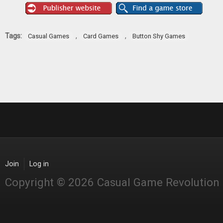
Tags:
,
,
Casual Games
Card Games
Button Shy Games
Join
Log in
Copyright © 2026 Casual Game Revolution