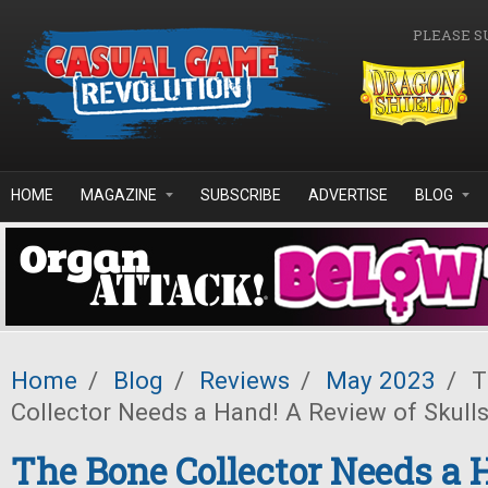
Skip to main content
PLEASE S
HOME
MAGAZINE
SUBSCRIBE
ADVERTISE
BLOG
Home
/
Blog
/
Reviews
/
May 2023
/
T
Collector Needs a Hand! A Review of Skulls
The Bone Collector Needs a 