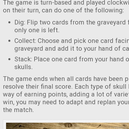
The game is turn-based and played clockwi
on their turn, can do one of the following:
Dig: Flip two cards from the graveyard f
only one is left.
Collect: Choose and pick one card faci
graveyard and add it to your hand of ca
Stack: Place one card from your hand o
skulls.
The game ends when all cards have been pl
resolve their final score. Each type of skull
way of earning points, adding a lot of vari
win, you may need to adapt and replan your
the match.