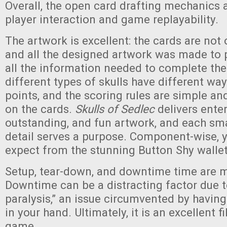
Overall, the open card drafting mechanics 
player interaction and game replayability.
The artwork is excellent: the cards are not 
and all the designed artwork was made to 
all the information needed to complete the
different types of skulls have different wa
points, and the scoring rules are simple and
on the cards.
Skulls of Sedlec
delivers enter
outstanding, and fun artwork, and each sm
detail serves a purpose. Component-wise, 
expect from the stunning Button Shy walle
Setup, tear-down, and downtime time are m
Downtime can be a distracting factor due t
paralysis,” an issue circumvented by having
in your hand. Ultimately, it is an excellent 
game.