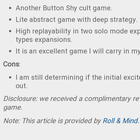
Another Button Shy cult game.
Lite abstract game with deep strategy.
High replayability in two solo mode ex
types expansions.
It is an excellent game I will carry in 
Cons
:
I am still determining if the initial exc
out.
Disclosure: we received a complimentary re
game.
Note: This article is provided by
Roll & Mind
.