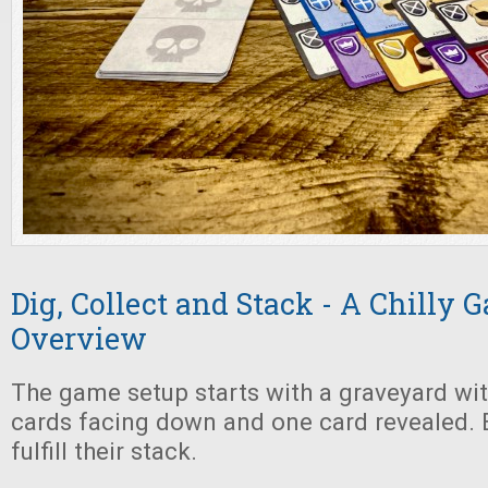
Dig, Collect and Stack - A Chilly
Overview
The game setup starts with a graveyard with
cards facing down and one card revealed. 
fulfill their stack.