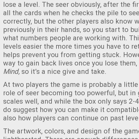
lose a level. The seer obviously, after the fir
all the cards when he checks the pile to see
correctly, but the other players also know 
previously in their hands, so you start to bu
what numbers people are working with. Th
levels easier the more times you have to re
helps prevent you from getting stuck. Howe
way to gain back lives once you lose them,
Mind,
so it’s a nice give and take.
At two players the game is probably a little
role of seer becoming too powerful, but in
scales well, and while the box only says 2-4
do suggest how you can make it compatible
also how players can continue on past leve
The artwork, colors, and design of the game