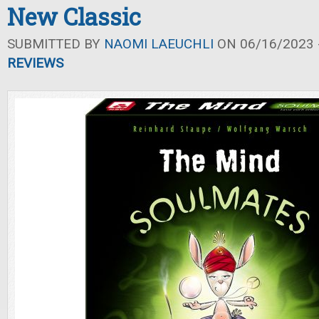
New Classic
SUBMITTED BY
NAOMI LAEUCHLI
ON 06/16/2023 -
REVIEWS