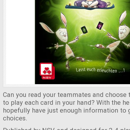
Can you read your teammates and choose 
to play each card in your hand? With the help
hopefully have just enough information to 
choices.