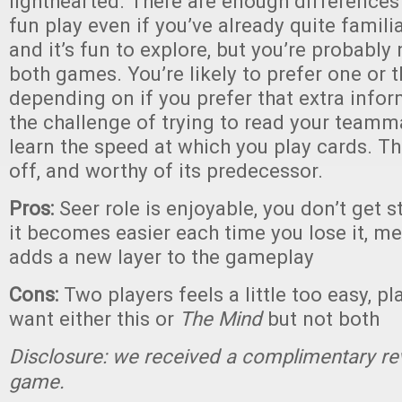
lighthearted. There are enough differences
fun play even if you’ve already quite famili
and it’s fun to explore, but you’re probably
both games. You’re likely to prefer one or t
depending on if you prefer that extra infor
the challenge of trying to read your team
learn the speed at which you play cards. Thi
off, and worthy of its predecessor.
Pros:
Seer role is enjoyable, you don’t get s
it becomes easier each time you lose it, 
adds a new layer to the gameplay
Cons:
Two players feels a little too easy, pla
want either this or
The Mind
but not both
Disclosure: we received a complimentary re
game.