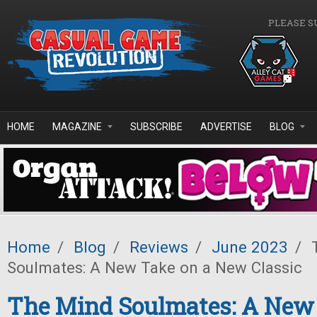
Skip to main content
PLEASE S
HOME
MAGAZINE
SUBSCRIBE
ADVERTISE
BLOG
Home
/
Blog
/
Reviews
/
June 2023
/
T
Soulmates: A New Take on a New Classic
The Mind Soulmates: A New 