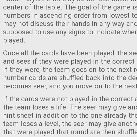
center of the table. The goal of the game is
numbers in ascending order from lowest to
may not discuss their hands in any way and
supposed to use any signs to indicate whe
played.
Once all the cards have been played, the see
and sees if they were played in the correct
If they were, the team goes on to the next r
number cards are shuffled back into the de
becomes seer, and you move on to the next 
If the cards were not played in the correct
the team loses a life. The seer may give an
hint sheet in addition to the one already th
team loses a level, the seer may give anoth
that were played that round are then shuffl