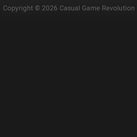
Copyright © 2026 Casual Game Revolution