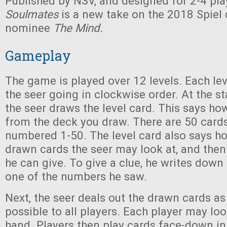
Published by NSV, and designed for 2-4 pla
Soulmates
is a new take on the 2018 Spiel
nominee
The Mind.
Gameplay
The game is played over 12 levels. Each leve
the seer going in clockwise order. At the sta
the seer draws the level card. This says h
from the deck you draw. There are 50 cards
numbered 1-50. The level card also says h
drawn cards the seer may look at, and the
he can give. To give a clue, he writes down 
one of the numbers he saw.
Next, the seer deals out the drawn cards as
possible to all players. Each player may lo
hand. Players then play cards face-down in 