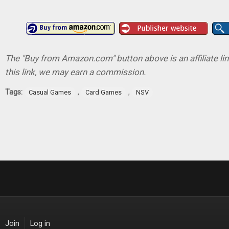
The "Buy from Amazon.com" button above is an affiliate lin
this link, we may earn a commission.
Tags:
,
,
Casual Games
Card Games
NSV
Join
Log in