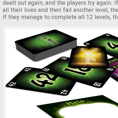
dealt out again, and the players try again. 
all their lives and then fail another level, t
If they manage to complete all 12 levels, t