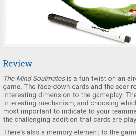
Review
The Mind Soulmates
is a fun twist on an al
game. The face-down cards and the seer r
interesting dimension to the gameplay. The
interesting mechanism, and choosing whic
most important to indicate to your teamma
the challenging addition that cards are pl
There’s also a memory element to the gam