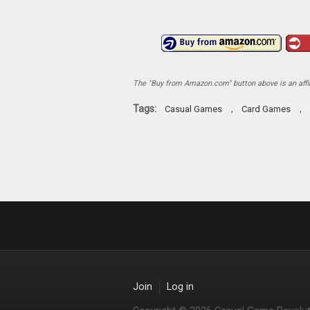
The "Buy from Amazon.com" button above is an affili
Tags:
,
,
Casual Games
Card Games
Join
Log in