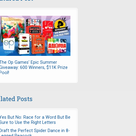
The Op Games' Epic Summer
Giveaway: 600 Winners, $11K Prize
Pool!
lated Posts
Yes But No: Race for a Word But Be
Sure to Use the Right Letters
Draft the Perfect Spider Dance in 8-
Legged Peacock