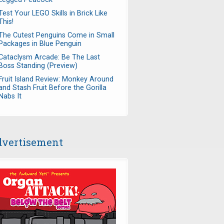
Test Your LEGO Skills in Brick Like
This!
The Cutest Penguins Come in Small
Packages in Blue Penguin
Cataclysm Arcade: Be The Last
Boss Standing (Preview)
Fruit Island Review: Monkey Around
and Stash Fruit Before the Gorilla
Nabs It
vertisement