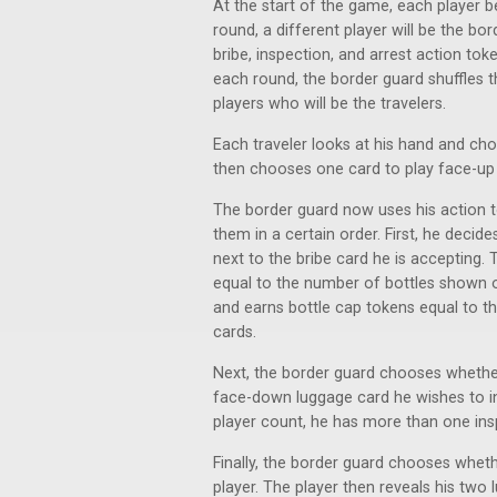
At the start of the game, each player b
round, a different player will be the b
bribe, inspection, and arrest action to
each round, the border guard shuffles t
players who will be the travelers.
Each traveler looks at his hand and ch
then chooses one card to play face-up a
The border guard now uses his action t
them in a certain order. First, he decid
next to the bribe card he is accepting.
equal to the number of bottles shown on
and earns bottle cap tokens equal to t
cards.
Next, the border guard chooses whether
face-down luggage card he wishes to ins
player count, he has more than one ins
Finally, the border guard chooses whethe
player. The player then reveals his tw