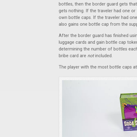
bottles, then the border guard gets tha
gets nothing. If the traveler had one o
own bottle caps. If the traveler had one
also gains one bottle cap from the supp
After the border guard has finished using
luggage cards and gain bottle cap toke
determining the number of bottles each 
bribe card are
not
included.
The player with the most bottle caps a