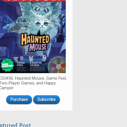
CGI#56: Haunted Mouse, Game Feel,
Two-Player Games, and Happy
Camper
Purchase
Subscribe
atured Post