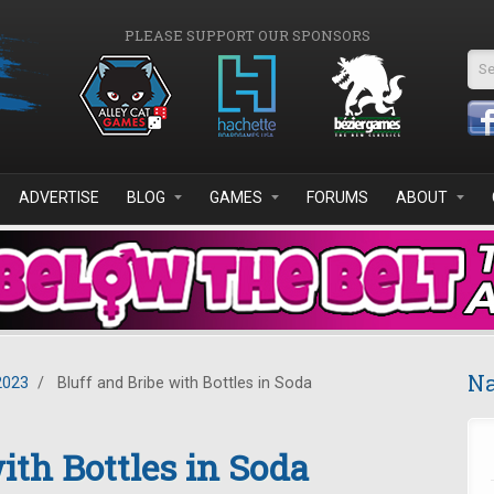
PLEASE SUPPORT OUR SPONSORS
Se
ADVERTISE
BLOG
GAMES
FORUMS
ABOUT
Na
2023
/
Bluff and Bribe with Bottles in Soda
ith Bottles in Soda