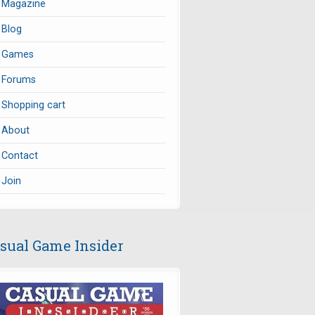
Magazine
Blog
Games
Forums
Shopping cart
About
Contact
Join
sual Game Insider