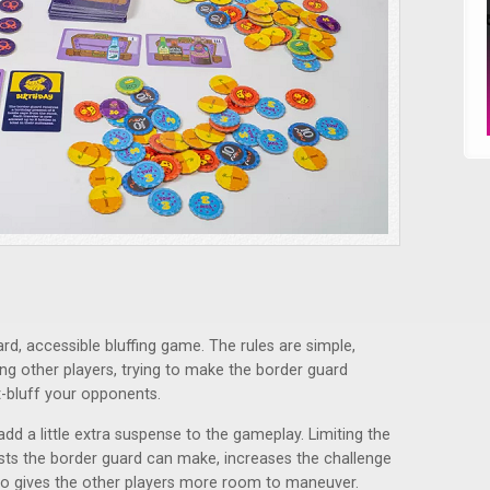
ard, accessible bluffing game. The rules are simple,
ding other players, trying to make the border guard
t-bluff your opponents.
dd a little extra suspense to the gameplay. Limiting the
ests the border guard can make, increases the challenge
so gives the other players more room to maneuver.