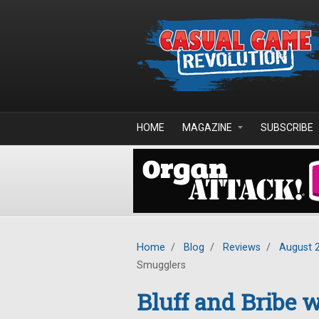
Skip to main content
HOME
MAGAZINE
SUBSCRIBE
Home
/
Blog
/
Reviews
/
August 
Smugglers
Bluff and Bribe w