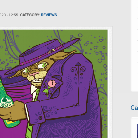
23 - 12:55.
CATEGORY:
REVIEWS
Ca