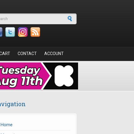
arch form
CART
CONTACT
ACCOUNT
vigation
Home