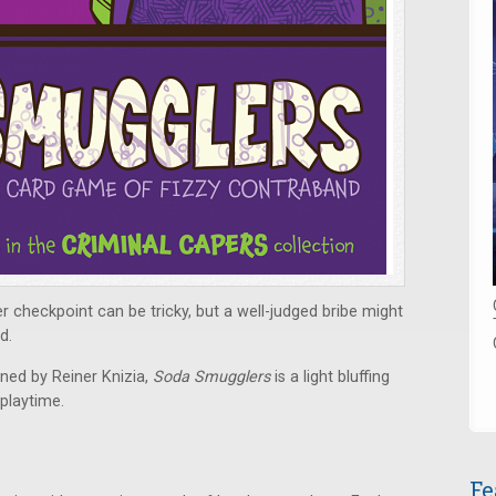
 checkpoint can be tricky, but a well-judged bribe might
d.
ned by Reiner Knizia,
Soda Smugglers
is a light bluffing
playtime.
Fe