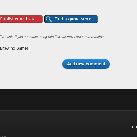
ate link. If you purchase using this link, we may earn a commission.
Bitewing Games
Add new comment
Te