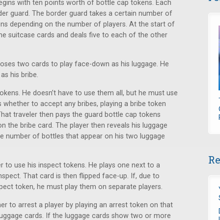
egins with ten points worth of bottle cap tokens. Each
order guard. The border guard takes a certain number of
kens depending on the number of players. At the start of
he suitcase cards and deals five to each of the other
ooses two cards to play face-down as his luggage. He
s his bribe.
okens. He doesn’t have to use them all, but he must use
es whether to accept any bribes, playing a bribe token
 That traveler then pays the guard bottle cap tokens
 the bribe card. The player then reveals his luggage
he number of bottles that appear on his two luggage
Re
 to use his inspect tokens. He plays one next to a
pect. That card is then flipped face-up. If, due to
pect token, he must play them on separate players.
r to arrest a player by playing an arrest token on that
o luggage cards. If the luggage cards show two or more