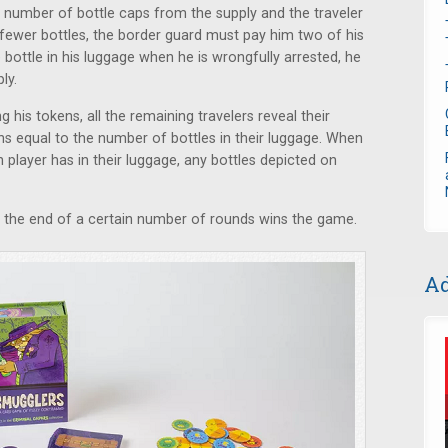
t number of bottle caps from the supply and the traveler
r fewer bottles, the border guard must pay him two of his
 bottle in his luggage when he is wrongfully arrested, he
ly.
 his tokens, all the remaining travelers reveal their
ns equal to the number of bottles in their luggage. When
player has in their luggage, any bottles depicted on
t the end of a certain number of rounds wins the game.
Ad