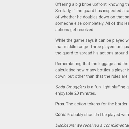
Offering a big bribe upfront, knowing 
Similarly, if the guard has inspected a 
of whether he doubles down on that sa
someone else completely. All of this le
actions get resolved.
While the game says it can be played wit
that middle range. Three players are ju
the guard to spread his actions around
Remembering that the luggage and the 
calculating how many bottles a player i
down, but other than that the rules are 
Soda Smugglers
is a fun, light bluffing
enjoyable 20 minutes.
Pros:
The action tokens for the borde
Cons:
Probably shouldn’t be played with
Disclosure: we received a complimentar