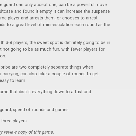
the guard can only accept one, can be a powerful move.
suitcase and found it empty, it can increase the suspense
me player and arrests them, or chooses to arrest
ads to a great level of mini-escalation each round as the
h 3-8 players, the sweet spot is definitely going to be in
st not going to be as much fun, with fewer players for
 on.
bribe are two completely separate things when
s carrying, can also take a couple of rounds to get
easy to learn.
 game that distills everything down to a fast and
r guard, speed of rounds and games
 three players
y review copy of this game.