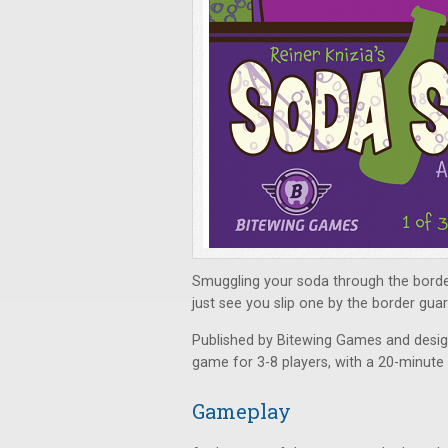
Smuggling your soda through the border
just see you slip one by the border guar
Published by Bitewing Games and desig
game for 3-8 players, with a 20-minute 
Gameplay