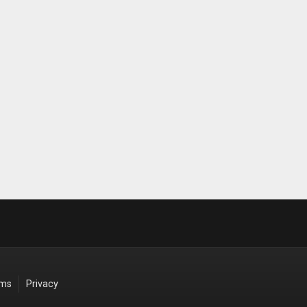
rms
Privacy