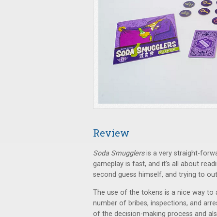
Review
Soda Smugglers
is a very straight-forw
gameplay is fast, and it’s all about rea
second guess himself, and trying to ou
The use of the tokens is a nice way to a
number of bribes, inspections, and arr
of the decision-making process and al