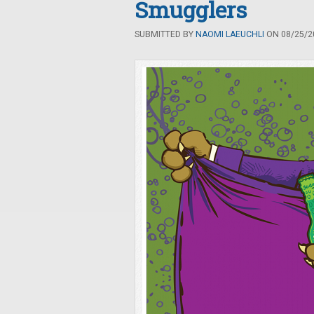
Smugglers
SUBMITTED BY
NAOMI LAEUCHLI
ON 08/25/20