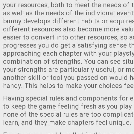
your resources, both to meet the needs of t
as well as the needs of the individual event
bunny develops different habits or acquires
different resources also become more valu
easier to convert into other resources, so 
progresses you do get a satisfying sense th
approaching each chapter with your playst
combination of strengths. You can see situ
your strengths are particularly useful, or
another skill or tool you passed on would 
handy. This helps to make your choices feel
Having special rules and components for e
to keep the game feeling fresh as you play 
none of the special rules are too complica
learn, and they make chapters feel unique.