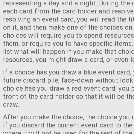
representing a day and a night. During the 
each card from the card holder and resolve
resolving an event card, you will read the ti
on it, and then make one of the choices on
choices will require you to spend resource
them, or require you to have specific items.
list what will happen if you make that choi
resources, you might draw a card, or even l
If a choice has you draw a blue event card, 
future discard pile, face-down without lookin
choice has you draw a red event card, you pl
front of the card holder so that it will be t
draw.
After you make the choice, the choice you m
if you discard the current event card to the
where it will not be used for the rest of the 