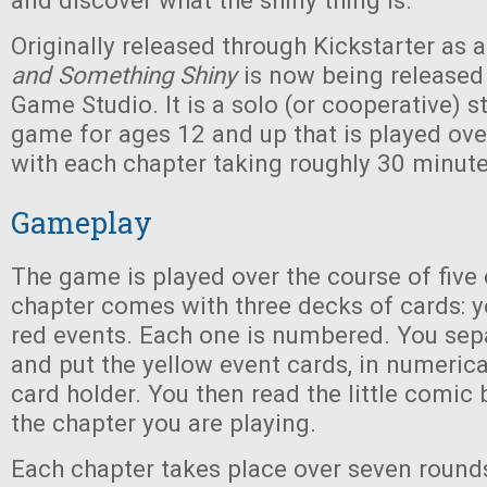
and discover what the shiny thing is.
Originally released through Kickstarter as 
and Something Shiny
is now being released
Game Studio. It is a solo (or cooperative) 
game for ages 12 and up that is played over
with each chapter taking roughly 30 minute
Gameplay
The game is played over the course of five
chapter comes with three decks of cards: ye
red events. Each one is numbered. You sep
and put the yellow event cards, in numerical
card holder. You then read the little comic
the chapter you are playing.
Each chapter takes place over seven round