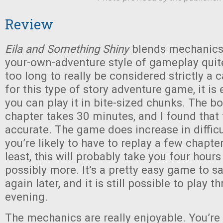
Review
Eila and Something Shiny
blends mechanics
your-own-adventure style of gameplay quite 
too long to really be considered strictly a 
for this type of story adventure game, it is 
you can play it in bite-sized chunks. The b
chapter takes 30 minutes, and I found that t
accurate. The game does increase in difficu
you’re likely to have to replay a few chapter
least, this will probably take you four hour
possibly more. It’s a pretty easy game to s
again later, and it is still possible to play th
evening.
The mechanics are really enjoyable. You’re