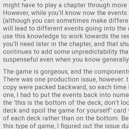
might have to play a chapter through more
However, while you’ll know now the events 
(although you can sometimes make differen
will lead to different events going into the
use this knowledge to work towards the r
you’ll need later in the chapter, and that sh
continues to add some unpredictability th
suspenseful even when you know generally
The game is gorgeous, and the components 
There was one production issue, however: 
copy were packed backward, so each time 
one, I had to put the events back into nume
the ‘this is the bottom of the deck, don’t l
deck and spoil the game for yourself’ card 
of each deck rather than on the bottom. Be
this type of game, I figured out the issue du