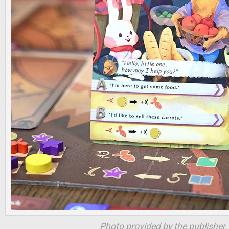
Photo provided by the publisher.