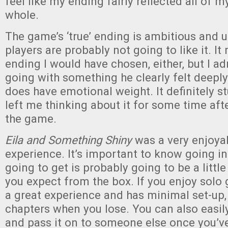
feel like my ending fairly reflected all of m
whole.
The game’s ‘true’ ending is ambitious and
players are probably not going to like it. It
ending I would have chosen, either, but I ad
going with something he clearly felt deepl
does have emotional weight. It definitely s
left me thinking about it for some time aft
the game.
Eila and Something Shiny
was a very enjoya
experience. It’s important to know going in
going to get is probably going to be a littl
you expect from the box. If you enjoy solo 
a great experience and has minimal set-up,
chapters when you lose. You can also easil
and pass it on to someone else once you’ve