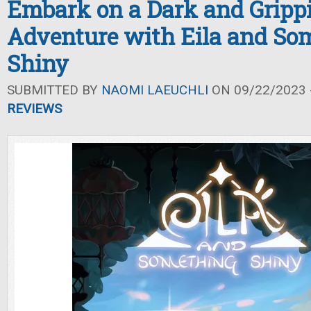
Embark on a Dark and Gripp
Adventure with Eila and So
Shiny
SUBMITTED BY
NAOMI LAEUCHLI
ON 09/22/2023 -
REVIEWS