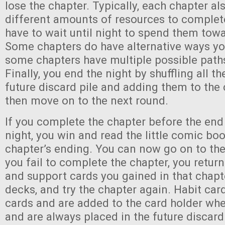
lose the chapter. Typically, each chapter al
different amounts of resources to comple
have to wait until night to spend them towa
Some chapters do have alternative ways yo
some chapters have multiple possible path
Finally, you end the night by shuffling all th
future discard pile and adding them to the 
then move on to the next round.
If you complete the chapter before the end
night, you win and read the little comic boo
chapter’s ending. You can now go on to the 
you fail to complete the chapter, you return
and support cards you gained in that chapte
decks, and try the chapter again. Habit card
cards and are added to the card holder wh
and are always placed in the future discard 