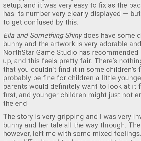
setup, and it was very easy to fix as the ba
has its number very clearly displayed — but
to get confused by this.
Eila and Something Shiny
does have some d
bunny and the artwork is very adorable and
NorthStar Game Studio has recommended i
up, and this feels pretty fair. There’s nothi
that you couldn’t find it in some children’s 
probably be fine for children a little younge
parents would definitely want to look at it
first, and younger children might just not e
the end.
The story is very gripping and I was very i
bunny and her tale all the way through. The 
however, left me with some mixed feelings. 