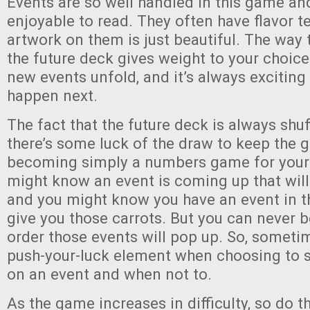
Events are so well handled in this game and
enjoyable to read. They often have flavor t
artwork on them is just beautiful. The way 
the future deck gives weight to your choic
new events unfold, and it’s always exciting 
happen next.
The fact that the future deck is always shu
there’s some luck of the draw to keep the
becoming simply a numbers game for your
might know an event is coming up that will 
and you might know you have an event in th
give you those carrots. But you can never b
order those events will pop up. So, sometim
push-your-luck element when choosing to 
on an event and when not to.
As the game increases in difficulty, so do t