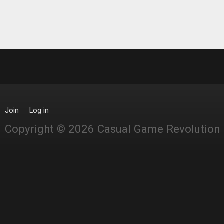
Join
Log in
Copyright © 2026 Casual Game Revolution