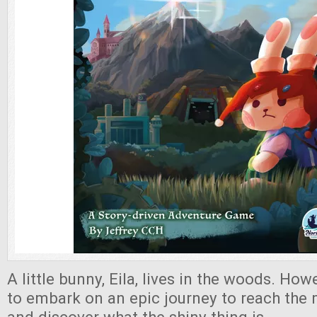
A little bunny, Eila, lives in the woods. How
to embark on an epic journey to reach the