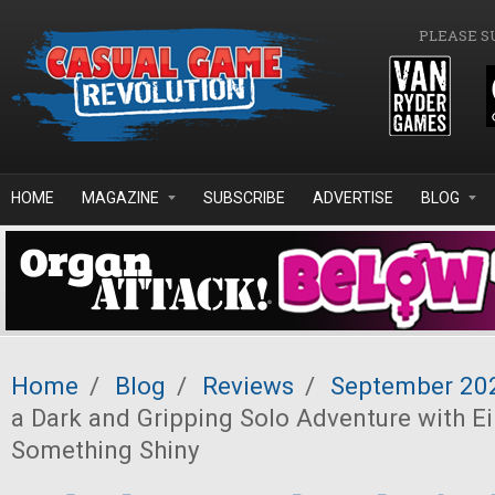
Skip to main content
PLEASE S
HOME
MAGAZINE
SUBSCRIBE
ADVERTISE
BLOG
Home
/
Blog
/
Reviews
/
September 20
a Dark and Gripping Solo Adventure with Ei
Something Shiny