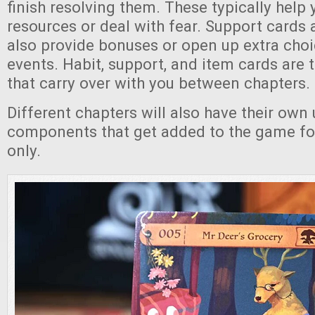
finish resolving them. These typically help 
resources or deal with fear. Support cards
also provide bonuses or open up extra cho
events. Habit, support, and item cards are 
that carry over with you between chapters.
Different chapters will also have their own
components that get added to the game for
only.