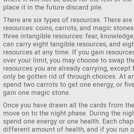
place it in the future discard pile.
There are six types of resources. There are
resources: coins, carrots, and magic stones
three intangible resources: fear, knowledge
can carry eight tangible resources, and eig
resources at any time. If you gain resourc
over your limit, you may choose to swap th
resources you are already carrying, except 
only be gotten rid of through choices. At a
spend two carrots to get one energy, or fi
gain one magic stone.
Once you have drawn all the cards from the
move on to the night phase. During the nig
spend one energy or one health. Each chapt
different amount of health, and if you run o