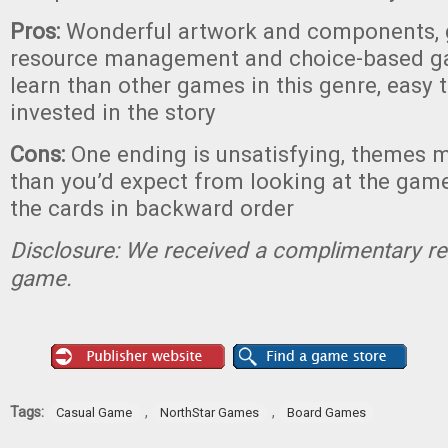
Pros:
Wonderful artwork and components, g
resource management and choice-based ga
learn than other games in this genre, easy
invested in the story
Cons:
One ending is unsatisfying, themes m
than you’d expect from looking at the game
the cards in backward order
Disclosure: We received a complimentary re
game.
Tags:
,
,
Casual Game
NorthStar Games
Board Games