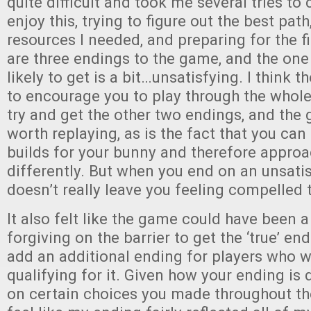
quite difficult and took me several tries to 
enjoy this, trying to figure out the best pat
resources I needed, and preparing for the fi
are three endings to the game, and the one
likely to get is a bit…unsatisfying. I think t
to encourage you to play through the whole 
try and get the other two endings, and the 
worth replaying, as is the fact that you can
builds for your bunny and therefore appro
differently. But when you end on an unsatis
doesn’t really leave you feeling compelled 
It also felt like the game could have been a
forgiving on the barrier to get the ‘true’ end
add an additional ending for players who w
qualifying for it. Given how your ending is
on certain choices you made throughout the