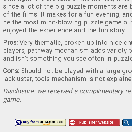
since a lot of the big puzzle moments are 
of the films. It makes for a fun evening, an
be the most mind-blowing puzzle game out
enjoyed the experience and the fun story.
Pros:
Very thematic, broken up into nice ch
players, pathway mechanism adds variety 
and isn’t something you see often in puzz
Cons:
Should not be played with a large gro
lackluster, tools mechanism is not explaine
Disclosure: we received a complimentary re
game.