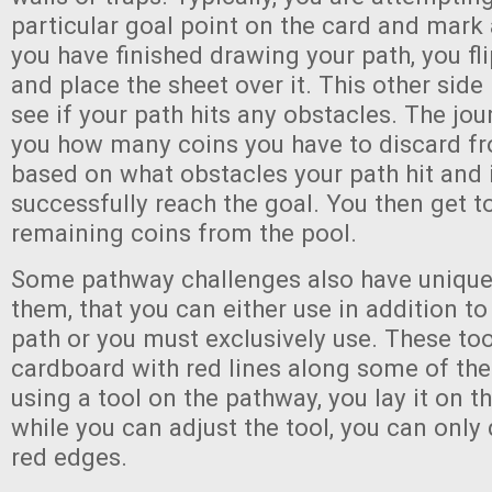
particular goal point on the card and mark 
you have finished drawing your path, you fli
and place the sheet over it. This other side
see if your path hits any obstacles. The jour
you how many coins you have to discard fr
based on what obstacles your path hit and
successfully reach the goal. You then get t
remaining coins from the pool.
Some pathway challenges also have unique 
them, that you can either use in addition t
path or you must exclusively use. These too
cardboard with red lines along some of th
using a tool on the pathway, you lay it on t
while you can adjust the tool, you can only
red edges.