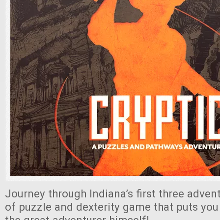
Journey through Indiana’s first three advent
of puzzle and dexterity game that puts you 