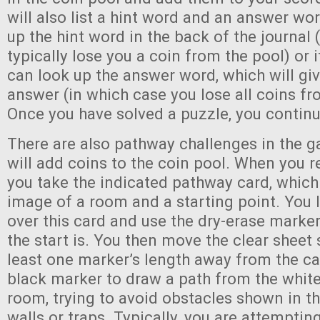
will also list a hint word and an answer wo
up the hint word in the back of the journal 
typically lose you a coin from the pool) or 
can look up the answer word, which will giv
answer (in which case you lose all coins fr
Once you have solved a puzzle, you continue
There are also pathway challenges in the 
will add coins to the coin pool. When you r
you take the indicated pathway card, which
image of a room and a starting point. You l
over this card and use the dry-erase marke
the start is. You then move the clear sheet s
least one marker’s length away from the ca
black marker to draw a path from the white
room, trying to avoid obstacles shown in th
walls or traps. Typically, you are attemptin