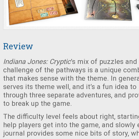
Review
Indiana Jones: Cryptic
’s mix of puzzles and 
challenge of the pathways is a unique com
that makes sense with the theme. In gener
serves its theme well, and it’s a fun idea to
through three separate adventures, and pro
to break up the game.
The difficulty level feels about right, starti
help players get into the game, and slowly 
journal provides some nice bits of story, wh