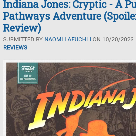
Indiana Jones: Cryptic - A P
Pathways Adventure (Spoile
Review)
SUBMITTED BY
NAOMI LAEUCHLI
ON 10/20/2023 -
REVIEWS