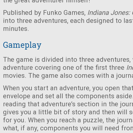
the great adventurer himself!
Published by Funko Games,
Indiana Jones: 
into three adventures, each designed to la
minutes.
Gameplay
The game is divided into three adventures,
adventure covering one of the first three
In
movies. The game also comes with a journa
When you start an adventure, you open that
envelope and set all the components aside.
reading that adventure’s section in the jour
gives you a little bit of story and then will 
for you. When you reach a puzzle, the journa
what, if any, components you will need fro