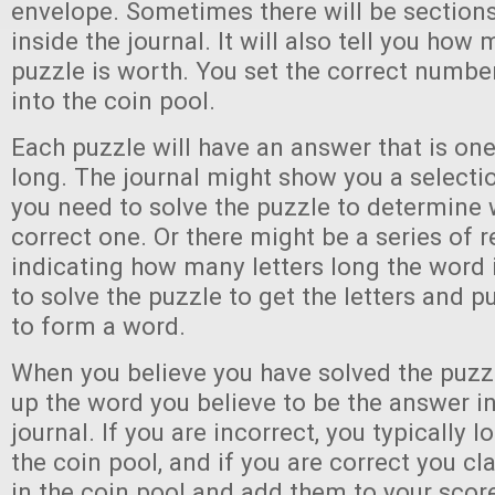
envelope. Sometimes there will be sections
inside the journal. It will also tell you how
puzzle is worth. You set the correct numbe
into the coin pool.
Each puzzle will have an answer that is on
long. The journal might show you a selecti
you need to solve the puzzle to determine 
correct one. Or there might be a series of r
indicating how many letters long the word 
to solve the puzzle to get the letters and 
to form a word.
When you believe you have solved the puzzl
up the word you believe to be the answer in
journal. If you are incorrect, you typically 
the coin pool, and if you are correct you cla
in the coin pool and add them to your score