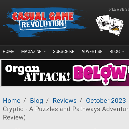
Skip to main content
PLEASE S
HOME
MAGAZINE
SUBSCRIBE
ADVERTISE
BLOG
Home
/
Blog
/
Reviews
/
October 2023
Cryptic - A Puzzles and Pathways Adventure
Review)