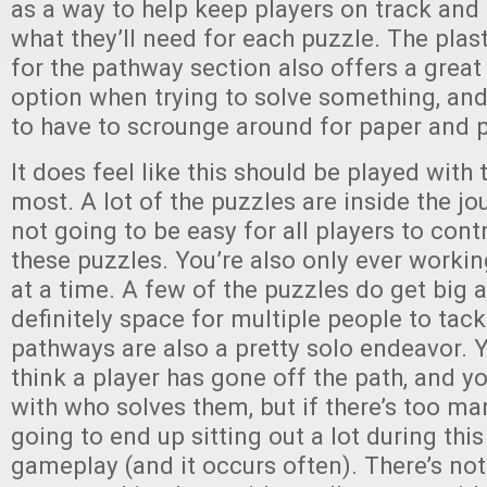
as a way to help keep players on track and 
what they’ll need for each puzzle. The plas
for the pathway section also offers a great
option when trying to solve something, and
to have to scrounge around for paper and p
It does feel like this should be played with 
most. A lot of the puzzles are inside the jour
not going to be easy for all players to cont
these puzzles. You’re also only ever worki
at a time. A few of the puzzles do get big a
definitely space for multiple people to tack
pathways are also a pretty solo endeavor. Y
think a player has gone off the path, and y
with who solves them, but if there’s too man
going to end up sitting out a lot during this
gameplay (and it occurs often). There’s no