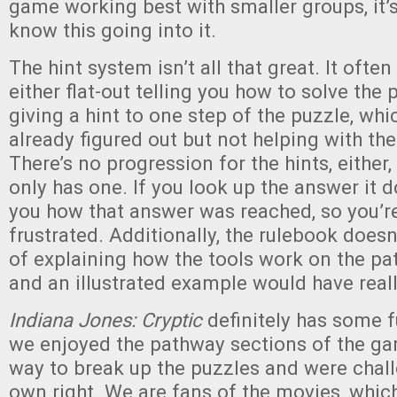
game working best with smaller groups, it’s
know this going into it.
The hint system isn’t all that great. It often 
either flat-out telling you how to solve the
giving a hint to one step of the puzzle, wh
already figured out but not helping with th
There’s no progression for the hints, either
only has one. If you look up the answer it do
you how that answer was reached, so you’re s
frustrated. Additionally, the rulebook doesn
of explaining how the tools work on the pa
and an illustrated example would have reall
Indiana Jones: Cryptic
definitely has some 
we enjoyed the pathway sections of the ga
way to break up the puzzles and were chall
own right. We are fans of the movies, whic