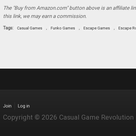
The "Buy from Amazon.com" button above is an affiliate lin
this link, we may earn a commission.
Tags:
,
,
,
Casual Games
Funko Games
Escape Games
Escape 
Join
Log in
Copyright © 2026 Casual Game Revolution