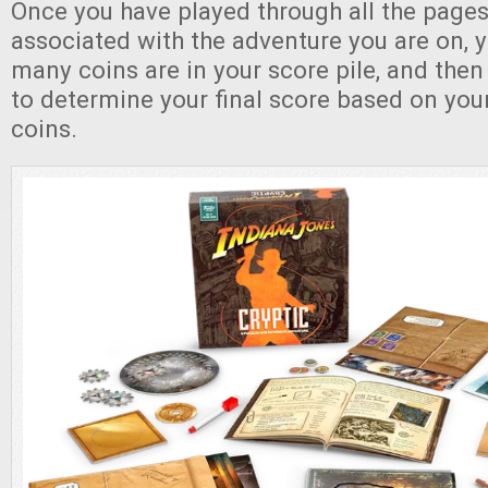
Once you have played through all the pages 
associated with the adventure you are on,
many coins are in your score pile, and then
to determine your final score based on yo
coins.