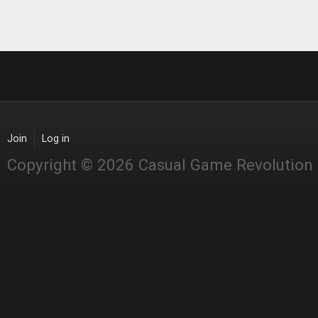
Join
Log in
Copyright © 2026 Casual Game Revolution