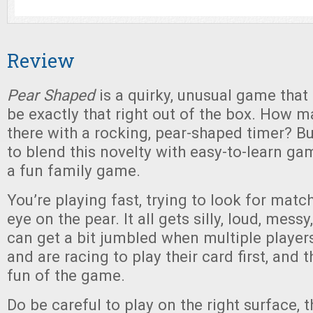
Review
Pear Shaped
is a quirky, unusual game that 
be exactly that right out of the box. How 
there with a rocking, pear-shaped timer? B
to blend this novelty with easy-to-learn ga
a fun family game.
You’re playing fast, trying to look for matc
eye on the pear. It all gets silly, loud, messy,
can get a bit jumbled when multiple player
and are racing to play their card first, and t
fun of the game.
Do be careful to play on the right surface,