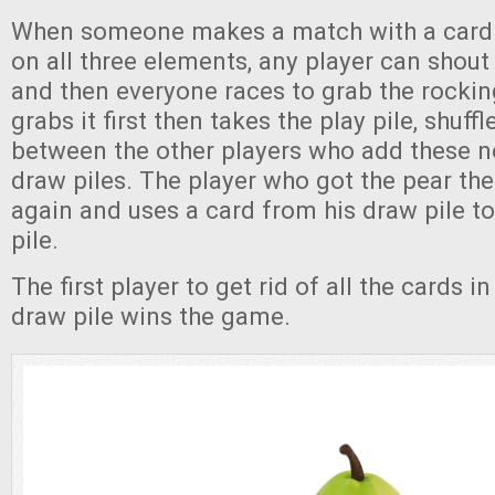
When someone makes a match with a card t
on all three elements, any player can shout 
and then everyone races to grab the rocki
grabs it first then takes the play pile, shuffle
between the other players who add these n
draw piles. The player who got the pear the
again and uses a card from his draw pile to
pile.
The first player to get rid of all the cards i
draw pile wins the game.