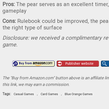
Pros:
The pear serves as an excellent timer
gameplay
Cons:
Rulebook could be improved, the pea
the right type of surface
Disclosure: we received a complimentary re
game.
The "Buy from Amazon.com" button above is an affiliate lin
this link, we may earn a commission.
Tags:
,
,
Casual Games
Card Games
Blue Orange Games