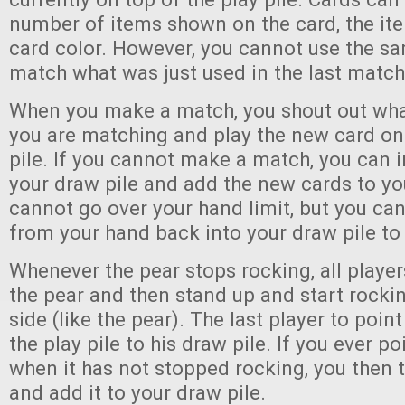
number of items shown on the card, the ite
card color. However, you cannot use the s
match what was just used in the last matc
When you make a match, you shout out what
you are matching and play the new card on 
pile. If you cannot make a match, you can 
your draw pile and add the new cards to yo
cannot go over your hand limit, but you ca
from your hand back into your draw pile t
Whenever the pear stops rocking, all player
the pear and then stand up and start rocki
side (like the pear). The last player to point
the play pile to his draw pile. If you ever po
when it has not stopped rocking, you then t
and add it to your draw pile.