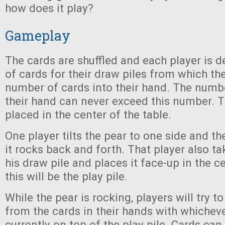
how does it play?
Gameplay
The cards are shuffled and each player is d
of cards for their draw piles from which th
number of cards into their hand. The numbe
their hand can never exceed this number. T
placed in the center of the table.
One player tilts the pear to one side and the
it rocks back and forth. That player also t
his draw pile and places it face-up in the ce
this will be the play pile.
While the pear is rocking, players will try
from the cards in their hands with whicheve
currently on top of the play pile. Cards ca