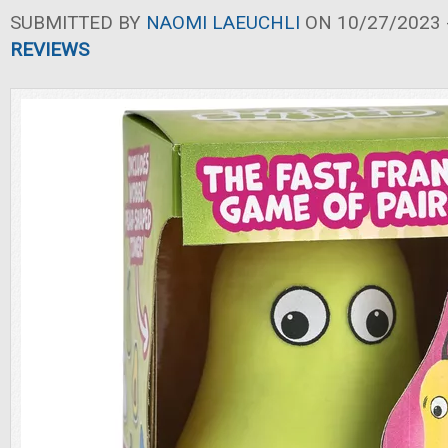
SUBMITTED BY
NAOMI LAEUCHLI
ON 10/27/2023 -
REVIEWS