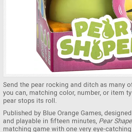
Send the pear rocking and ditch as many of
you can, matching color, number, or item ty
pear stops its roll.
Published by Blue Orange Games, designed 
and playable in fifteen minutes,
Pear Shap
matching game with one very eye-catchin