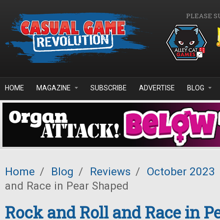
Skip to main content
PLEASE S
HOME
MAGAZINE
SUBSCRIBE
ADVERTISE
BLOG
Home
/
Blog
/
Reviews
/
October 2023
and Race in Pear Shaped
Rock and Roll and Race in P