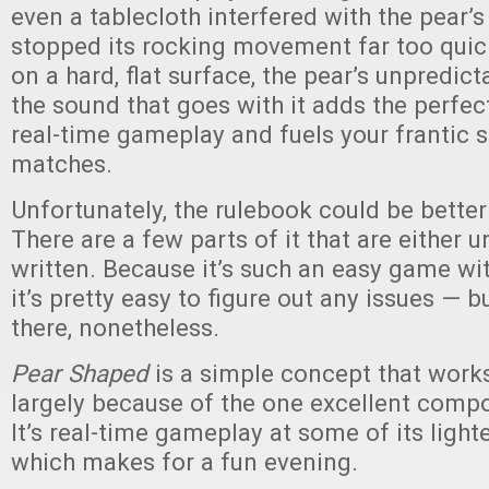
even a tablecloth interfered with the pear’
stopped its rocking movement far too quick
on a hard, flat surface, the pear’s unpredi
the sound that goes with it adds the perfec
real-time gameplay and fuels your frantic s
matches.
Unfortunately, the rulebook could be better
There are a few parts of it that are either u
written. Because it’s such an easy game wit
it’s pretty easy to figure out any issues — b
there, nonetheless.
Pear Shaped
is a simple concept that works 
largely because of the one excellent compo
It’s real-time gameplay at some of its lightes
which makes for a fun evening.