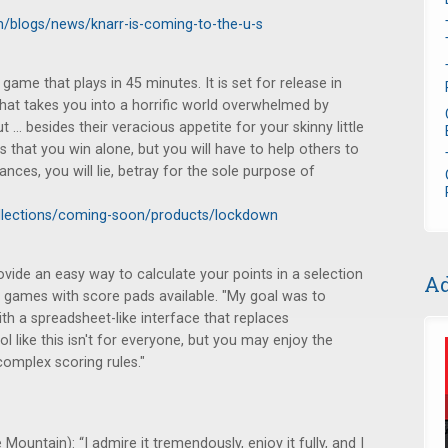
/blogs/news/knarr-is-coming-to-the-u-s
ame that plays in 45 minutes. It is set for release in
at takes you into a horrific world overwhelmed by
 besides their veracious appetite for your skinny little
hat you win alone, but you will have to help others to
ances, you will lie, betray for the sole purpose of
llections/coming-soon/products/lockdown
vide an easy way to calculate your points in a selection
Ad
 games with score pads available. "My goal was to
with a spreadsheet-like interface that replaces
ol like this isn't for everyone, but you may enjoy the
complex scoring rules."
Mountain): “I admire it tremendously, enjoy it fully, and I