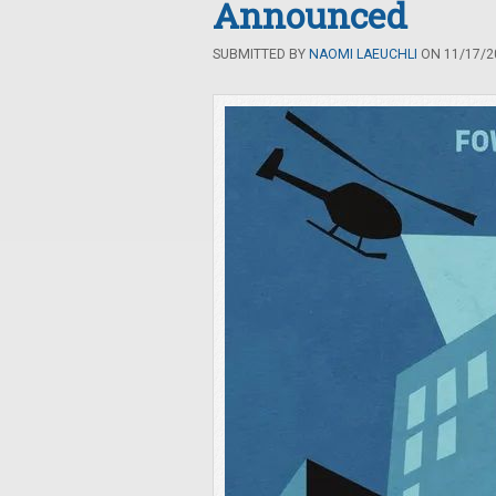
Announced
SUBMITTED BY
NAOMI LAEUCHLI
ON 11/17/20