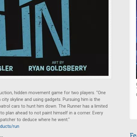
ction, hidden movement game for two players. "One
a city skyline and using gadgets. Pursuing him is the
patrol cars to hunt him down. The Runner has a limited
to plan ahead to not paint himself in a corner. Every
spatcher to deduce where he went."
ducts/run
Fe