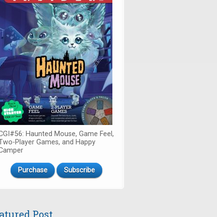
CGI#56: Haunted Mouse, Game Feel,
Two-Player Games, and Happy
Camper
Purchase
Subscribe
atured Post