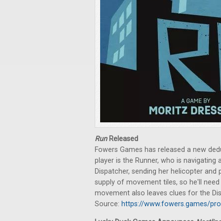
Run
Released
Fowers Games has released a new dedu
player is the Runner, who is navigating 
Dispatcher, sending her helicopter and 
supply of movement tiles, so he'll need 
movement also leaves clues for the Di
Source:
https://www.fowers.games/pro