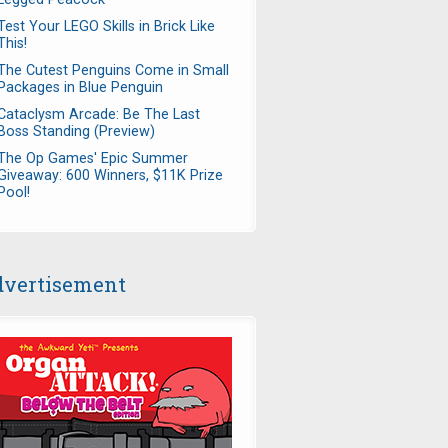
Test Your LEGO Skills in Brick Like
This!
The Cutest Penguins Come in Small
Packages in Blue Penguin
Cataclysm Arcade: Be The Last
Boss Standing (Preview)
The Op Games' Epic Summer
Giveaway: 600 Winners, $11K Prize
Pool!
vertisement