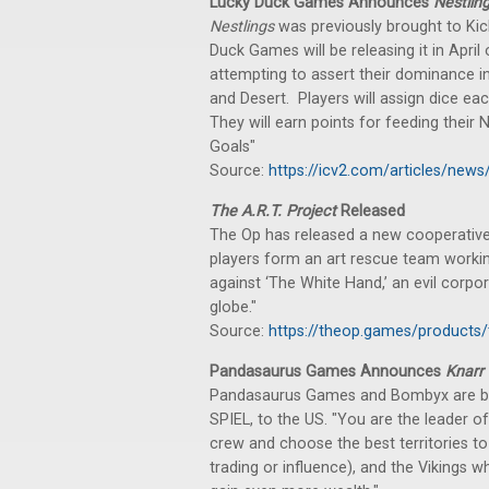
Lucky Duck Games Announces
Nestlin
Nestlings
was previously brought to Kick
Duck Games will be releasing it in April 
attempting to assert their dominance in
and Desert. Players will assign dice ea
They will earn points for feeding their N
Goals"
Source:
https://icv2.com/articles/news
The A.R.T. Project
Released
The Op has released a new cooperative
players form an art rescue team working
against ‘The White Hand,’ an evil corpor
globe."
Source:
https://theop.games/products/t
Pandasaurus Games Announces
Knarr
Pandasaurus Games and Bombyx are b
SPIEL, to the US. "You are the leader o
crew and choose the best territories to
trading or influence), and the Vikings