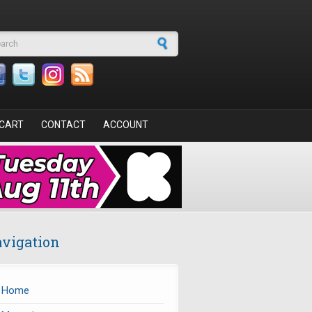
arch form
CART
CONTACT
ACCOUNT
vigation
Home