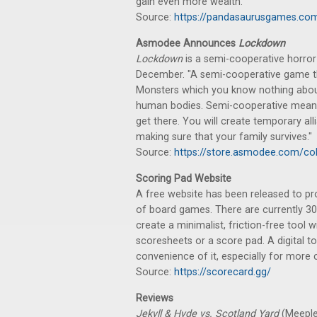
gain even more wealth."
Source:
https://pandasaurusgames.com
Asmodee Announces
Lockdown
Lockdown
is a semi-cooperative horror g
December. "A semi-cooperative game th
Monsters which you know nothing about …
human bodies. Semi-cooperative means t
get there. You will create temporary alli
making sure that your family survives."
Source:
https://store.asmodee.com/co
Scoring Pad Website
A free website has been released to pro
of board games. There are currently 30
create a minimalist, friction-free tool 
scoresheets or a score pad. A digital to
convenience of it, especially for more 
Source:
https://scorecard.gg/
Reviews
Jekyll & Hyde vs. Scotland Yard
(Meeple 