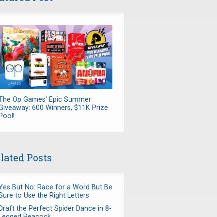
The Op Games' Epic Summer
Giveaway: 600 Winners, $11K Prize
Pool!
lated Posts
Yes But No: Race for a Word But Be
Sure to Use the Right Letters
Draft the Perfect Spider Dance in 8-
Legged Peacock