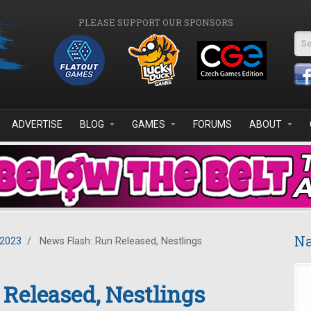
PLEASE SUPPORT OUR SPONSORS
Se
ADVERTISE
BLOG
GAMES
FORUMS
ABOUT
Na
2023
/
News Flash: Run Released, Nestlings
Released, Nestlings