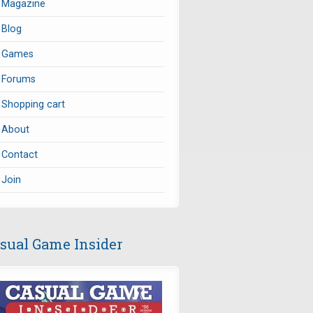
Magazine
Blog
Games
Forums
Shopping cart
About
Contact
Join
sual Game Insider