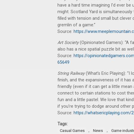
have a hard time imagining I’d ever be unh
might. Scotland Yard is simultaneously t
filled with tension and small but clever
gremlin of a game.”
Source:
https://www.meeplemountain.co
Art Society
(Opinionated Gamers): “A fas
also has a nice spatial puzzle bit as well
Source:
https://opinionatedgamers.co
65649
String Railway
(What’s Eric Playing): “
finish, and the expansiveness of it has a
friendly (even if it can get a little mean
connect to certain stations to cost them
fun and a little pastel. We love that kin
if you’re trying to dodge around other 
Source:
https://whatsericplaying.com/2
Tags:
,
,
Casual Games
News
Game indust