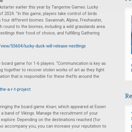
gs
starter earlier this year by Tangerine Games. Lucky
of 2024. "In this game, players take control of birds
 four different biomes: Savannah, Alpine, Freshwater,
ch round to the biomes, including a wild grasslands area.
estlings their food of choice, and fulfilling Gathering
/view/55604/lucky-duck-will-release-nestlings
 board game for 1-6 players. “Communication is key as
 together to recover stolen works of art as they fight
ation that is responsible for these thefts around the
he-a-r-t-project
Re
ringing the board game
Knarr
, which appeared at Essen
f a band of Vikings. Manage the recruitment of your
 explore. Depending on the destinations reached (for
 who accompany you, you can increase your reputation to