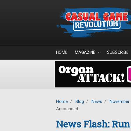
Skip to main content
HOME
MAGAZINE
SUBSCRIBE
Home
/
Blog
/
News
/
November 
Announced
News Flash: Run 