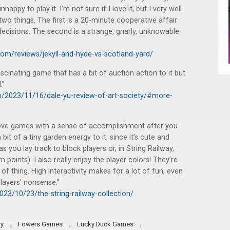
appy to play it. I’m not sure if I love it, but I very well
wo things. The first is a 20-minute cooperative affair
 decisions. The second is a strange, gnarly, unknowable
m/reviews/jekyll-and-hyde-vs-scotland-yard/
cinating game that has a bit of auction action to it but
.”
m/2023/11/16/dale-yu-review-of-art-society/#more-
I love games with a sense of accomplishment after you
 bit of a tiny garden energy to it, since it’s cute and
 as you lay track to block players or, in String Railway,
 points). I also really enjoy the player colors! They’re
d of thing. High interactivity makes for a lot of fun, even
players’ nonsense.”
023/10/23/the-string-railway-collection/
,
,
,
ry
Fowers Games
Lucky Duck Games