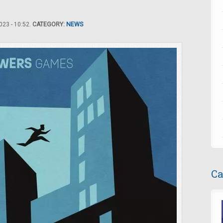
23 - 10:52.
CATEGORY:
NEWS
Ca