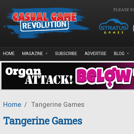
Skip to main content
PLEASE S
HOME
MAGAZINE
SUBSCRIBE
ADVERTISE
BLOG
Home
/
Tangerine Games
Tangerine Games