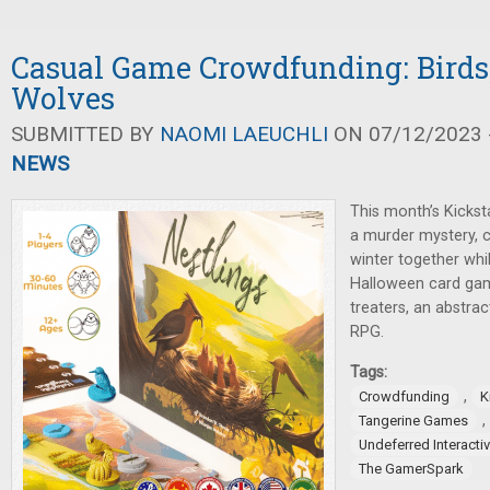
Casual Game Crowdfunding: Birds,
Wolves
SUBMITTED BY
NAOMI LAEUCHLI
ON 07/12/2023 -
NEWS
This month’s Kickst
a murder mystery, c
winter together whil
Halloween card game
treaters, an abstrac
RPG.
Tags:
,
Crowdfunding
K
,
Tangerine Games
Undeferred Interacti
The GamerSpark