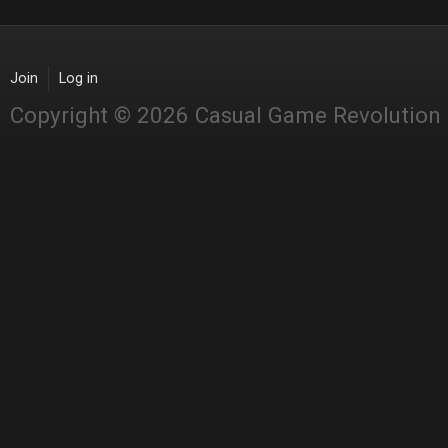
Join
Log in
Copyright © 2026 Casual Game Revolution