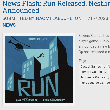
News Flash: Run Released, Nestli
Announced
SUBMITTED BY
NAOMI LAEUCHLI
ON 11/17/2023 -
NEWS
Fowers Games has 
player game, Luck
announced a new b
Op has released a 
Tags:
,
Casual Games
N
,
Fowers Games
,
Tangerine Games
Pandasaurus Games