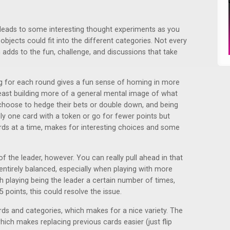
 leads to some interesting thought experiments as you
objects could fit into the different categories. Not every
h adds to the fun, challenge, and discussions that take
g for each round gives a fun sense of homing in more
least building more of a general mental image of what
 choose to hedge their bets or double down, and being
y one card with a token or go for fewer points but
rds at a time, makes for interesting choices and some
e of the leader, however. You can really pull ahead in that
l entirely balanced, especially when playing with more
 playing being the leader a certain number of times,
 points, this could resolve the issue.
rds and categories, which makes for a nice variety. The
hich makes replacing previous cards easier (just flip