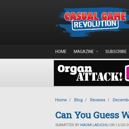
Skip to main content
HOME
MAGAZINE
SUBSCRIBE
Home
/
Blog
/
Reviews
/
Decembe
Can You Guess Wh
SUBMITTED BY
NAOMI LAEUCHLI
ON 12/20/20