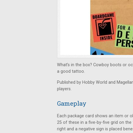
What’s in the box? Cowboy boots or oc
a good tattoo.
Published by Hobby World and Magella
players.
Gameplay
Each package card shows an item or obj
25 of these in a five-by-five grid on the
right and a negative sign is placed bene