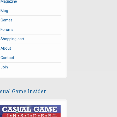
Magazine
Blog
Games
Forums
Shopping cart
About
Contact
Join
sual Game Insider