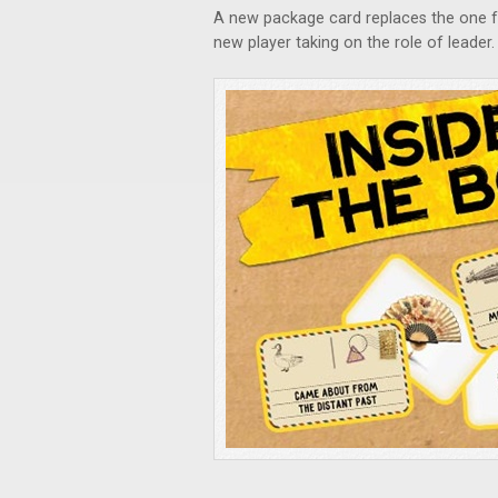
A new package card replaces the one f
new player taking on the role of leader.