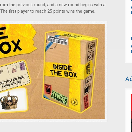
rom the previous round, and a new round begins with a
 The first player to reach 25 points wins the game.
Ad