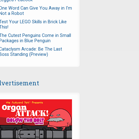
One Word Can Give You Away in I'm
Not a Robot
Test Your LEGO Skills in Brick Like
This!
The Cutest Penguins Come in Small
Packages in Blue Penguin
Cataclysm Arcade: Be The Last
Boss Standing (Preview)
vertisement