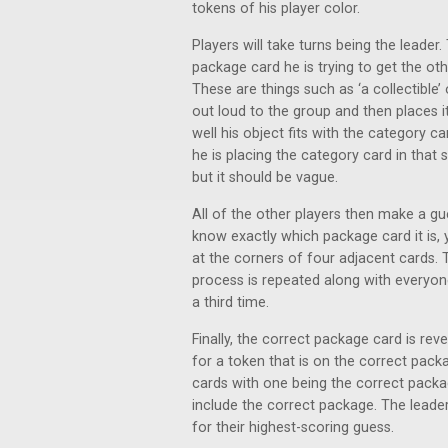
tokens of his player color.
Players will take turns being the leade
package card he is trying to get the ot
These are things such as ‘a collectible’ 
out loud to the group and then places i
well his object fits with the category
he is placing the category card in that 
but it should be vague.
All of the other players then make a gu
know exactly which package card it is, 
at the corners of four adjacent cards.
process is repeated along with everyo
a third time.
Finally, the correct package card is rev
for a token that is on the correct pack
cards with one being the correct packa
include the correct package. The leade
for their highest-scoring guess.