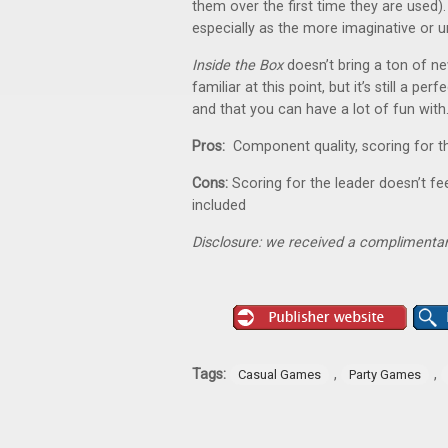
them over the first time they are used
especially as the more imaginative or u
Inside the Box
doesn’t bring a ton of ne
familiar at this point, but it’s still a pe
and that you can have a lot of fun with
Pros:
Component quality, scoring for t
Cons:
Scoring for the leader doesn’t f
included
Disclosure: we received a complimentar
Tags:
,
,
Casual Games
Party Games