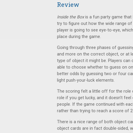
Review
Inside the Box
is a fun party game that
try to figure out how the wide range of 
player is going to see eye-to-eye, whic
place during the game.
Going through three phases of guessin
and more on the correct object, or at 
type of object it might be. Players can
able to choose whether to guess on onl
better odds by guessing two or four ca
light push-your-luck elements.
The scoring felt a little off for the rol
role if you get lucky, and it doesn’t fee
people. If the game continued with each
rather than trying to reach a score of 25
There is a nice range of both object ca
object cards are in fact double-sided, w