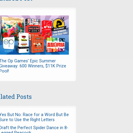
The Op Games' Epic Summer
Giveaway: 600 Winners, $11K Prize
Pool!
lated Posts
Yes But No: Race for a Word But Be
Sure to Use the Right Letters
Draft the Perfect Spider Dance in 8-
Legged Peacock