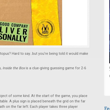
topus? Hard to say…but you’re being told it would make
n,
Inside the Box
is a clue-giving guessing game for 2-6
ect of some kind. At the start of the game, you place
 table. A plus sign is placed beneath the grid on the far
ath on the far left. Each player takes three player
Fe