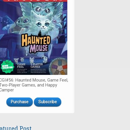
CGI#56: Haunted Mouse, Game Feel,
Two-Player Games, and Happy
Camper
Purchase
Subscribe
atured Post