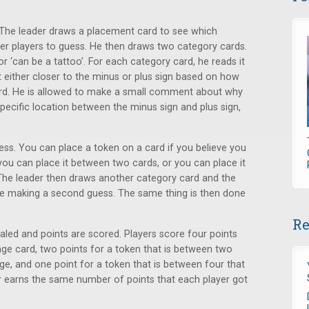
r. The leader draws a placement card to see which
her players to guess. He then draws two category cards.
or ‘can be a tattoo’. For each category card, he reads it
t either closer to the minus or plus sign based on how
 card. He is allowed to make a small comment about why
specific location between the minus sign and plus sign,
ess. You can place a token on a card if you believe you
you can place it between two cards, or you can place it
 The leader then draws another category card and the
ne making a second guess. The same thing is then done
Re
ealed and points are scored. Players score four points
age card, two points for a token that is between two
ge, and one point for a token that is between four that
r earns the same number of points that each player got