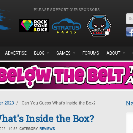
PLEASE SUPPORT OUR SPONSORS
Se
ADVERTISE
BLOG
GAMES
FORUMS
ABOUT
Na
r 2023
/
Can You Guess What's Inside the Box?
at's Inside the Box?
23 - 10:58.
CATEGORY:
REVIEWS