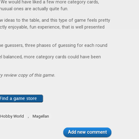
). We would have liked a few more category cards,
nusual ones are actually quite fun.
w ideas to the table, and this type of game feels pretty
rfectly enjoyable, fun experience, that is well presented
.
he guessers, three phases of guessing for each round
eel balanced, more category cards could have been
y review copy of this game.
,
Hobby World
Magellan
Add new comment