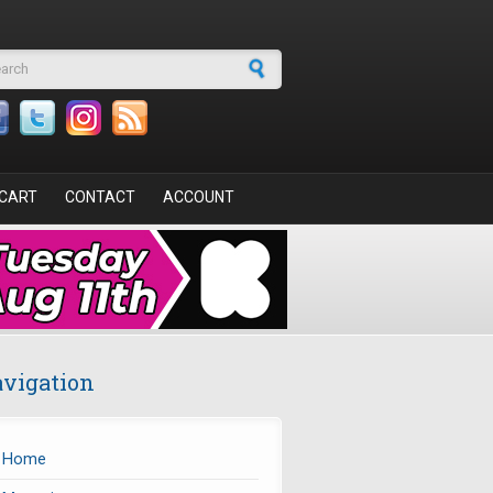
arch form
CART
CONTACT
ACCOUNT
vigation
Home