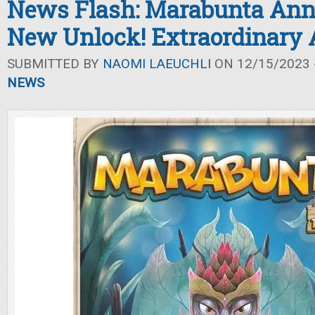
News Flash: Marabunta Ann
New Unlock! Extraordinary 
SUBMITTED BY
NAOMI LAEUCHLI
ON 12/15/2023 -
NEWS