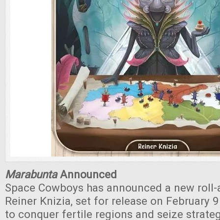
Marabunta
Announced
Space Cowboys has announced a new roll-
Reiner Knizia, set for release on February 9
to conquer fertile regions and seize strate