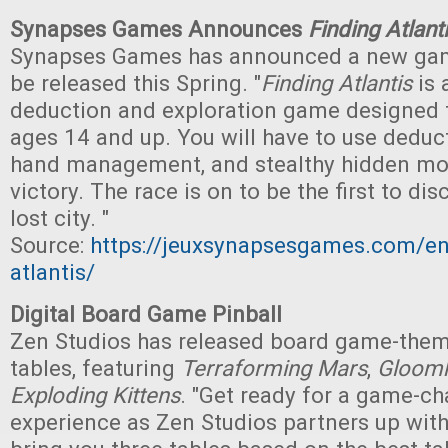
Synapses Games Announces
Finding Atlant
Synapses Games has announced a new gam
be released this Spring. "
Finding Atlantis
is 
deduction and exploration game designed f
ages 14 and up. You will have to use deduct
hand management, and stealthy hidden mo
victory. The race is on to be the first to dis
lost city. "
Source:
https://jeuxsynapsesgames.com/en
atlantis/
Digital Board Game Pinball
Zen Studios has released board game-theme
tables, featuring
Terraforming Mars
,
Gloom
Exploding Kittens
. "Get ready for a game-c
experience as Zen Studios partners up wi