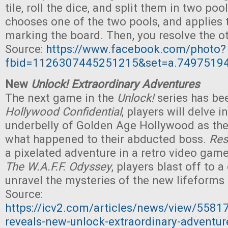
tile, roll the dice, and split them in two po
chooses one of the two pools, and applies t
marking the board. Then, you resolve the ot
Source:
https://www.facebook.com/photo?
fbid=1126307445251215&set=a.7497519
New
Unlock! Extraordinary Adventures
The next game in the
Unlock!
series has be
Hollywood Confidential
, players will delve i
underbelly of Golden Age Hollywood as they
what happened to their abducted boss.
Res
a pixelated adventure in a retro video game 
The
W.A.F.F. Odyssey
, players blast off to a
unravel the mysteries of the new lifeforms t
Source:
https://icv2.com/articles/news/view/558
reveals-new-unlock-extraordinary-adventur