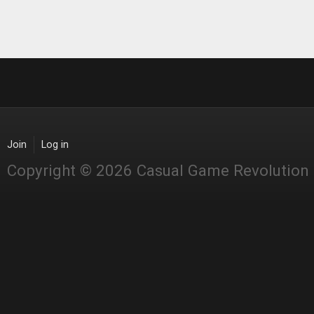
Join
Log in
Copyright © 2026 Casual Game Revolution