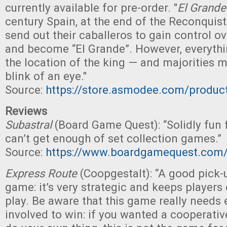
currently available for pre-order. "
El Grande
century Spain, at the end of the Reconquist
send out their caballeros to gain control ov
and become “El Grande”. However, everyth
the location of the king — and majorities ma
blink of an eye."
Source:
https://store.asmodee.com/produc
Reviews
Subastral
(Board Game Quest): “Solidly fun
can’t get enough of set collection games.”
Source:
https://www.boardgamequest.com/s
Express Route
(Coopgestalt): “A good pick-
game: it’s very strategic and keeps player
play. Be aware that this game really needs 
involved to win: if you wanted a cooperat