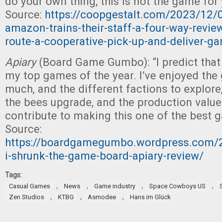
do your own thing, this is not the game for 
Source:
https://coopgestalt.com/2023/12/0
amazon-trains-their-staff-a-four-way-revie
route-a-cooperative-pick-up-and-deliver-g
Apiary
(Board Game Gumbo): “I predict tha
my top games of the year. I’ve enjoyed the
much, and the different factions to explore
the bees upgrade, and the production value
contribute to making this one of the best
Source:
https://boardgamegumbo.wordpress.com/
i-shrunk-the-game-board-apiary-review/
Tags:
,
,
,
,
Casual Games
News
Game industry
Space Cowboys US
,
,
,
Zen Studios
KTBG
Asmodee
Hans im Glück