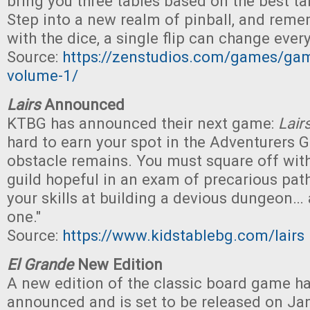
bring you three tables based on the best t
Step into a new realm of pinball, and remem
with the dice, a single flip can change every
Source:
https://zenstudios.com/games/game
volume-1/
Lairs
Announced
KTBG has announced their next game:
Lair
hard to earn your spot in the Adventurers Gu
obstacle remains. You must square off with
guild hopeful in an exam of precarious paths
your skills at building a devious dungeon…
one."
Source:
https://www.kidstablebg.com/lairs
El Grande
New Edition
A new edition of the classic board game h
announced and is set to be released on Janu