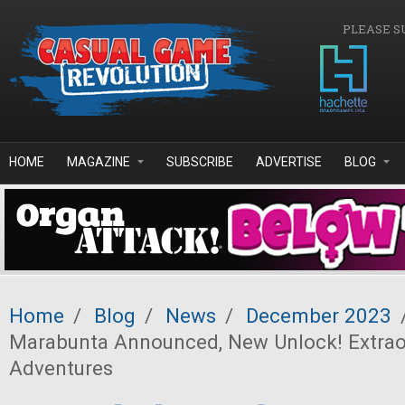
Skip to main content
PLEASE S
HOME
MAGAZINE
SUBSCRIBE
ADVERTISE
BLOG
Home
/
Blog
/
News
/
December 2023
Marabunta Announced, New Unlock! Extrao
Adventures