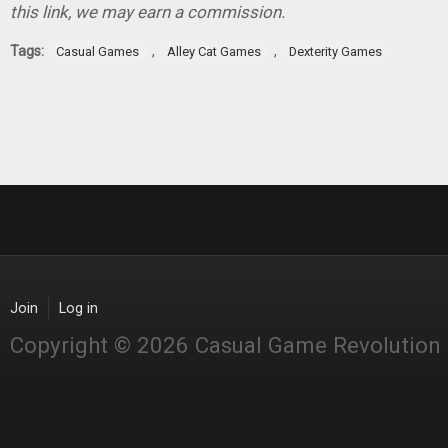
this link, we may earn a commission.
Tags:
,
,
Casual Games
Alley Cat Games
Dexterity Games
Join
Log in
Copyright © 2026 Casual Game Revolution