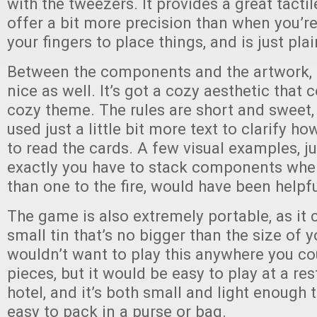
with the tweezers. It provides a great tacti
offer a bit more precision than when you’r
your fingers to place things, and is just plai
Between the components and the artwork,
nice as well. It’s got a cozy aesthetic that
cozy theme. The rules are short and sweet,
used just a little bit more text to clarify 
to read the cards. A few visual examples, j
exactly you have to stack components wh
than one to the fire, would have been helpfu
The game is also extremely portable, as it
small tin that’s no bigger than the size of 
wouldn’t want to play this anywhere you cou
pieces, but it would be easy to play at a res
hotel, and it’s both small and light enough 
easy to pack in a purse or bag.