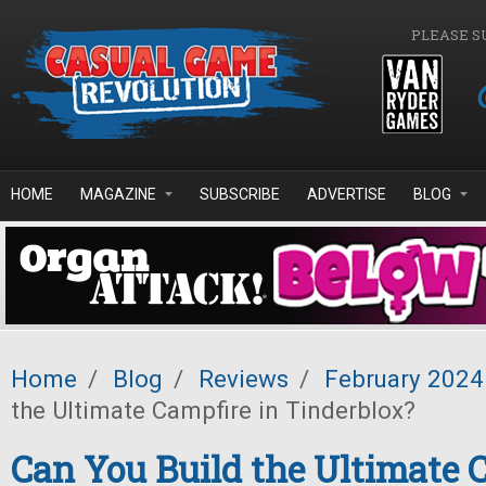
Skip to main content
PLEASE S
HOME
MAGAZINE
SUBSCRIBE
ADVERTISE
BLOG
Home
/
Blog
/
Reviews
/
February 2024
the Ultimate Campfire in Tinderblox?
Can You Build the Ultimate 