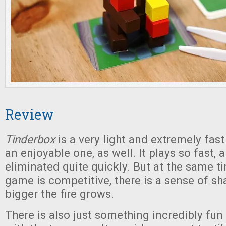
Review
Tinderbox
is a very light and extremely fas
an enjoyable one, as well. It plays so fast,
eliminated quite quickly. But at the same ti
game is competitive, there is a sense of sh
bigger the fire grows.
There is also just something incredibly fun