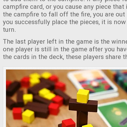
campfire card, or you cause any piece that i
the campfire to fall off the fire, you are out
you successfully place the pieces, it is now
turn.
The last player left in the game is the winn
one player is still in the game after you ha
the cards in the deck, these players share th