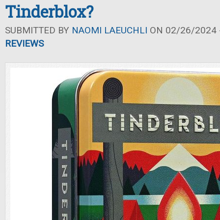
Tinderblox?
SUBMITTED BY
NAOMI LAEUCHLI
ON 02/26/2024 -
REVIEWS