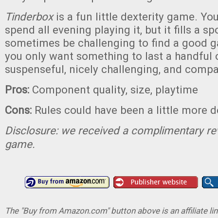
Tinderbox
is a fun little dexterity game. Yo
spend all evening playing it, but it fills a s
sometimes be challenging to find a good 
you only want something to last a handful o
suspenseful, nicely challenging, and compa
Pros:
Component quality, size, playtime
Cons:
Rules could have been a little more d
Disclosure: we received a complimentary re
game.
The "Buy from Amazon.com" button above is an affiliate lin