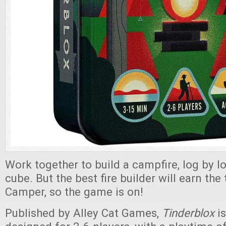
Work together to build a campfire, log by 
cube. But the best fire builder will earn the 
Camper, so the game is on!
Published by Alley Cat Games,
Tinderblox
i