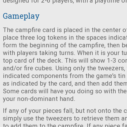
designed for 2-6 players, with a playtime o
Gameplay
The campfire card is placed in the center o
place three log tokens in the spaces indica
form the beginning of the campfire, then 
with players taking turns. When it is your tu
top card of the deck. This will show 1-3 c
and/or fire cubes. Using only the tweezers
indicated components from the game’s tin
as indicated by the card, and then add them
Some cards will have you doing so with the
your non-dominant hand.
If any of your pieces fall, but not onto the 
simply use the tweezers to retrieve them a
to add them to the campfire. If any piece fa