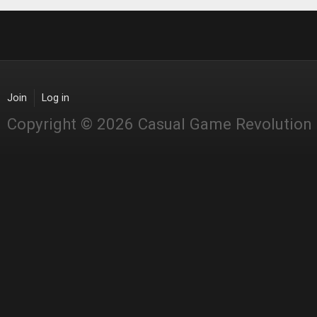
Join
Log in
Copyright © 2026 Casual Game Revolution