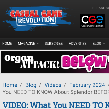
Skip to main content
PLEASE S
HOME
MAGAZINE
SUBSCRIBE
ADVERTISE
BLOG
Home
/
Blog
/
Videos
/
February 2024
You NEED TO KNOW About Splendor BEFO
VIDEO: What You NEED TO