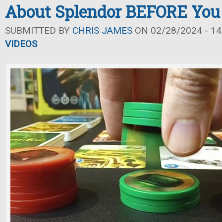
About Splendor BEFORE You
SUBMITTED BY
CHRIS JAMES
ON 02/28/2024 - 14
VIDEOS