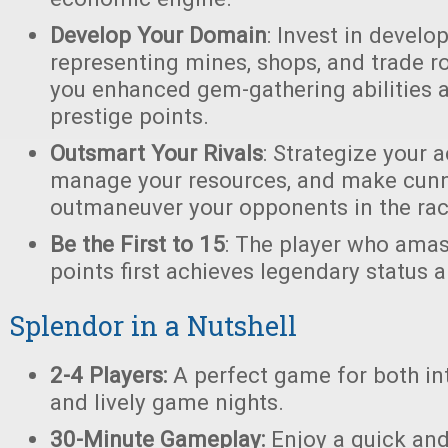
Develop Your Domain
: Invest in devel
representing mines, shops, and trade ro
you enhanced gem-gathering abilities 
prestige points.
Outsmart Your Rivals
: Strategize your a
manage your resources, and make cunn
outmaneuver your opponents in the race
Be the First to 15
: The player who amas
points first achieves legendary status a
Splendor in a Nutshell
2-4 Players:
A perfect game for both in
and lively game nights.
30-Minute Gameplay:
Enjoy a quick an