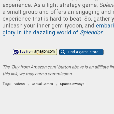
experience. As a light strategy game,
Sple
a small group and offers an engaging and 
experience that is hard to beat. So, gather y
unleash your inner gem tycoon, and
embark
glory in the dazzling world of
Splendor
!
The "Buy from Amazon.com" button above is an affiliate lin
this link, we may earn a commission.
Tags:
,
,
Videos
Casual Games
Space Cowboys