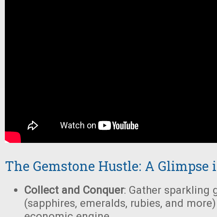
The Gemstone Hustle: A Glimpse 
Collect and Conquer
: Gather sparkling
(sapphires, emeralds, rubies, and more)
economic engine.