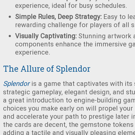
experience, ideal for busy schedules.
Simple Rules, Deep Strategy:
Easy to lea
rewarding challenge for players of all sk
Visually Captivating:
Stunning artwork a
components enhance the immersive g
experience.
The Allure of Splendor
Splendor
is a game that captivates with its
strategic gameplay, elegant design, and stun
a great introduction to engine-building gam
choices you make early on will propel you
and accelerate your path to prestige later 
the cards are decent, the gemstone tokens 
adding a tactile and visually pleasing elem