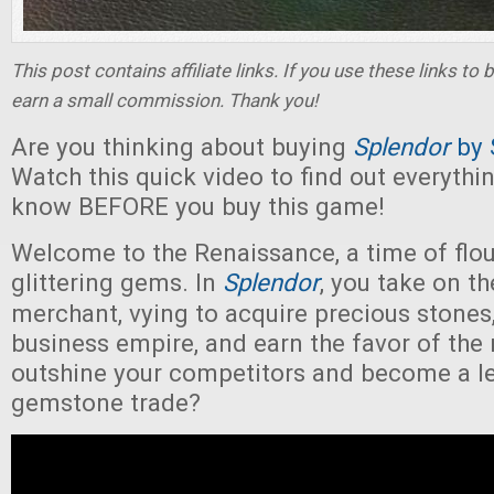
This post contains affiliate links. If you use these links t
earn a small commission. Thank you!
Are you thinking about buying
Splendor
by
Watch this quick video to find out everythi
know BEFORE you buy this game!
Welcome to the Renaissance, a time of flou
glittering gems. In
Splendor
, you take on t
merchant, vying to acquire precious stones,
business empire, and earn the favor of the 
outshine your competitors and become a l
gemstone trade?