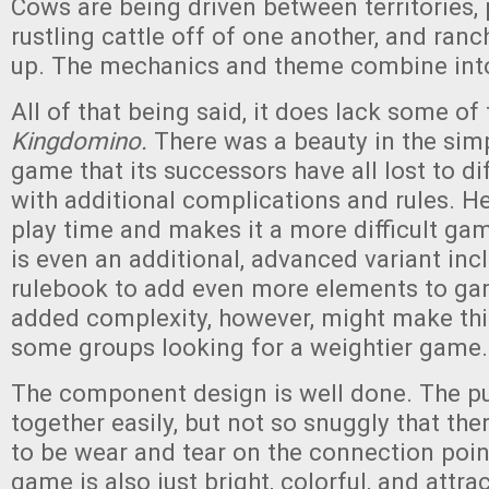
Cows are being driven between territories, 
rustling cattle off of one another, and ranc
up. The mechanics and theme combine int
All of that being said, it does lack some of
Kingdomino.
There was a beauty in the simp
game that its successors have all lost to d
with additional complications and rules. He
play time and makes it a more difficult ga
is even an additional, advanced variant inc
rulebook to add even more elements to ga
added complexity, however, might make this 
some groups looking for a weightier game.
The component design is well done. The puz
together easily, but not so snuggly that the
to be wear and tear on the connection point
game is also just bright, colorful, and attrac