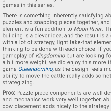
games in this series.
There is something inherently satisfying a
puzzles and snapping pieces together, and t
element is a fun addition to
Moon River
. T
building is a clever idea, and the result is 
with a lot of strategy, light take-that elemen
thinking to be done with each choice. If you
gameplay of
Kingdomino
but are looking f
a bit more weight, we did enjoy this more th
game
Queendomino
,
as the design feels mo
ability to move the cattle really adds some
strategizing.
Pros:
Puzzle piece components are well de
and mechanics work very well together, abi
cow placement adds nicely to the strategy