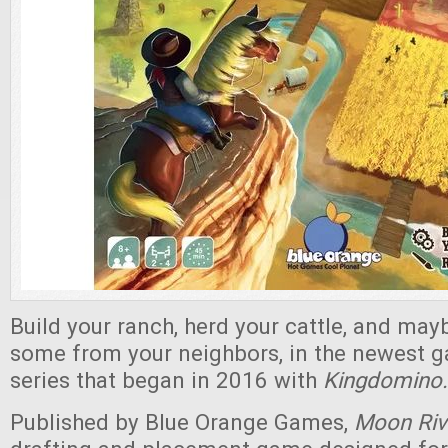
Build your ranch, herd your cattle, and may
some from your neighbors, in the newest 
series that began in 2016 with
Kingdomino.
Published by Blue Orange Games,
Moon Riv