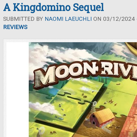
A Kingdomino Sequel
SUBMITTED BY
NAOMI LAEUCHLI
ON 03/12/2024 -
REVIEWS