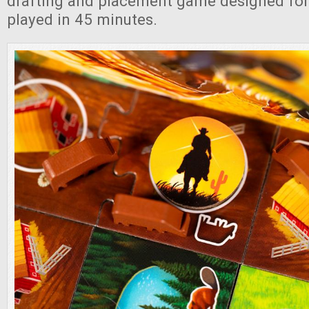
drafting and placement game designed for 
played in 45 minutes.