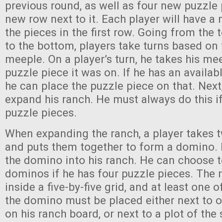
previous round, as well as four new puzzle
new row next to it. Each player will have a
the pieces in the first row. Going from the 
to the bottom, players take turns based on 
meeple. On a player’s turn, he takes his mee
puzzle piece it was on. If he has an availabl
he can place the puzzle piece on that. Next
expand his ranch. He must always do this if
puzzle pieces.
When expanding the ranch, a player takes 
and puts them together to form a domino. 
the domino into his ranch. He can choose 
dominos if he has four puzzle pieces. The 
inside a five-by-five grid, and at least one 
the domino must be placed either next to o
on his ranch board, or next to a plot of the