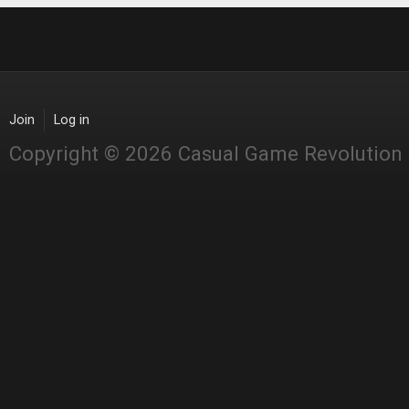
Join
Log in
Copyright © 2026 Casual Game Revolution