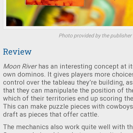
Photo provided by the publisher
Review
Moon River
has an interesting concept at it
own dominos. It gives players more choic
control over the tableau they’re building, a
that they can manipulate the position of the
which of their territories end up scoring th
This can make puzzle pieces with cowboys
draft as pieces that offer cattle.
The mechanics also work quite well with t