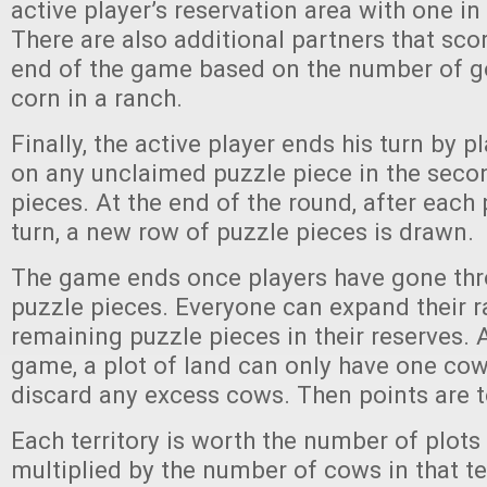
active player’s reservation area with one in
There are also additional partners that scor
end of the game based on the number of go
corn in a ranch.
Finally, the active player ends his turn by 
on any unclaimed puzzle piece in the seco
pieces. At the end of the round, after each 
turn, a new row of puzzle pieces is drawn.
The game ends once players have gone thro
puzzle pieces. Everyone can expand their r
remaining puzzle pieces in their reserves. A
game, a plot of land can only have one cow 
discard any excess cows. Then points are t
Each territory is worth the number of plots 
multiplied by the number of cows in that ter