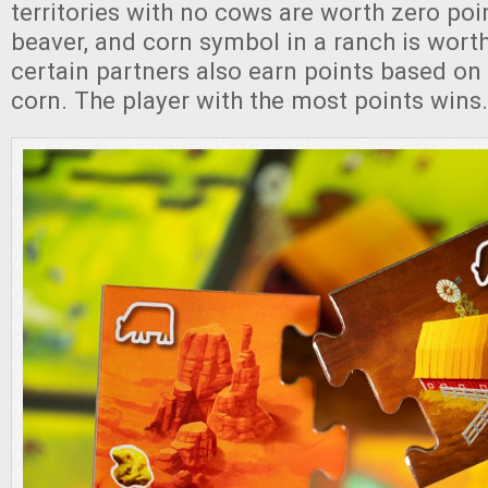
territories with no cows are worth zero poi
beaver, and corn symbol in a ranch is wort
certain partners also earn points based on 
corn. The player with the most points wins.