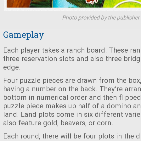
Photo provided by the publisher
Gameplay
Each player takes a ranch board. These ra
three reservation slots and also three bridg
edge.
Four puzzle pieces are drawn from the box,
having a number on the back. They’re arra
bottom in numerical order and then flipped
puzzle piece makes up half of a domino an
land. Land plots come in six different varie
also feature gold, beavers, or corn.
Each round, there will be four plots in the 