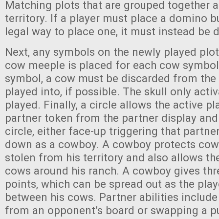
Matching plots that are grouped together a
territory. If a player must place a domino 
legal way to place one, it must instead be 
Next, any symbols on the newly played plot
cow meeple is placed for each cow symbol. I
symbol, a cow must be discarded from the te
played into, if possible. The skull only acti
played. Finally, a circle allows the active p
partner token from the partner display and 
circle, either face-up triggering that partner’
down as a cowboy. A cowboy protects cow
stolen from his territory and also allows t
cows around his ranch. A cowboy gives t
points, which can be spread out as the play
between his cows. Partner abilities include
from an opponent’s board or swapping a pu