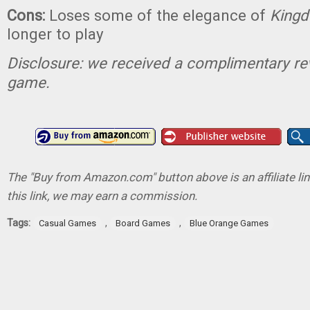
Cons:
Loses some of the elegance of
King
longer to play
Disclosure: we received a complimentary re
game.
The "Buy from Amazon.com" button above is an affiliate lin
this link, we may earn a commission.
Tags:
,
,
Casual Games
Board Games
Blue Orange Games