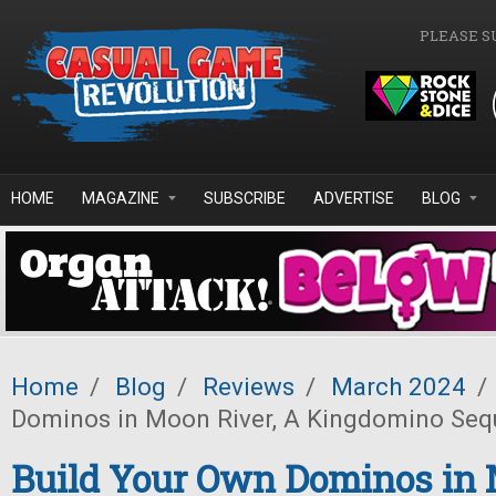
Skip to main content
PLEASE S
HOME
MAGAZINE
SUBSCRIBE
ADVERTISE
BLOG
Home
/
Blog
/
Reviews
/
March 2024
/
Dominos in Moon River, A Kingdomino Seq
Build Your Own Dominos in 