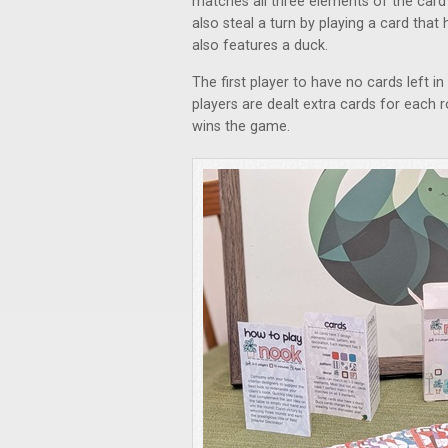
matches all three elements of the card c
also steal a turn by playing a card tha
also features a duck.
The first player to have no cards left i
players are dealt extra cards for each 
wins the game.