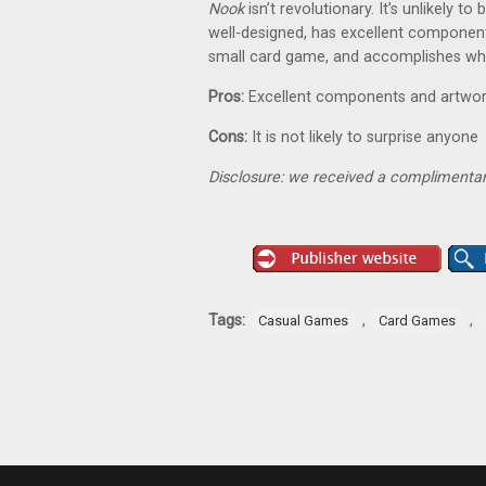
Nook
isn’t revolutionary. It’s unlikely t
well-designed, has excellent components, 
small card game, and accomplishes what
Pros:
Excellent components and artwork
Cons:
It is not likely to surprise anyone
Disclosure: we received a complimentar
Tags:
,
,
Casual Games
Card Games