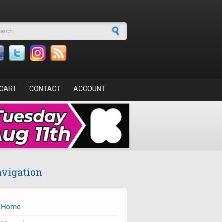
arch form
CART
CONTACT
ACCOUNT
vigation
Home