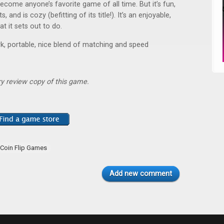
o become anyone’s favorite game of all time. But it’s fun,
and is cozy (befitting of its title!). It’s an enjoyable,
 it sets out to do.
, portable, nice blend of matching and speed
y review copy of this game.
Coin Flip Games
Add new comment