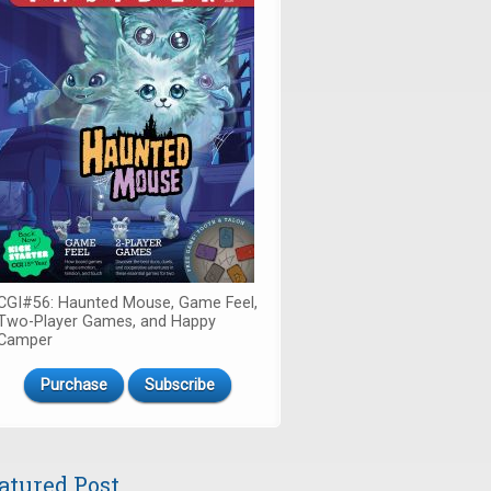
CGI#56: Haunted Mouse, Game Feel,
Two-Player Games, and Happy
Camper
Purchase
Subscribe
atured Post