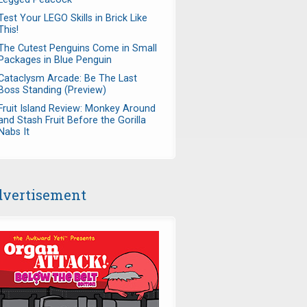
Test Your LEGO Skills in Brick Like
This!
The Cutest Penguins Come in Small
Packages in Blue Penguin
Cataclysm Arcade: Be The Last
Boss Standing (Preview)
Fruit Island Review: Monkey Around
and Stash Fruit Before the Gorilla
Nabs It
vertisement