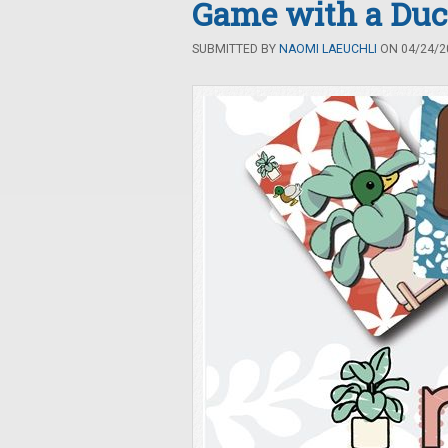
Game with a Duc
SUBMITTED BY
NAOMI LAEUCHLI
ON 04/24/20