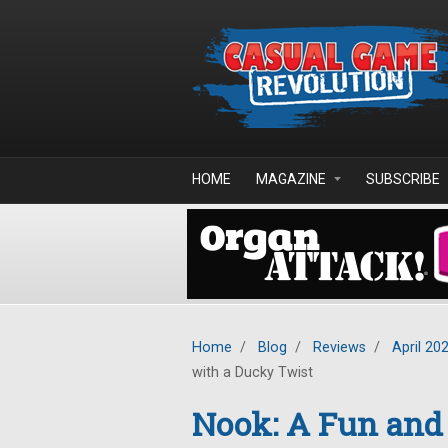
Skip to main content
HOME
MAGAZINE
SUBSCRIBE
Home
/
Blog
/
Reviews
/
April 20
with a Ducky Twist
Nook: A Fun and