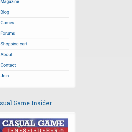
Magazine
Blog
Games
Forums
Shopping cart
About
Contact
Join
sual Game Insider