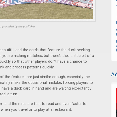
 provided by the publisher
 beautiful and the cards that feature the duck peeking
e; you’re making matches, but there’s also a little bit of a
uickly so that other players don’t have a chance to
hink and process patterns quickly.
Ad
 the features are just similar enough, especially the
imately make the occasional mistake, forcing players to
u have a duck card in hand and are waiting expectantly
teal a turn.
x, and the rules are fast to read and even faster to
when you travel or to play at a restaurant.