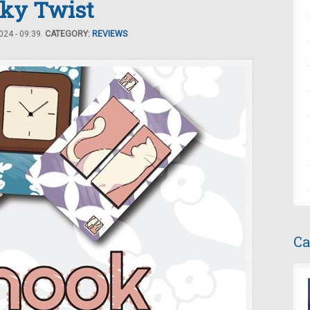
ky Twist
24 - 09:39.
CATEGORY:
REVIEWS
Ca