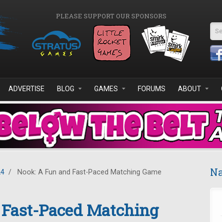
PLEASE SUPPORT OUR SPONSORS
Se
ADVERTISE
BLOG
GAMES
FORUMS
ABOUT
Na
24
/
Nook: A Fun and Fast-Paced Matching Game
 Fast-Paced Matching