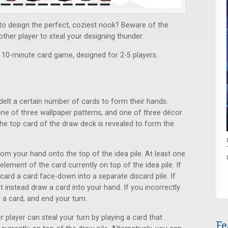
 to design the perfect, coziest nook? Beware of the
ther player to steal your designing thunder.
 10-minute card game, designed for 2-5 players.
 delt a certain number of cards to form their hands.
ne of three wallpaper patterns, and one of three décor
e top card of the draw deck is revealed to form the
om your hand onto the top of the idea pile. At least one
ement of the card currently on top of the idea pile. If
ard a card face-down into a separate discard pile. If
t instead draw a card into your hand. If you incorrectly
 a card, and end your turn.
 player can steal your turn by playing a card that
Fe