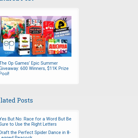
The Op Games' Epic Summer
Giveaway: 600 Winners, $11K Prize
Pool!
lated Posts
Yes But No: Race for a Word But Be
Sure to Use the Right Letters
Draft the Perfect Spider Dance in 8-
Legged Peacock