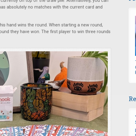
urrently on top of the draw pile. Alternatively, you can
t has absolutely no matches with the current card and
n his hand wins the round. When starting a new round,
round they have won. The first player to win three rounds
Re