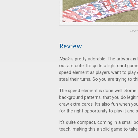
Photo
Review
Nook
is pretty adorable. The artwork is
out are cute. It’s quite a light card gam
speed element as players want to play q
steal their turns. So you are trying to t
The speed element is done well. Some of
background patterns, that you do legit
draw extra cards. It’s also fun when yo
for the right opportunity to play it and s
It’s quite compact, coming in a small bo
teach, making this a solid game to take 