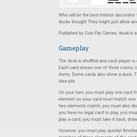
Who will be the best interior decorator
ducks though! They might just allow ano
Published by Coin Flip Games,
Nook
is a
Gameplay
The deck is shuffled and each player is
Each card shows one of three colors, o
items. Some cards also show a duck. Th
idea pile.
On your turn, you must play one card fr
element on your card must match one el
two elements match, you must also disc
you have no legal card to play, you mus
play a card, you must take it back, draw
However, you must play quickly! Another