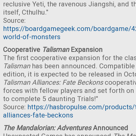
reclusive Yeti, the ravenous Jiangshi, and 
itself, Cthulhu."
Source:
https://boardgamegeek.com/boardgame/42
world-of-monsters
Cooperative
Talisman
Expansion
The first cooperative expansion for the cl
Talisman
has been announced. Compatible 
edition, it is expected to be released in Octo
Talisman Alliances: Fate Beckons
cooperativ
forces with fellow players and set forth on
to complete 5 daunting Trials!"
Source:
https://hasbropulse.com/products/
alliances-fate-beckons
The Mandalorian: Adventures
Announced