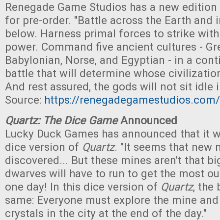
Renegade Game Studios has a new edition
for pre-order. "Battle across the Earth and 
below. Harness primal forces to strike wit
power. Command five ancient cultures - Gre
Babylonian, Norse, and Egyptian - in a con
battle that will determine whose civilizati
And rest assured, the gods will not sit idle i
Source:
https://renegadegamestudios.com/
Quartz: The Dice Game
Announced
Lucky Duck Games has announced that it wi
dice version of
Quartz
. "It seems that new
discovered... But these mines aren't that bi
dwarves will have to run to get the most ou
one day! In this dice version of
Quartz
, the
same: Everyone must explore the mine and 
crystals in the city at the end of the day."