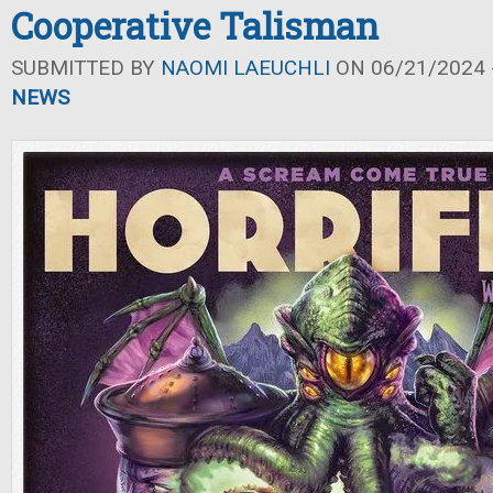
Cooperative Talisman
SUBMITTED BY
NAOMI LAEUCHLI
ON 06/21/2024 -
NEWS