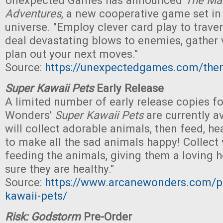
Unexpected Games has announced
The Man
Adventures
, a new cooperative game set in
universe. "Employ clever card play to trave
deal devastating blows to enemies, gather v
plan out your next moves."
Source:
https://unexpectedgames.com/the
Super Kawaii Pets
Early Release
A limited number of early release copies f
Wonders'
Super Kawaii Pets
are currently av
will collect adorable animals, then feed, h
to make all the sad animals happy! Collect 
feeding the animals, giving them a loving
sure they are healthy."
Source:
https://www.arcanewonders.com/p
kawaii-pets/
Risk: Godstorm
Pre-Order