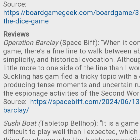
Source:
https://boardgamegeek.com/boardgame/3
the-dice-game
Reviews
Operation Barclay
(Space Biff): “When it co
game, there’s a fine line to walk between ab
simplicity, and historical evocation. Although
little more to one side of the line than I wo
Suckling has gamified a tricky topic with a 
producing tense moments and uncertain ru
the espionage activities of the Second Wor
Source:
https://spacebiff.com/2024/06/13
barclay/
Sushi Boat (
Tabletop Bellhop): “It is a game
difficult to play well than I expected, whic