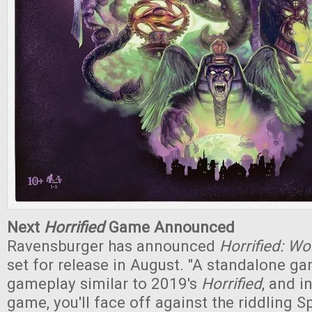
Next
Horrified
Game Announced
Ravensburger has announced
Horrified: Wo
set for release in August. "A standalone ga
gameplay similar to 2019's
Horrified
, and i
game, you'll face off against the riddling S