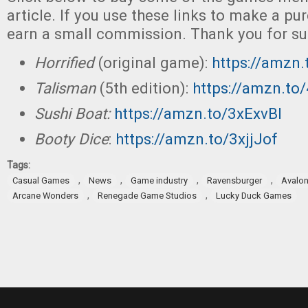
article. If you use these links to make a p
earn a small commission. Thank you for su
Horrified
(original game):
https://amzn
Talisman
(5th edition):
https://amzn.to
Sushi Boat:
https://amzn.to/3xExvBI
Booty Dice
:
https://amzn.to/3xjjJof
Tags:
,
,
,
,
Casual Games
News
Game industry
Ravensburger
Avalon 
,
,
Arcane Wonders
Renegade Game Studios
Lucky Duck Games