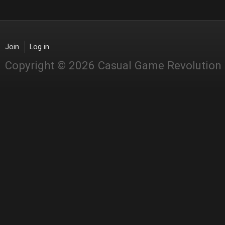
Join
Log in
Copyright © 2026 Casual Game Revolution