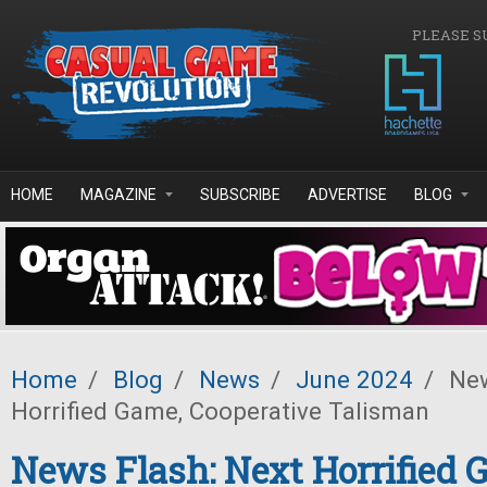
Skip to main content
PLEASE S
HOME
MAGAZINE
SUBSCRIBE
ADVERTISE
BLOG
Home
/
Blog
/
News
/
June 2024
/
New
Horrified Game, Cooperative Talisman
News Flash: Next Horrified 