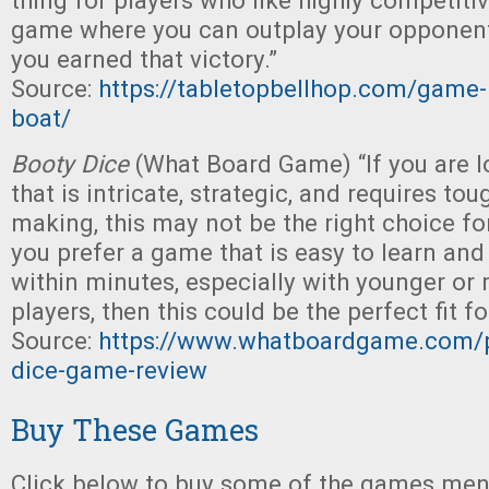
thing for players who like highly competitive
game where you can outplay your opponents
you earned that victory.”
Source:
https://tabletopbellhop.com/game-
boat/
Booty Dice
(What Board Game) “If you are 
that is intricate, strategic, and requires to
making, this may not be the right choice fo
you prefer a game that is easy to learn an
within minutes, especially with younger or
players, then this could be the perfect fit fo
Source:
https://www.whatboardgame.com/p
dice-game-review
Buy These Games
Click below to buy some of the games ment