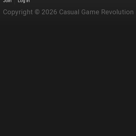
Join
Log in
Copyright © 2026 Casual Game Revolution