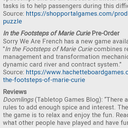
tasks is to help passengers during this diffi
Source:
https://shopportalgames.com/prod
puzzle
In the Footsteps of Marie Curie
Pre-Order
Sorry We Are French has a new game availab
"
In the Footsteps of Marie Curie
combines r
management and transformation mechanics,
dynamic card river and contract system."
Source:
https://www.hachetteboardgames.
the-footsteps-of-marie-curie
Reviews
Doomlings
(Tabletop Games Blog): “There a
rules to add enough spice and interest. Th
the game is to relax and enjoy the fun. Rea
what other people have played and have fu