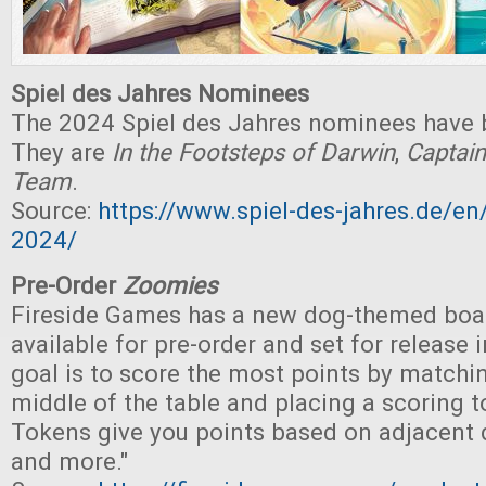
Spiel des Jahres Nominees
The 2024 Spiel des Jahres nominees have
They are
In the Footsteps of Darwin
,
Captain
Team
.
Source:
https://www.spiel-des-jahres.de/e
2024/
Pre-Order
Zoomies
Fireside Games has a new dog-themed boa
available for pre-order and set for release 
goal is to score the most points by matchin
middle of the table and placing a scoring to
Tokens give you points based on adjacent 
and more."