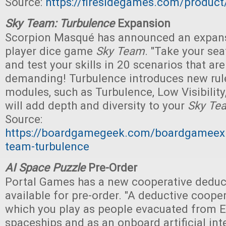
Source:
https://firesidegames.com/produc
Sky Team: Turbulence
Expansion
Scorpion Masqué has announced an expansi
player dice game
Sky Team
. "Take your sea
and test your skills in 20 scenarios that a
demanding! Turbulence introduces new ru
modules, such as Turbulence, Low Visibility
will add depth and diversity to your
Sky Te
Source:
https://boardgamegeek.com/boardgameex
team-turbulence
AI Space Puzzle
Pre-Order
Portal Games has a new cooperative dedu
available for pre-order. "A deductive coope
which you play as people evacuated from E
spaceships and as an onboard artificial intel