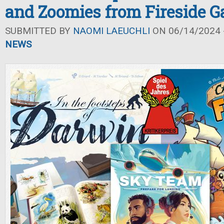
and Zoomies from Fireside 
SUBMITTED BY
NAOMI LAEUCHLI
ON 06/14/2024 -
NEWS