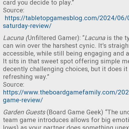
card you decide to play.”
Source:
https://tabletopgamesblog.com/2024/06/
saturday-review/
Lacuna (
Unfiltered Gamer): “
Lacuna
is the t
can win over the harshest cynic. It’s strai
accessible, while still being engaging and a
It sits in that sweet spot offering simple 
decently challenging choices, but it does it
refreshing way.”
Source:
https://www.theboardgamefamily.com/2024
game-review/
Garden Guests
(Board Game Geek) “The unce
team game introduces allows for big emoti
lows) as your partner does something une