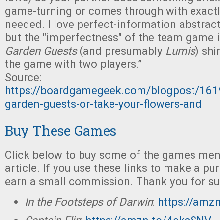
game-turning or comes through with exactl
needed. I love perfect-information abstrac
but the "imperfectness" of the team game 
Garden Guests
(and presumably
Lumis
) sh
the game with two players.”
Source:
https://boardgamegeek.com/blogpost/161
garden-guests-or-take-your-flowers-and
Buy These Games
Click below to buy some of the games ment
article. If you use these links to make a p
earn a small commission. Thank you for su
In the Footsteps of Darwin
:
https://amz