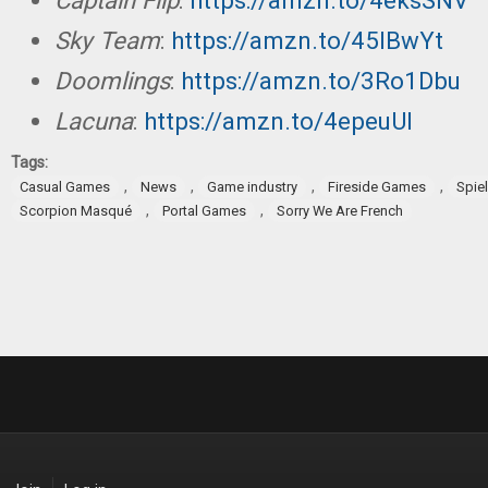
Captain Flip
:
https://amzn.to/4eksSNV
Sky Team
:
https://amzn.to/45lBwYt
Doomlings
:
https://amzn.to/3Ro1Dbu
Lacuna
:
https://amzn.to/4epeuUI
Tags:
,
,
,
,
Casual Games
News
Game industry
Fireside Games
Spie
,
,
Scorpion Masqué
Portal Games
Sorry We Are French