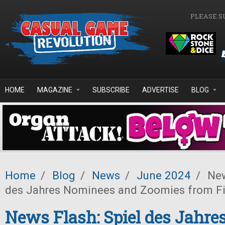
Skip to main content
PLEASE S
HOME
MAGAZINE
SUBSCRIBE
ADVERTISE
BLOG
Home
/
Blog
/
News
/
June 2024
/
New
des Jahres Nominees and Zoomies from F
News Flash: Spiel des Jahr