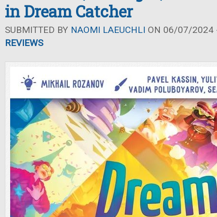
in Dream Catcher
SUBMITTED BY
NAOMI LAEUCHLI
ON 06/07/2024 -
REVIEWS