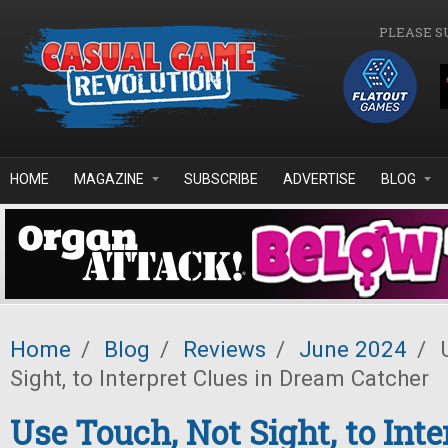
Skip to main content
PLEASE S
HOME
MAGAZINE
SUBSCRIBE
ADVERTISE
BLOG
Home
/
Blog
/
Reviews
/
June 2024
/
U
Sight, to Interpret Clues in Dream Catcher
Use Touch, Not Sight, to Inte