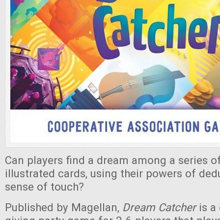
Can players find a dream among a series of
illustrated cards, using their powers of ded
sense of touch?
Published by Magellan,
Dream Catcher
is a