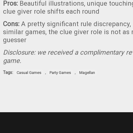
Pros:
Beautiful illustrations, unique touchi
clue giver role shifts each round
Cons:
A pretty significant rule discrepancy, 
similar games, the clue giver role is not as
guesser
Disclosure: we received a complimentary re
game.
Tags:
,
,
Casual Games
Party Games
Magellan