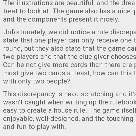
The illustrations are beautiful, and the drea
treat to look at. The game also has a nice,
and the components present it nicely.
Unfortunately, we did notice a rule discrep
state that one player can only receive one 
round, but they also state that the game ca
two players and that the clue giver chooses
Can he not give more cards than there are 
must give two cards at least, how can this 
with only two people?
This discrepancy is head-scratching and it’s
wasn’t caught when writing up the rulebook, 
easy to create a house rule. The game itself
enjoyable, well-designed, and the touching
and fun to play with.