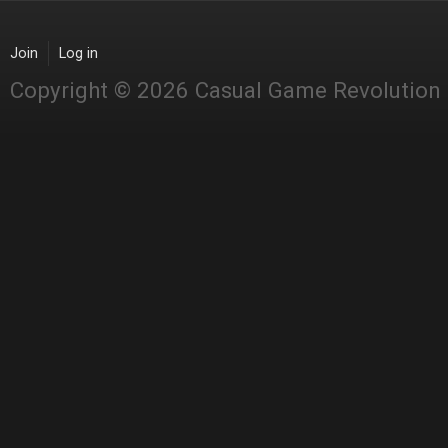
Join
Log in
Copyright © 2026 Casual Game Revolution