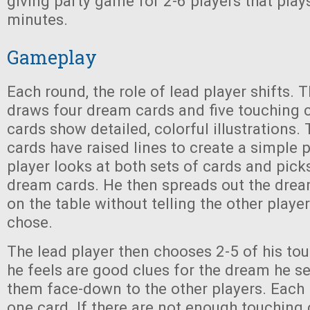
giving party game for 2-6 players that play
minutes.
Gameplay
Each round, the role of lead player shifts. 
draws four dream cards and five touching 
cards show detailed, colorful illustrations.
cards have raised lines to create a simple p
player looks at both sets of cards and pick
dream cards. He then spreads out the drea
on the table without telling the other playe
chose.
The lead player then chooses 2-5 of his to
he feels are good clues for the dream he s
them face-down to the other players. Each 
one card. If there are not enough touching 