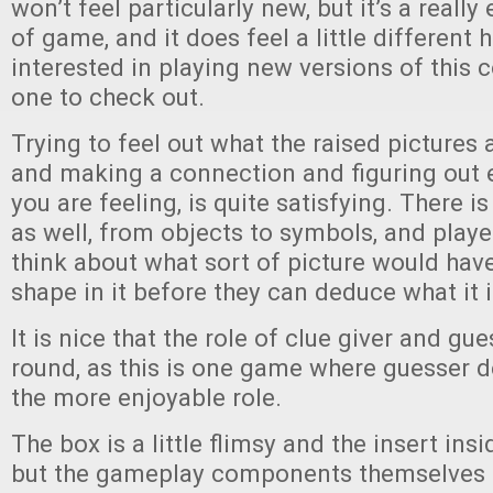
won’t feel particularly new, but it’s a reall
of game, and it does feel a little different he
interested in playing new versions of this c
one to check out.
Trying to feel out what the raised pictures ar
and making a connection and figuring out e
you are feeling, is quite satisfying. There i
as well, from objects to symbols, and playe
think about what sort of picture would have
shape in it before they can deduce what it i
It is nice that the role of clue giver and gue
round, as this is one game where guesser def
the more enjoyable role.
The box is a little flimsy and the insert insi
but the gameplay components themselves 