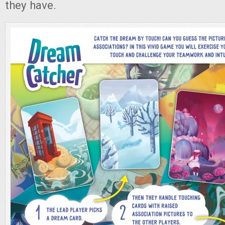
they have.