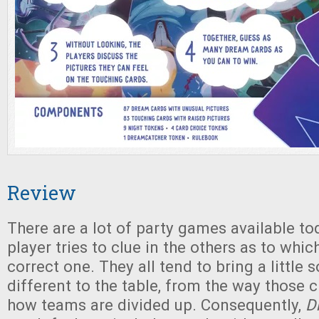
Review
There are a lot of party games available t
player tries to clue in the others as to which
correct one. They all tend to bring a little
different to the table, from the way those c
how teams are divided up. Consequently,
D