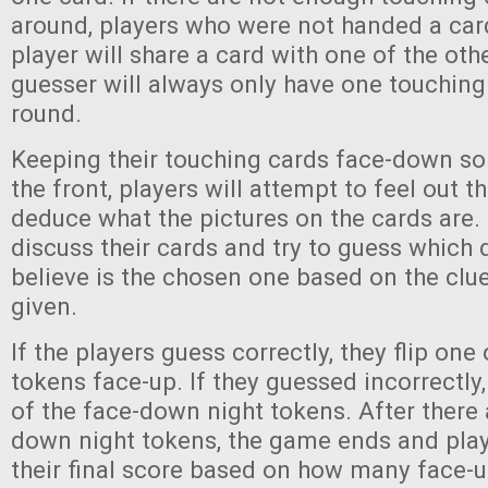
around, players who were not handed a car
player will share a card with one of the oth
guesser will always only have one touching
round.
Keeping their touching cards face-down so
the front, players will attempt to feel out th
deduce what the pictures on the cards are. 
discuss their cards and try to guess which
believe is the chosen one based on the clu
given.
If the players guess correctly, they flip one
tokens face-up. If they guessed incorrectly
of the face-down night tokens. After there
down night tokens, the game ends and pla
their final score based on how many face-u