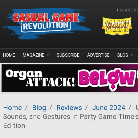
Skip to main content
PLEASE S
HOME
MAGAZINE
SUBSCRIBE
ADVERTISE
BLOG
Home
/
Blog
/
Reviews
/
June 2024
/
U
Sounds, and Gestures in Party Game Time's
Edition