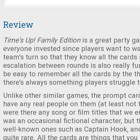
Review
Time's Up! Family Edition
is a great party g
everyone invested since players want to wa
team’s turn so that they know all the cards 
escalation between rounds is also really fun
be easy to remember all the cards by the th
there’s always something players struggle
Unlike other similar games, the prompt car
have any real people on them (at least not 
were there any song or film titles that we 
was an occasional fictional character, but 
well-known ones such as Captain Hook, an
quite rare. All the cards are things that yo