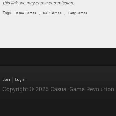
this link, we may earn a commission.
Tags:
,
,
Casual Games
R&R Games
Party Games
Join
Log in
Copyright © 2026 Casual Game Revolution