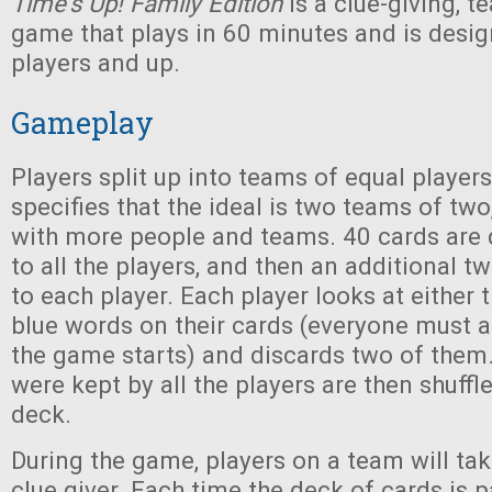
Time's Up! Family Edition
is a clue-giving, 
game that plays in 60 minutes and is desig
players and up.
Gameplay
Players split up into teams of equal player
specifies that the ideal is two teams of two
with more people and teams. 40 cards are 
to all the players, and then an additional t
to each player. Each player looks at either 
blue words on their cards (everyone must 
the game starts) and discards two of them. 
were kept by all the players are then shuffl
deck.
During the game, players on a team will tak
clue giver. Each time the deck of cards is 