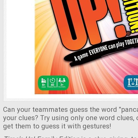
Can your teammates guess the word "panc
your clues? Try using only one word clues, 
get them to guess it with gestures!