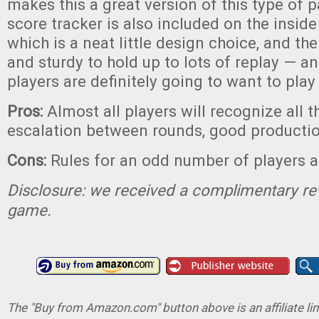
makes this a great version of this type of 
score tracker is also included on the inside
which is a neat little design choice, and th
and sturdy to hold up to lots of replay — an
players are definitely going to want to pla
Pros:
Almost all players will recognize all 
escalation between rounds, good productio
Cons:
Rules for an odd number of players ar
Disclosure: we received a complimentary re
game.
The "Buy from Amazon.com" button above is an affiliate lin