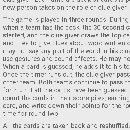
new person takes on the role of clue giver.
The game is played in three rounds. During t
when a team has the deck, the 30 second s
started, and the clue giver draws the top c
and tries to give clues about word written 
may not say any part of the word in his clu
use gestures and sound effects. He may no
When a card is guessed, he adds it to his te
Once the timer runs out, the clue giver pas
other team. Both teams continue to pass t
forth until all the cards have been guesse
count the cards in their score piles, earnin
card, and write down their points for the ro
time for round two.
All the cards are taken back and reshuffle