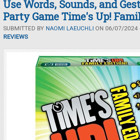
Use Words, Sounds, and Gest
Party Game Time's Up! Famil
SUBMITTED BY
NAOMI LAEUCHLI
ON 06/07/2024 -
REVIEWS