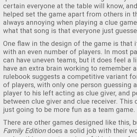
certain everyone at the table will know, and
helped set the game apart from others in th
always annoying when playing a clue game
what that song is that everyone just guesse
One flaw in the design of the game is that it
with an even number of players. In most p
can have uneven teams, but it does feel a li
have an extra brain working to remember a
rulebook suggests a competitive variant f
of players, with only one person guessing a
player to his left acting as clue giver, and 
between clue giver and clue receiver. This c
just going to be more fun as a team game.
There are other games designed like this, 
Family Edition
does a solid job with their w