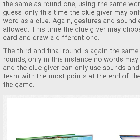
the same as round one, using the same wor
guess, only this time the clue giver may on
word as a clue. Again, gestures and sound ef
allowed. This time the clue giver may choo
card and draw a different one.
The third and final round is again the same
rounds, only in this instance no words may 
and the clue giver can only use sounds and
team with the most points at the end of th
the game.