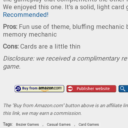
We enjoyed this one. It’s a solid, light card
Recommended!
Pros:
Fun use of theme, bluffing mechanic 
memory mechanic
Cons:
Cards are a little thin
Disclosure: we received a complimentary re
game.
The "Buy from Amazon.com" button above is an affiliate lin
this link, we may earn a commission.
Tags:
,
,
Bezier Games
Casual Games
Card Games