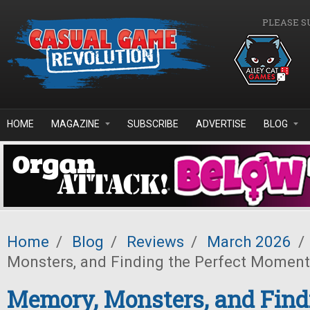
Skip to main content
PLEASE S
HOME
MAGAZINE
SUBSCRIBE
ADVERTISE
BLOG
Home
/
Blog
/
Reviews
/
March 2026
/
Monsters, and Finding the Perfect Moment
Memory, Monsters, and Find