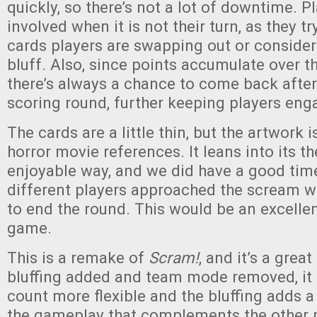
quickly, so there’s not a lot of downtime. P
involved when it is not their turn, as they t
cards players are swapping out or consider
bluff. Also, since points accumulate over t
there’s always a chance to come back after 
scoring round, further keeping players eng
The cards are a little thin, but the artwork i
horror movie references. It leans into its t
enjoyable way, and we did have a good tim
different players approached the scream 
to end the round. This would be an excelle
game.
This is a remake of
Scram!
, and it’s a great
bluffing added and team mode removed, it
count more flexible and the bluffing adds a
the gameplay that complements the other 