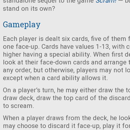
standalone sequel to the game
Scram!
— bu
stand on its own?
Gameplay
Each player is dealt six cards, five of the
one face-up. Cards have values 1-13, with c
higher having a special ability. When first d
look at their face-down cards and arrange t
any order, but otherwise, players may not lo
except when a card ability allows it.
On a player’s turn, he may either draw the t
draw deck, draw the top card of the discard
to scream.
When a player draws from the deck, he look
may choose to discard it face-up, play it for