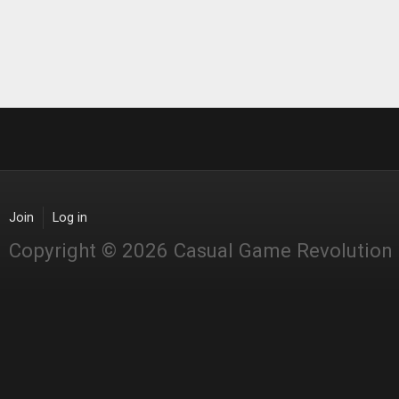
Join
Log in
Copyright © 2026 Casual Game Revolution