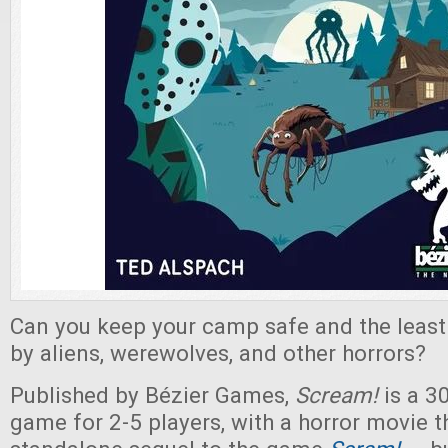
Can you keep your camp safe and the least 
by aliens, werewolves, and other horrors?
Published by Bézier Games,
Scream!
is a 3
game for 2-5 players, with a horror movie th