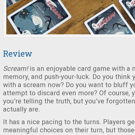
Review
Scream!
is an enjoyable card game with a mi
memory, and push-your-luck. Do you think 
with a scream now? Do you want to bluff yo
attempt to discard even more? Of course, 
you’re telling the truth, but you’ve forgott
actually are.
It has a nice pacing to the turns. Players g
meaningful choices on their turn, but thos