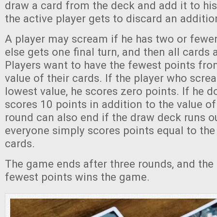
draw a card from the deck and add it to his
the active player gets to discard an additio
A player may scream if he has two or fewe
else gets one final turn, and then all cards 
Players want to have the fewest points fr
value of their cards. If the player who scr
lowest value, he scores zero points. If he d
scores 10 points in addition to the value of
round can also end if the draw deck runs ou
everyone simply scores points equal to the 
cards.
The game ends after three rounds, and the 
fewest points wins the game.