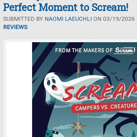
Perfect Moment to Scream!
SUBMITTED BY
NAOMI LAEUCHLI
ON 03/19/2026 -
REVIEWS