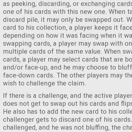
as peeking, discarding, or exchanging cards
one of his cards with this new one. When t
discard pile, it may only be swapped out. 
card to his collection, a player keeps it fa
depending on how it was facing when it w
swapping cards, a player may swap with one
multiple cards of the same value. When sw
cards, a player may select cards that are 
and/or face-up, and he may choose to bluff
face-down cards. The other players may the
wish to challenge the claim.
If there is a challenge, and the active player
does not get to swap out his cards and flip
He also has to add the new card to his coll
challenger gets to discard one of his cards. 
challenged, and he was not bluffing, the ch