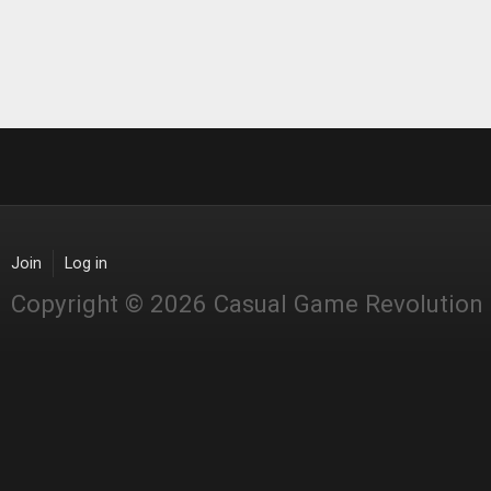
Join
Log in
Copyright © 2026 Casual Game Revolution