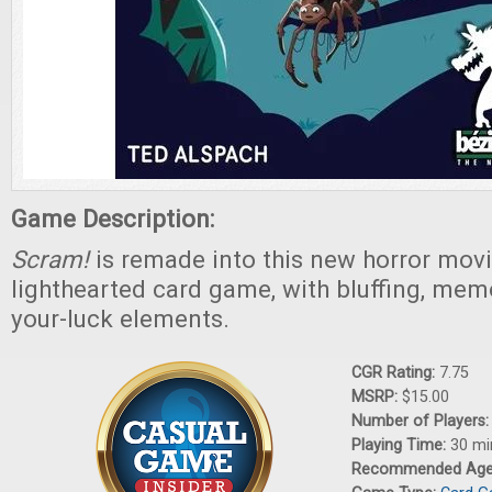
Game Description:
Scram!
is remade into this new horror mov
lighthearted card game, with bluffing, mem
your-luck elements.
CGR Rating:
7.75
MSRP:
$15.00
Number of Players
Playing Time:
30 mi
Recommended Ag