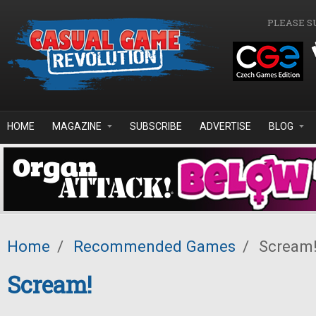
Skip to main content
PLEASE S
HOME
MAGAZINE
SUBSCRIBE
ADVERTISE
BLOG
Home
/
Recommended Games
/
Scream
Scream!