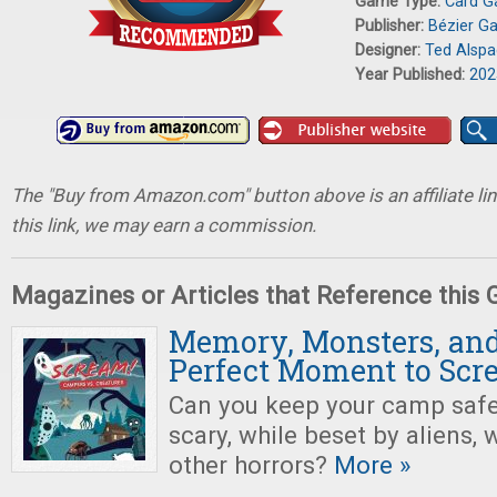
Game Type:
Card 
Publisher:
Bézier G
Designer:
Ted Alsp
Year Published:
202
The "Buy from Amazon.com" button above is an affiliate lin
this link, we may earn a commission.
Magazines or Articles that Reference this
Memory, Monsters, and
Perfect Moment to Scr
Can you keep your camp safe
scary, while beset by aliens,
other horrors?
More »