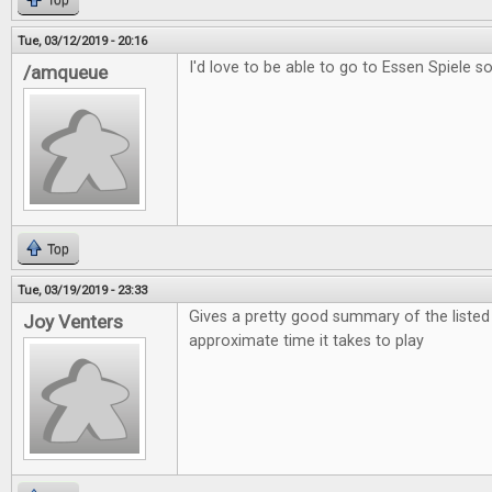
Top
Tue, 03/12/2019 - 20:16
I'd love to be able to go to Essen Spiele s
/amqueue
Top
Tue, 03/19/2019 - 23:33
Gives a pretty good summary of the liste
Joy Venters
approximate time it takes to play