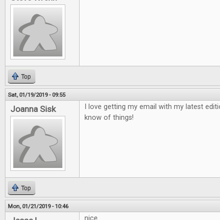
Top
Sat, 01/19/2019 - 09:55
I love getting my email with my latest edit
Joanna Sisk
know of things!
Top
Mon, 01/21/2019 - 10:46
nice