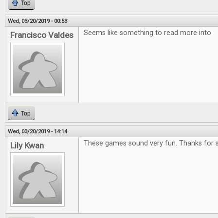
Top
Wed, 03/20/2019 - 00:53
Seems like something to read more into
Francisco Valdes
Top
Wed, 03/20/2019 - 14:14
These games sound very fun. Thanks for s
Lily Kwan