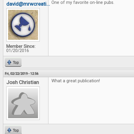
One of my favorite on-line pubs.
david@mrwcreati...
Member Since:
01/20/2016
Top
Fri, 02/22/2019 - 12:56
What a great publication!
Josh Christian
Top