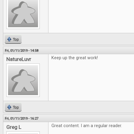
Top
Fri, 01/11/2019 - 14:58
Keep up the great work!
NatureLuvr
Top
Fri, 01/11/2019 - 16:27
Great content. I am a regular reader.
Greg L