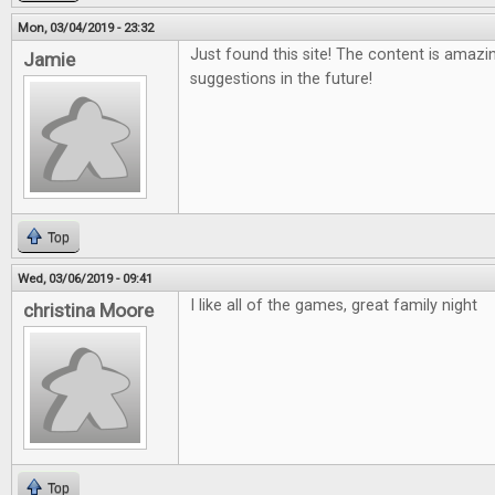
Mon, 03/04/2019 - 23:32
Just found this site! The content is amazi
Jamie
suggestions in the future!
Top
Wed, 03/06/2019 - 09:41
I like all of the games, great family night
christina Moore
Top