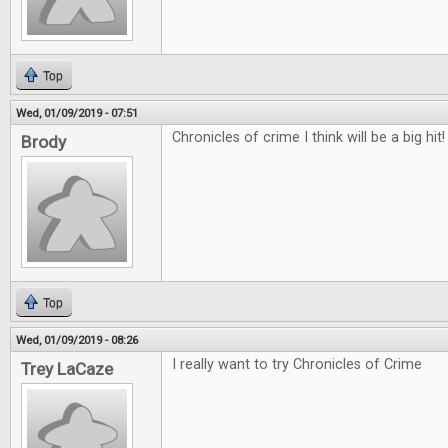
Top
Wed, 01/09/2019 - 07:51
Chronicles of crime I think will be a big hit!
Brody
Top
Wed, 01/09/2019 - 08:26
I really want to try Chronicles of Crime
Trey LaCaze