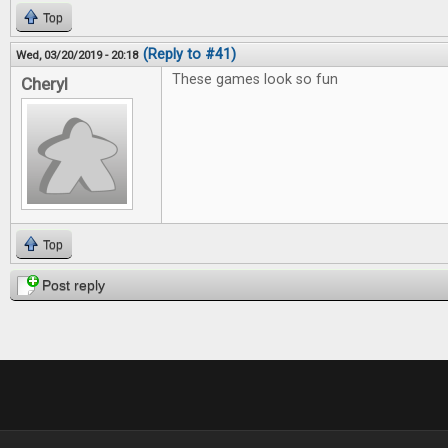
Top
(Reply to #41)
Wed, 03/20/2019 - 20:18
These games look so fun
Cheryl
Top
Post reply