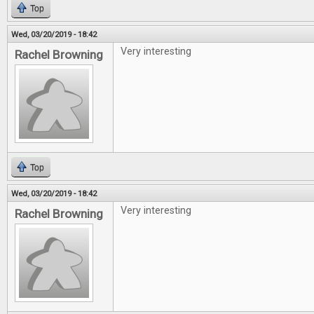
Top
Wed, 03/20/2019 - 18:42
Very interesting
Rachel Browning
Top
Wed, 03/20/2019 - 18:42
Very interesting
Rachel Browning