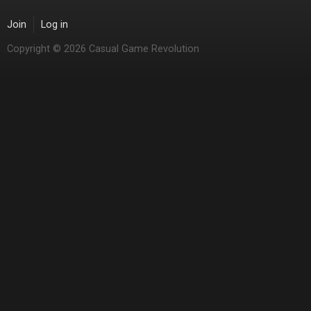
Join
Log in
Copyright © 2026 Casual Game Revolution