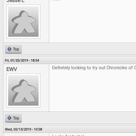
Jesse L
Top
Fri, 01/25/2019 - 18:54
Definitely looking to try out Chronicles of 
EWV
Top
Wed, 02/13/2019 - 10:58