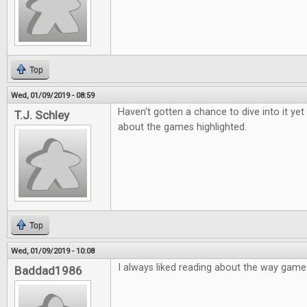
Top
Wed, 01/09/2019 - 08:59
Haven't gotten a chance to dive into it yet
T.J. Schley
about the games highlighted.
Top
Wed, 01/09/2019 - 10:08
I always liked reading about the way gam
Baddad1986