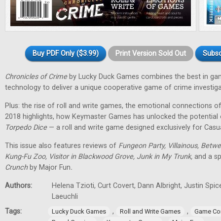
Buy PDF Only ($3.99)
Print Version Sold Out
Subsc
Chronicles of Crime
by Lucky Duck Games combines the best in g
technology to deliver a unique cooperative game of crime investiga
Plus: the rise of roll and write games, the emotional connections 
2018 highlights, how Keymaster Games has unlocked the potential
Torpedo Dice
— a roll and write game designed exclusively for Casu
This issue also features reviews of
Fungeon Party, Villainous, Betwe
Kung-Fu Zoo, Visitor in Blackwood Grove, Junk in My Trunk,
and a sp
Crunch
by Major Fun
.
Authors:
Helena Tzioti, Curt Covert, Dann Albright, Justin Sp
Laeuchli
Tags:
,
,
Lucky Duck Games
Roll and Write Games
Game Co