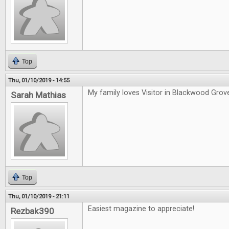
Top
Thu, 01/10/2019 - 14:55
My family loves Visitor in Blackwood Grov
Sarah Mathias
Top
Thu, 01/10/2019 - 21:11
Easiest magazine to appreciate!
Rezbak390