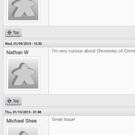
Top
Wed, 01/09/2019 - 15:30
I'm very curious about Chronicles of Crime
Nathan W
Top
Thu, 01/10/2019 - 01:48
Great Issue!
Michael Shea