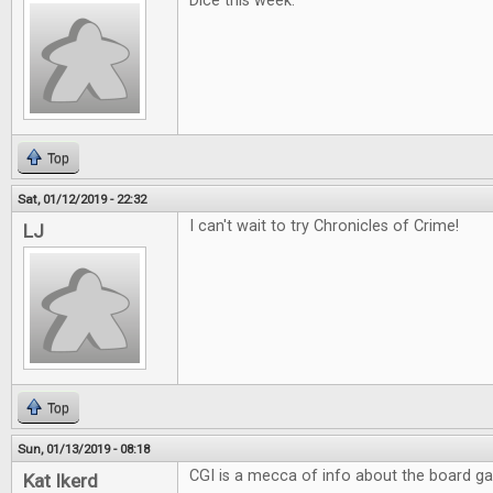
Dice this week.
Top
Sat, 01/12/2019 - 22:32
I can't wait to try Chronicles of Crime!
LJ
Top
Sun, 01/13/2019 - 08:18
CGI is a mecca of info about the board g
Kat Ikerd