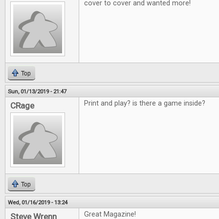
cover to cover and wanted more!
Top
Sun, 01/13/2019 - 21:47
Print and play? is there a game inside?
CRage
Top
Wed, 01/16/2019 - 13:24
Great Magazine!
Steve Wrenn