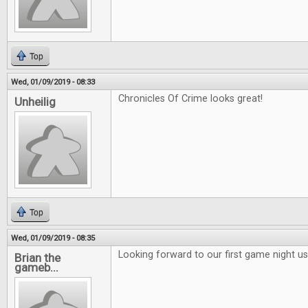
Top
Wed, 01/09/2019 - 08:33
Chronicles Of Crime looks great!
Unheilig
Top
Wed, 01/09/2019 - 08:35
Looking forward to our first game night 
Brian the
gameb...