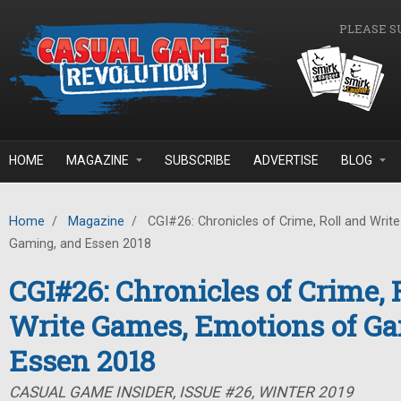
Skip to main content
PLEASE S
HOME
MAGAZINE
SUBSCRIBE
ADVERTISE
BLOG
Home
/
Magazine
/
CGI#26: Chronicles of Crime, Roll and Wri
Gaming, and Essen 2018
CGI#26: Chronicles of Crime, 
Write Games, Emotions of G
Essen 2018
CASUAL GAME INSIDER, ISSUE #26, WINTER 2019