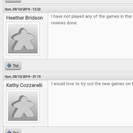
Sun, 03/10/2019 - 12:22
I have not played any of the games in this i
Heather Bridson
reviews done.
Top
Sun, 03/10/2019 - 21:19
I would love to try out the new games on 
Kathy Cozzarelli