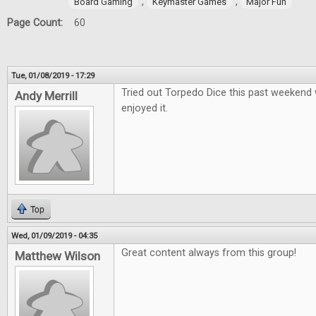
,
,
Board Gaming
Keymaster Games
Major Fun
Page Count:
60
Tue, 01/08/2019 - 17:29
Tried out Torpedo Dice this past weekend 
Andy Merrill
enjoyed it.
Top
Wed, 01/09/2019 - 04:35
Great content always from this group!
Matthew Wilson