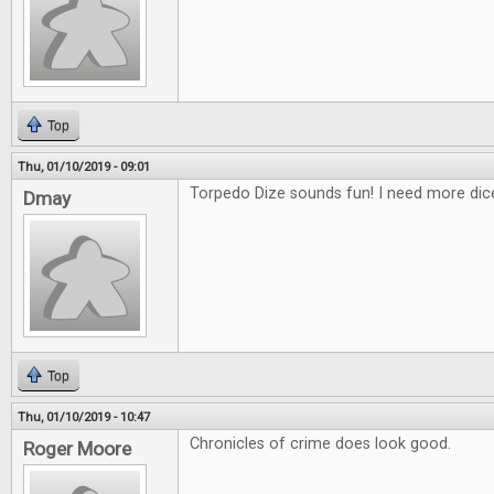
Top
Thu, 01/10/2019 - 09:01
Torpedo Dize sounds fun! I need more di
Dmay
Top
Thu, 01/10/2019 - 10:47
Chronicles of crime does look good.
Roger Moore