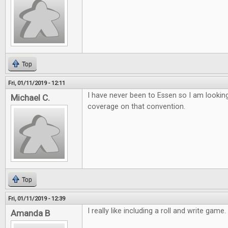
Top
Fri, 01/11/2019 - 12:11
I have never been to Essen so I am lookin
Michael C.
coverage on that convention.
Top
Fri, 01/11/2019 - 12:39
I really like including a roll and write game
Amanda B