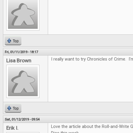
Top
Fri, 01/11/2019 - 18:17
I really want to try Chronicles of Crime. I'
Lisa Brown
Top
Sat, 01/12/2019 - 09:54
Love the article about the Roll-and-Write 
Erik I.