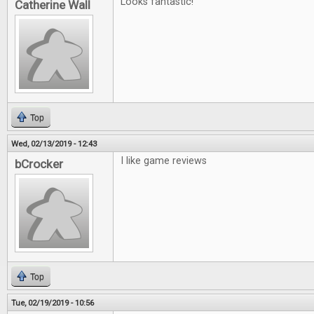
Looks fantastic!
Catherine Wall
Top
Wed, 02/13/2019 - 12:43
I like game reviews
bCrocker
Top
Tue, 02/19/2019 - 10:56