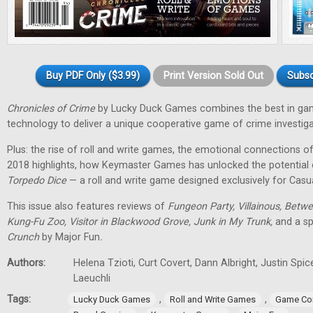
Buy PDF Only ($3.99)
Print Version Sold Out
Subsc
Chronicles of Crime
by Lucky Duck Games combines the best in g
technology to deliver a unique cooperative game of crime investiga
Plus: the rise of roll and write games, the emotional connections 
2018 highlights, how Keymaster Games has unlocked the potential
Torpedo Dice
— a roll and write game designed exclusively for Casu
This issue also features reviews of
Fungeon Party, Villainous, Betwe
Kung-Fu Zoo, Visitor in Blackwood Grove, Junk in My Trunk,
and a sp
Crunch
by Major Fun
.
Authors:
Helena Tzioti, Curt Covert, Dann Albright, Justin Sp
Laeuchli
Tags:
,
,
Lucky Duck Games
Roll and Write Games
Game Co