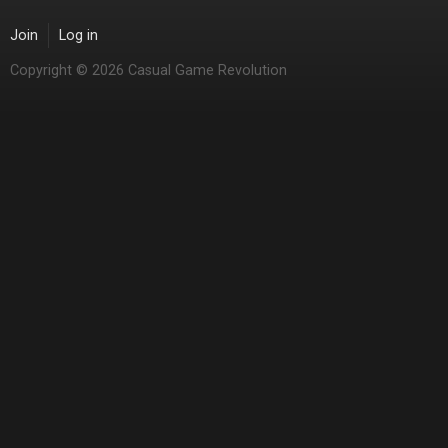
Join
Log in
Copyright © 2026 Casual Game Revolution