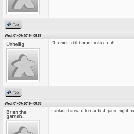
Top
Wed, 01/09/2019 - 08:33
Chronicles Of Crime looks great!
Unheilig
Top
Wed, 01/09/2019 - 08:35
Looking forward to our first game night 
Brian the
gameb...