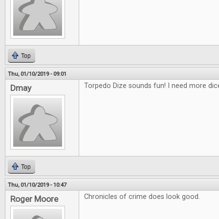
Top
Thu, 01/10/2019 - 09:01
Torpedo Dize sounds fun! I need more di
Dmay
Top
Thu, 01/10/2019 - 10:47
Chronicles of crime does look good.
Roger Moore