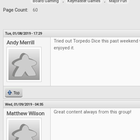
,
,
Board Gaming
Keymaster Games
Major Fun
Page Count:
60
Tue, 01/08/2019 - 17:29
Tried out Torpedo Dice this past weekend 
Andy Merrill
enjoyed it.
Top
Wed, 01/09/2019 - 04:35
Great content always from this group!
Matthew Wilson