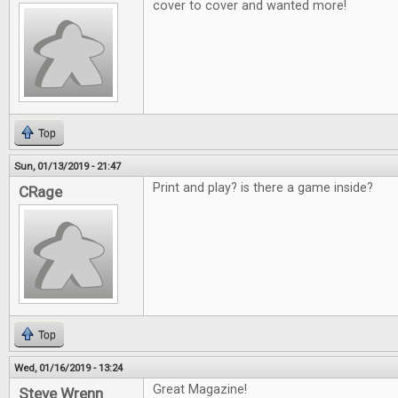
cover to cover and wanted more!
Top
Sun, 01/13/2019 - 21:47
Print and play? is there a game inside?
CRage
Top
Wed, 01/16/2019 - 13:24
Great Magazine!
Steve Wrenn