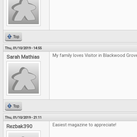
Top
Thu, 01/10/2019 - 14:55
My family loves Visitor in Blackwood Grov
Sarah Mathias
Top
Thu, 01/10/2019 - 21:11
Easiest magazine to appreciate!
Rezbak390