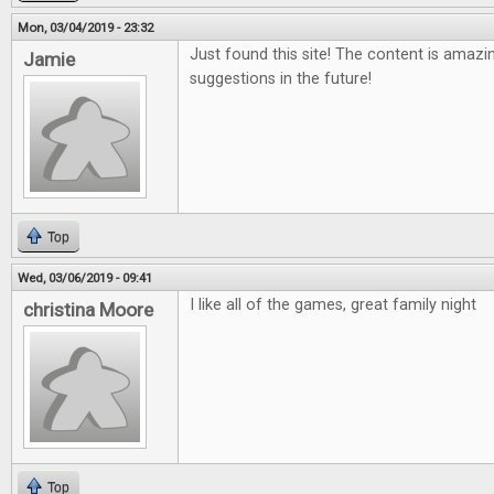
Mon, 03/04/2019 - 23:32
Just found this site! The content is amazi
Jamie
suggestions in the future!
Top
Wed, 03/06/2019 - 09:41
I like all of the games, great family night
christina Moore
Top