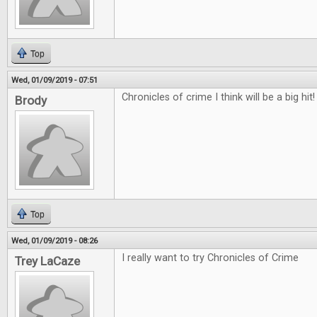
Top
Wed, 01/09/2019 - 07:51
Chronicles of crime I think will be a big hit!
Brody
Top
Wed, 01/09/2019 - 08:26
I really want to try Chronicles of Crime
Trey LaCaze