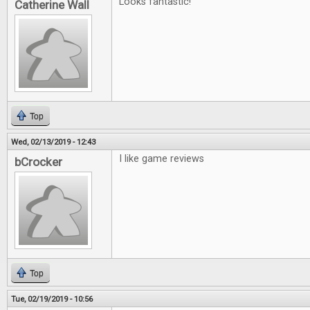
Looks fantastic!
Catherine Wall
Top
Wed, 02/13/2019 - 12:43
I like game reviews
bCrocker
Top
Tue, 02/19/2019 - 10:56