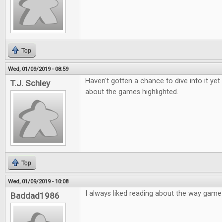
Top
Wed, 01/09/2019 - 08:59
Haven't gotten a chance to dive into it yet
T.J. Schley
about the games highlighted.
Top
Wed, 01/09/2019 - 10:08
I always liked reading about the way gam
Baddad1986