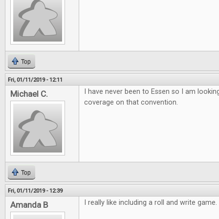
Top
Fri, 01/11/2019 - 12:11
I have never been to Essen so I am lookin
Michael C.
coverage on that convention.
Top
Fri, 01/11/2019 - 12:39
I really like including a roll and write game
Amanda B