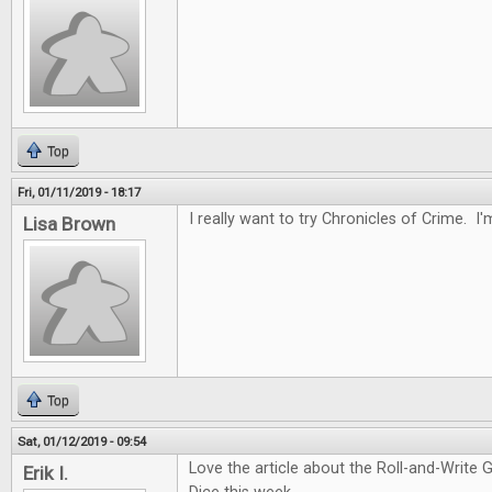
Top
Fri, 01/11/2019 - 18:17
I really want to try Chronicles of Crime. I'
Lisa Brown
Top
Sat, 01/12/2019 - 09:54
Love the article about the Roll-and-Write 
Erik I.