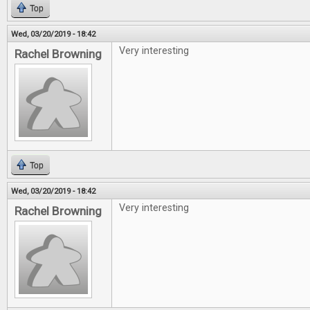
Top
Wed, 03/20/2019 - 18:42
Very interesting
Rachel Browning
Top
Wed, 03/20/2019 - 18:42
Very interesting
Rachel Browning