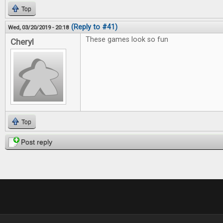
Top
(Reply to #41)
Wed, 03/20/2019 - 20:18
These games look so fun
Cheryl
Top
Post reply