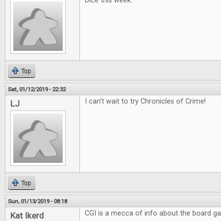
Dice this week.
Top
Sat, 01/12/2019 - 22:32
I can't wait to try Chronicles of Crime!
LJ
Top
Sun, 01/13/2019 - 08:18
CGI is a mecca of info about the board g
Kat Ikerd