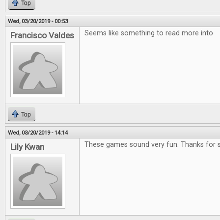
Top
Wed, 03/20/2019 - 00:53
Seems like something to read more into
Francisco Valdes
Top
Wed, 03/20/2019 - 14:14
These games sound very fun. Thanks for s
Lily Kwan