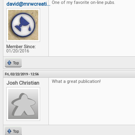
One of my favorite on-line pubs.
david@mrwcreati...
Member Since:
01/20/2016
Top
Fri, 02/22/2019 - 12:56
What a great publication!
Josh Christian
Top