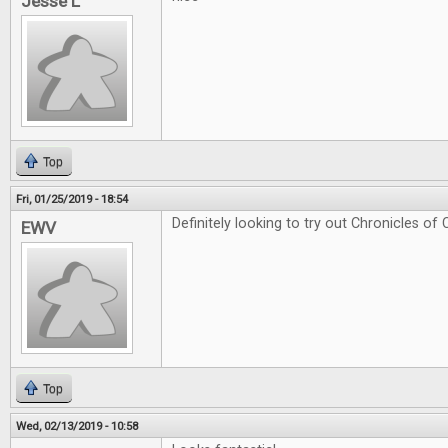
Jesse L
Top
Fri, 01/25/2019 - 18:54
Definitely looking to try out Chronicles of 
EWV
Top
Wed, 02/13/2019 - 10:58