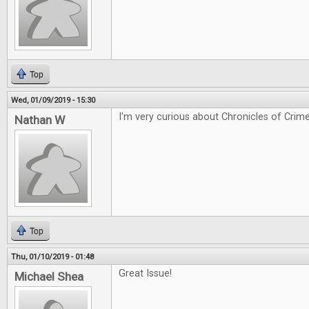
Top
Wed, 01/09/2019 - 15:30
I'm very curious about Chronicles of Crime
Nathan W
Top
Thu, 01/10/2019 - 01:48
Great Issue!
Michael Shea