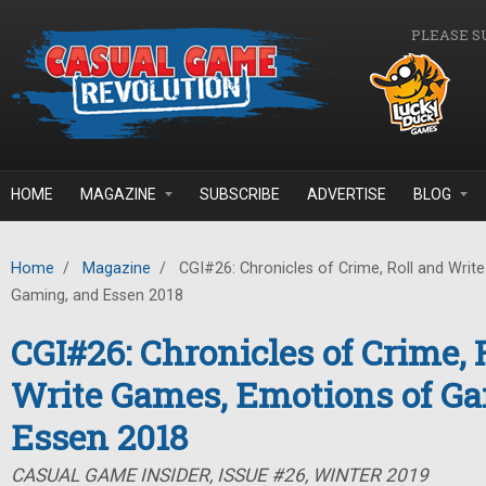
Skip to main content
PLEASE S
HOME
MAGAZINE
SUBSCRIBE
ADVERTISE
BLOG
Home
/
Magazine
/
CGI#26: Chronicles of Crime, Roll and Wri
Gaming, and Essen 2018
CGI#26: Chronicles of Crime, 
Write Games, Emotions of G
Essen 2018
CASUAL GAME INSIDER, ISSUE #26, WINTER 2019