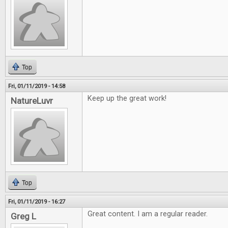
Top
Fri, 01/11/2019 - 14:58
Keep up the great work!
NatureLuvr
Top
Fri, 01/11/2019 - 16:27
Great content. I am a regular reader.
Greg L