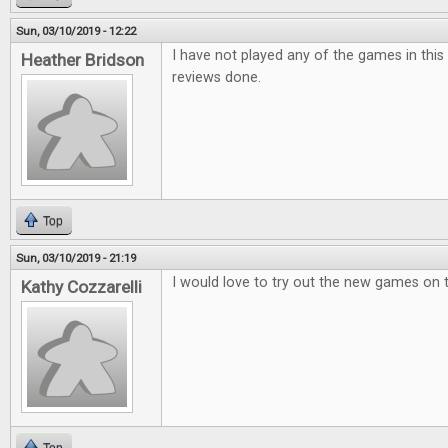
Sun, 03/10/2019 - 12:22
I have not played any of the games in this i
Heather Bridson
reviews done.
Top
Sun, 03/10/2019 - 21:19
I would love to try out the new games on 
Kathy Cozzarelli