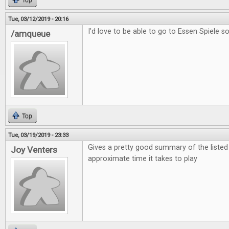
Top
Tue, 03/12/2019 - 20:16
I'd love to be able to go to Essen Spiele s
/amqueue
Top
Tue, 03/19/2019 - 23:33
Gives a pretty good summary of the liste
Joy Venters
approximate time it takes to play