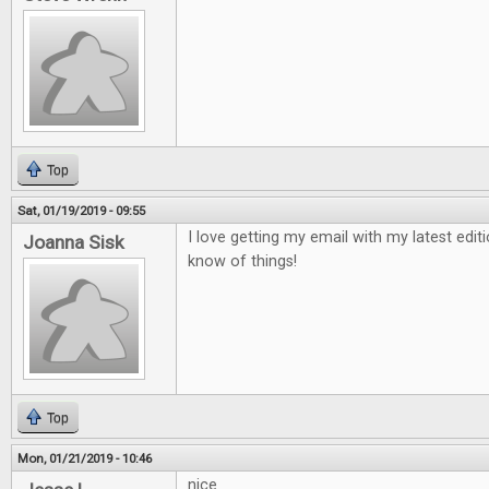
Top
Sat, 01/19/2019 - 09:55
I love getting my email with my latest edit
Joanna Sisk
know of things!
Top
Mon, 01/21/2019 - 10:46
nice