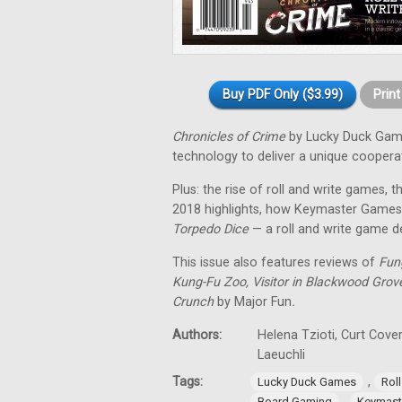
Buy PDF Only ($3.99)
Prin
Chronicles of Crime
by Lucky Duck Gam
technology to deliver a unique coopera
Plus: the rise of roll and write games
2018 highlights, how Keymaster Games
Torpedo Dice
— a roll and write game d
This issue also features reviews of
Fung
Kung-Fu Zoo, Visitor in Blackwood Grove
Crunch
by Major Fun
.
Authors:
Helena Tzioti, Curt Cove
Laeuchli
Tags:
,
Lucky Duck Games
Rol
,
Board Gaming
Keymast