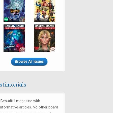
Browse All Issues
stimonials
"Beautiful magazine with
informative articles. No other board