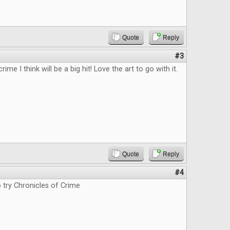
Quote
Reply
#3
rime I think will be a big hit! Love the art to go with it.
Quote
Reply
#4
o try Chronicles of Crime