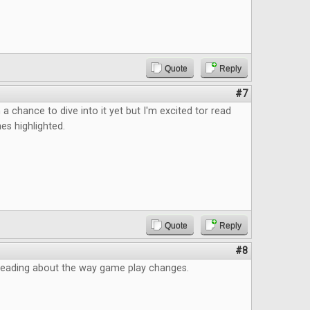
Quote
Reply
#7
 a chance to dive into it yet but I'm excited tor read
s highlighted.
Quote
Reply
#8
d reading about the way game play changes.