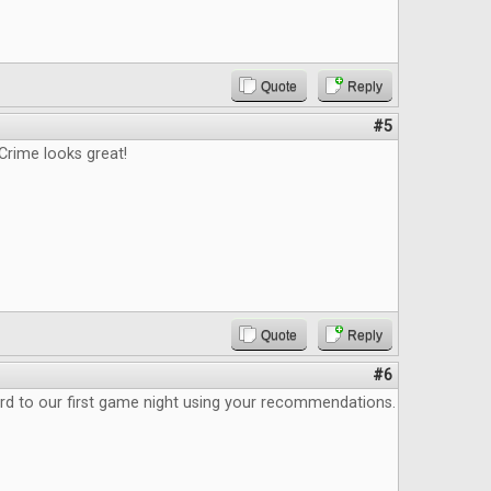
Quote
Reply
#5
Crime looks great!
Quote
Reply
#6
rd to our first game night using your recommendations.