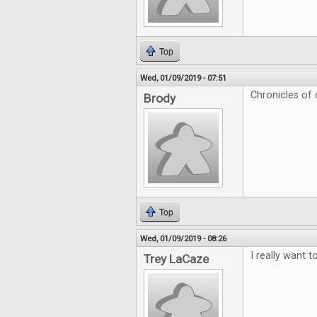
Top
Wed, 01/09/2019 - 07:51
Chronicles of c
Brody
Top
Wed, 01/09/2019 - 08:26
I really want t
Trey LaCaze