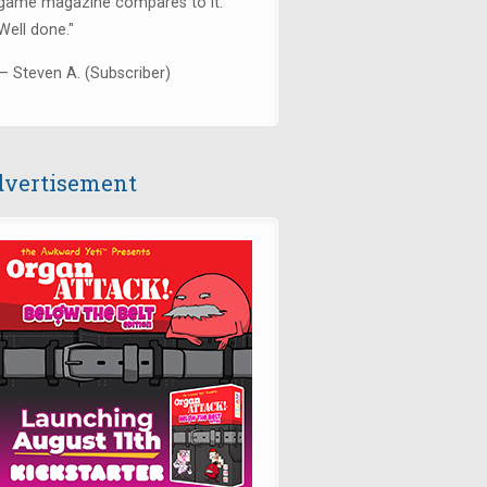
game magazine compares to it.
Well done."
— Steven A. (Subscriber)
vertisement