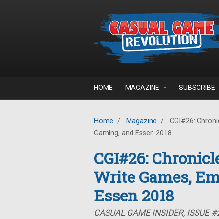
Skip to main content
HOME
MAGAZINE
SUBSCRIBE
Home
/
Magazine
/
CGI#26: Chronic
Gaming, and Essen 2018
CGI#26: Chronicle
Write Games, Em
Essen 2018
CASUAL GAME INSIDER, ISSUE #