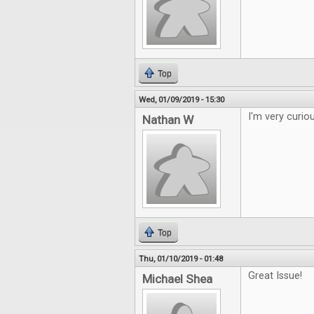
Top
Wed, 01/09/2019 - 15:30
I'm very curio
Nathan W
Top
Thu, 01/10/2019 - 01:48
Great Issue!
Michael Shea