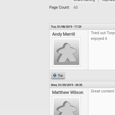
Page Count:
60
Tue, 01/08/2019 - 17:29
Tried out Tor
Andy Merrill
enjoyed it.
Top
Wed, 01/09/2019 - 04:35
Great content 
Matthew Wilson