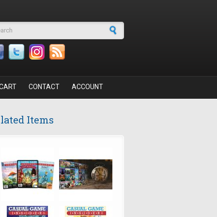
arch form
CART
CONTACT
ACCOUNT
lated Items