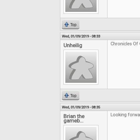
Top
Wed, 01/09/2019 - 08:33
Chronicles Of 
Unheilig
Top
Wed, 01/09/2019 - 08:35
Looking forwa
Brian the
gameb...