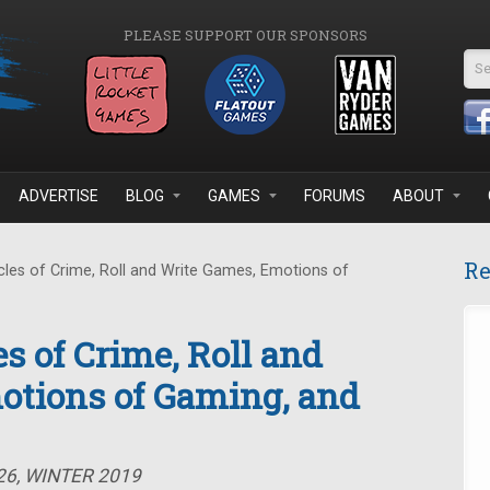
PLEASE SUPPORT OUR SPONSORS
Se
ADVERTISE
BLOG
GAMES
FORUMS
ABOUT
Re
les of Crime, Roll and Write Games, Emotions of
s of Crime, Roll and
otions of Gaming, and
26, WINTER 2019