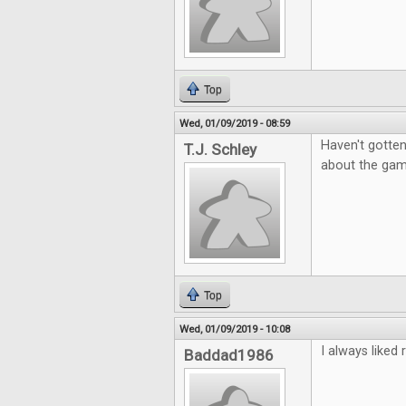
Top
Wed, 01/09/2019 - 08:59
Haven't gotten
T.J. Schley
about the game
Top
Wed, 01/09/2019 - 10:08
I always like
Baddad1986