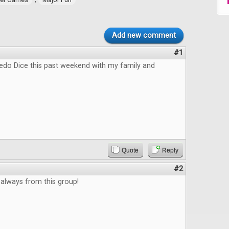
Add new comment
#1
pedo Dice this past weekend with my family and
Quote
Reply
#2
always from this group!