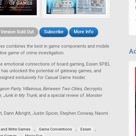
t Version Sold Out
Subscribe
More Info
es combines the best in game components and mobile
Ad
tive game of crime investigation.
, the emotional connections of board gaming, Essen SPIEL
 has unlocked the potential of gateway games, and
esigned exclusively for Casual Game Insider.
eon Party, Villainous, Between Two Cities, Decrypto,
, Junk in My Trunk,
and a special review of
Monster
rt, Dann Albright, Justin Spicer, Stephen Conway, Naomi
,
,
,
l and Write Games
Game Conventions
Essen
,
er Games
Major Fun