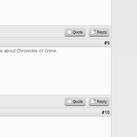
Quote
Reply
#9
us about Chronicles of Crime.
Quote
Reply
#10