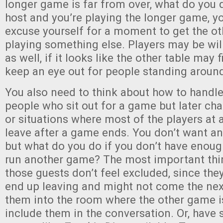
longer game is far from over, what do you d
host and you’re playing the longer game, yo
excuse yourself for a moment to get the ot
playing something else. Players may be willi
as well, if it looks like the other table may
keep an eye out for people standing around
You also need to think about how to handle l
people who sit out for a game but later cha
or situations where most of the players at a
leave after a game ends. You don’t want an
but what do you do if you don’t have enough
run another game? The most important thi
those guests don’t feel excluded, since they
end up leaving and might not come the next
them into the room where the other game i
include them in the conversation. Or, have