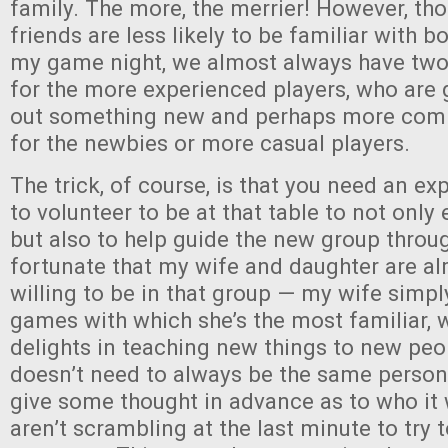
family. The more, the merrier! However, tho
friends are less likely to be familiar with 
my game night, we almost always have two 
for the more experienced players, who are g
out something new and perhaps more comp
for the newbies or more casual players.
The trick, of course, is that you need an ex
to volunteer to be at that table to not only 
but also to help guide the new group throu
fortunate that my wife and daughter are a
willing to be in that group — my wife simpl
games with which she’s the most familiar, 
delights in teaching new things to new peop
doesn’t need to always be the same person
give some thought in advance as to who it 
aren’t scrambling at the last minute to try 