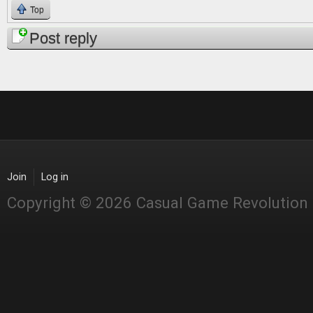
Top
Post reply
Join
Log in
Copyright © 2026 Casual Game Revolution