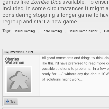
games like
Zombie Dice
available. To ensur
included, in some circumstances it might a
considering stopping a longer game to ha
regroup and start a new game.
Tags:
,
,
,
Casual Gaming
Board Gaming
Casual Game Insider
Ga
Tue, 02/27/2018 - 17:59
All good comments and things to think abo
Charles
Waterman
like this, I'd have preferred to read more 
possible solutions to problems. In a few p
ready for ~~" without any tips about HOW
of solutions might work.....
Top