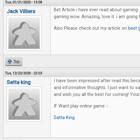
Tue, 01/21/2020 - 13:58
Bet Article i have ever read about gaming. 
Jack Villiers
gaming wow. Amazing, love it. i am going 
Also Please check out my article on
best 
Top
Tue, 12/22/2020 - 22:53
I have been impressed after read this bec
Satta king
and informative thoughts. I just want to sa
and wish you all the best for coming! Your
IF Want play online game :-
Satta King