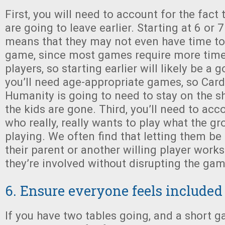
First, you will need to account for the fact 
are going to leave earlier. Starting at 6 or 
means that they may not even have time to 
game, since most games require more time 
players, so starting earlier will likely be a
you’ll need age-appropriate games, so Car
Humanity is going to need to stay on the she
the kids are gone. Third, you’ll need to acco
who really, really wants to play what the g
playing. We often find that letting them be 
their parent or another willing player works
they’re involved without disrupting the ga
6. Ensure everyone feels included
If you have two tables going, and a short 