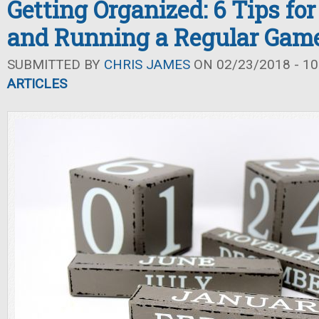
Getting Organized: 6 Tips fo
and Running a Regular Gam
SUBMITTED BY
CHRIS JAMES
ON 02/23/2018 - 10
ARTICLES