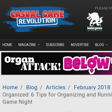
Skip to main content
PLEASE S
HOME
MAGAZINE
SUBSCRIBE
ADVERTISE
BLOG
Home
/
Blog
/
Articles
/
February 2018
Organized: 6 Tips for Organizing and Runn
Game Night