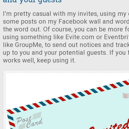
I’m pretty casual with my invites, using my 
some posts on my Facebook wall and word
the word out. Of course, you can be more f
using something like Evite.com or Eventbri
like GroupMe, to send out notices and track 
up to you and your potential guests. If you
works well, keep using it.