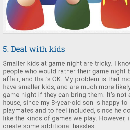
5. Deal with kids
Smaller kids at game night are tricky. I kn
people who would rather their game night b
affair, and that’s OK. My problem is that m
have smaller kids, and are much more likel
game night if they can bring them. It’s not 
house, since my 8-year-old son is happy to
playmates and to feel included, since he do
like the kinds of games we play. However, i
create some additional hassles.