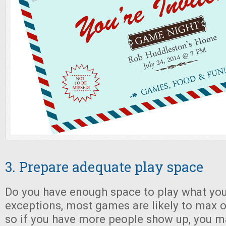
3. Prepare adequate play space
Do you have enough space to play what you
exceptions, most games are likely to max ou
so if you have more people show up, you m