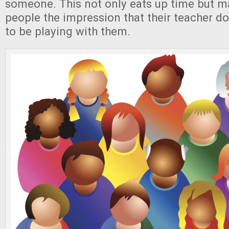
someone. This not only eats up time but m
people the impression that their teacher do
to be playing with them.