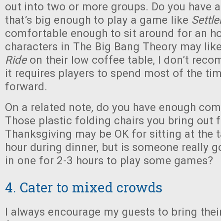
out into two or more groups. Do you have 
that’s big enough to play a game like
Settle
comfortable enough to sit around for an ho
characters in The Big Bang Theory may lik
Ride
on their low coffee table, I don’t rec
it requires players to spend most of the ti
forward.
On a related note, do you have enough com
Those plastic folding chairs you bring out f
Thanksgiving may be OK for sitting at the t
hour during dinner, but is someone really g
in one for 2-3 hours to play some games?
4. Cater to mixed crowds
I always encourage my guests to bring thei