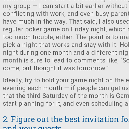
my group — I can start a bit earlier withou
conflicting with work, and even busy parent
have much in the way. That said, I also used
regular poker game on Friday night, which
too much trouble, either. The point is to m
pick a night that works and stay with it. Ho
night during one month and a different nig
month is sure to lead to comments like, “So
come, but thought it was tomorrow.”
Ideally, try to hold your game night on the
evening each month — if people can get us
that the third Saturday of the month is Game
start planning for it, and even scheduling a
2. Figure out the best invitation f
and your guests