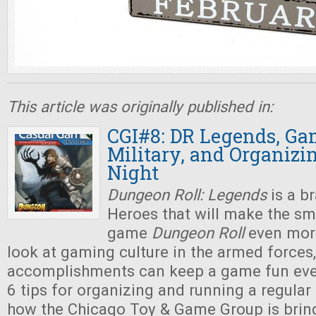
This article was originally published in:
CGI#8: DR Legends, Ga
Military, and Organiz
Night
Dungeon Roll: Legends
is a b
Heroes that will make the sm
game
Dungeon Roll
even more
look at gaming culture in the armed force
accomplishments can keep a game fun eve
6 tips for organizing and running a regular
how the Chicago Toy & Game Group is brin