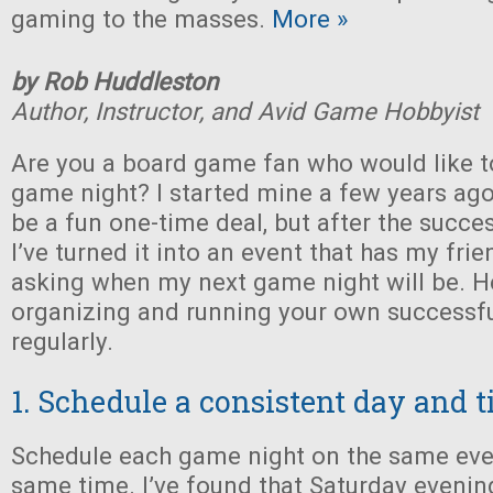
gaming to the masses.
More »
by Rob Huddleston
Author, Instructor, and Avid Game Hobbyist
Are you a board game fan who would like t
game night? I started mine a few years ago,
be a fun one-time deal, but after the succe
I’ve turned it into an event that has my fri
asking when my next game night will be. Her
organizing and running your own successf
regularly.
1. Schedule a consistent day and 
Schedule each game night on the same eve
same time. I’ve found that Saturday evenin