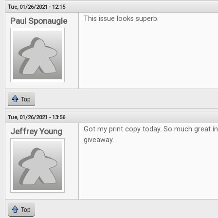
Tue, 01/26/2021 - 12:15
This issue looks superb.
Paul Sponaugle
Top
Tue, 01/26/2021 - 13:56
Got my print copy today. So much great i
Jeffrey Young
giveaway.
Top