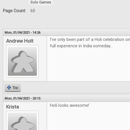
Solo Games
Page Count:
60
Mon, 01/04/2021 - 14:26
I've only been part of a Holi celebration 
Andrew Holt
full experience in India someday...
Top
Mon, 01/04/2021 - 20:15
Holi looks awesome!
Krista