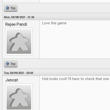
Top
Mon, 03/08/2021 - 21:26
Love this game
Rajee Pandi
Top
Tue, 03/09/2021 - 23:43
Holi looks cool! I'll have to check that one
Jencat