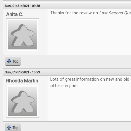
Sun, 01/31/2021 - 09:38
Thanks for the review on
Last Second Que
Anita C.
Top
Sun, 01/31/2021 - 15:29
Lots of great information on new and old g
Rhonda Martin
offer it in print.
Top