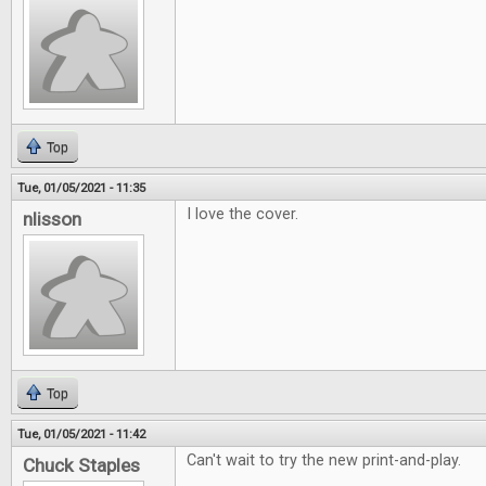
Top
Tue, 01/05/2021 - 11:35
I love the cover.
nlisson
Top
Tue, 01/05/2021 - 11:42
Can't wait to try the new print-and-play.
Chuck Staples