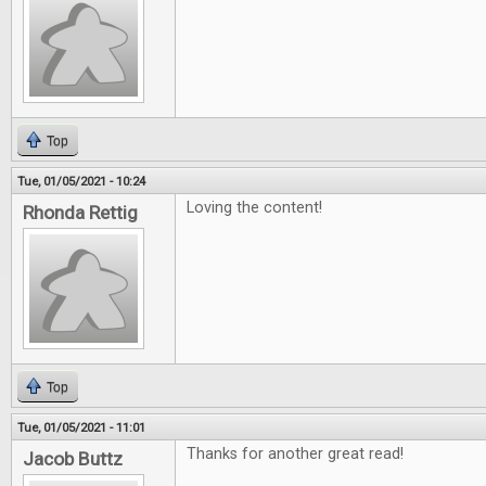
Top
Tue, 01/05/2021 - 10:24
Loving the content!
Rhonda Rettig
Top
Tue, 01/05/2021 - 11:01
Thanks for another great read!
Jacob Buttz