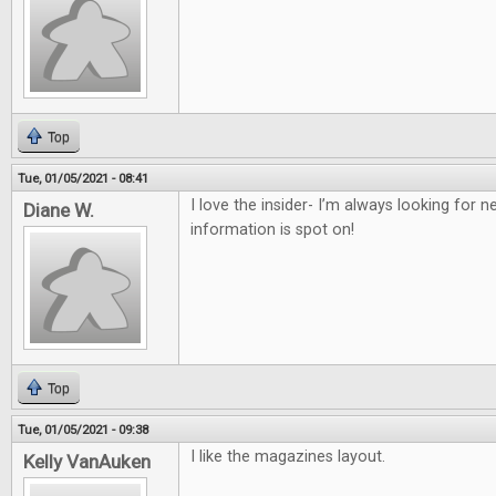
Top
Tue, 01/05/2021 - 08:41
I love the insider- I’m always looking for
Diane W.
information is spot on!
Top
Tue, 01/05/2021 - 09:38
I like the magazines layout.
Kelly VanAuken