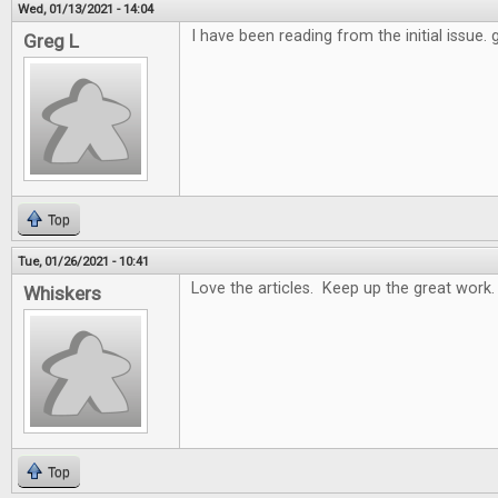
Wed, 01/13/2021 - 14:04
I have been reading from the initial issue.
Greg L
Top
Tue, 01/26/2021 - 10:41
Love the articles. Keep up the great work.
Whiskers
Top