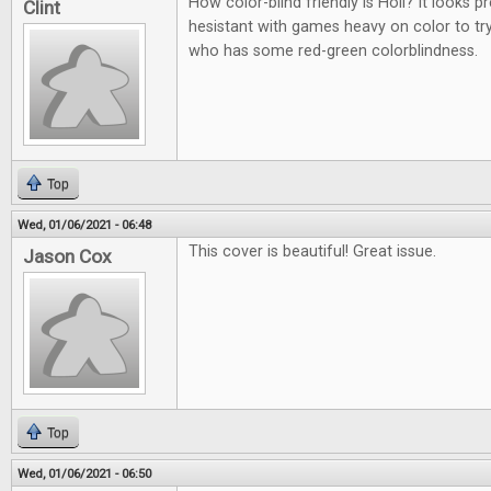
How color-blind friendly is Holi? It looks p
Clint
hesistant with games heavy on color to t
who has some red-green colorblindness.
Top
Wed, 01/06/2021 - 06:48
This cover is beautiful! Great issue.
Jason Cox
Top
Wed, 01/06/2021 - 06:50