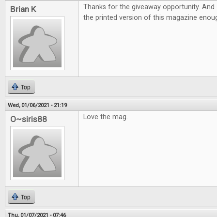
Thanks for the giveaway opportunity. And 
Brian K
the printed version of this magazine eno
Top
Wed, 01/06/2021 - 21:19
Love the mag.
O~siris88
Top
Thu, 01/07/2021 - 07:46