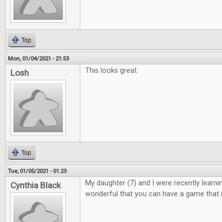
Top
Mon, 01/04/2021 - 21:53
This looks great.
Losh
Top
Tue, 01/05/2021 - 01:23
My daughter (7) and I were recently learning 
Cynthia Black
wonderful that you can have a game that i