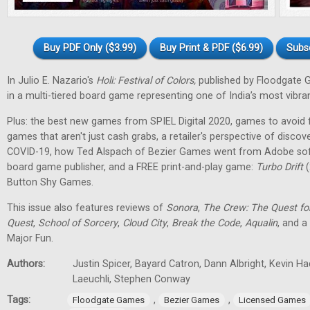
Buy PDF Only ($3.99)
Buy Print & PDF ($6.99)
Subs
In Julio E. Nazario's
Holi: Festival of Colors,
published by Floodgate 
in a multi-tiered board game representing one of India’s most vibran
Plus: the best new games from SPIEL Digital 2020, games to avoid f
games that aren't just cash grabs, a retailer's perspective of discov
COVID-19, how Ted Alspach of Bezier Games went from Adobe soft
board game publisher, and a FREE print-and-play game:
Turbo Drift
(
Button Shy Games.
This issue also features reviews of
Sonora
,
The Crew: The Quest fo
Quest
,
School of Sorcery
,
Cloud City
,
Break the Code
,
Aqualin
, and a
Major Fun.
Authors:
Justin Spicer, Bayard Catron, Dann Albright, Kevin H
Laeuchli, Stephen Conway
Tags:
,
,
Floodgate Games
Bezier Games
Licensed Games