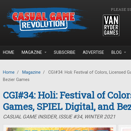
Skip to main content
PLEASE S
HOME
MAGAZINE
SUBSCRIBE
ADVERTISE
BLOG
Home
/
Magazine
/
CGI#34: Holi: Festival of Colors, Licensed G
Bezier Games
CGI#34: Holi: Festival of Colo
Games, SPIEL Digital, and Be
CASUAL GAME INSIDER, ISSUE #34, WINTER 2021