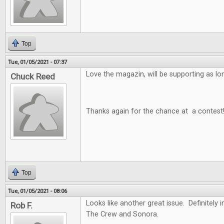
Top
Tue, 01/05/2021 - 07:37
Love the magazin, will be supporting as long
Chuck Reed
Thanks again for the chance at a contest
Top
Tue, 01/05/2021 - 08:06
Looks like another great issue. Definitely i
Rob F.
The Crew and Sonora.