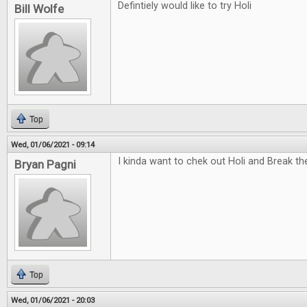
Defintiely would like to try Holi
Bill Wolfe
Top
Wed, 01/06/2021 - 09:14
I kinda want to chek out Holi and Break t
Bryan Pagni
Top
Wed, 01/06/2021 - 20:03