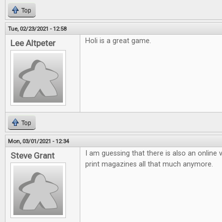
Top
Tue, 02/23/2021 - 12:58
Holi is a great game.
Lee Altpeter
Top
Mon, 03/01/2021 - 12:34
I am guessing that there is also an online v
Steve Grant
print magazines all that much anymore.