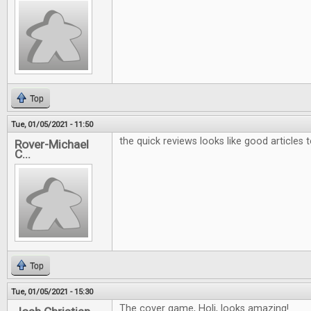
Top
Tue, 01/05/2021 - 11:50
the quick reviews looks like good articles 
Rover-Michael
C...
Top
Tue, 01/05/2021 - 15:30
The cover game, Holi, looks amazing!