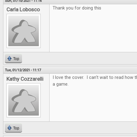
Sun, 01/10/2021 - 11:16
Thank you for doing this
Carla Lobosco
Top
Tue, 01/12/2021 - 11:17
I love the cover. I can't wait to read how t
Kathy Cozzarelli
a game.
Top