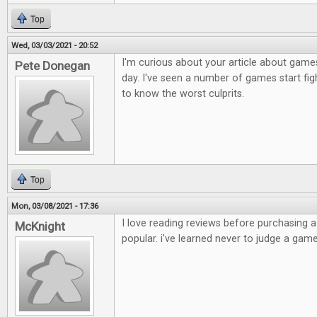
Top
Wed, 03/03/2021 - 20:52
I'm curious about your article about games
Pete Donegan
day. I've seen a number of games start figh
to know the worst culprits.
Top
Mon, 03/08/2021 - 17:36
I love reading reviews before purchasing 
McKnight
popular. i've learned never to judge a game