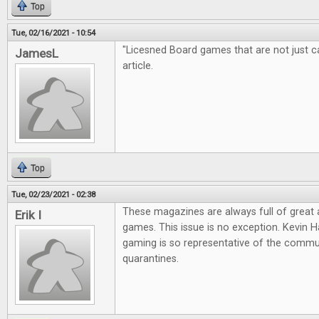
Top
Tue, 02/16/2021 - 10:54
"Licesned Board games that are not just cas
JamesL
article.
Top
Tue, 02/23/2021 - 02:38
These magazines are always full of great
Erik I
games. This issue is no exception. Kevin Ha
gaming is so representative of the commun
quarantines.