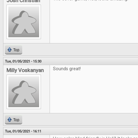
Josh Christian
Top
Tue, 01/05/2021 - 15:30
Sounds great!
Milly Voskanyan
Top
Tue, 01/05/2021 - 16:11