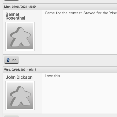
Mon, 02/01/2021 - 23:54
Came for the contest. Stayed for the 'zine
Bennet
Rosenthal
Top
Wed, 02/03/2021 - 07:14
Love this.
John Dickson