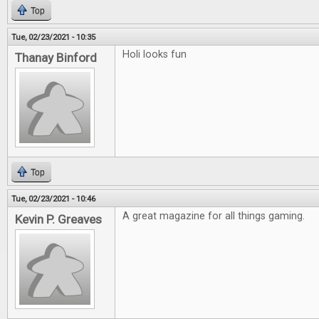
Top
Tue, 02/23/2021 - 10:35
Holi looks fun
Thanay Binford
Top
Tue, 02/23/2021 - 10:46
A great magazine for all things gaming.
Kevin P. Greaves