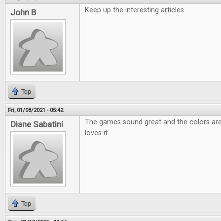
Keep up the interesting articles.
John B
Top
Fri, 01/08/2021 - 05:42
The games sound great and the colors are
Diane Sabatini
loves it.
Top