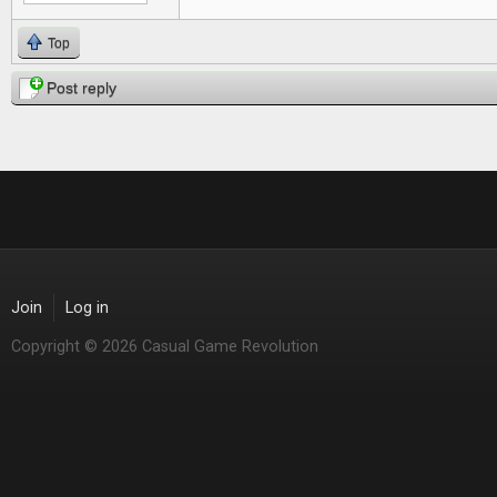
Top
Post reply
Join
Log in
Copyright © 2026 Casual Game Revolution