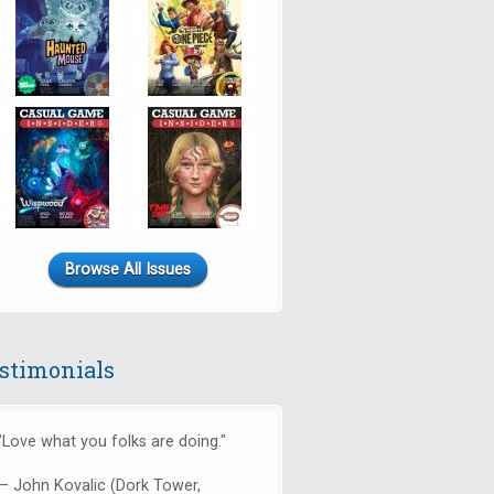
Browse All Issues
stimonials
"Love what you folks are doing."
— John Kovalic (Dork Tower,