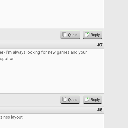
Quote
Reply
#7
ider- I’m always looking for new games and your
 spot on!
Quote
Reply
#8
azines layout.