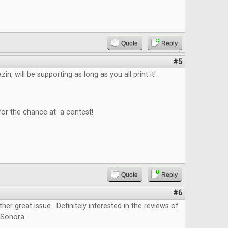
Quote
Reply
#5
n, will be supporting as long as you all print it!
for the chance at a contest!
Quote
Reply
#6
ther great issue. Definitely interested in the reviews of
 Sonora.