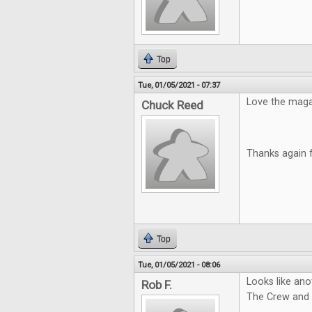
Top
Tue, 01/05/2021 - 07:37
Love the magazi
Chuck Reed
Thanks again 
Top
Tue, 01/05/2021 - 08:06
Looks like ano
Rob F.
The Crew and