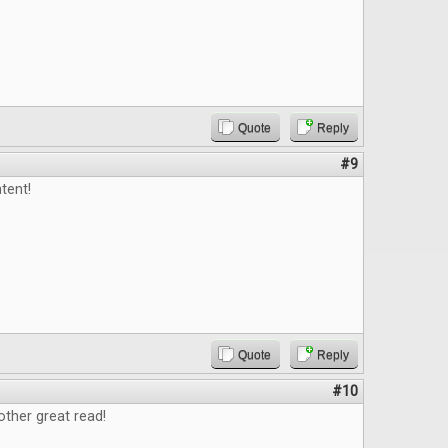
Quote
Reply
#9
tent!
Quote
Reply
#10
ther great read!