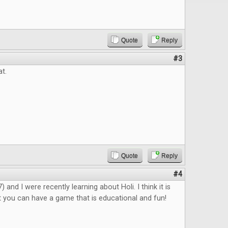
Quote
Reply
#3
at.
Quote
Reply
#4
 and I were recently learning about Holi. I think it is
 you can have a game that is educational and fun!