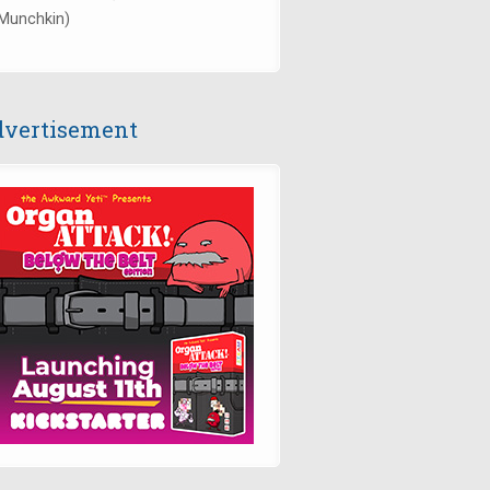
Munchkin)
vertisement