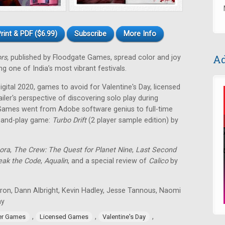
rint & PDF ($6.99)
Subscribe
More Info
Ad
ors,
published by Floodgate Games, spread color and joy
g one of India’s most vibrant festivals.
ital 2020, games to avoid for Valentine's Day, licensed
ailer's perspective of discovering solo play during
Games went from Adobe software genius to full-time
t-and-play game:
Turbo Drift
(2 player sample edition) by
ora
,
The Crew: The Quest for Planet Nine
,
Last Second
eak the Code
,
Aqualin
, and a special review of
Calico
by
tron, Dann Albright, Kevin Hadley, Jesse Tannous, Naomi
ay
,
,
,
er Games
Licensed Games
Valentine's Day