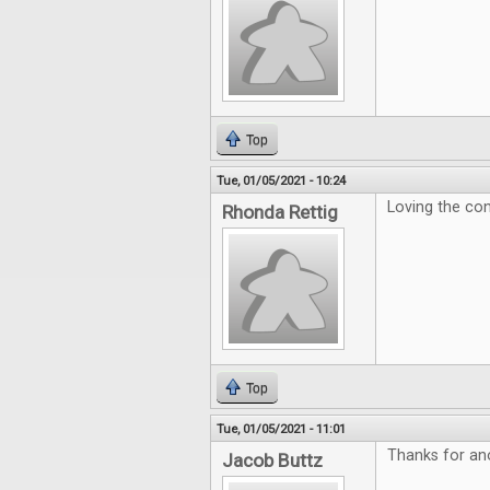
Top
Tue, 01/05/2021 - 10:24
Loving the con
Rhonda Rettig
Top
Tue, 01/05/2021 - 11:01
Thanks for ano
Jacob Buttz