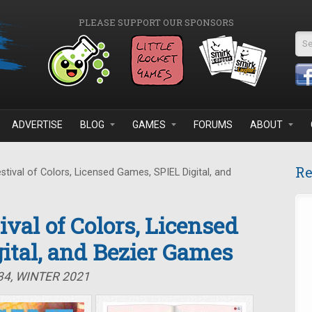
PLEASE SUPPORT OUR SPONSORS
Se
ADVERTISE
BLOG
GAMES
FORUMS
ABOUT
Re
stival of Colors, Licensed Games, SPIEL Digital, and
tival of Colors, Licensed
ital, and Bezier Games
34, WINTER 2021