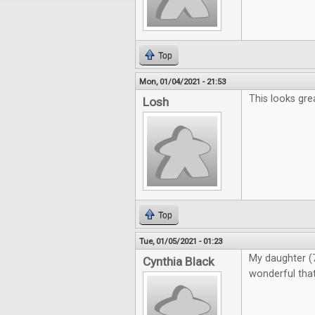
Top
Mon, 01/04/2021 - 21:53
This looks gre
Losh
Top
Tue, 01/05/2021 - 01:23
My daughter (7)
Cynthia Black
wonderful that