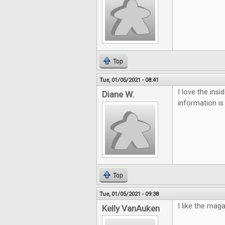
Top
Tue, 01/05/2021 - 08:41
I love the ins
Diane W.
information is
Top
Tue, 01/05/2021 - 09:38
I like the mag
Kelly VanAuken