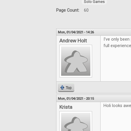
Solo Games
Page Count:
60
Mon, 01/04/2021 - 14:26
I've only been
Andrew Holt
full experience
Top
Mon, 01/04/2021 - 20:15
Holi looks aw
Krista