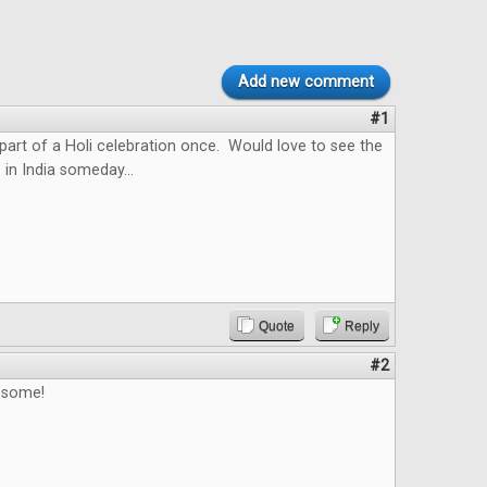
Add new comment
#1
 part of a Holi celebration once. Would love to see the
 in India someday...
Quote
Reply
#2
esome!