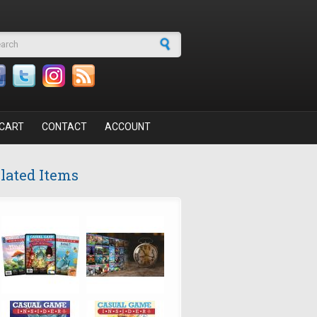
arch form
CART
CONTACT
ACCOUNT
lated Items