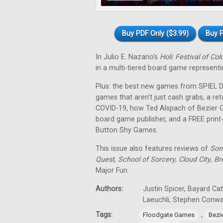
Buy PDF Only ($3.99)
Buy P
In Julio E. Nazario's
Holi: Festival of Col
in a multi-tiered board game representin
Plus: the best new games from SPIEL Dig
games that aren't just cash grabs, a ret
COVID-19, how Ted Alspach of Bezier 
board game publisher, and a FREE prin
Button Shy Games.
This issue also features reviews of
Son
Quest
,
School of Sorcery
,
Cloud City
,
Br
Major Fun.
Authors:
Justin Spicer, Bayard Ca
Laeuchli, Stephen Conw
Tags:
,
Floodgate Games
Bezi