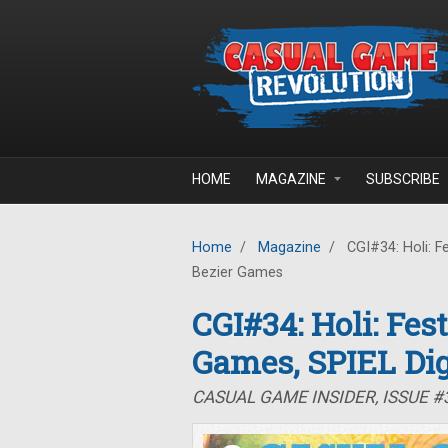
Skip to main content
HOME
MAGAZINE
SUBSCRIBE
Home
/
Magazine
/
CGI#34: Holi: Fe
Bezier Games
CGI#34: Holi: Fes
Games, SPIEL Dig
CASUAL GAME INSIDER, ISSUE #