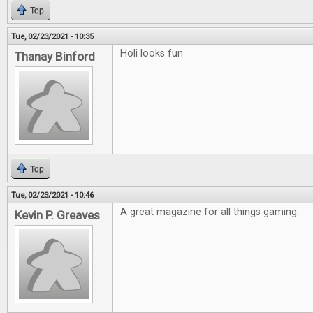
Top
Tue, 02/23/2021 - 10:35
Holi looks fun
Thanay Binford
Top
Tue, 02/23/2021 - 10:46
A great magazine for all things gaming.
Kevin P. Greaves