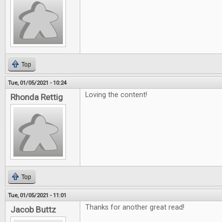
Top
Tue, 01/05/2021 - 10:24
Loving the content!
Rhonda Rettig
Top
Tue, 01/05/2021 - 11:01
Thanks for another great read!
Jacob Buttz