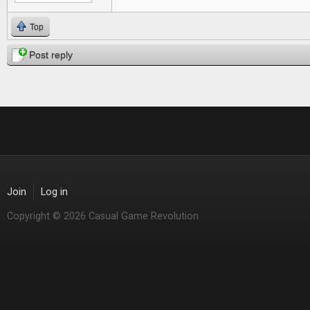
Top
Post reply
Join
Log in
Copyright © 2026 Casual Game Revolution