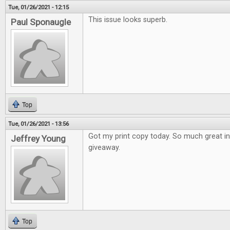
Tue, 01/26/2021 - 12:15
This issue looks superb.
Paul Sponaugle
Top
Tue, 01/26/2021 - 13:56
Got my print copy today. So much great i
Jeffrey Young
giveaway.
Top