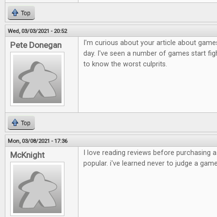
Top
Wed, 03/03/2021 - 20:52
I'm curious about your article about games
Pete Donegan
day. I've seen a number of games start figh
to know the worst culprits.
Top
Mon, 03/08/2021 - 17:36
I love reading reviews before purchasing 
McKnight
popular. i've learned never to judge a game