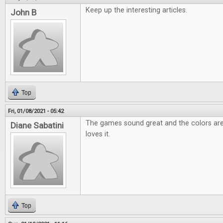
Keep up the interesting articles.
John B
Top
Fri, 01/08/2021 - 05:42
The games sound great and the colors are
Diane Sabatini
loves it.
Top