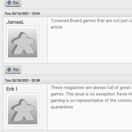
Top
Tue, 02/16/2021 - 10:54
"Licesned Board games that are not just cas
JamesL
article.
Top
Tue, 02/23/2021 - 02:38
These magazines are always full of great
Erik I
games. This issue is no exception. Kevin Ha
gaming is so representative of the commun
quarantines.