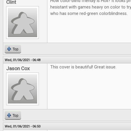
How color-blind friendly is Holi? It looks p
Clint
hesistant with games heavy on color to t
who has some red-green colorblindness.
Top
Wed, 01/06/2021 - 06:48
This cover is beautiful! Great issue.
Jason Cox
Top
Wed, 01/06/2021 - 06:50