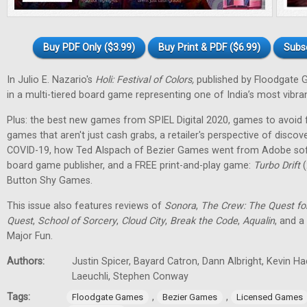
Buy PDF Only ($3.99)
Buy Print & PDF ($6.99)
Subs
In Julio E. Nazario's
Holi: Festival of Colors,
published by Floodgate 
in a multi-tiered board game representing one of India’s most vibran
Plus: the best new games from SPIEL Digital 2020, games to avoid f
games that aren't just cash grabs, a retailer's perspective of discov
COVID-19, how Ted Alspach of Bezier Games went from Adobe soft
board game publisher, and a FREE print-and-play game:
Turbo Drift
(
Button Shy Games.
This issue also features reviews of
Sonora
,
The Crew: The Quest fo
Quest
,
School of Sorcery
,
Cloud City
,
Break the Code
,
Aqualin
, and a
Major Fun.
Authors:
Justin Spicer, Bayard Catron, Dann Albright, Kevin H
Laeuchli, Stephen Conway
Tags:
,
,
Floodgate Games
Bezier Games
Licensed Games