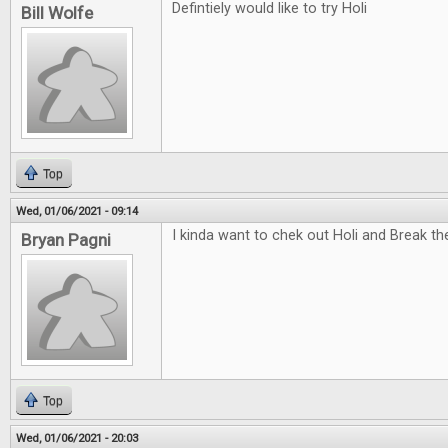
Defintiely would like to try Holi
Bill Wolfe
Top
Wed, 01/06/2021 - 09:14
I kinda want to chek out Holi and Break t
Bryan Pagni
Top
Wed, 01/06/2021 - 20:03