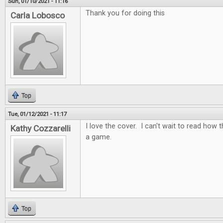
Sun, 01/10/2021 - 11:16
Thank you for doing this
Carla Lobosco
Top
Tue, 01/12/2021 - 11:17
I love the cover. I can't wait to read how t
Kathy Cozzarelli
a game.
Top