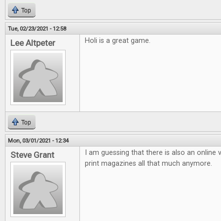
Top
Tue, 02/23/2021 - 12:58
Holi is a great game.
Lee Altpeter
Top
Mon, 03/01/2021 - 12:34
I am guessing that there is also an online v
Steve Grant
print magazines all that much anymore.