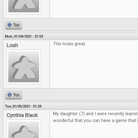
Top
Mon, 01/04/2021 - 21:53
This looks great.
Losh
Top
Tue, 01/05/2021 - 01:23
My daughter (7) and I were recently learning 
Cynthia Black
wonderful that you can have a game that i