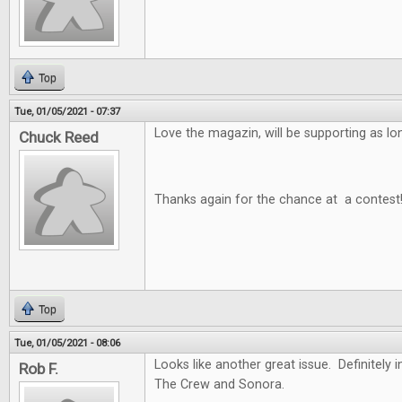
Top
Tue, 01/05/2021 - 07:37
Love the magazin, will be supporting as long
Chuck Reed
Thanks again for the chance at a contest
Top
Tue, 01/05/2021 - 08:06
Looks like another great issue. Definitely i
Rob F.
The Crew and Sonora.