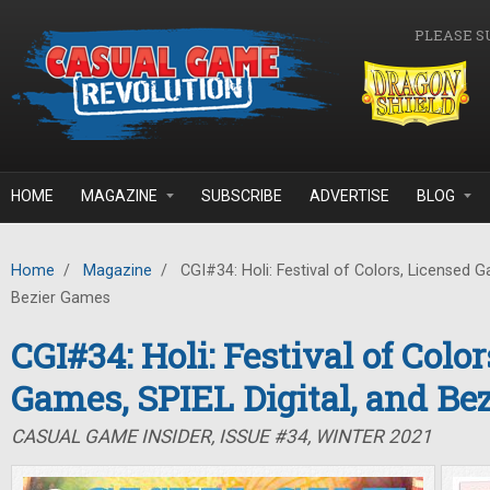
Skip to main content
PLEASE S
HOME
MAGAZINE
SUBSCRIBE
ADVERTISE
BLOG
Home
/
Magazine
/
CGI#34: Holi: Festival of Colors, Licensed G
Bezier Games
CGI#34: Holi: Festival of Colo
Games, SPIEL Digital, and Be
CASUAL GAME INSIDER, ISSUE #34, WINTER 2021