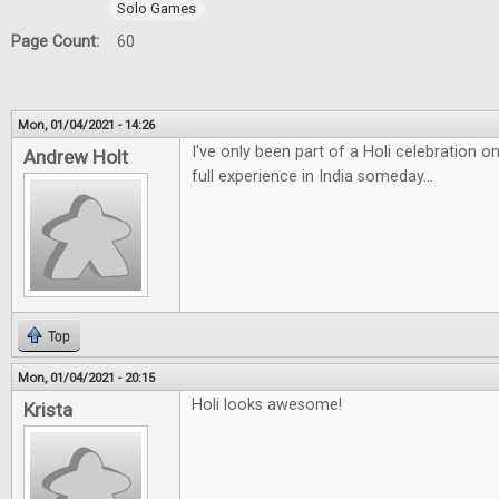
Solo Games
Page Count:
60
Mon, 01/04/2021 - 14:26
I've only been part of a Holi celebration 
Andrew Holt
full experience in India someday...
Top
Mon, 01/04/2021 - 20:15
Holi looks awesome!
Krista