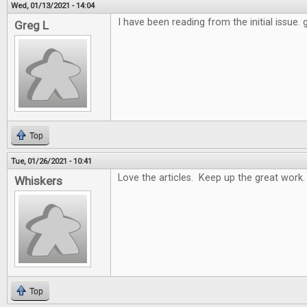
Wed, 01/13/2021 - 14:04
I have been reading from the initial issue.
Greg L
Top
Tue, 01/26/2021 - 10:41
Love the articles. Keep up the great work.
Whiskers
Top