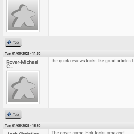
Top
Tue, 01/05/2021 - 11:50
the quick reviews looks like good articles 
Rover-Michael
C...
Top
Tue, 01/05/2021 - 15:30
The cover game, Holi, looks amazing!