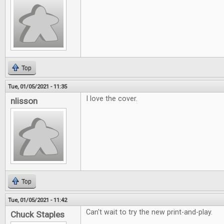
Top
Tue, 01/05/2021 - 11:35
I love the cover.
nlisson
Top
Tue, 01/05/2021 - 11:42
Can't wait to try the new print-and-play.
Chuck Staples