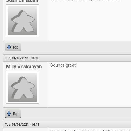
Josh Christian
Top
Tue, 01/05/2021 - 15:30
Sounds great!
Milly Voskanyan
Top
Tue, 01/05/2021 - 16:11