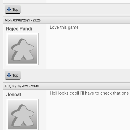
Top
Mon, 03/08/2021 - 21:26
Love this game
Rajee Pandi
Top
Tue, 03/09/2021 - 23:43
Holi looks cool! I'll have to check that one
Jencat