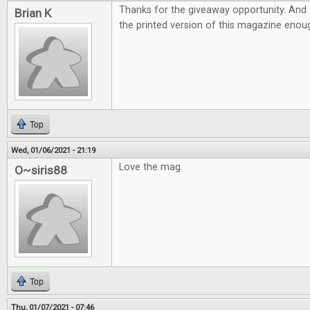
Thanks for the giveaway opportunity. And 
Brian K
the printed version of this magazine eno
Top
Wed, 01/06/2021 - 21:19
Love the mag.
O~siris88
Top
Thu, 01/07/2021 - 07:46