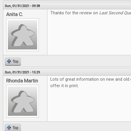
Sun, 01/31/2021 - 09:38
Thanks for the review on
Last Second Que
Anita C.
Top
Sun, 01/31/2021 - 15:29
Lots of great information on new and old g
Rhonda Martin
offer it in print.
Top