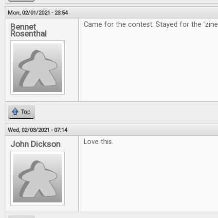
Mon, 02/01/2021 - 23:54
Came for the contest. Stayed for the 'zine
Bennet
Rosenthal
Top
Wed, 02/03/2021 - 07:14
Love this.
John Dickson