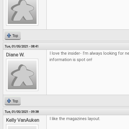
Top
Tue, 01/05/2021 - 08:41
I love the insider- I’m always looking for
Diane W.
information is spot on!
Top
Tue, 01/05/2021 - 09:38
I like the magazines layout.
Kelly VanAuken