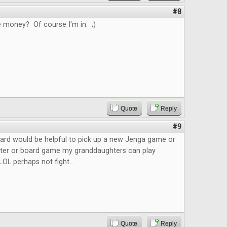
#8
e money? Of course I'm in. ;)
Quote
Reply
#9
ard would be helpful to pick up a new Jenga game or
ster or board game my granddaughters can play
LOL perhaps not fight....
Quote
Reply