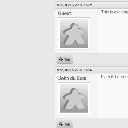
Mon, 03/18/2013 - 15:02
This is exciting
Guest
Top
Mon, 03/18/2013 - 15:06
Even if I can't
John du Bois
Top