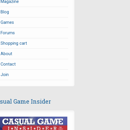
Magazine
Blog
Games
Forums
Shopping cart
About
Contact
Join
sual Game Insider