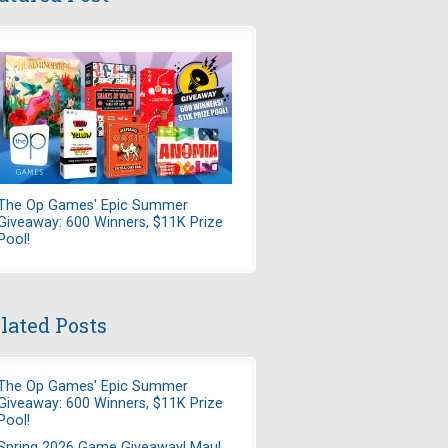
The Op Games' Epic Summer
Giveaway: 600 Winners, $11K Prize
Pool!
lated Posts
The Op Games' Epic Summer
Giveaway: 600 Winners, $11K Prize
Pool!
Spring 2026 Game Giveaway! Maul