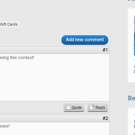
Gift Cards
Add new comment
#1
ning this contest!
Re
Quote
Reply
#2
ease!