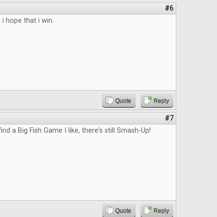
#6
 i hope that i win.
Quote
Reply
#7
 find a Big Fish Game I like, there's still Smash-Up!
Quote
Reply