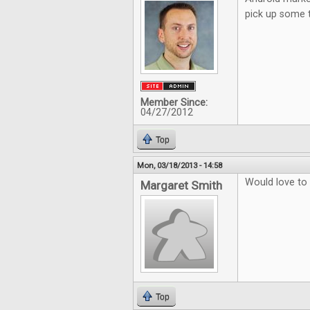
pick up some 
Member Since:
04/27/2012
Top
Mon, 03/18/2013 - 14:58
Would love to
Margaret Smith
Top