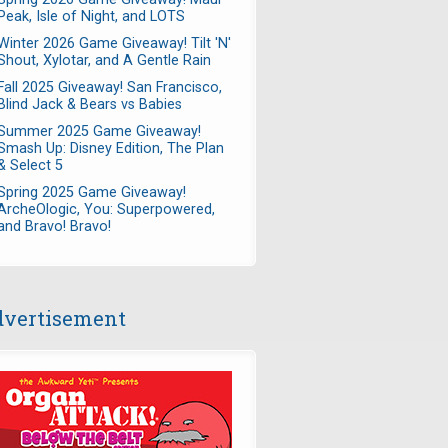
Peak, Isle of Night, and LOTS
Winter 2026 Game Giveaway! Tilt 'N'
Shout, Xylotar, and A Gentle Rain
Fall 2025 Giveaway! San Francisco,
Blind Jack & Bears vs Babies
Summer 2025 Game Giveaway!
Smash Up: Disney Edition, The Plan
& Select 5
Spring 2025 Game Giveaway!
ArcheOlogic, You: Superpowered,
and Bravo! Bravo!
vertisement