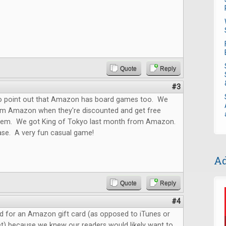
Quote
Reply
#3
o point out that Amazon has board games too. We
m Amazon when they're discounted and get free
them. We got King of Tokyo last month from Amazon.
ase. A very fun casual game!
Ad
Quote
Reply
#4
d for an Amazon gift card (as opposed to iTunes or
t) because we knew our readers would likely want to