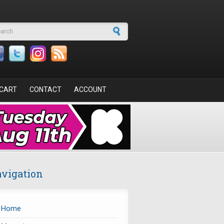
arch form
CART
CONTACT
ACCOUNT
vigation
Home