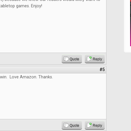
tabletop games. Enjoy!
Quote
Reply
#5
 win. Love Amazon. Thanks.
Quote
Reply