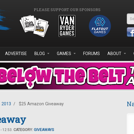
PLEASE SUPPORT OUR SPONSORS
Se
ADVERTISE
BLOG
GAMES
FORUMS
ABOUT
Na
 2013
/
$25 Amazon Giveaway
eaway
- 12:53.
CATEGORY:
GIVEAWAYS