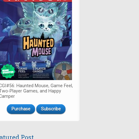
CGI#56: Haunted Mouse, Game Feel,
Two-Player Games, and Happy
Camper
Purchase
Subscribe
atured Post