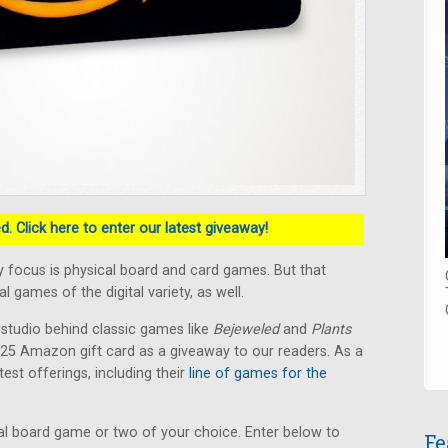
. Click here to enter our latest giveaway!
 focus is physical board and card games. But that
 games of the digital variety, as well.
 studio behind classic games like
Bejeweled
and
Plants
 $25 Amazon gift card as a giveaway to our readers. As a
test offerings, including their
line of games for the
l board game or two of your choice. Enter below to
Fe