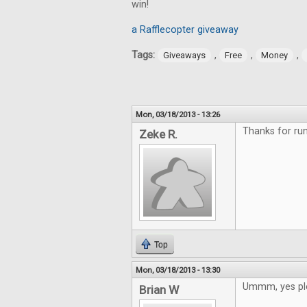
win!
a Rafflecopter giveaway
Tags:
,
,
,
Giveaways
Free
Money
Mon, 03/18/2013 - 13:26
Thanks for run
Zeke R.
Top
Mon, 03/18/2013 - 13:30
Ummm, yes pl
Brian W