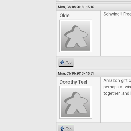
Mon, 03/18/2013 - 15:16
Schwing!!! Fre
Okie
Top
Mon, 03/18/2013 - 15:51
Amazon gift c
Dorothy Teel
perhaps a twi
together...and 
Top