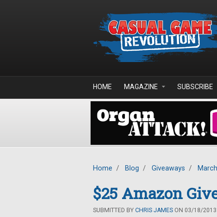
Skip to main content
HOME
MAGAZINE
SUBSCRIBE
Home
/
Blog
/
Giveaways
/
March
$25 Amazon Giv
SUBMITTED BY
CHRIS JAMES
ON 03/18/2013 