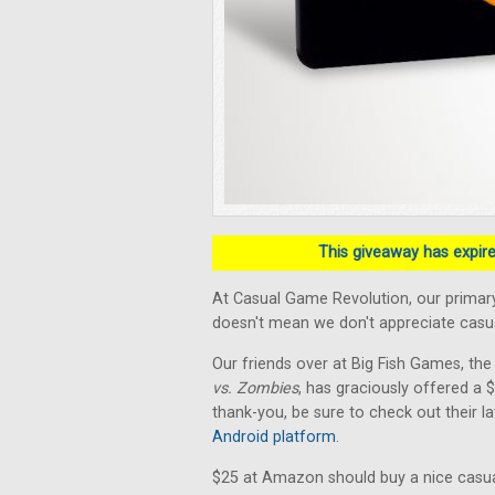
This giveaway has expired
At Casual Game Revolution, our primary
doesn't mean we don't appreciate casual
Our friends over at Big Fish Games, the
vs. Zombies
, has graciously offered a
thank-you, be sure to check out their la
Android platform
.
$25 at Amazon should buy a nice casua