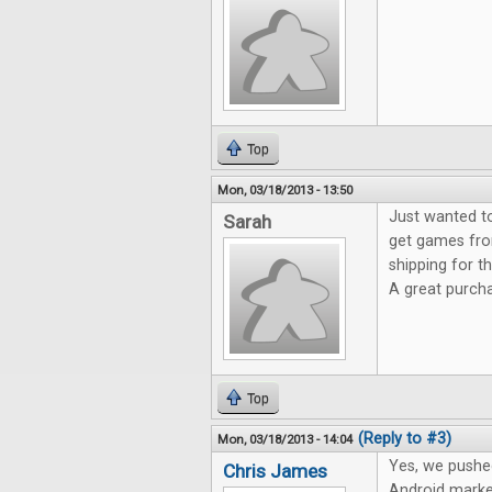
Top
Mon, 03/18/2013 - 13:50
Just wanted t
Sarah
get games fro
shipping for 
A great purch
Top
(Reply to #3)
Mon, 03/18/2013 - 14:04
Yes, we pushe
Chris James
Android marke