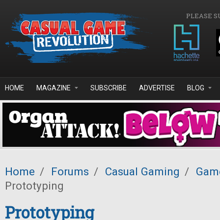
Skip to main content
PLEASE S
HOME
MAGAZINE
SUBSCRIBE
ADVERTISE
BLOG
Home
/
Forums
/
Casual Gaming
/
Game
Prototyping
Prototyping