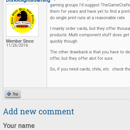
DorkKnightsGaming
gaming groups I'd suggest TheGameCraft
them for years and have yet to find a printer
do single print runs at a reasonable rate.
I mainly order cards, but they offer thou
products. Multi component stuff does get
Member Since:
quickly though.
11/26/2016
The other drawback is that you have to d
offer, but they offer alot for sure.
So, if you need cards, chits, etc. check t
Top
Add new comment
Your name