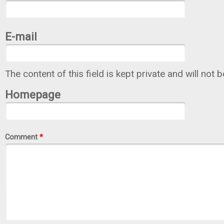
E-mail
The content of this field is kept private and will not 
Homepage
Comment
*