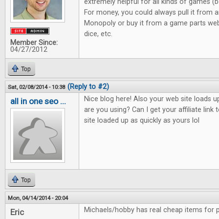
extremely helpful for all kinds of games 
For money, you could always pull it from 
Monopoly or buy it from a game parts we
dice, etc.
Member Since:
04/27/2012
Top
(Reply to #2)
Sat, 02/08/2014 - 10:38
Nice blog here! Also your web site loads u
all in one seo ...
are you using? Can I get your affiliate lin
site loaded up as quickly as yours lol
Top
Mon, 04/14/2014 - 20:04
Michaels/hobby has real cheap items for p
Eric