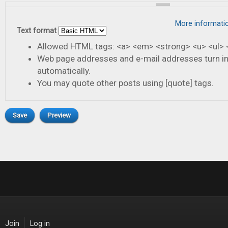
More informati
Text format
Allowed HTML tags: <a> <em> <strong> <u> <ul> <
Web page addresses and e-mail addresses turn in
automatically.
You may quote other posts using [quote] tags.
Join
Log in