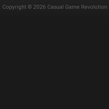
Copyright © 2026 Casual Game Revolution