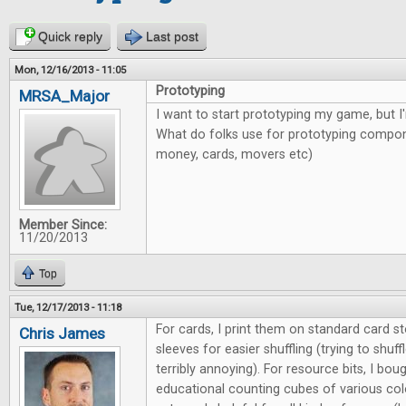
Quick reply
Last post
Mon, 12/16/2013 - 11:05
Prototyping
MRSA_Major
I want to start prototyping my game, but I'
What do folks use for prototyping compone
money, cards, movers etc)
Member Since:
11/20/2013
Top
Tue, 12/17/2013 - 11:18
For cards, I print them on standard card s
Chris James
sleeves for easier shuffling (trying to shuff
terribly annoying). For resource bits, I bo
educational counting cubes of various col