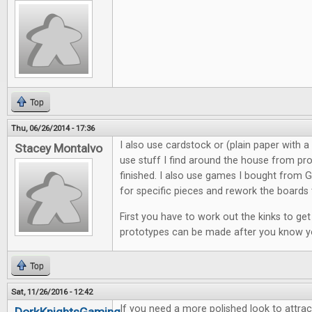
Top
Thu, 06/26/2014 - 17:36
I also use cardstock or (plain paper with a c
Stacey Montalvo
use stuff I find around the house from pro
finished. I also use games I bought from G
for specific pieces and rework the boards 
First you have to work out the kinks to ge
prototypes can be made after you know 
Top
Sat, 11/26/2016 - 12:42
If you need a more polished look to attract