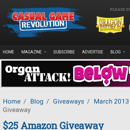
Skip to main content
PLEASE S
HOME
MAGAZINE
SUBSCRIBE
ADVERTISE
BLOG
Home
/
Blog
/
Giveaways
/
March 2013
Giveaway
$25 Amazon Giveaway