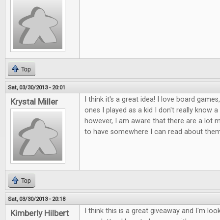
Top
Sat, 03/30/2013 - 20:01
I think it's a great idea! I love board games
Krystal Miller
ones I played as a kid I don't really know 
however, I am aware that there are a lot mor
to have somewhere I can read about them
Top
Sat, 03/30/2013 - 20:18
I think this is a great giveaway and I'm lo
Kimberly Hilbert