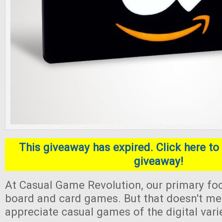
This giveaway has expired. Click here to 
giveaway!
At Casual Game Revolution, our primary foc
board and card games. But that doesn't me
appreciate casual games of the digital varie