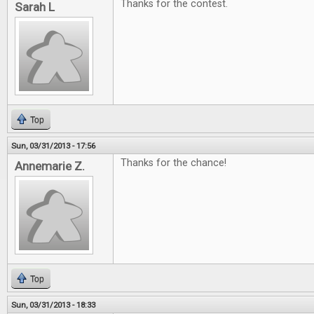
Thanks for the contest.
Sarah L
Top
Sun, 03/31/2013 - 17:56
Thanks for the chance!
Annemarie Z.
Top
Sun, 03/31/2013 - 18:33