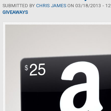
SUBMITTED BY
CHRIS JAMES
ON 03/18/2013 - 12
GIVEAWAYS