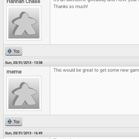
Hannah Chase
Thanks so much!
Top
Sun, 03/31/2013 - 13:58
This would be great to get some new gam
meme
Top
Sun, 03/31/2013 - 16:49