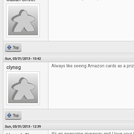
Top
Sun, 03/31/2013 - 10:42
Always like seeing Amazon cards as a priz
clynsg
Top
Sun, 03/31/2013 - 12:39
It's an awesome giveaway and I love your 