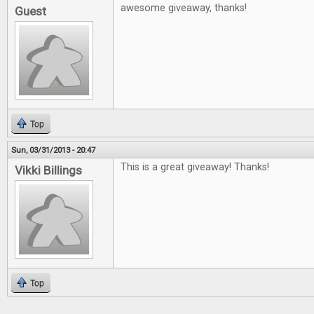
awesome giveaway, thanks!
Guest
Top
Sun, 03/31/2013 - 20:47
This is a great giveaway! Thanks!
Vikki Billings
Top