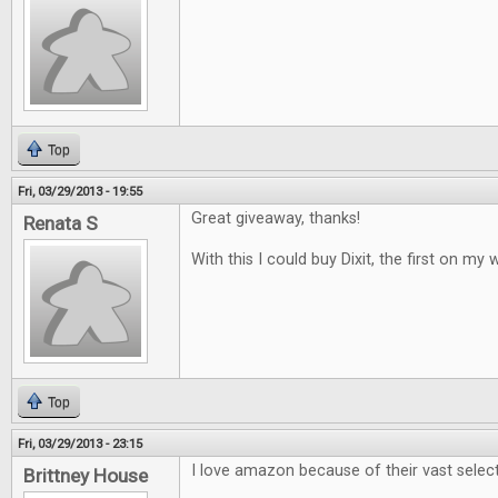
Top
Fri, 03/29/2013 - 19:55
Great giveaway, thanks!
Renata S
With this I could buy Dixit, the first on my w
Top
Fri, 03/29/2013 - 23:15
I love amazon because of their vast selec
Brittney House