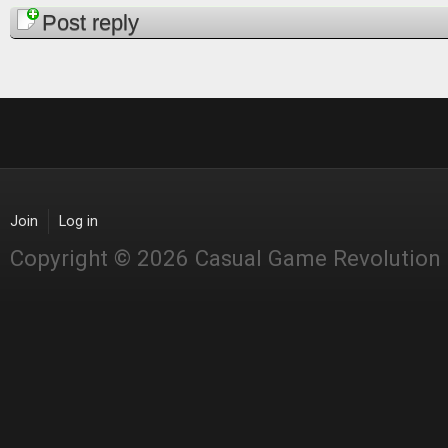
Pages
Post reply
Join
Log in
Copyright © 2026 Casual Game Revolution