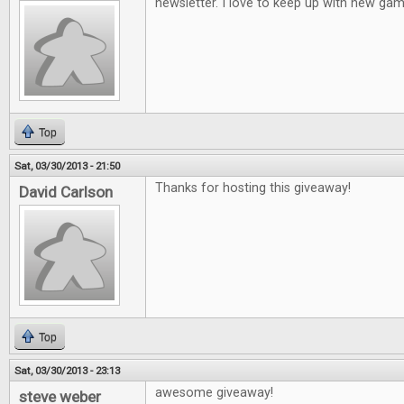
newsletter. I love to keep up with new gam
Top
Sat, 03/30/2013 - 21:50
Thanks for hosting this giveaway!
David Carlson
Top
Sat, 03/30/2013 - 23:13
awesome giveaway!
steve weber