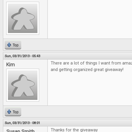
Top
Sun, 03/31/2013 - 05:43
There are a lot of things I want from ama
Kim
and getting organized great giveaway!
Top
Sun, 03/31/2013 - 08:01
Thanks for the giveaway
Susan Smith