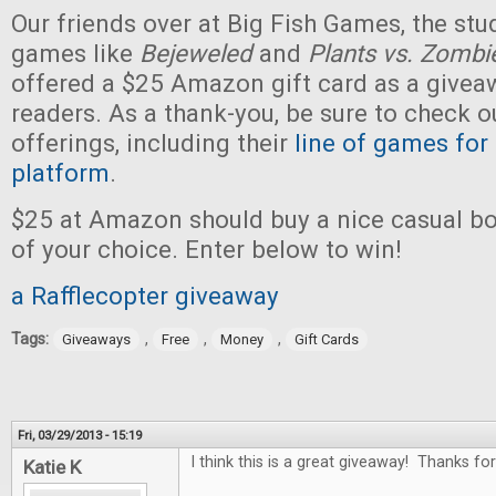
Our friends over at Big Fish Games, the stu
games like
Bejeweled
and
Plants vs. Zombi
offered a $25 Amazon gift card as a givea
readers. As a thank-you, be sure to check ou
offerings, including their
line of games for
platform
.
$25 at Amazon should buy a nice casual b
of your choice. Enter below to win!
a Rafflecopter giveaway
Tags:
,
,
,
Giveaways
Free
Money
Gift Cards
Fri, 03/29/2013 - 15:19
I think this is a great giveaway! Thanks for
Katie K