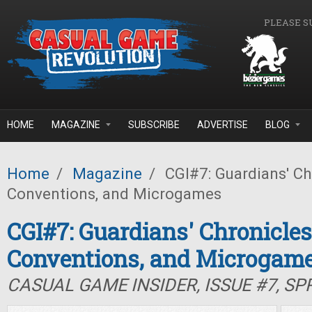
Skip to main content
PLEASE S
HOME
MAGAZINE
SUBSCRIBE
ADVERTISE
BLOG
Home
/
Magazine
/
CGI#7: Guardians' Ch
Conventions, and Microgames
CGI#7: Guardians' Chronicle
Conventions, and Microgam
CASUAL GAME INSIDER, ISSUE #7, SP