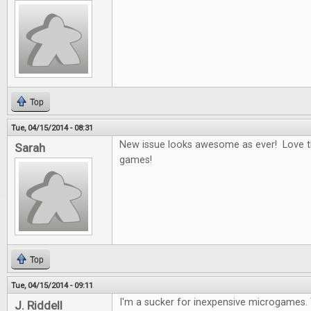
Top
Tue, 04/15/2014 - 08:31
New issue looks awesome as ever! Love t
Sarah
games!
Top
Tue, 04/15/2014 - 09:11
I'm a sucker for inexpensive microgames.
J. Riddell