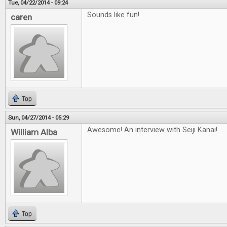
Tue, 04/22/2014 - 09:24
Sounds like fun!
caren
Top
Sun, 04/27/2014 - 05:29
Awesome! An interview with Seiji Kanai!
William Alba
Top