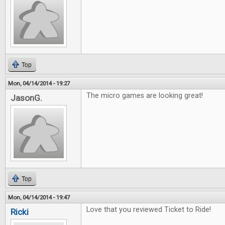
Top
Mon, 04/14/2014 - 19:27
The micro games are looking great!
JasonG.
Top
Mon, 04/14/2014 - 19:47
Love that you reviewed Ticket to Ride!
Ricki