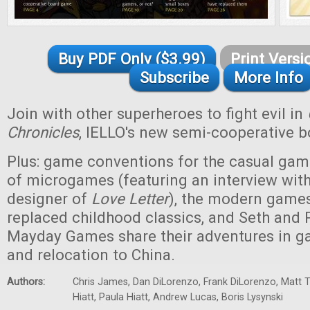
Buy PDF Only ($3.99)
Print Versi
Subscribe
More Info
Join with other superheroes to fight evil in
Chronicles
, IELLO's new semi-cooperative 
Plus: game conventions for the casual game
of microgames (featuring an interview with 
designer of
Love Letter
), the modern games
replaced childhood classics, and Seth and P
Mayday Games share their adventures in g
and relocation to China.
Authors:
Chris James, Dan DiLorenzo, Frank DiLorenzo, Matt 
Hiatt, Paula Hiatt, Andrew Lucas, Boris Lysynski