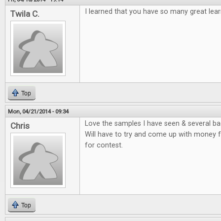
I learned that you have so many great lea
Twila C.
Top
Mon, 04/21/2014 - 09:34
Love the samples I have seen & several bac
Chris
Will have to try and come up with money f
for contest.
Top