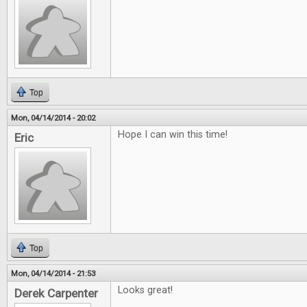
Top
Mon, 04/14/2014 - 20:02
Hope I can win this time!
Eric
Top
Mon, 04/14/2014 - 21:53
Looks great!
Derek Carpenter