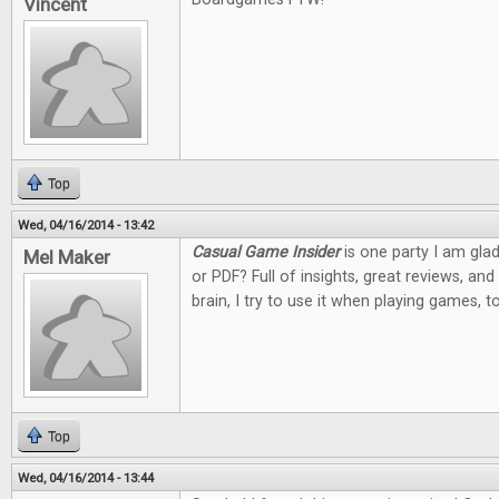
Vincent
Top
Wed, 04/16/2014 - 13:42
Casual Game Insider
is one party I am glad
Mel Maker
or PDF? Full of insights, great reviews, an
brain, I try to use it when playing games, 
Top
Wed, 04/16/2014 - 13:44