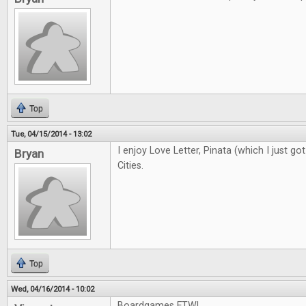
Top
Tue, 04/15/2014 - 13:02
I enjoy Love Letter, Pinata (which I just got
Bryan
Cities.
Top
Wed, 04/16/2014 - 10:02
Boardgames FTW!