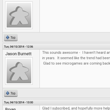
Top
Tue, 04/15/2014 - 12:06
This sounds awesome - I haven't heard a
Jason Burnett
in years. It seemed like the trend had bee
Glad to see microgames are coming backl
Top
Tue, 04/15/2014 - 13:00
Glad I subscribed, and hopefully more hel
Bryan