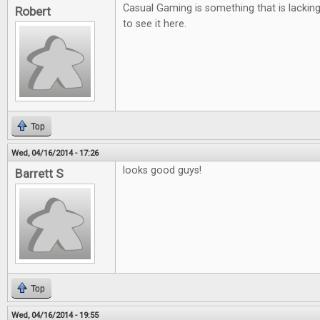
Casual Gaming is something that is lackin
Robert
to see it here.
Top
Wed, 04/16/2014 - 17:26
looks good guys!
Barrett S
Top
Wed, 04/16/2014 - 19:55