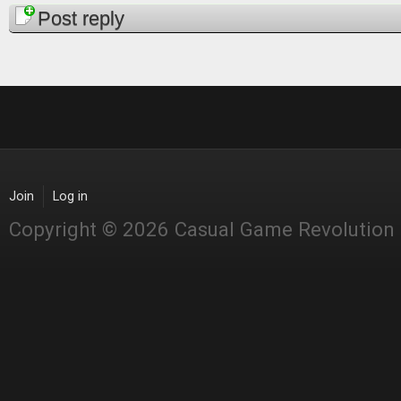
Post reply
Join
Log in
Copyright © 2026 Casual Game Revolution