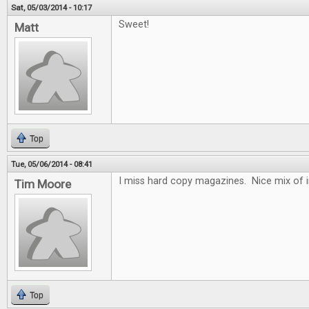
Sat, 05/03/2014 - 10:17
Sweet!
Matt
Top
Tue, 05/06/2014 - 08:41
I miss hard copy magazines. Nice mix of 
Tim Moore
Top