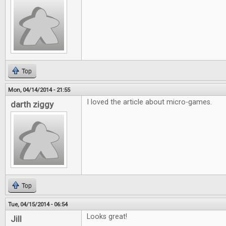
Top
Mon, 04/14/2014 - 21:55
I loved the article about micro-games.
darth ziggy
Top
Tue, 04/15/2014 - 06:54
Looks great!
Jill