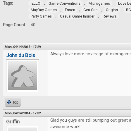
Tags:
,
,
,
IELLO
Game Conventions
Microgames
Love Le
,
,
,
,
MayDay Games
Essen
Gen Con
Origins
BG
,
,
Party Games
Casual Game Insider
Reviews
Page Count:
40
Mon, 04/14/2014 - 17:29
Always love more coverage of microgame
John du Bois
Top
Mon, 04/14/2014 - 17:32
Glad you guys are still pumping out great a
Griffin
awesome work!