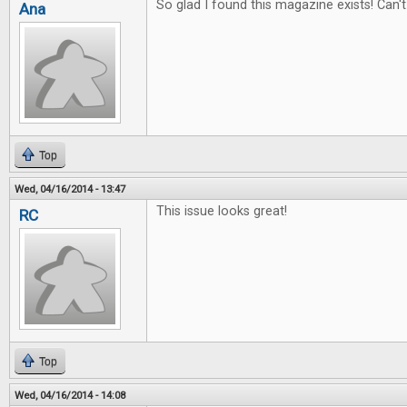
So glad I found this magazine exists! Can't 
Ana
Top
Wed, 04/16/2014 - 13:47
This issue looks great!
RC
Top
Wed, 04/16/2014 - 14:08