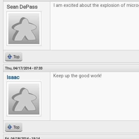
I am excited about the explosion of micr
Sean DePass
Top
Thu, 04/17/2014 - 07:33
Keep up the good work!
Isaac
Top
Fri, 04/18/2014 - 19:14