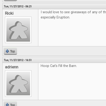
Tue, 11/27/2012 - 06:21
I would love to see giveaways of any of t
Ricki
especially Eruption.
Top
Tue, 11/27/2012 - 16:51
Hoop Cat's Fill the Barn.
adrienn
Top