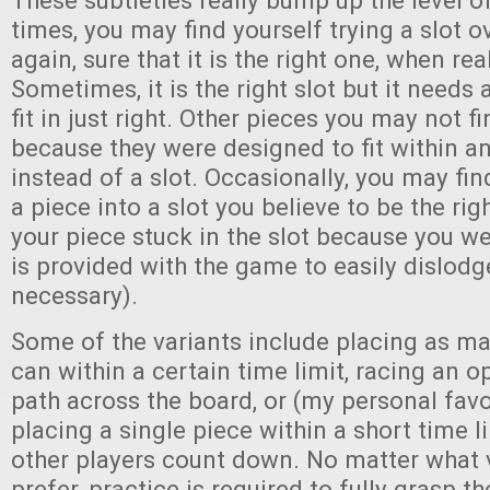
These subtleties really bump up the level of 
times, you may find yourself trying a slot o
again, sure that it is the right one, when reall
Sometimes, it is the right slot but it needs a
fit in just right. Other pieces you may not fin
because they were designed to fit within a
instead of a slot. Occasionally, you may fin
a piece into a slot you believe to be the rig
your piece stuck in the slot because you w
is provided with the game to easily dislod
necessary).
Some of the variants include placing as m
can within a certain time limit, racing an o
path across the board, or (my personal favo
placing a single piece within a short time l
other players count down. No matter what 
prefer, practice is required to fully grasp th