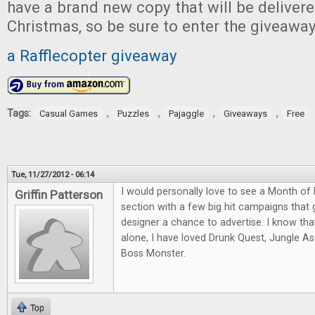
have a brand new copy that will be delivered
Christmas, so be sure to enter the giveawa
a Rafflecopter giveaway
Tags:
,
,
,
,
Casual Games
Puzzles
Pajaggle
Giveaways
Free
Tue, 11/27/2012 - 06:14
I would personally love to see a Month of K
Griffin Patterson
section with a few big hit campaigns that
designer a chance to advertise. I know that
alone, I have loved Drunk Quest, Jungle A
Boss Monster.
Top