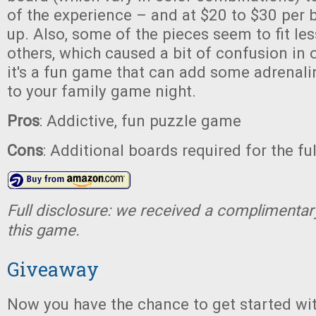
of the experience – and at $20 to $30 per b
up. Also, some of the pieces seem to fit le
others, which caused a bit of confusion in o
it's a fun game that can add some adrenal
to your family game night.
Pros
: Addictive, fun puzzle game
Cons
: Additional boards required for the fu
Full disclosure: we received a complimentar
this game.
Giveaway
Now you have the chance to get started wi