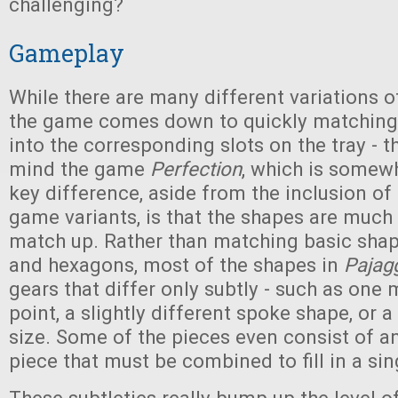
challenging?
Gameplay
While there are many different variations of
the game comes down to quickly matching 
into the corresponding slots on the tray - t
mind the game
Perfection
, which is somewh
key difference, aside from the inclusion of
game variants, is that the shapes are much 
match up. Rather than matching basic shap
and hexagons, most of the shapes in
Pajag
gears that differ only subtly - such as one
point, a slightly different spoke shape, or a 
size. Some of the pieces even consist of a
piece that must be combined to fill in a sing