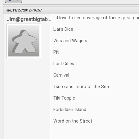
Tue, 11/27/2012 - 16:57
I'd love to see coverage of these great g
Jim@greatbigtab...
Liar's Dice
Wits and Wagers
Pit
Lost Cities
Carnival
Tsuro and Tsuro of the Sea
Tiki Topple
Forbidden Island
Word on the Street