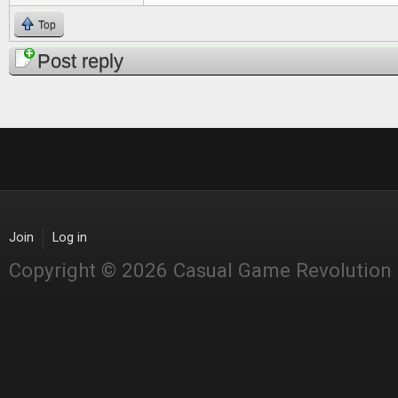
Top
Post reply
Join
Log in
Copyright © 2026 Casual Game Revolution