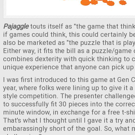
Pajaggle
touts itself as "the game that think
if games could think, this could certainly be
also be marketed as "the puzzle that is pla
Either way, it fits the bill as a puzzle/gam
combines dexterity with quick thinking to
unique experience that anyone can pick up 
I was first introduced to this game at Gen C
year, where folks were lining up to give it a 
style competition. The presenter challenge
to successfully fit 30 pieces into the correct
minute window, in exchange for a free t-shir
That's what I thought until I gave it a try and
embarassingly short of the goal. So, what 