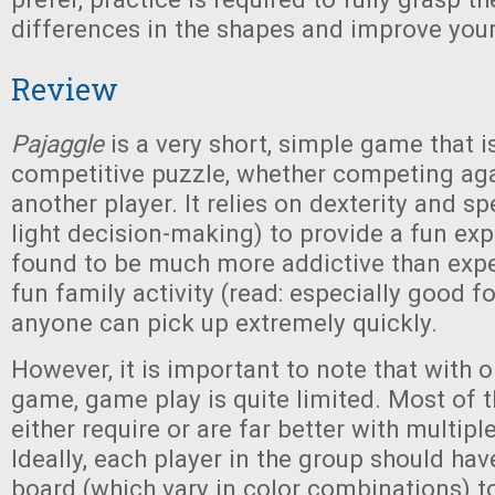
differences in the shapes and improve you
Review
Pajaggle
is a very short, simple game that is
competitive puzzle, whether competing aga
another player. It relies on dexterity and s
light decision-making) to provide a fun ex
found to be much more addictive than expec
fun family activity (read: especially good fo
anyone can pick up extremely quickly.
However, it is important to note that with 
game, game play is quite limited. Most of 
either require or are far better with multipl
Ideally, each player in the group should hav
board (which vary in color combinations) 