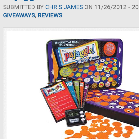
SUBMITTED BY
CHRIS JAMES
ON 11/26/2012 - 20
GIVEAWAYS
,
REVIEWS