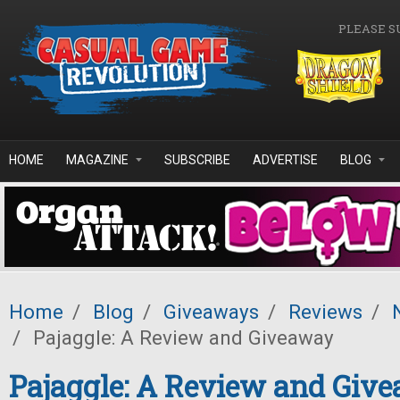
Skip to main content
PLEASE S
HOME
MAGAZINE
SUBSCRIBE
ADVERTISE
BLOG
Home
/
Blog
/
Giveaways
/
Reviews
/
/
Pajaggle: A Review and Giveaway
Pajaggle: A Review and Giv