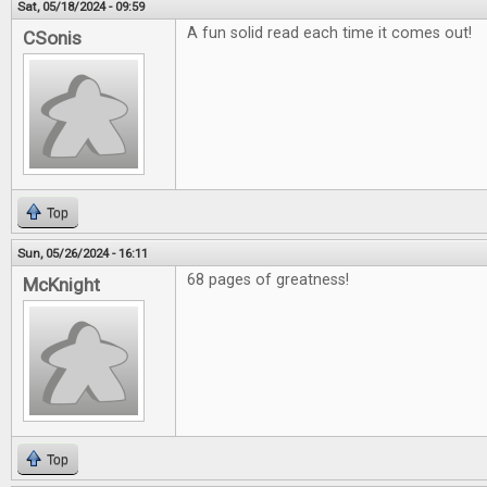
Sat, 05/18/2024 - 09:59
A fun solid read each time it comes out!
CSonis
Top
Sun, 05/26/2024 - 16:11
68 pages of greatness!
McKnight
Top