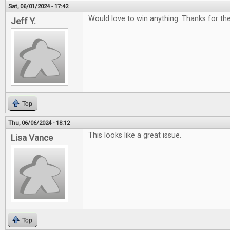
Sat, 06/01/2024 - 17:42
Would love to win anything. Thanks for t
Jeff Y.
Top
Thu, 06/06/2024 - 18:12
This looks like a great issue.
Lisa Vance
Top