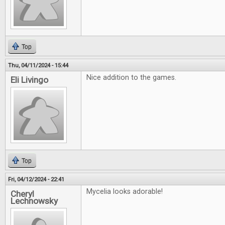
Top
Thu, 04/11/2024 - 15:44
Nice addition to the games.
Eli Livingo
Top
Fri, 04/12/2024 - 22:41
Mycelia looks adorable!
Cheryl
Lechnowsky