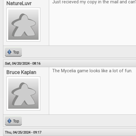
Just recieved my copy in the mail and can't
NatureLuvr
Top
Sat, 04/20/2024 - 08:16
The Mycelia game looks like a lot of fun.
Bruce Kaplan
Top
Thu, 04/25/2024 - 09:17