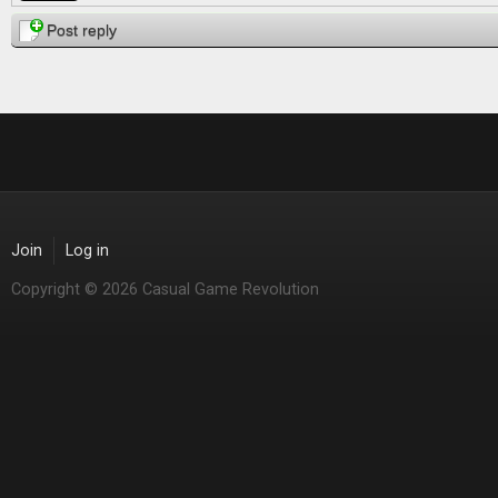
Post reply
Join
Log in
Copyright © 2026 Casual Game Revolution