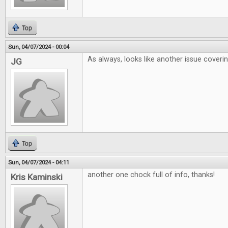
Top
Sun, 04/07/2024 - 00:04
As always, looks like another issue coveri
JG
Top
Sun, 04/07/2024 - 04:11
another one chock full of info, thanks!
Kris Kaminski