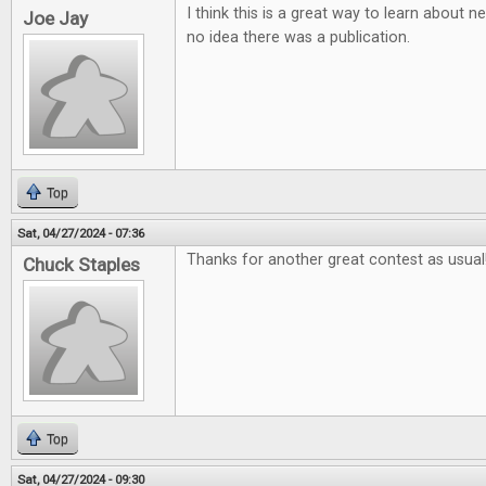
I think this is a great way to learn about
Joe Jay
no idea there was a publication.
Top
Sat, 04/27/2024 - 07:36
Thanks for another great contest as usual
Chuck Staples
Top
Sat, 04/27/2024 - 09:30