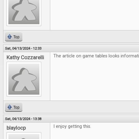
Top
Sat, 04/13/2024 - 12:33
The article on game tables looks informati
Kathy Cozzarelli
Top
Sat, 04/13/2024 - 13:38
I enjoy getting this.
blaylocp