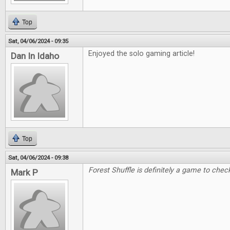
Top
Sat, 04/06/2024 - 09:35
Enjoyed the solo gaming article!
Dan In Idaho
Top
Sat, 04/06/2024 - 09:38
Forest Shuffle is definitely a game to check
Mark P