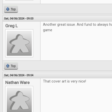
Top
Sat, 04/06/2024 - 09:03
Another great issue. And fund to always ha
Greg L
game
Top
Sat, 04/06/2024 - 09:04
That cover art is very nice!
Nathan Ware