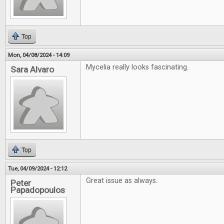
Top
Mon, 04/08/2024 - 14:09
Mycelia really looks fascinating.
Sara Alvaro
Top
Tue, 04/09/2024 - 12:12
Great issue as always.
Peter
Papadopoulos