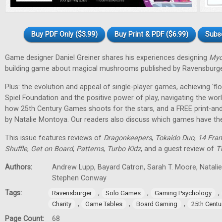
Buy PDF Only ($3.99)
Buy Print & PDF ($6.99)
Subs
Game designer Daniel Greiner shares his experiences designing
Myc
building game about magical mushrooms published by Ravensburge
Plus: the evolution and appeal of single-player games, achieving 'f
Spiel Foundation and the positive power of play, navigating the wor
how 25th Century Games shoots for the stars, and a FREE print-an
by Natalie Montoya. Our readers also discuss which games have t
This issue features reviews of
Dragonkeepers
,
Tokaido Duo
,
14 Fran
Shuffle
,
Get on Board
,
Patterns
,
Turbo Kidz
, and a guest review of
T
Authors:
Andrew Lupp, Bayard Catron, Sarah T. Moore, Natalie 
Stephen Conway
Tags:
,
,
,
Ravensburger
Solo Games
Gaming Psychology
,
,
,
Charity
Game Tables
Board Gaming
25th Cent
Page Count:
68