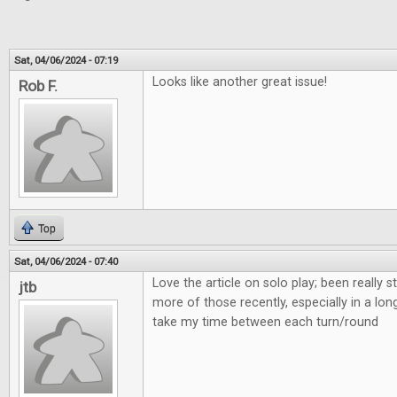
Sat, 04/06/2024 - 07:19
Looks like another great issue!
Rob F.
Top
Sat, 04/06/2024 - 07:40
Love the article on solo play; been really s
jtb
more of those recently, especially in a lon
take my time between each turn/round