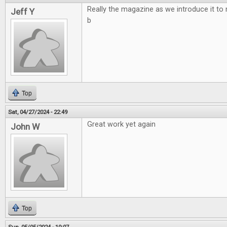
Really the magazine as we introduce it to
Jeff Y
b
Top
Sat, 04/27/2024 - 22:49
Great work yet again
John W
Top