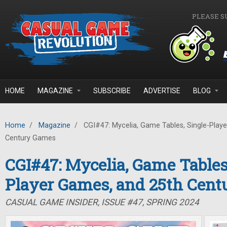
Skip to main content
PLEASE S
HOME
MAGAZINE
SUBSCRIBE
ADVERTISE
BLOG
Home
/
Magazine
/
CGI#47: Mycelia, Game Tables, Single-Play
Century Games
CGI#47: Mycelia, Game Tables
Player Games, and 25th Cen
CASUAL GAME INSIDER, ISSUE #47, SPRING 2024