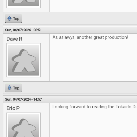
Top
Sun, 04/07/2024 - 06:51
As aslawys, another great production!
Dave R
Top
Sun, 04/07/2024 - 14:57
Looking forward to reading the Tokaido Du
Eric P