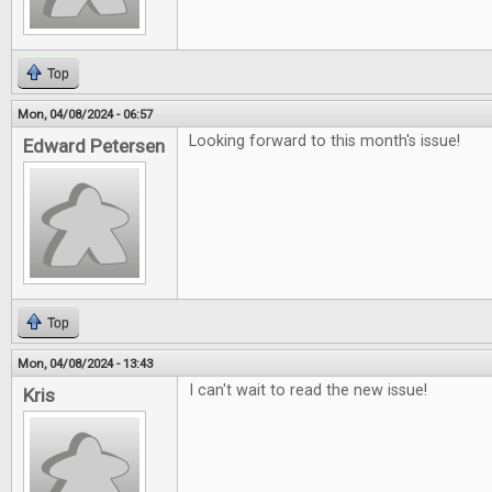
Top
Mon, 04/08/2024 - 06:57
Looking forward to this month's issue!
Edward Petersen
Top
Mon, 04/08/2024 - 13:43
I can't wait to read the new issue!
Kris