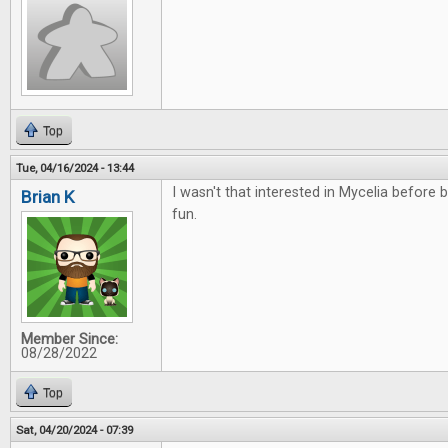
Top
Tue, 04/16/2024 - 13:44
I wasn't that interested in Mycelia before bu
Brian K
fun.
Member Since:
08/28/2022
Top
Sat, 04/20/2024 - 07:39