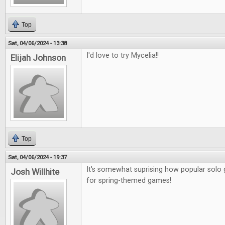
Top
Sat, 04/06/2024 - 13:38
I'd love to try Mycelia!!
Elijah Johnson
Top
Sat, 04/06/2024 - 19:37
It's somewhat suprising how popular sol
Josh Willhite
for spring-themed games!