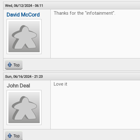
Wed, 06/12/2024 - 06:11
Thanks for the "infotainment".
David McCord
Top
Sun, 06/16/2024 - 21:23
Love it
John Deal
Top