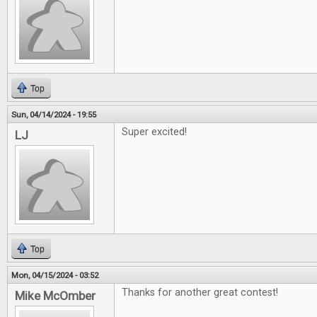
Top
Sun, 04/14/2024 - 19:55
Super excited!
LJ
Top
Mon, 04/15/2024 - 03:52
Thanks for another great contest!
Mike McOmber