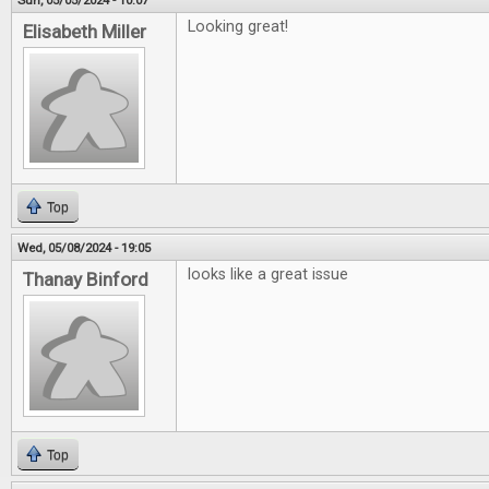
Sun, 05/05/2024 - 10:07
Looking great!
Elisabeth Miller
Top
Wed, 05/08/2024 - 19:05
looks like a great issue
Thanay Binford
Top