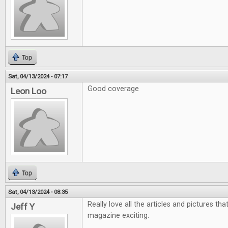
Top
Sat, 04/13/2024 - 07:17
Good coverage
Leon Loo
Top
Sat, 04/13/2024 - 08:35
Really love all the articles and pictures th
Jeff Y
magazine exciting.