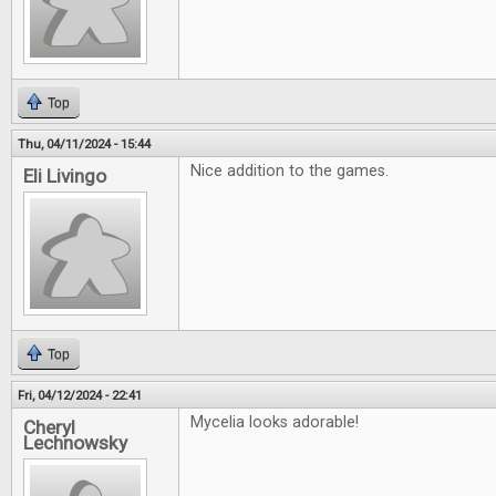
Top
Thu, 04/11/2024 - 15:44
Nice addition to the games.
Eli Livingo
Top
Fri, 04/12/2024 - 22:41
Mycelia looks adorable!
Cheryl
Lechnowsky