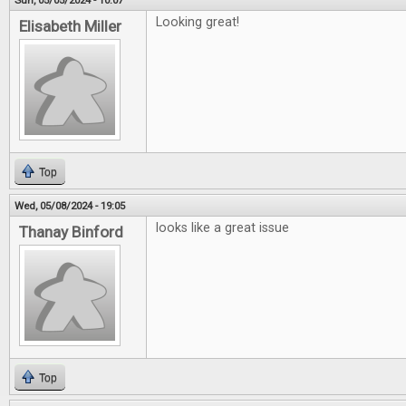
Sun, 05/05/2024 - 10:07
Looking great!
Elisabeth Miller
Top
Wed, 05/08/2024 - 19:05
looks like a great issue
Thanay Binford
Top