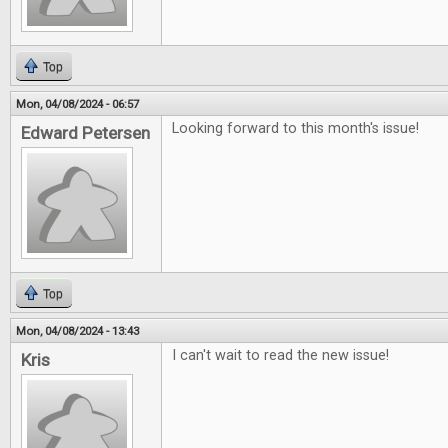
Top
Mon, 04/08/2024 - 06:57
Looking forward to this month's issue!
Edward Petersen
Top
Mon, 04/08/2024 - 13:43
I can't wait to read the new issue!
Kris