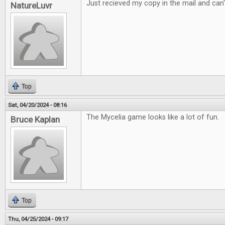
Just recieved my copy in the mail and can't
NatureLuvr
Top
Sat, 04/20/2024 - 08:16
The Mycelia game looks like a lot of fun.
Bruce Kaplan
Top
Thu, 04/25/2024 - 09:17