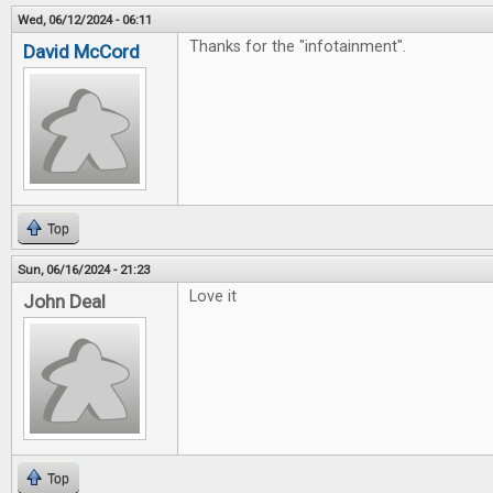
Wed, 06/12/2024 - 06:11
Thanks for the "infotainment".
David McCord
Top
Sun, 06/16/2024 - 21:23
Love it
John Deal
Top