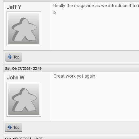
Really the magazine as we introduce it to
Jeff Y
b
Top
Sat, 04/27/2024 - 22:49
Great work yet again
John W
Top