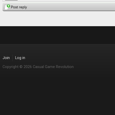
Post reply
Join
Log in
Copyright © 2026 Casual Game Revolution