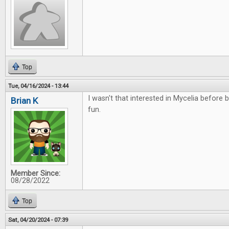
Top
Tue, 04/16/2024 - 13:44
I wasn't that interested in Mycelia before bu
Brian K
fun.
Member Since:
08/28/2022
Top
Sat, 04/20/2024 - 07:39