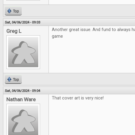
Top
Sat, 04/06/2024 - 09:03
Another great issue. And fund to always ha
Greg L
game
Top
Sat, 04/06/2024 - 09:04
That cover art is very nice!
Nathan Ware