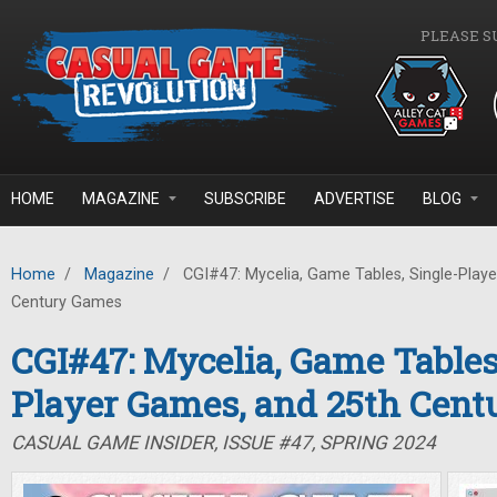
Skip to main content
PLEASE S
HOME
MAGAZINE
SUBSCRIBE
ADVERTISE
BLOG
Home
/
Magazine
/
CGI#47: Mycelia, Game Tables, Single-Play
Century Games
CGI#47: Mycelia, Game Tables
Player Games, and 25th Cen
CASUAL GAME INSIDER, ISSUE #47, SPRING 2024