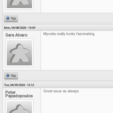
Top
Mon, 04/08/2024 - 14:09
Mycelia really looks fascinating.
Sara Alvaro
Top
Tue, 04/09/2024 - 12:12
Great issue as always.
Peter
Papadopoulos