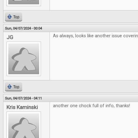
Top
Sun, 04/07/2024 - 00:04
As always, looks like another issue coveri
JG
Top
Sun, 04/07/2024 - 04:11
another one chock full of info, thanks!
Kris Kaminski