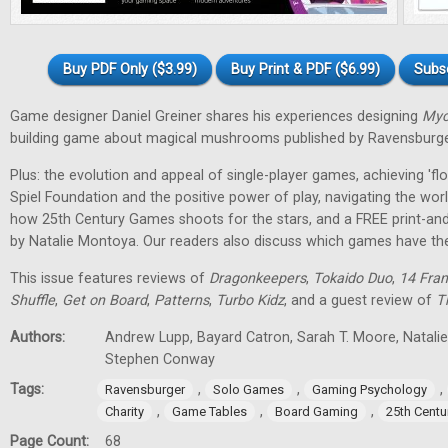
Buy PDF Only ($3.99)
Buy Print & PDF ($6.99)
Subs
Game designer Daniel Greiner shares his experiences designing
Myc
building game about magical mushrooms published by Ravensburge
Plus: the evolution and appeal of single-player games, achieving 'f
Spiel Foundation and the positive power of play, navigating the wor
how 25th Century Games shoots for the stars, and a FREE print-an
by Natalie Montoya. Our readers also discuss which games have t
This issue features reviews of
Dragonkeepers
,
Tokaido Duo
,
14 Fran
Shuffle
,
Get on Board
,
Patterns
,
Turbo Kidz
, and a guest review of
T
Authors:
Andrew Lupp, Bayard Catron, Sarah T. Moore, Natalie 
Stephen Conway
Tags:
,
,
,
Ravensburger
Solo Games
Gaming Psychology
,
,
,
Charity
Game Tables
Board Gaming
25th Cent
Page Count:
68