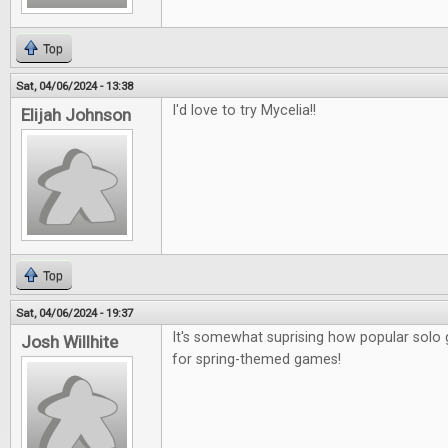
Top
Sat, 04/06/2024 - 13:38
I'd love to try Mycelia!!
Elijah Johnson
Top
Sat, 04/06/2024 - 19:37
It's somewhat suprising how popular sol
Josh Willhite
for spring-themed games!