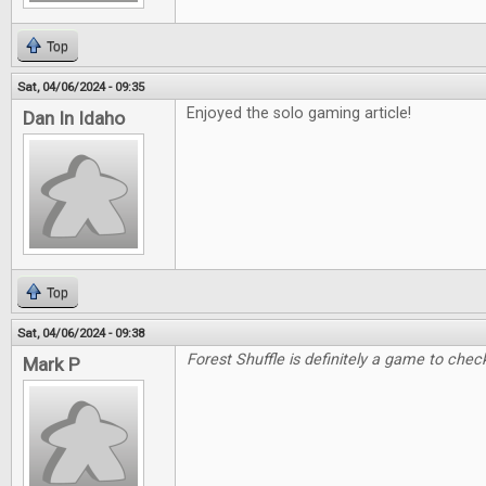
Top
Sat, 04/06/2024 - 09:35
Enjoyed the solo gaming article!
Dan In Idaho
Top
Sat, 04/06/2024 - 09:38
Forest Shuffle is definitely a game to check
Mark P