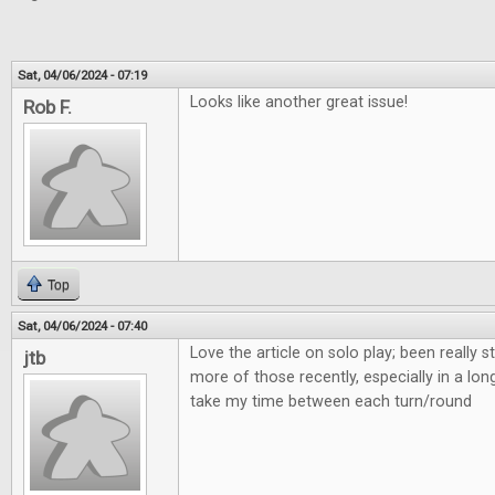
Sat, 04/06/2024 - 07:19
Looks like another great issue!
Rob F.
Top
Sat, 04/06/2024 - 07:40
Love the article on solo play; been really s
jtb
more of those recently, especially in a lon
take my time between each turn/round