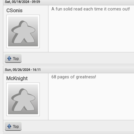
Sat, 05/18/2024 - 09:59
A fun solid read each time it comes out!
CSonis
Top
Sun, 05/26/2024 - 16:11
68 pages of greatness!
McKnight
Top