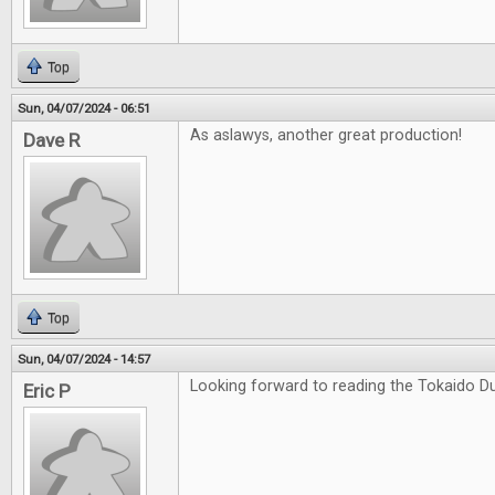
Top
Sun, 04/07/2024 - 06:51
As aslawys, another great production!
Dave R
Top
Sun, 04/07/2024 - 14:57
Looking forward to reading the Tokaido Du
Eric P