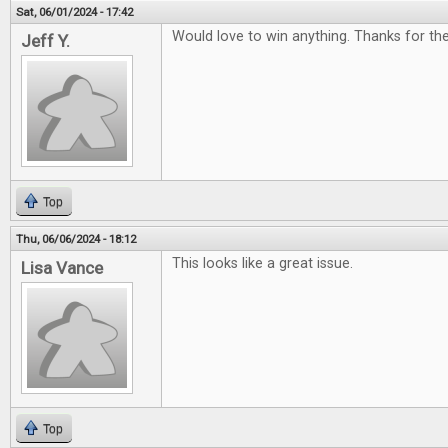
Sat, 06/01/2024 - 17:42
Would love to win anything. Thanks for t
Jeff Y.
Top
Thu, 06/06/2024 - 18:12
This looks like a great issue.
Lisa Vance
Top