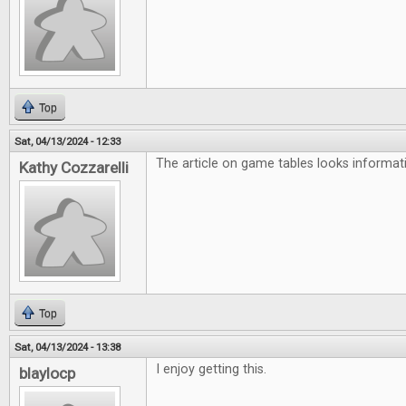
Top
Sat, 04/13/2024 - 12:33
The article on game tables looks informati
Kathy Cozzarelli
Top
Sat, 04/13/2024 - 13:38
I enjoy getting this.
blaylocp