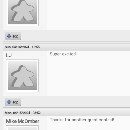
Top
Sun, 04/14/2024 - 19:55
Super excited!
LJ
Top
Mon, 04/15/2024 - 03:52
Thanks for another great contest!
Mike McOmber