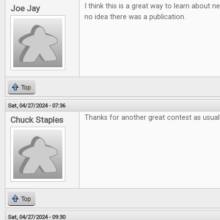
I think this is a great way to learn about
Joe Jay
no idea there was a publication.
Top
Sat, 04/27/2024 - 07:36
Thanks for another great contest as usual
Chuck Staples
Top
Sat, 04/27/2024 - 09:30