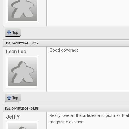
Top
Sat, 04/13/2024 - 07:17
Good coverage
Leon Loo
Top
Sat, 04/13/2024 - 08:35
Really love all the articles and pictures th
Jeff Y
magazine exciting.