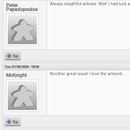
Always insightful articles. Wish I had luck 
Peter
Papadopoulos
Top
Tue, 07/30/2024 - 18:00
Another great issue! I love the artwork.
McKnight
Top