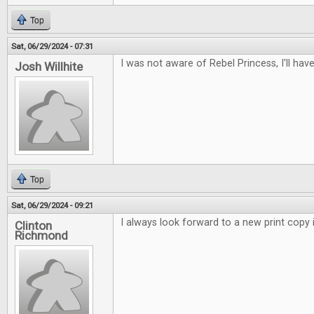
Top
Sat, 06/29/2024 - 07:31
I was not aware of Rebel Princess, I'll have
Josh Willhite
Top
Sat, 06/29/2024 - 09:21
I always look forward to a new print copy i
Clinton
Richmond