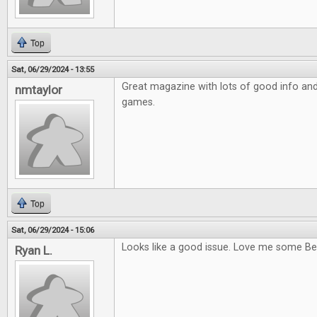
Top
Sat, 06/29/2024 - 13:55
Great magazine with lots of good info and a
nmtaylor
games.
Top
Sat, 06/29/2024 - 15:06
Looks like a good issue. Love me some Be
Ryan L.