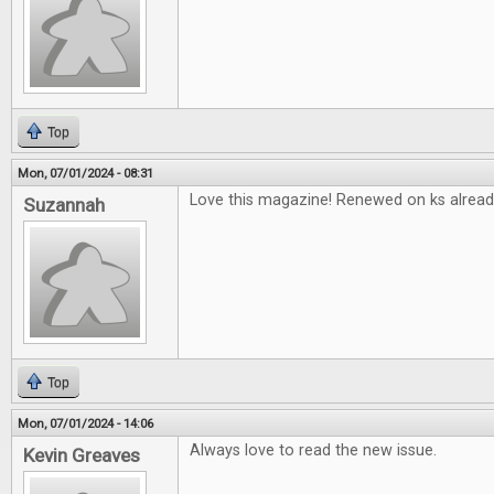
Top
Mon, 07/01/2024 - 08:31
Love this magazine! Renewed on ks alread
Suzannah
Top
Mon, 07/01/2024 - 14:06
Always love to read the new issue.
Kevin Greaves