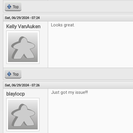
Top
Sat, 06/29/2024 - 07:24
Looks great.
Kelly VanAuken
Top
Sat, 06/29/2024 - 07:26
Just got my issue!!!
blaylocp