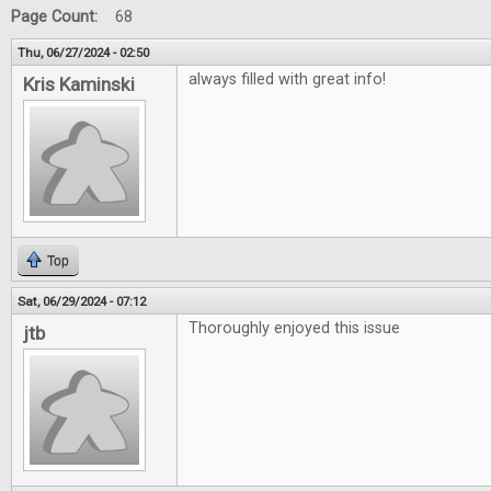
Page Count:
68
Thu, 06/27/2024 - 02:50
always filled with great info!
Kris Kaminski
Top
Sat, 06/29/2024 - 07:12
Thoroughly enjoyed this issue
jtb