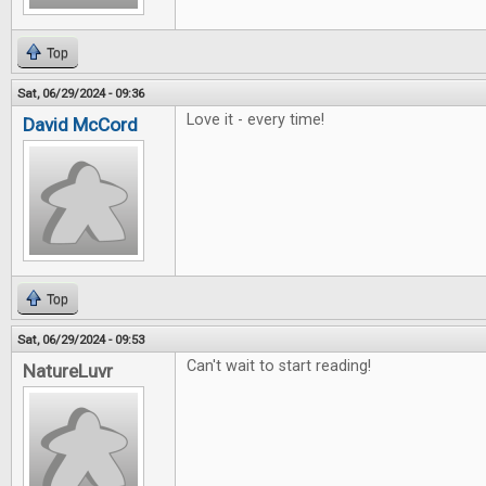
Top
Sat, 06/29/2024 - 09:36
Love it - every time!
David McCord
Top
Sat, 06/29/2024 - 09:53
Can't wait to start reading!
NatureLuvr