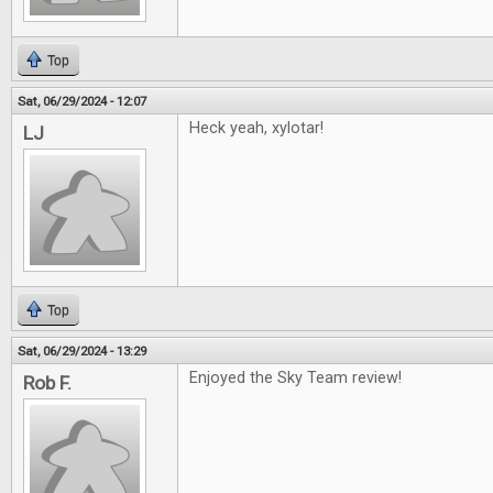
Top
Sat, 06/29/2024 - 12:07
Heck yeah, xylotar!
LJ
Top
Sat, 06/29/2024 - 13:29
Enjoyed the Sky Team review!
Rob F.