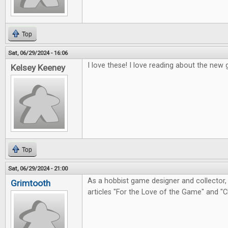
Top
Sat, 06/29/2024 - 16:06
I love these! I love reading about the ne
Kelsey Keeney
Top
Sat, 06/29/2024 - 21:00
As a hobbist game designer and collector, 
Grimtooth
articles "For the Love of the Game" and "C