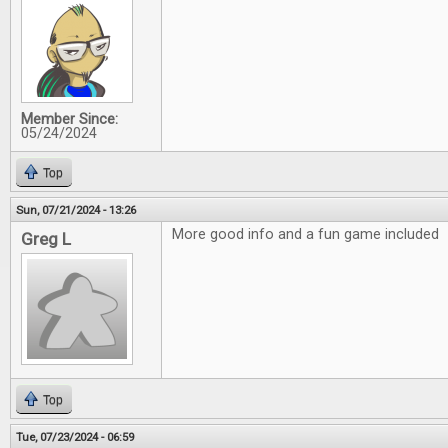
Member Since:
05/24/2024
Top
Sun, 07/21/2024 - 13:26
More good info and a fun game included
Greg L
Top
Tue, 07/23/2024 - 06:59