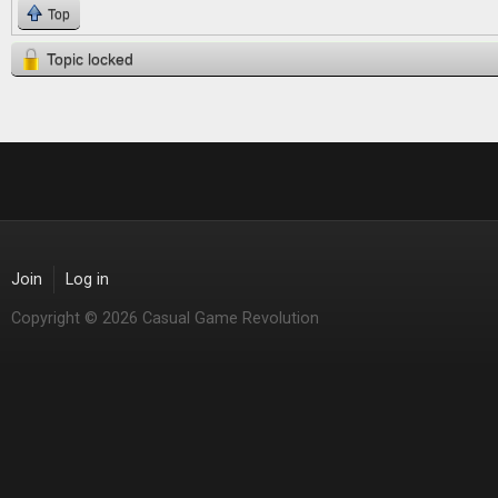
Top
Topic locked
Join
Log in
Copyright © 2026 Casual Game Revolution