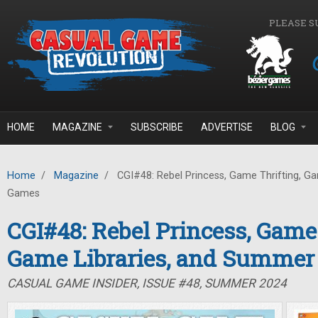
Skip to main content
PLEASE S
HOME
MAGAZINE
SUBSCRIBE
ADVERTISE
BLOG
Home
/
Magazine
/
CGI#48: Rebel Princess, Game Thrifting, G
Games
CGI#48: Rebel Princess, Game 
Game Libraries, and Summe
CASUAL GAME INSIDER, ISSUE #48, SUMMER 2024