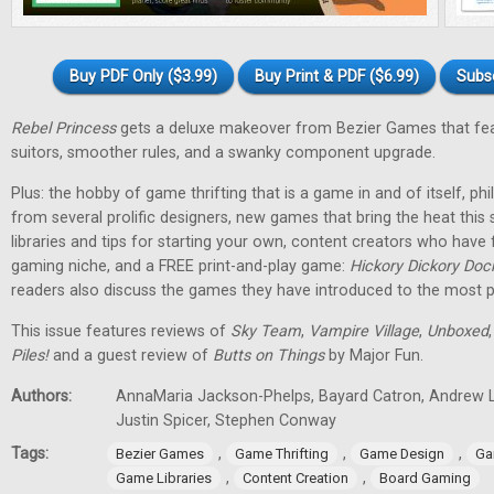
Buy PDF Only ($3.99)
Buy Print & PDF ($6.99)
Subs
Rebel Princess
gets a deluxe makeover from Bezier Games that fea
suitors, smoother rules, and a swanky component upgrade.
Plus: the hobby of game thrifting that is a game in and of itself, p
from several prolific designers, new games that bring the heat th
libraries and tips for starting your own, content creators who have
gaming niche, and a FREE print-and-play game:
Hickory Dickory Doc
readers also discuss the games they have introduced to the most p
This issue features reviews of
Sky Team
,
Vampire Village
,
Unboxed
Piles!
and a guest review of
Butts on Things
by Major Fun.
Authors:
AnnaMaria Jackson-Phelps, Bayard Catron, Andrew L
Justin Spicer, Stephen Conway
Tags:
,
,
,
Bezier Games
Game Thrifting
Game Design
Ga
,
,
Game Libraries
Content Creation
Board Gaming