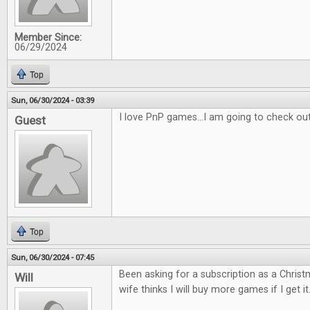
Member Since:
06/29/2024
Top
Sun, 06/30/2024 - 03:39
I love PnP games...I am going to check ou
Guest
Top
Sun, 06/30/2024 - 07:45
Been asking for a subscription as a Christm
Will
wife thinks I will buy more games if I get it.