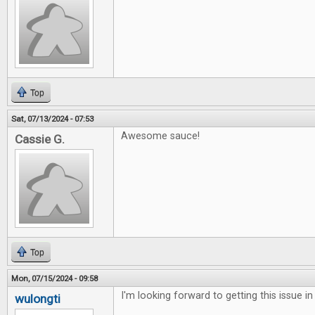
Top
Sat, 07/13/2024 - 07:53
Awesome sauce!
Cassie G.
Top
Mon, 07/15/2024 - 09:58
I'm looking forward to getting this issue in
wulongti