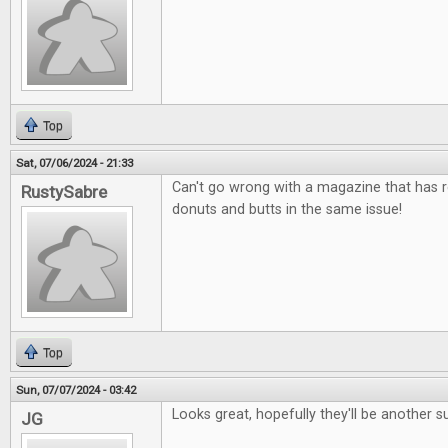
Top
Sat, 07/06/2024 - 21:33
Can't go wrong with a magazine that has 
RustySabre
donuts and butts in the same issue!
Top
Sun, 07/07/2024 - 03:42
Looks great, hopefully they'll be another s
JG