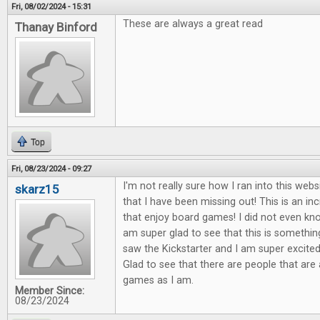
Fri, 08/02/2024 - 15:31
These are always a great read
Thanay Binford
Top
Fri, 08/23/2024 - 09:27
I'm not really sure how I ran into this webs
skarz15
that I have been missing out! This is an in
that enjoy board games! I did not even know
am super glad to see that this is something
saw the Kickstarter and I am super excited 
Glad to see that there are people that are
games as I am.
Member Since:
08/23/2024