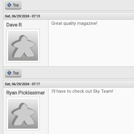
Top
Sat, 06/29/2024 - 07:13
Great quality magazine!
Dave R
Top
Sat, 06/29/2024 - 07:17
I'll have to check out Sky Team!
Ryan Picklesimer