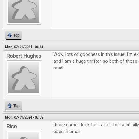
Top
Mon, 07/01/2024 - 06:31
Wow, lots of goodness in this issue! I'm ex
Robert Hughes
and I am a huge thrifter, so both of those a
read!
Top
Mon, 07/01/2024 - 07:39
those games look fun. also i feel a bit sill
Rico
code in email.