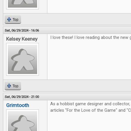
Top
Sat, 06/29/2024 - 16:06
I love these! I love reading about the ne
Kelsey Keeney
Top
Sat, 06/29/2024 - 21:00
As a hobbist game designer and collector, 
Grimtooth
articles "For the Love of the Game" and "C