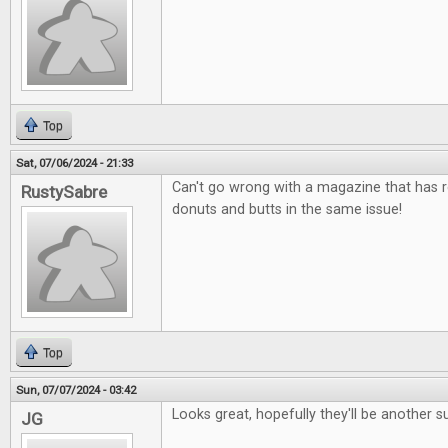
Top
Sat, 07/06/2024 - 21:33
Can't go wrong with a magazine that has 
RustySabre
donuts and butts in the same issue!
Top
Sun, 07/07/2024 - 03:42
Looks great, hopefully they'll be another s
JG