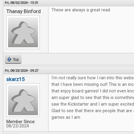
Fri, 08/02/2024 - 15:31
These are always a great read
Thanay Binford
Top
Fri, 08/23/2024 - 09:27
I'm not really sure how I ran into this webs
skarz15
that I have been missing out! This is an in
that enjoy board games! I did not even know
am super glad to see that this is something
saw the Kickstarter and I am super excited 
Glad to see that there are people that are
games as I am.
Member Since:
08/23/2024