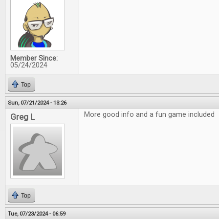
Member Since:
05/24/2024
Top
Sun, 07/21/2024 - 13:26
More good info and a fun game included
Greg L
Top
Tue, 07/23/2024 - 06:59