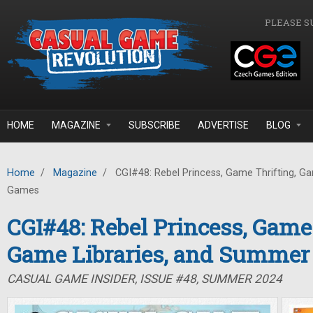
Skip to main content
PLEASE S
HOME
MAGAZINE
SUBSCRIBE
ADVERTISE
BLOG
Home
/
Magazine
/
CGI#48: Rebel Princess, Game Thrifting, G
Games
CGI#48: Rebel Princess, Game 
Game Libraries, and Summe
CASUAL GAME INSIDER, ISSUE #48, SUMMER 2024