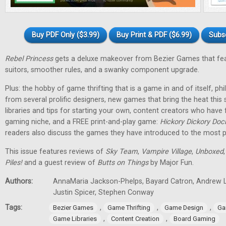
Buy PDF Only ($3.99)
Buy Print & PDF ($6.99)
Subs
Rebel Princess
gets a deluxe makeover from Bezier Games that fea
suitors, smoother rules, and a swanky component upgrade.
Plus: the hobby of game thrifting that is a game in and of itself, p
from several prolific designers, new games that bring the heat th
libraries and tips for starting your own, content creators who have
gaming niche, and a FREE print-and-play game:
Hickory Dickory Doc
readers also discuss the games they have introduced to the most p
This issue features reviews of
Sky Team
,
Vampire Village
,
Unboxed
Piles!
and a guest review of
Butts on Things
by Major Fun.
Authors:
AnnaMaria Jackson-Phelps, Bayard Catron, Andrew L
Justin Spicer, Stephen Conway
Tags:
,
,
,
Bezier Games
Game Thrifting
Game Design
Ga
,
,
Game Libraries
Content Creation
Board Gaming