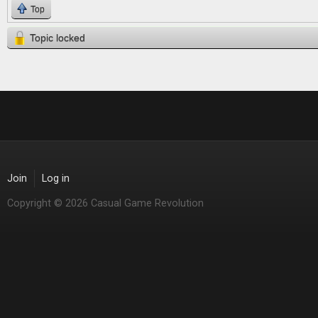
Top
Topic locked
Join
Log in
Copyright © 2026 Casual Game Revolution