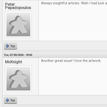
Always insightful articles. Wish I had luck 
Peter
Papadopoulos
Top
Tue, 07/30/2024 - 18:00
Another great issue! I love the artwork.
McKnight
Top