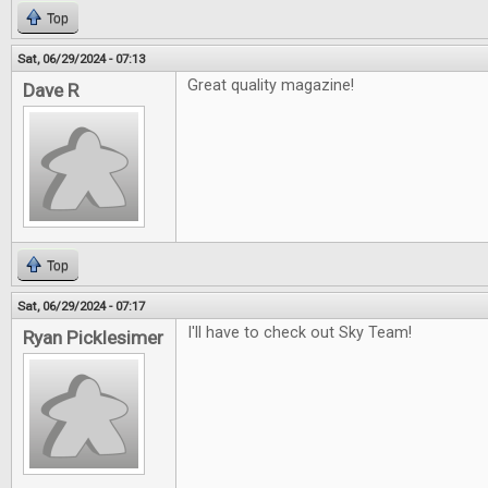
Top
Sat, 06/29/2024 - 07:13
Great quality magazine!
Dave R
Top
Sat, 06/29/2024 - 07:17
I'll have to check out Sky Team!
Ryan Picklesimer