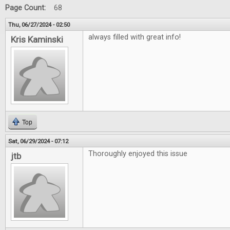
Page Count:
68
Thu, 06/27/2024 - 02:50
always filled with great info!
Kris Kaminski
Top
Sat, 06/29/2024 - 07:12
Thoroughly enjoyed this issue
jtb