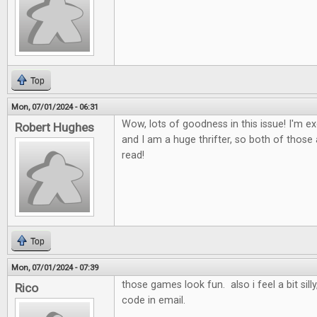
Top
Mon, 07/01/2024 - 06:31
Wow, lots of goodness in this issue! I'm ex
Robert Hughes
and I am a huge thrifter, so both of those a
read!
Top
Mon, 07/01/2024 - 07:39
those games look fun. also i feel a bit sill
Rico
code in email.