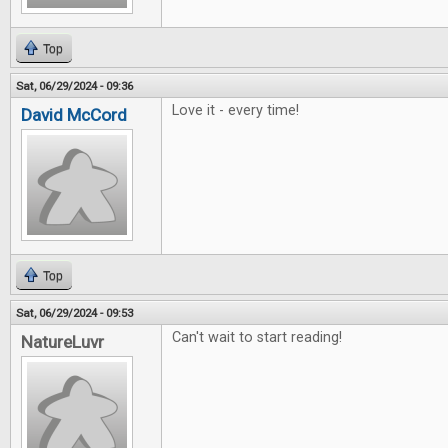
Top
Sat, 06/29/2024 - 09:36
Love it - every time!
David McCord
Top
Sat, 06/29/2024 - 09:53
Can't wait to start reading!
NatureLuvr