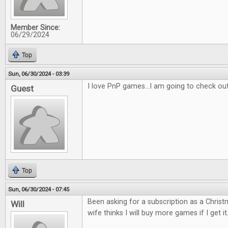
Member Since:
06/29/2024
Top
Sun, 06/30/2024 - 03:39
I love PnP games...I am going to check ou
Guest
Top
Sun, 06/30/2024 - 07:45
Been asking for a subscription as a Christm
Will
wife thinks I will buy more games if I get it.