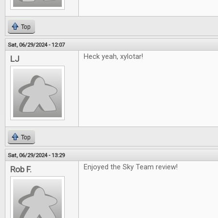
Top
Sat, 06/29/2024 - 12:07
Heck yeah, xylotar!
LJ
Top
Sat, 06/29/2024 - 13:29
Enjoyed the Sky Team review!
Rob F.