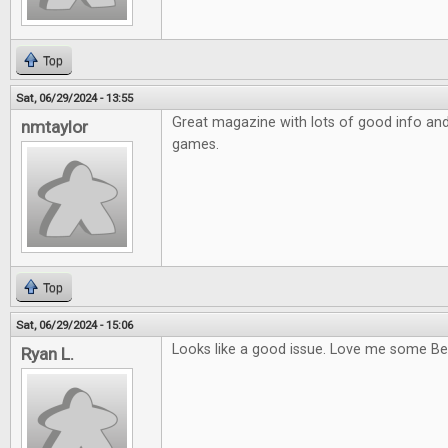
Top
Sat, 06/29/2024 - 13:55
Great magazine with lots of good info and a
nmtaylor
games.
Top
Sat, 06/29/2024 - 15:06
Looks like a good issue. Love me some Be
Ryan L.