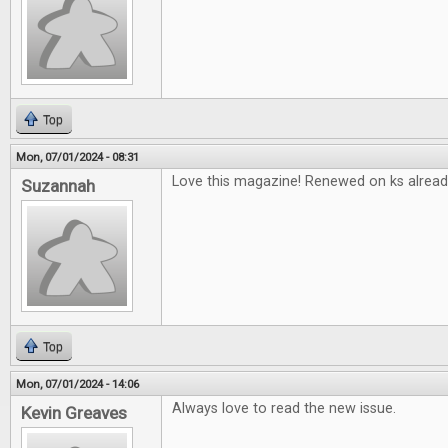
Top
Mon, 07/01/2024 - 08:31
Love this magazine! Renewed on ks alread
Suzannah
Top
Mon, 07/01/2024 - 14:06
Always love to read the new issue.
Kevin Greaves