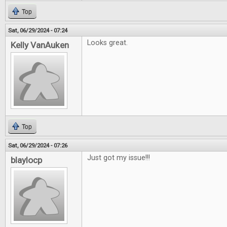
Top
Sat, 06/29/2024 - 07:24
Looks great.
Kelly VanAuken
Top
Sat, 06/29/2024 - 07:26
Just got my issue!!!
blaylocp