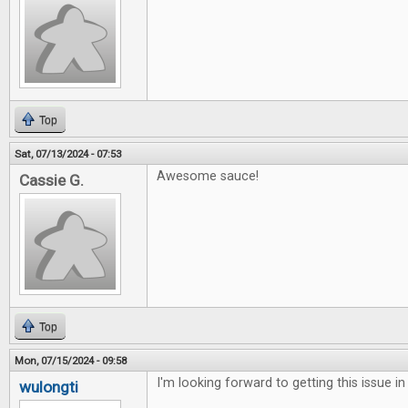
Top
Sat, 07/13/2024 - 07:53
Awesome sauce!
Cassie G.
Top
Mon, 07/15/2024 - 09:58
I'm looking forward to getting this issue in
wulongti