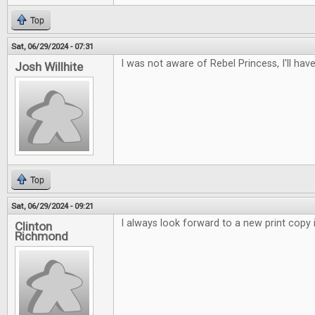
Top
Sat, 06/29/2024 - 07:31
I was not aware of Rebel Princess, I'll have
Josh Willhite
Top
Sat, 06/29/2024 - 09:21
I always look forward to a new print copy i
Clinton
Richmond