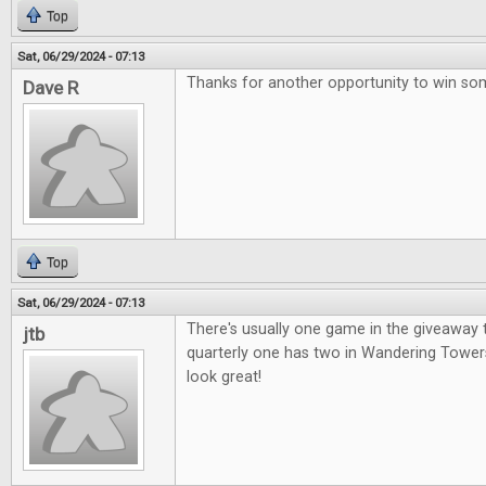
Top
Sat, 06/29/2024 - 07:13
Thanks for another opportunity to win so
Dave R
Top
Sat, 06/29/2024 - 07:13
There's usually one game in the giveaway t
jtb
quarterly one has two in Wandering Tower
look great!