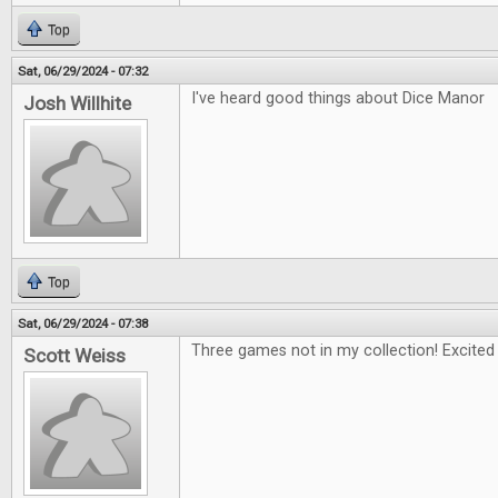
Top
Sat, 06/29/2024 - 07:32
I've heard good things about Dice Manor
Josh Willhite
Top
Sat, 06/29/2024 - 07:38
Three games not in my collection! Excited 
Scott Weiss