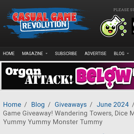
Skip to main content
PLEASE S
HOME
MAGAZINE
SUBSCRIBE
ADVERTISE
BLOG
Home
/
Blog
/
Giveaways
/
June 2024
Game Giveaway! Wandering Towers, Dice M
Yummy Yummy Monster Tummy