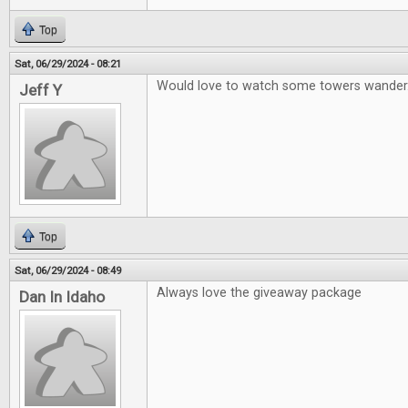
Top
Sat, 06/29/2024 - 08:21
Would love to watch some towers wander
Jeff Y
Top
Sat, 06/29/2024 - 08:49
Always love the giveaway package
Dan In Idaho