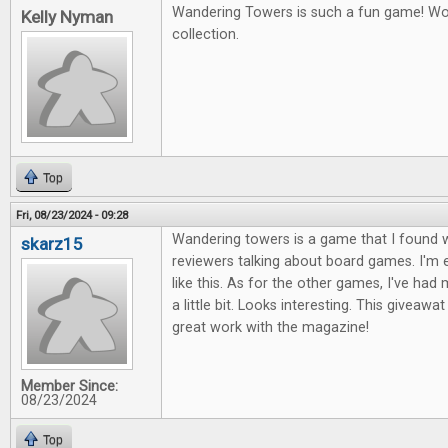
Wandering Towers is such a fun game! Wou
Kelly Nyman
collection.
Top
Fri, 08/23/2024 - 09:28
Wandering towers is a game that I found 
skarz15
reviewers talking about board games. I'm 
like this. As for the other games, I've ha
a little bit. Looks interesting. This giveawa
great work with the magazine!
Member Since:
08/23/2024
Top