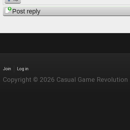
Post reply
Join
Log in
Copyright © 2026 Casual Game Revolution