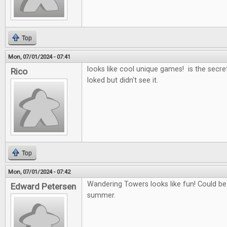
Top
Mon, 07/01/2024 - 07:41
looks like cool unique games! is the secret
Rico
loked but didn't see it.
Top
Mon, 07/01/2024 - 07:42
Wandering Towers looks like fun! Could b
Edward Petersen
summer.