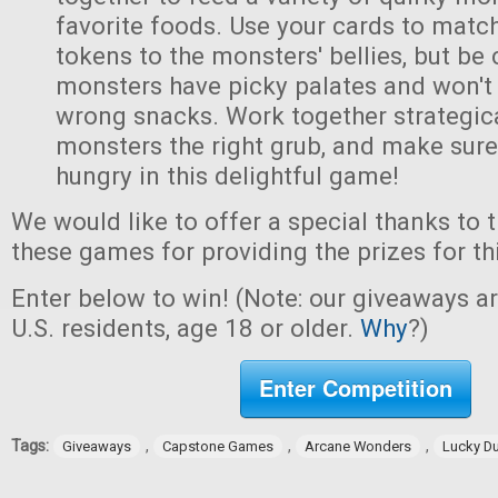
favorite foods. Use your cards to matc
tokens to the monsters' bellies, but be
monsters have picky palates and won't
wrong snacks. Work together strategica
monsters the right grub, and make sur
hungry in this delightful game!
We would like to offer a special thanks to 
these games for providing the prizes for th
Enter below to win! (Note: our giveaways a
U.S. residents, age 18 or older.
Why
?)
Enter Competition
Tags:
,
,
,
Giveaways
Capstone Games
Arcane Wonders
Lucky D