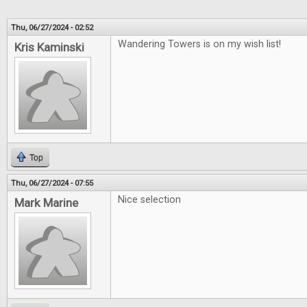
Thu, 06/27/2024 - 02:52
Wandering Towers is on my wish list!
Kris Kaminski
Top
Thu, 06/27/2024 - 07:55
Nice selection
Mark Marine