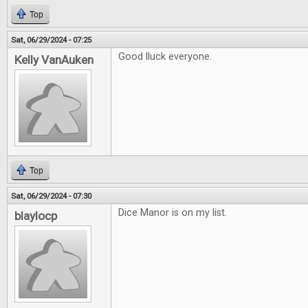
Top
Sat, 06/29/2024 - 07:25
Good lluck everyone.
Kelly VanAuken
Top
Sat, 06/29/2024 - 07:30
Dice Manor is on my list.
blaylocp