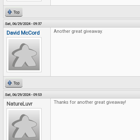
Top
Sat, 06/29/2024 - 09:37
Another great giveaway.
David McCord
Top
Sat, 06/29/2024 - 09:53
Thanks for another great giveaway!
NatureLuvr