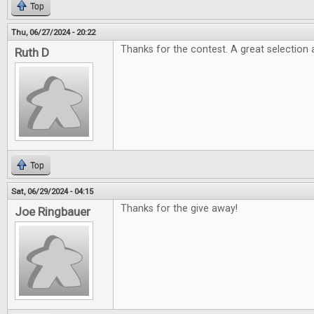
Top
Thu, 06/27/2024 - 20:22
Thanks for the contest. A great selection 
Ruth D
Top
Sat, 06/29/2024 - 04:15
Thanks for the give away!
Joe Ringbauer