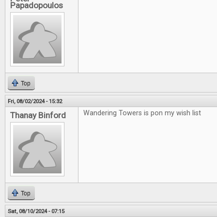
Papadopoulos
Top
Fri, 08/02/2024 - 15:32
Wandering Towers is pon my wish list
Thanay Binford
Top
Sat, 08/10/2024 - 07:15