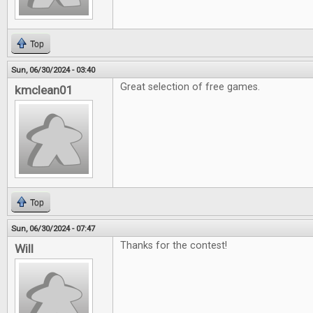
Top
Sun, 06/30/2024 - 03:40
Great selection of free games.
kmclean01
Top
Sun, 06/30/2024 - 07:47
Thanks for the contest!
Will