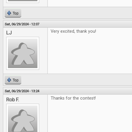
Top
Sat, 06/29/2024 - 12:07
Very excited, thank you!
LJ
Top
Sat, 06/29/2024 - 13:24
Thanks for the contest!
Rob F.