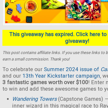
This giveaway has expired. Click here to 
giveaway!
This post contains affiliate links. If you use these links t
earn a small commission. Thank you!
To celebrate our
Summer 2024 issue of
Ca
and our
13th Year Kickstarter campaign
, w
3 fantastic games worth over $100
! Enter
to win and add these awesome games to yo
Wandering Towers
(Capstone Games) —
inner wizard in this magical race to Ra