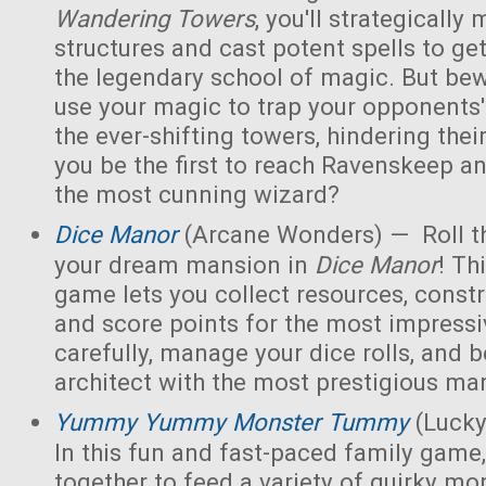
Wandering Towers
, you'll strategicall
structures and cast potent spells to ge
the legendary school of magic. But bew
use your magic to trap your opponents'
the ever-shifting towers, hindering thei
you be the first to reach Ravenskeep an
the most cunning wizard?
Dice Manor
(Arcane Wonders) — Roll th
your dream mansion in
Dice Manor
! Th
game lets you collect resources, const
and score points for the most impressi
carefully, manage your dice rolls, and
architect with the most prestigious ma
Yummy Yummy Monster Tummy
(Lucky
In this fun and fast-paced family game,
together to feed a variety of quirky mon