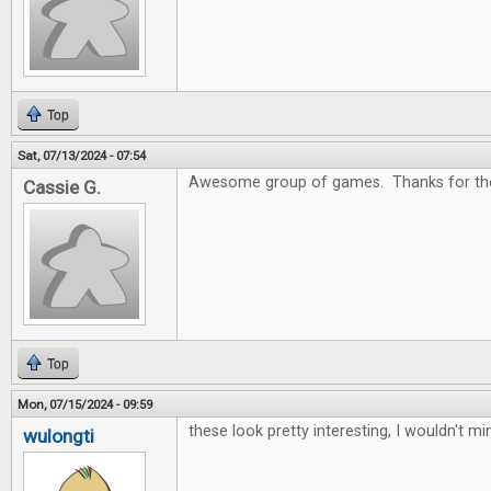
Top
Sat, 07/13/2024 - 07:54
Awesome group of games. Thanks for the
Cassie G.
Top
Mon, 07/15/2024 - 09:59
these look pretty interesting, I wouldn't m
wulongti