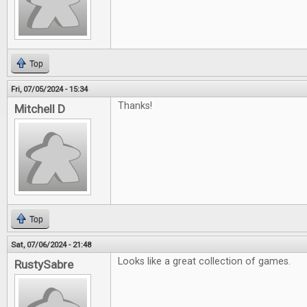
Top
Fri, 07/05/2024 - 15:34
Thanks!
Mitchell D
Top
Sat, 07/06/2024 - 21:48
Looks like a great collection of games.
RustySabre