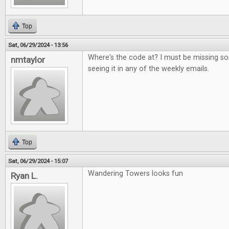
Top
Sat, 06/29/2024 - 13:56
Where's the code at? I must be missing s
nmtaylor
seeing it in any of the weekly emails.
Top
Sat, 06/29/2024 - 15:07
Wandering Towers looks fun
Ryan L.