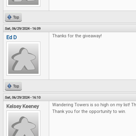
Top
Sat, 06/29/2024 - 16:09
Thanks for the giveaway!
Ed D
Top
Sat, 06/29/2024 - 16:10
Wandering Towers is so high on my list! T
Kelsey Keeney
Thank you for the opportunity to win.