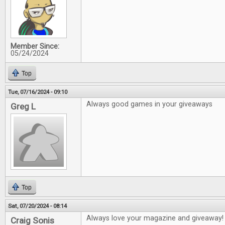
Member Since:
05/24/2024
Top
Tue, 07/16/2024 - 09:10
Always good games in your giveaways
Greg L
Top
Sat, 07/20/2024 - 08:14
Always love your magazine and giveaway!
Craig Sonis