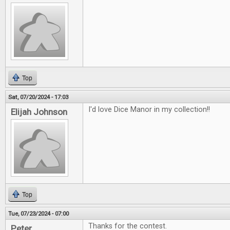
Top
Sat, 07/20/2024 - 17:03
I'd love Dice Manor in my collection!!
Elijah Johnson
Top
Tue, 07/23/2024 - 07:00
Thanks for the contest.
Peter