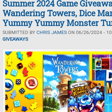
Summer 2024 Game Giveawa
Wandering Towers, Dice Man
Yummy Yummy Monster T
SUBMITTED BY
CHRIS JAMES
ON 06/26/2024 - 10
GIVEAWAYS