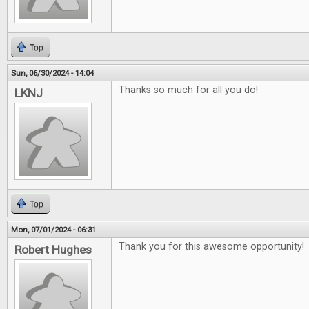
Top
Sun, 06/30/2024 - 14:04
Thanks so much for all you do!
LKNJ
Top
Mon, 07/01/2024 - 06:31
Thank you for this awesome opportunity!
Robert Hughes