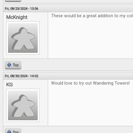
Fri, 08/23/2024 - 13:06
These would be a great addition to my col
McKnight
Top
Fri, 08/30/2024 - 14:02
Would love to try out Wandering Towers!
KG
Top