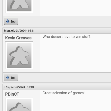
Top
Mon, 07/01/2024 - 14:11
Who doesn't love to win stuff.
Kevin Greaves
Top
Thu, 07/04/2024 - 13:10
Great selection of games!
PBinCT