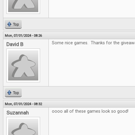
Top
Mon, 07/01/2024 - 08:26
Some nice games. Thanks for the giveaw
David B
Top
Mon, 07/01/2024 - 08:32
oooo all of these games look so good!
Suzannah