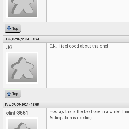
Top
Sun, 07/07/2024 - 03:44
O.K., I feel good about this one!
JG
Top
Tue, 07/09/2024 - 15:55
Hooray, this is the best one in a while! Th
clintr3551
Anticipation is exciting.