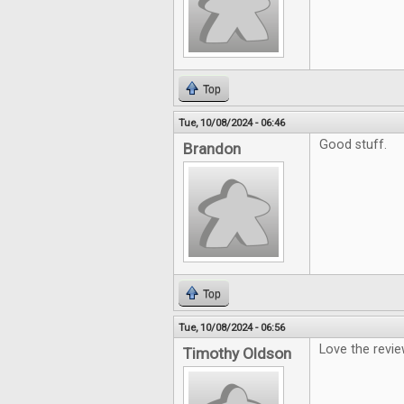
Top
Tue, 10/08/2024 - 06:46
Good stuff.
Brandon
Top
Tue, 10/08/2024 - 06:56
Love the revi
Timothy Oldson