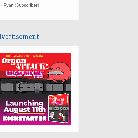
— Ryan (Subscriber)
vertisement