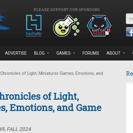
PLEASE SUPPORT OUR SPONSORS
Se
ADVERTISE
BLOG
GAMES
FORUMS
ABOUT
Re
Chronicles of Light, Miniatures Games, Emotions, and
ronicles of Light,
s, Emotions, and Game
9, FALL 2024