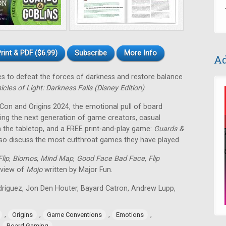
rint & PDF ($6.99)
Subscribe
More Info
Ad
tes to defeat the forces of darkness and restore balance
icles of Light: Darkness Falls (Disney Edition)
.
 Con and Origins 2024, the emotional pull of board
ing the next generation of game creators, casual
 the tabletop, and a FREE print-and-play game:
Guards &
lso discuss the most cutthroat games they have played.
lip
,
Biomos
,
Mind Map
,
Good Face Bad Face
,
Flip
eview of
Mojo
written by Major Fun.
odriguez, Jon Den Houter, Bayard Catron, Andrew Lupp,
,
,
,
,
Origins
Game Conventions
Emotions
,
Board Gaming