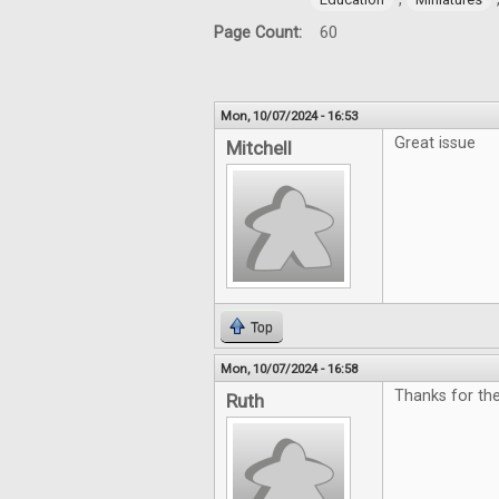
Page Count:
60
Mon, 10/07/2024 - 16:53
Great issue
Mitchell
Top
Mon, 10/07/2024 - 16:58
Thanks for th
Ruth