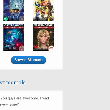
Browse All Issues
stimonials
"You guys are awesome. I read
every issue!"