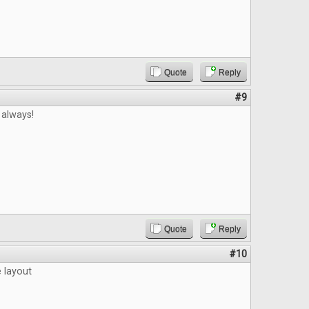
Quote
Reply
#9
 always!
Quote
Reply
#10
e layout