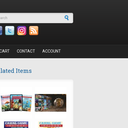
arch form
CART
CONTACT
ACCOUNT
lated Items