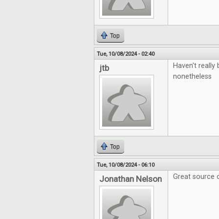
Top
Tue, 10/08/2024 - 02:40
Haven't really 
jtb
nonetheless
Top
Tue, 10/08/2024 - 06:10
Great source o
Jonathan Nelson