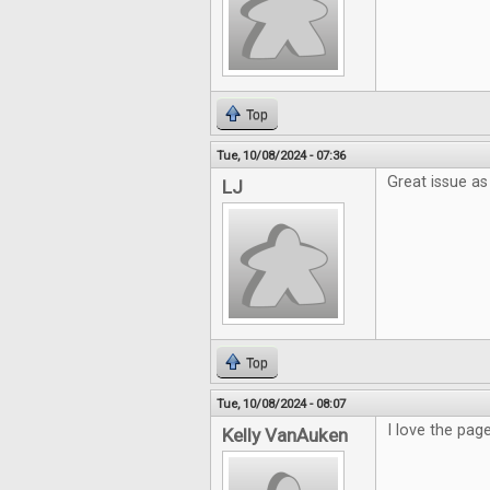
Top
Tue, 10/08/2024 - 07:36
Great issue as
LJ
Top
Tue, 10/08/2024 - 08:07
I love the pag
Kelly VanAuken