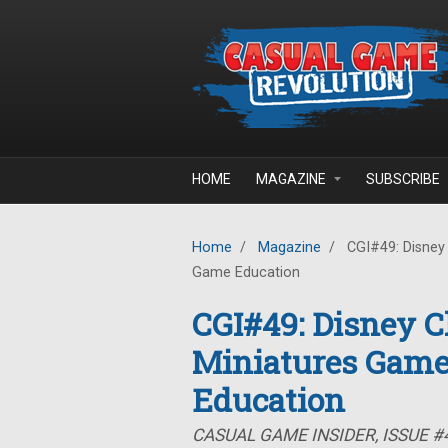
Skip to main content
HOME
MAGAZINE
SUBSCRIBE
Home
/
Magazine
/
CGI#49: Disney 
Game Education
CGI#49: Disney Ch
Miniatures Game
Education
CASUAL GAME INSIDER, ISSUE #4