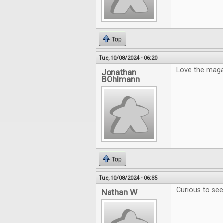
Top
Tue, 10/08/2024 - 06:20
Love the maga
Jonathan
BOhlmann
Top
Tue, 10/08/2024 - 06:35
Curious to se
Nathan W