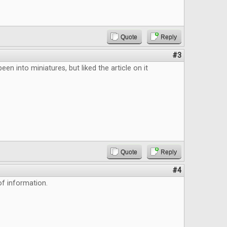
Quote
Reply
#3
been into miniatures, but liked the article on it
Quote
Reply
#4
f information.