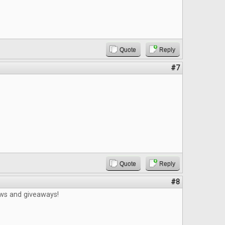
Quote
Reply
#7
Quote
Reply
#8
ews and giveaways!