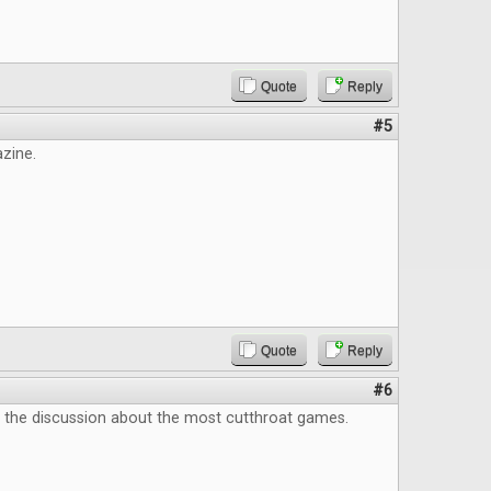
Quote
Reply
#5
zine.
Quote
Reply
#6
e the discussion about the most cutthroat games.