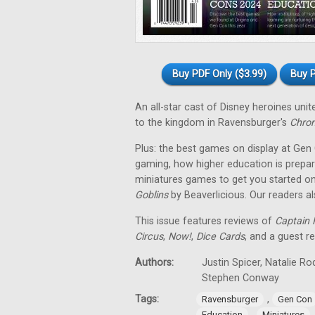
Buy PDF Only ($3.99)
Buy P
An all-star cast of Disney heroines uni
to the kingdom in Ravensburger's
Chron
Plus: the best games on display at Gen
gaming, how higher education is prepar
miniatures games to get you started on
Goblins
by Beaverlicious. Our readers a
This issue features reviews of
Captain F
Circus
,
Now!
,
Dice Cards
, and a guest r
Authors:
Justin Spicer, Natalie R
Stephen Conway
Tags:
,
Ravensburger
Gen Con
,
Education
Miniatures