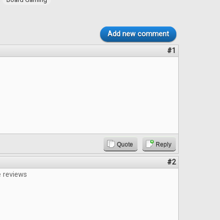
Add new comment
#1
Quote
Reply
#2
e reviews