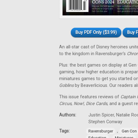
Buy PDF Only ($3.99)
Buy P
An all-star cast of Disney heroines uni
to the kingdom in Ravensburger's
Chron
Plus: the best games on display at Gen
gaming, how higher education is prepar
miniatures games to get you started on
Goblins
by Beaverlicious. Our readers a
This issue features reviews of
Captain F
Circus
,
Now!
,
Dice Cards
, and a guest r
Authors:
Justin Spicer, Natalie R
Stephen Conway
Tags:
,
Ravensburger
Gen Con
,
Education
Miniatures