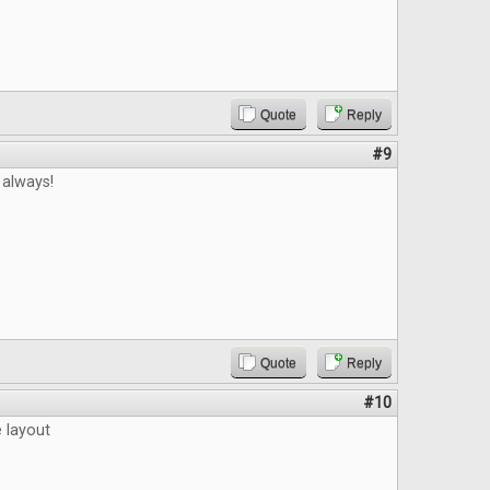
Quote
Reply
#9
 always!
Quote
Reply
#10
e layout