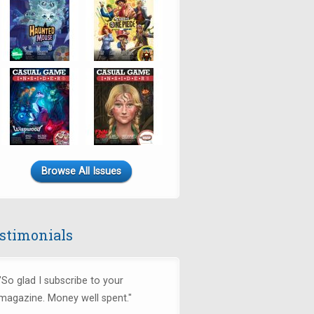
Browse All Issues
stimonials
"So glad I subscribe to your
magazine. Money well spent."