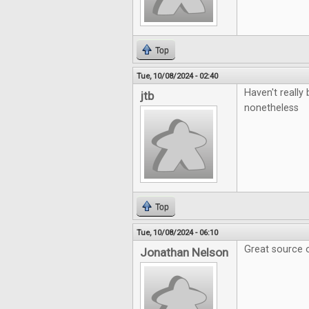
Top
Tue, 10/08/2024 - 02:40
Haven't really 
jtb
nonetheless
Top
Tue, 10/08/2024 - 06:10
Great source o
Jonathan Nelson