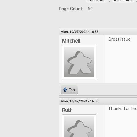
Page Count:
60
Mon, 10/07/2024 - 16:53
Great issue
Mitchell
Top
Mon, 10/07/2024 - 16:58
Thanks for th
Ruth