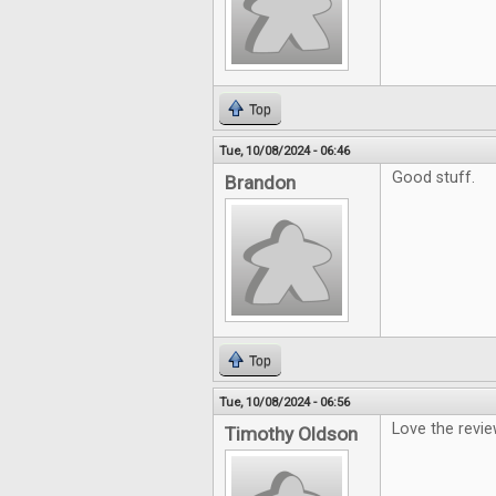
Top
Tue, 10/08/2024 - 06:46
Good stuff.
Brandon
Top
Tue, 10/08/2024 - 06:56
Love the revi
Timothy Oldson