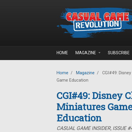
Skip to main content
HOME
MAGAZINE
SUBSCRIBE
Home
/
Magazine
/
CGI#49: Disney 
Game Education
CGI#49: Disney Ch
Miniatures Game
Education
CASUAL GAME INSIDER, ISSUE #4