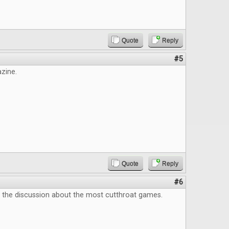
Quote
Reply
#5
zine.
Quote
Reply
#6
e the discussion about the most cutthroat games.