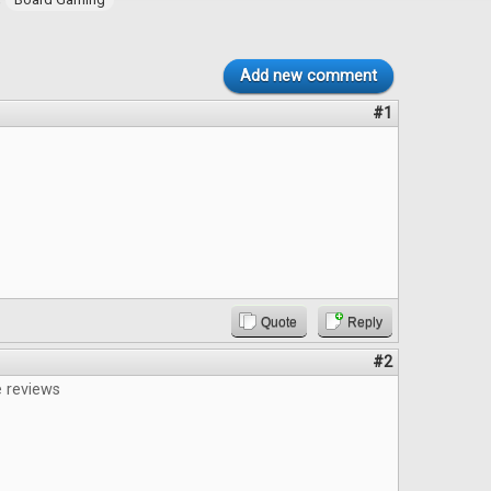
Add new comment
#1
Quote
Reply
#2
e reviews