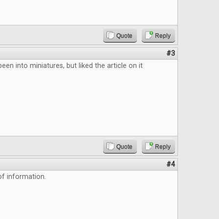
Quote
Reply
#3
been into miniatures, but liked the article on it
Quote
Reply
#4
f information.