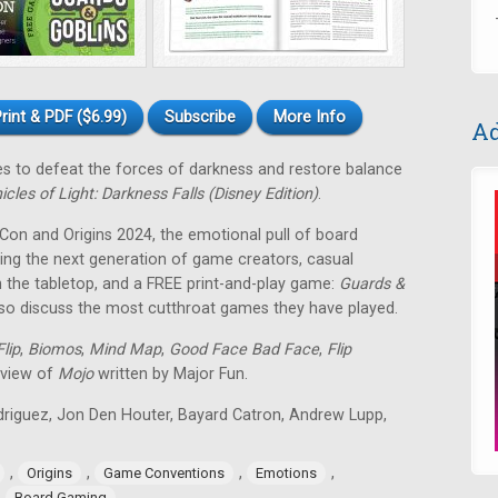
rint & PDF ($6.99)
Subscribe
More Info
Ad
tes to defeat the forces of darkness and restore balance
icles of Light: Darkness Falls (Disney Edition)
.
 Con and Origins 2024, the emotional pull of board
ing the next generation of game creators, casual
 the tabletop, and a FREE print-and-play game:
Guards &
lso discuss the most cutthroat games they have played.
lip
,
Biomos
,
Mind Map
,
Good Face Bad Face
,
Flip
eview of
Mojo
written by Major Fun.
odriguez, Jon Den Houter, Bayard Catron, Andrew Lupp,
,
,
,
,
Origins
Game Conventions
Emotions
,
Board Gaming