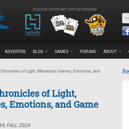
PLEASE SUPPORT OUR SPONSORS
Se
ADVERTISE
BLOG
GAMES
FORUMS
ABOUT
Re
Chronicles of Light, Miniatures Games, Emotions, and
ronicles of Light,
s, Emotions, and Game
9, FALL 2024