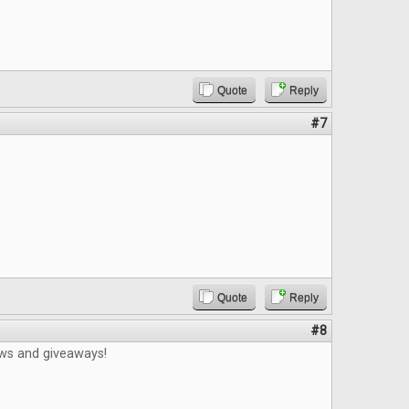
Quote
Reply
#7
Quote
Reply
#8
ews and giveaways!