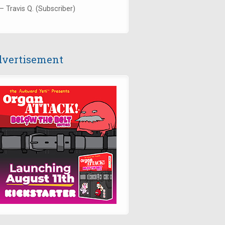
— Travis Q. (Subscriber)
vertisement