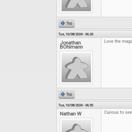
Top
Tue, 10/08/2024 - 06:20
Love the maga
Jonathan
BOhlmann
Top
Tue, 10/08/2024 - 06:35
Curious to se
Nathan W