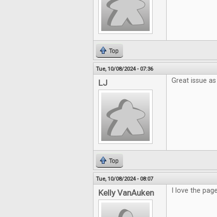
Top
Tue, 10/08/2024 - 07:36
Great issue as
LJ
Top
Tue, 10/08/2024 - 08:07
I love the pag
Kelly VanAuken