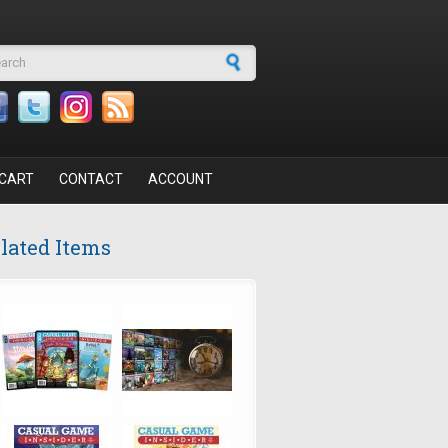
arch form
CART
CONTACT
ACCOUNT
lated Items