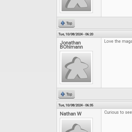
Top
Tue, 10/08/2024 - 06:20
Love the maga
Jonathan
BOhlmann
Top
Tue, 10/08/2024 - 06:35
Curious to se
Nathan W