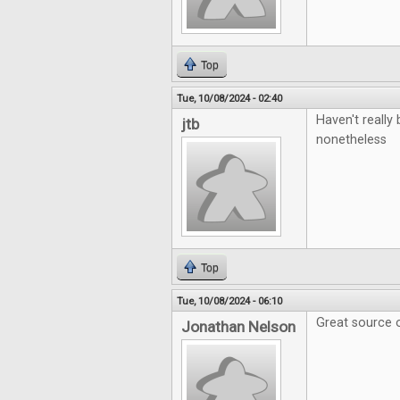
Top
Tue, 10/08/2024 - 02:40
Haven't really 
jtb
nonetheless
Top
Tue, 10/08/2024 - 06:10
Great source o
Jonathan Nelson