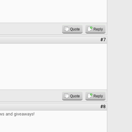
Quote
Reply
#7
Quote
Reply
#8
ews and giveaways!