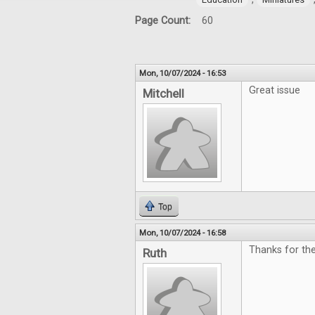
Page Count:
60
Mon, 10/07/2024 - 16:53
Great issue
Mitchell
Top
Mon, 10/07/2024 - 16:58
Thanks for th
Ruth