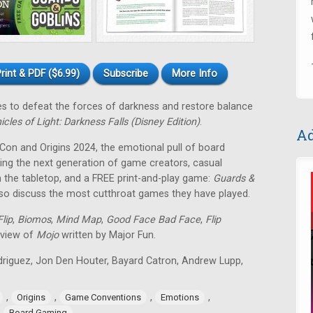
rint & PDF ($6.99)
Subscribe
More Info
tes to defeat the forces of darkness and restore balance
icles of Light: Darkness Falls (Disney Edition)
.
Ad
 Con and Origins 2024, the emotional pull of board
ing the next generation of game creators, casual
 the tabletop, and a FREE print-and-play game:
Guards &
lso discuss the most cutthroat games they have played.
lip
,
Biomos
,
Mind Map
,
Good Face Bad Face
,
Flip
eview of
Mojo
written by Major Fun.
odriguez, Jon Den Houter, Bayard Catron, Andrew Lupp,
,
,
,
,
Origins
Game Conventions
Emotions
,
Board Gaming