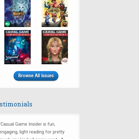
Browse All Issues
stimonials
"Casual Game Insider is fun,
engaging, light reading for pretty