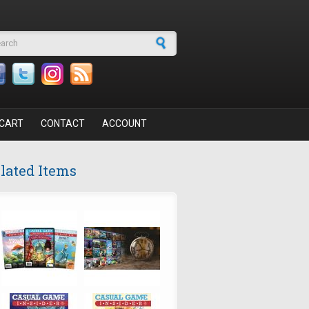
arch form
CART
CONTACT
ACCOUNT
lated Items