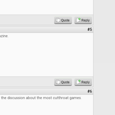
Quote
Reply
#5
zine.
Quote
Reply
#6
e the discussion about the most cutthroat games.