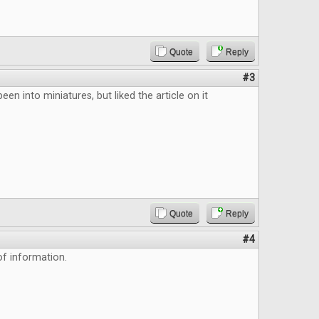
Quote
Reply
#3
been into miniatures, but liked the article on it
Quote
Reply
#4
f information.