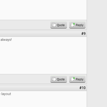
Quote
Reply
#9
 always!
Quote
Reply
#10
e layout