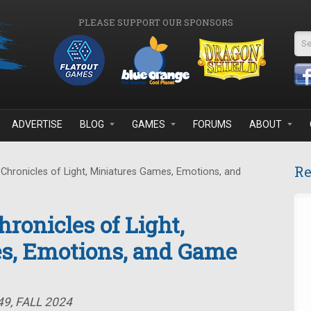
PLEASE SUPPORT OUR SPONSORS
Se
ADVERTISE
BLOG
GAMES
FORUMS
ABOUT
Re
Chronicles of Light, Miniatures Games, Emotions, and
ronicles of Light,
s, Emotions, and Game
9, FALL 2024