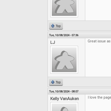
Top
Tue, 10/08/2024 - 07:36
Great issue as
LJ
Top
Tue, 10/08/2024 - 08:07
I love the pag
Kelly VanAuken