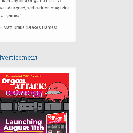
much any kind of game nerd....
A
well-designed, well-written magazine
for games.
"
— Matt Drake (Drake's Flames)
vertisement