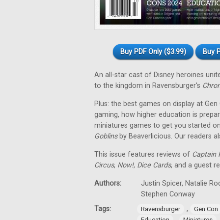
Buy PDF Only ($3.99)
Buy P
An all-star cast of Disney heroines uni
to the kingdom in Ravensburger's
Chron
Plus: the best games on display at Gen
gaming, how higher education is prepar
miniatures games to get you started on
Goblins
by Beaverlicious. Our readers a
This issue features reviews of
Captain F
Circus
,
Now!
,
Dice Cards
, and a guest r
Authors:
Justin Spicer, Natalie R
Stephen Conway
Tags:
,
Ravensburger
Gen Con
,
Education
Miniatures