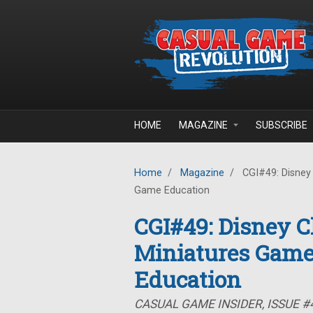
Skip to main content
HOME
MAGAZINE
SUBSCRIBE
Home
/
Magazine
/
CGI#49: Disney 
Game Education
CGI#49: Disney Ch
Miniatures Game
Education
CASUAL GAME INSIDER, ISSUE #4