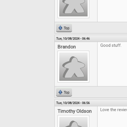
Top
Tue, 10/08/2024 - 06:46
Good stuff.
Brandon
Top
Tue, 10/08/2024 - 06:56
Love the revi
Timothy Oldson