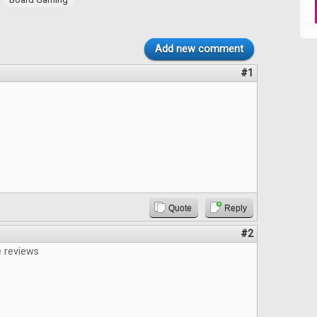
Add new comment
#1
Quote
Reply
#2
e reviews