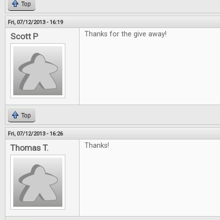
Top
Fri, 07/12/2013 - 16:19
Thanks for the give away!
Scott P
Top
Fri, 07/12/2013 - 16:26
Thanks!
Thomas T.