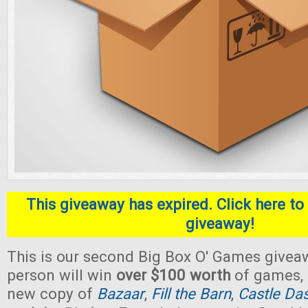
This giveaway has expired. Click here to 
giveaway!
This is our second Big Box O' Games givea
person will win
over $100 worth
of games, 
new copy of
Bazaar
,
Fill the Barn
,
Castle Da