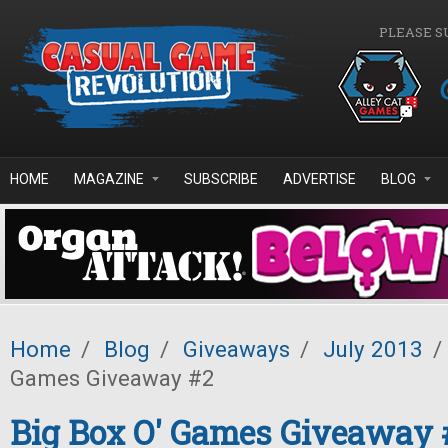
Skip to main content
PLEASE S
HOME
MAGAZINE
SUBSCRIBE
ADVERTISE
BLOG
Home
/
Blog
/
Giveaways
/
July 2013
/
Games Giveaway #2
Big Box O' Games Giveaway 