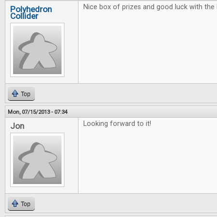
Nice box of prizes and good luck with the 
Polyhedron
Collider
Top
Mon, 07/15/2013 - 07:34
Looking forward to it!
Jon
Top