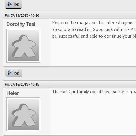
Top
Fri, 07/12/2013 - 16:26
Keep up the magazine it is interesting and
Dorothy Teel
around who read it.. Good luck with the K
be successful and able to continue your b
Top
Fri, 07/12/2013 - 16:45
Thanks! Our family could have some fun w
Helen