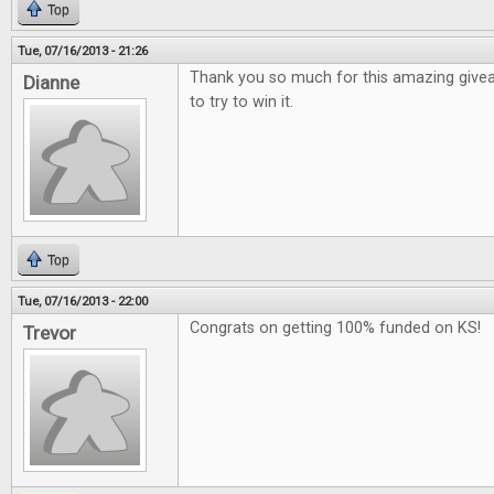
Top
Tue, 07/16/2013 - 21:26
Thank you so much for this amazing give
Dianne
to try to win it.
Top
Tue, 07/16/2013 - 22:00
Congrats on getting 100% funded on KS!
Trevor