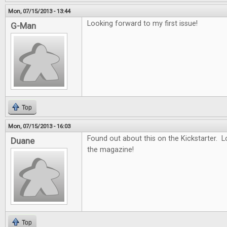
Mon, 07/15/2013 - 13:44
Looking forward to my first issue!
G-Man
Top
Mon, 07/15/2013 - 16:03
Found out about this on the Kickstarter. 
Duane
the magazine!
Top