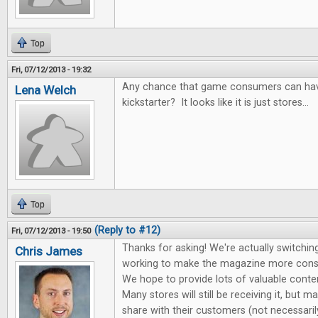
Top
Fri, 07/12/2013 - 19:32
Any chance that game consumers can hav
Lena Welch
kickstarter? It looks like it is just stores...
Top
(Reply to #12)
Fri, 07/12/2013 - 19:50
Thanks for asking! We're actually switching
Chris James
working to make the magazine more cons
We hope to provide lots of valuable conte
Many stores will still be receiving it, but m
share with their customers (not necessari