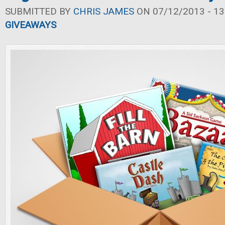
SUBMITTED BY
CHRIS JAMES
ON 07/12/2013 - 13
GIVEAWAYS