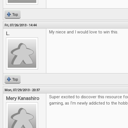
Top
Fri, 07/26/2013 - 14:44
My niece and I would love to win this.
L.
Top
Mon, 07/29/2013 - 20:37
Super excited to discover this resource fo
Mery Kanashiro
gaming, as I'm newly addicted to the hobb