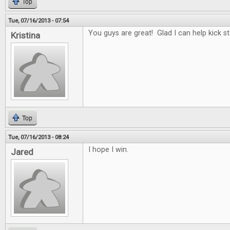
Top
Tue, 07/16/2013 - 07:54
You guys are great! Glad I can help kick st
Kristina
Top
Tue, 07/16/2013 - 08:24
I hope I win.
Jared