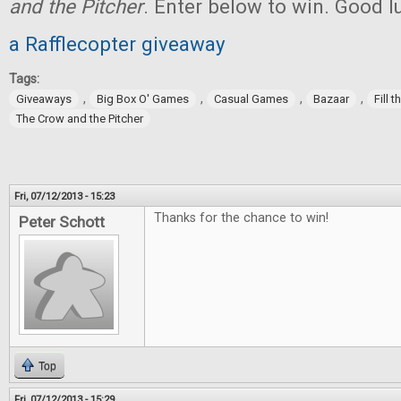
and the Pitcher
. Enter below to win. Good l
a Rafflecopter giveaway
Tags:
,
,
,
,
Giveaways
Big Box O' Games
Casual Games
Bazaar
Fill 
The Crow and the Pitcher
Fri, 07/12/2013 - 15:23
Thanks for the chance to win!
Peter Schott
Top
Fri, 07/12/2013 - 15:29