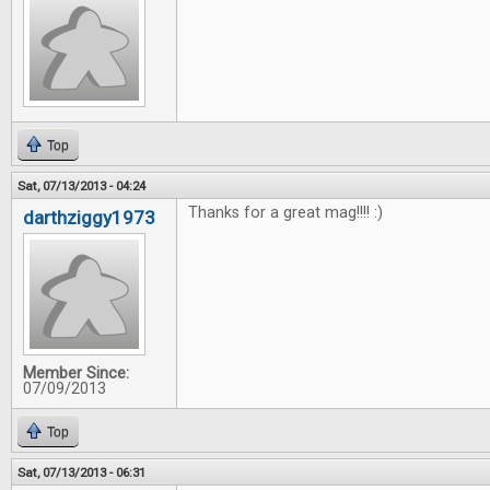
Top
Sat, 07/13/2013 - 04:24
Thanks for a great mag!!!! :)
darthziggy1973
Member Since:
07/09/2013
Top
Sat, 07/13/2013 - 06:31