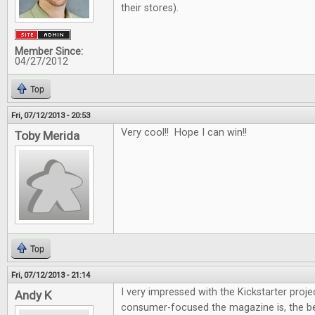
their stores).
Member Since:
04/27/2012
Top
Fri, 07/12/2013 - 20:53
Very cool!! Hope I can win!!
Toby Merida
Top
Fri, 07/12/2013 - 21:14
I very impressed with the Kickstarter proje
Andy K
consumer-focused the magazine is, the be