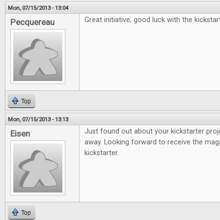
Mon, 07/15/2013 - 13:04
Great initiative, good luck with the kickstar
Pecquereau
Top
Mon, 07/15/2013 - 13:13
Just found out about your kickstarter proj
Eisen
away. Looking forward to receive the mag
kickstarter.
Top