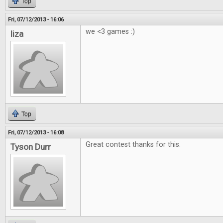
Top
Fri, 07/12/2013 - 16:06
we <3 games :)
liza
Top
Fri, 07/12/2013 - 16:08
Great contest thanks for this.
Tyson Durr