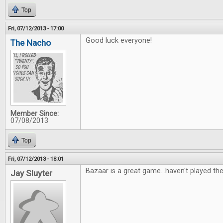
Top
Fri, 07/12/2013 - 17:00
Good luck everyone!
The Nacho
Member Since:
07/08/2013
Top
Fri, 07/12/2013 - 18:01
Bazaar is a great game...haven't played th
Jay Sluyter