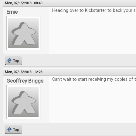
Mon, 07/15/2013 - 08:40
Heading over to Kickstarter to back your 
Ernie
Top
Mon, 07/15/2013 - 12:23
Can't wait to start receiving my copies of
Geoffrey Briggs
Top