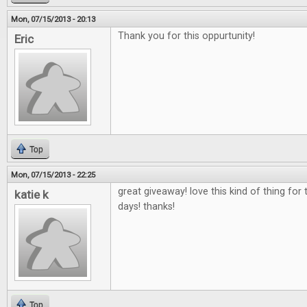
Mon, 07/15/2013 - 20:13
Thank you for this oppurtunity!
Eric
Top
Mon, 07/15/2013 - 22:25
great giveaway! love this kind of thing fo
katie k
days! thanks!
Top