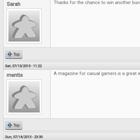
Thanks for the chance to win another bu
Sarah
Top
Sat, 07/13/2013 - 11:22
A magazine for casual gamers is a great 
mentis
Top
Sun, 07/14/2013 - 23:30