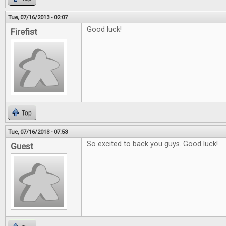
Tue, 07/16/2013 - 02:07
Good luck!
Firefist
Top
Tue, 07/16/2013 - 07:53
So excited to back you guys. Good luck!
Guest