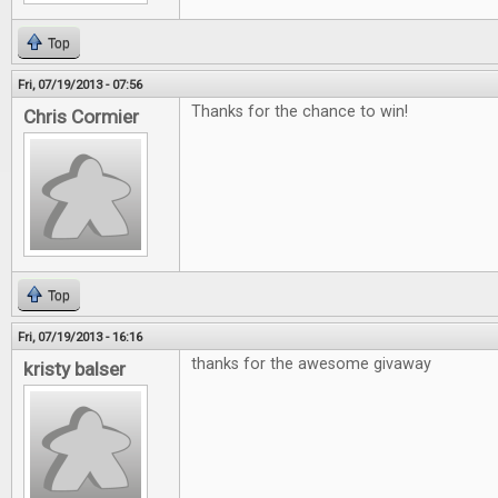
Top
Fri, 07/19/2013 - 07:56
Thanks for the chance to win!
Chris Cormier
Top
Fri, 07/19/2013 - 16:16
thanks for the awesome givaway
kristy balser