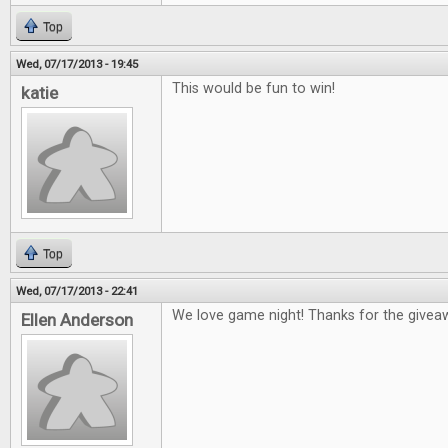
Top
Wed, 07/17/2013 - 19:45
This would be fun to win!
katie
Top
Wed, 07/17/2013 - 22:41
We love game night! Thanks for the givea
Ellen Anderson