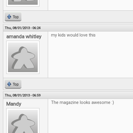
Top
Thu, 08/01/2013 - 06:24
my kids would love this
amanda whitley
Top
Thu, 08/01/2013 - 06:59
The magazine looks awesome :)
Mandy