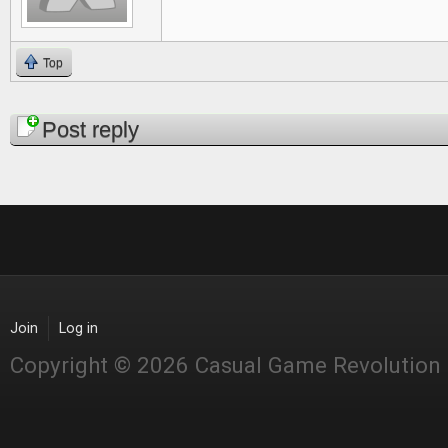
Top
Pages
Post reply
Join
Log in
Copyright © 2026 Casual Game Revolution