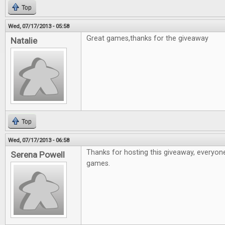
Top
Wed, 07/17/2013 - 05:58
Great games,thanks for the giveaway
Natalie
Top
Wed, 07/17/2013 - 06:58
Thanks for hosting this giveaway, everyon
Serena Powell
games.