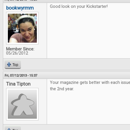
Good look on your Kickstarter!
bookwyrmm
Member Since:
05/26/2012
Top
Fri, 07/12/2013 - 15:37
Your magazine gets better with each issue
Tina Tipton
the 2nd year.