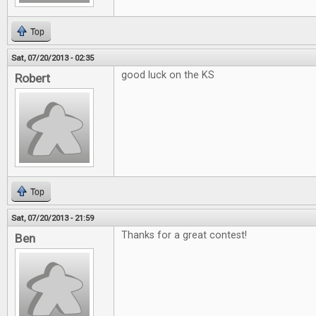
Top
Sat, 07/20/2013 - 02:35
good luck on the KS
Robert
Top
Sat, 07/20/2013 - 21:59
Thanks for a great contest!
Ben