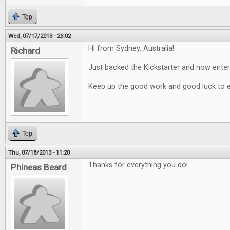
Top
Wed, 07/17/2013 - 23:02
Hi from Sydney, Australia!
Richard
Just backed the Kickstarter and now enter
Keep up the good work and good luck to 
Top
Thu, 07/18/2013 - 11:20
Thanks for everything you do!
Phineas Beard