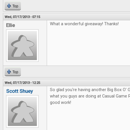
Top
Wed, 07/17/2013 - 07:15
What a wonderful giveaway! Thanks!
Ellie
Top
Wed, 07/17/2013 - 12:25
So glad you're having another Big Box O
Scott Shuey
what you guys are doing at Casual Game 
good work!