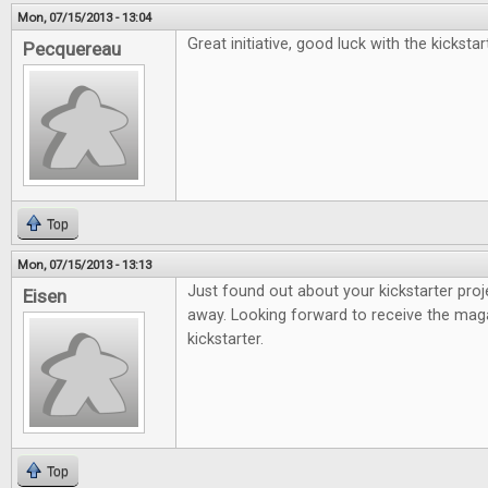
Mon, 07/15/2013 - 13:04
Great initiative, good luck with the kickstar
Pecquereau
Top
Mon, 07/15/2013 - 13:13
Just found out about your kickstarter proj
Eisen
away. Looking forward to receive the mag
kickstarter.
Top