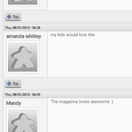
Top
Thu, 08/01/2013 - 06:24
my kids would love this
amanda whitley
Top
Thu, 08/01/2013 - 06:59
The magazine looks awesome :)
Mandy