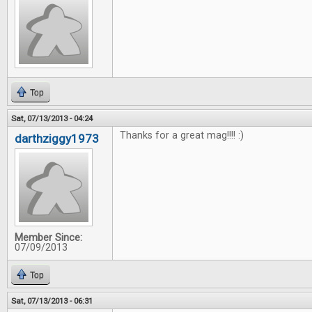
Top
Sat, 07/13/2013 - 04:24
Thanks for a great mag!!!! :)
darthziggy1973
Member Since:
07/09/2013
Top
Sat, 07/13/2013 - 06:31