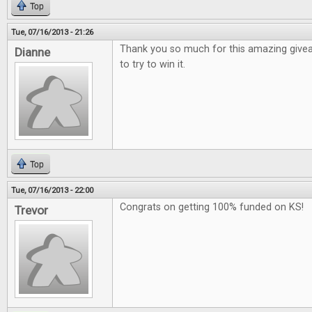
Top
Tue, 07/16/2013 - 21:26
Thank you so much for this amazing give
Dianne
to try to win it.
Top
Tue, 07/16/2013 - 22:00
Congrats on getting 100% funded on KS!
Trevor