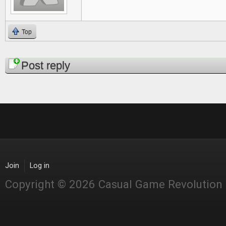
Top
Pages
Post reply
Join
Log in
Copyright © 2026 Casual Game Revolution