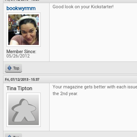
Good look on your Kickstarter!
bookwyrmm
Member Since:
05/26/2012
Top
Fri, 07/12/2013 - 15:37
Your magazine gets better with each issue
Tina Tipton
the 2nd year.