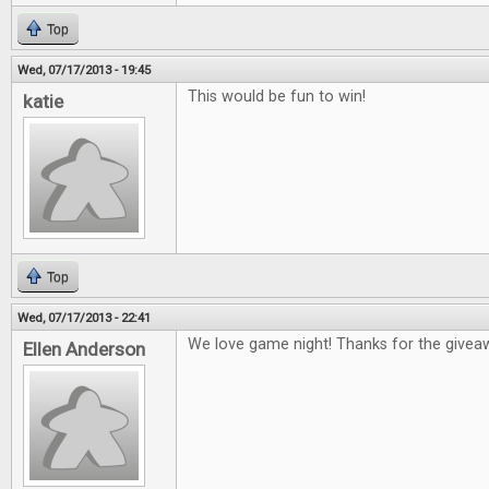
Top
Wed, 07/17/2013 - 19:45
This would be fun to win!
katie
Top
Wed, 07/17/2013 - 22:41
We love game night! Thanks for the givea
Ellen Anderson