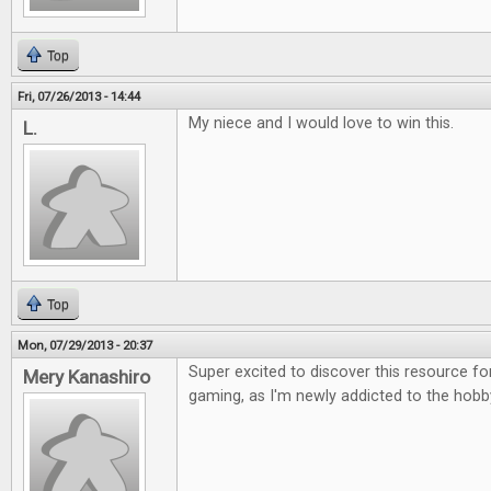
Top
Fri, 07/26/2013 - 14:44
My niece and I would love to win this.
L.
Top
Mon, 07/29/2013 - 20:37
Super excited to discover this resource fo
Mery Kanashiro
gaming, as I'm newly addicted to the hobb