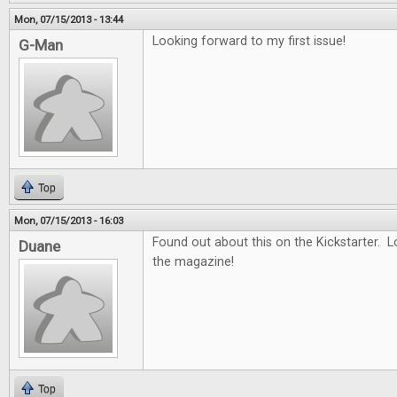
Mon, 07/15/2013 - 13:44
Looking forward to my first issue!
G-Man
Top
Mon, 07/15/2013 - 16:03
Found out about this on the Kickstarter. 
Duane
the magazine!
Top