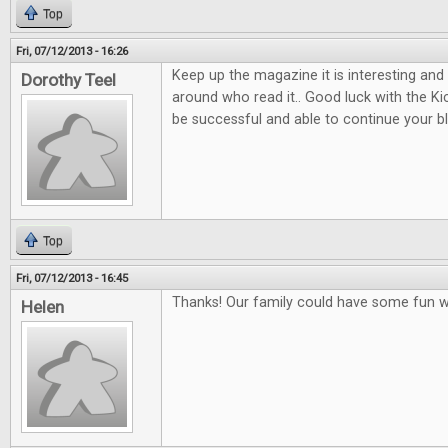
Top
Fri, 07/12/2013 - 16:26
Keep up the magazine it is interesting and
Dorothy Teel
around who read it.. Good luck with the K
be successful and able to continue your b
Top
Fri, 07/12/2013 - 16:45
Thanks! Our family could have some fun w
Helen