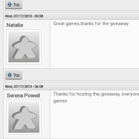
Top
Wed, 07/17/2013 - 05:58
Great games,thanks for the giveaway
Natalie
Top
Wed, 07/17/2013 - 06:58
Thanks for hosting this giveaway, everyon
Serena Powell
games.