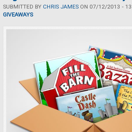
SUBMITTED BY
CHRIS JAMES
ON 07/12/2013 - 13
GIVEAWAYS