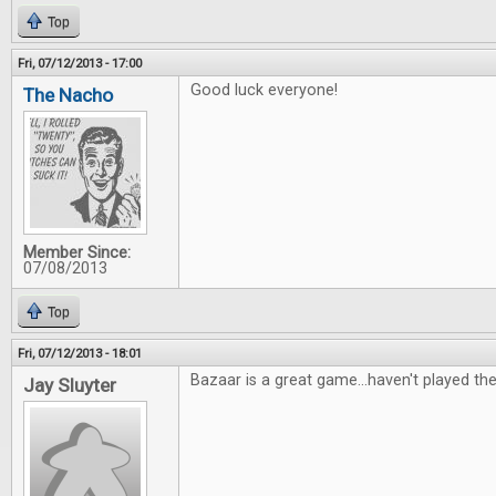
Top
Fri, 07/12/2013 - 17:00
Good luck everyone!
The Nacho
Member Since:
07/08/2013
Top
Fri, 07/12/2013 - 18:01
Bazaar is a great game...haven't played th
Jay Sluyter