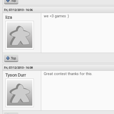
Top
Fri, 07/12/2013 - 16:06
we <3 games :)
liza
Top
Fri, 07/12/2013 - 16:08
Great contest thanks for this.
Tyson Durr