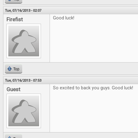
Tue, 07/16/2013 - 02:07
Good luck!
Firefist
Top
Tue, 07/16/2013 - 07:53
So excited to back you guys. Good luck!
Guest