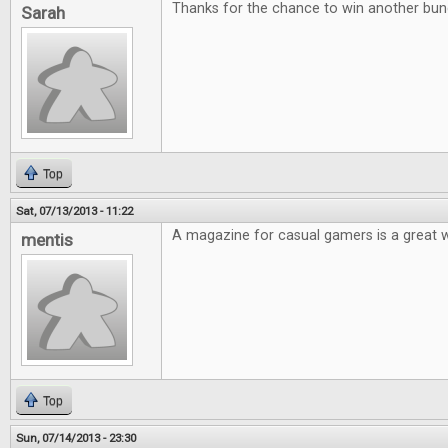
Thanks for the chance to win another bu
Sarah
Top
Sat, 07/13/2013 - 11:22
A magazine for casual gamers is a great 
mentis
Top
Sun, 07/14/2013 - 23:30