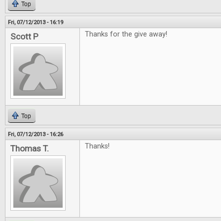
Top
Fri, 07/12/2013 - 16:19
Thanks for the give away!
Scott P
Top
Fri, 07/12/2013 - 16:26
Thanks!
Thomas T.