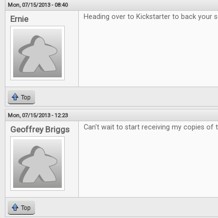
Mon, 07/15/2013 - 08:40
Heading over to Kickstarter to back your 
Ernie
Top
Mon, 07/15/2013 - 12:23
Can't wait to start receiving my copies of
Geoffrey Briggs
Top