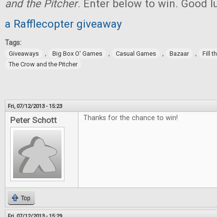
and the Pitcher
. Enter below to win. Good l
a Rafflecopter giveaway
Tags:
,
,
,
,
Giveaways
Big Box O' Games
Casual Games
Bazaar
Fill 
The Crow and the Pitcher
Fri, 07/12/2013 - 15:23
Thanks for the chance to win!
Peter Schott
Top
Fri, 07/12/2013 - 15:29