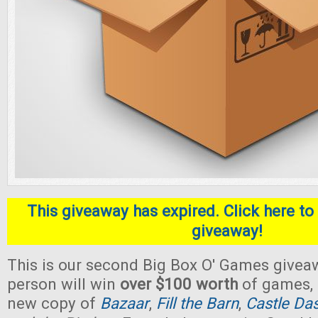
This giveaway has expired. Click here to 
giveaway!
This is our second Big Box O' Games givea
person will win
over $100 worth
of games, 
new copy of
Bazaar
,
Fill the Barn
,
Castle Da