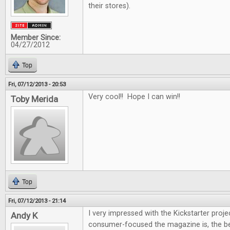
their stores).
Member Since:
04/27/2012
Top
Fri, 07/12/2013 - 20:53
Very cool!! Hope I can win!!
Toby Merida
Top
Fri, 07/12/2013 - 21:14
I very impressed with the Kickstarter proje
Andy K
consumer-focused the magazine is, the be