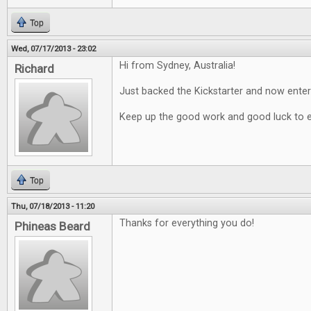
Top
Wed, 07/17/2013 - 23:02
Hi from Sydney, Australia!
Richard
Just backed the Kickstarter and now enter
Keep up the good work and good luck to 
Top
Thu, 07/18/2013 - 11:20
Thanks for everything you do!
Phineas Beard