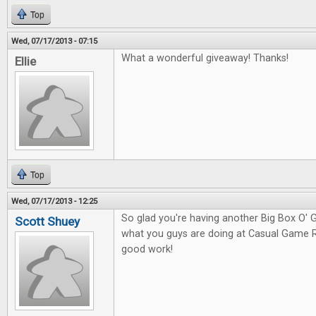
Top
Wed, 07/17/2013 - 07:15
What a wonderful giveaway! Thanks!
Ellie
Top
Wed, 07/17/2013 - 12:25
So glad you're having another Big Box O
Scott Shuey
what you guys are doing at Casual Game 
good work!