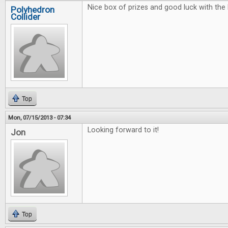
Nice box of prizes and good luck with the 
Polyhedron
Collider
Top
Mon, 07/15/2013 - 07:34
Looking forward to it!
Jon
Top