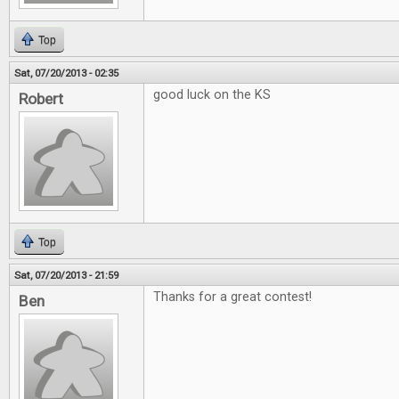
Top
Sat, 07/20/2013 - 02:35
good luck on the KS
Robert
Top
Sat, 07/20/2013 - 21:59
Thanks for a great contest!
Ben