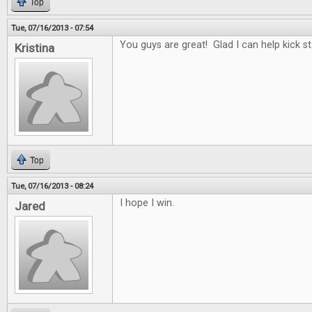
Top
Tue, 07/16/2013 - 07:54
You guys are great! Glad I can help kick st
Kristina
Top
Tue, 07/16/2013 - 08:24
I hope I win.
Jared