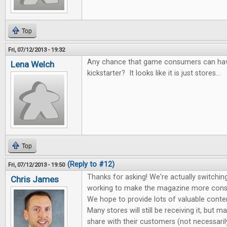
Top
Fri, 07/12/2013 - 19:32
Any chance that game consumers can hav
Lena Welch
kickstarter? It looks like it is just stores...
Top
(Reply to #12)
Fri, 07/12/2013 - 19:50
Thanks for asking! We're actually switching
Chris James
working to make the magazine more cons
We hope to provide lots of valuable conte
Many stores will still be receiving it, but m
share with their customers (not necessari