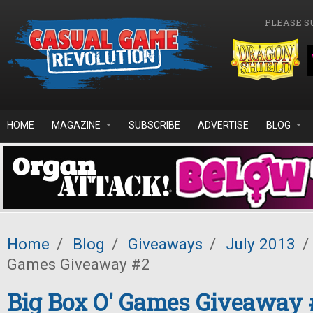
Skip to main content
PLEASE S
HOME
MAGAZINE
SUBSCRIBE
ADVERTISE
BLOG
Home
/
Blog
/
Giveaways
/
July 2013
/
Games Giveaway #2
Big Box O' Games Giveaway 