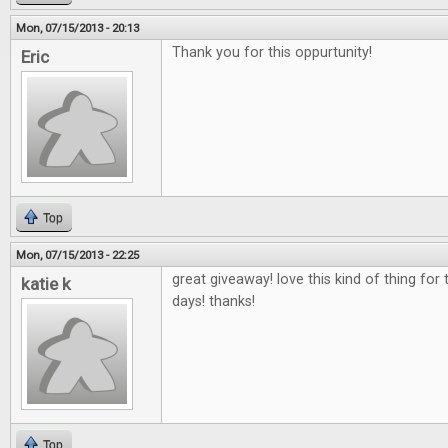
Mon, 07/15/2013 - 20:13
Thank you for this oppurtunity!
Eric
Top
Mon, 07/15/2013 - 22:25
great giveaway! love this kind of thing fo
katie k
days! thanks!
Top