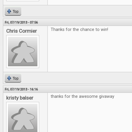
Top
Fri, 07/19/2013 - 07:56
Thanks for the chance to win!
Chris Cormier
Top
Fri, 07/19/2013 - 16:16
thanks for the awesome givaway
kristy balser