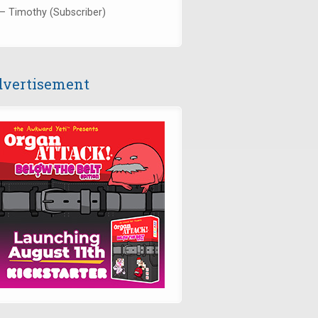
— Timothy (Subscriber)
vertisement