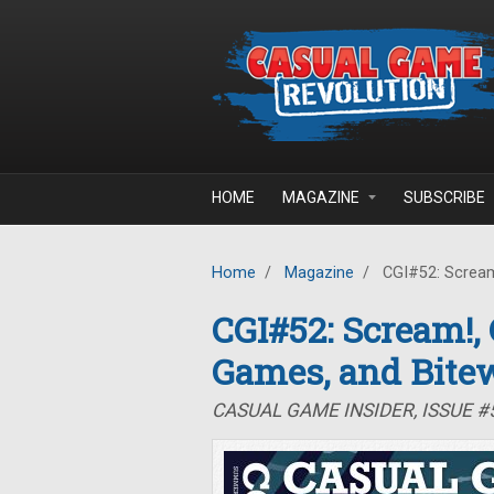
Skip to main content
HOME
MAGAZINE
SUBSCRIBE
Home
/
Magazine
/
CGI#52: Scream
CGI#52: Scream!
Games, and Bite
CASUAL GAME INSIDER, ISSUE 