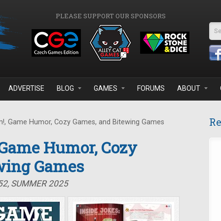
PLEASE SUPPORT OUR SPONSORS
Se
ADVERTISE
BLOG
GAMES
FORUMS
ABOUT
Re
!, Game Humor, Cozy Games, and Bitewing Games
, Game Humor, Cozy
wing Games
#52, SUMMER 2025