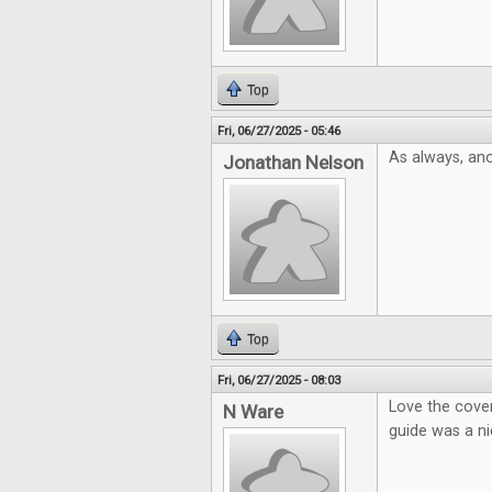
Top
Fri, 06/27/2025 - 05:46
As always, ano
Jonathan Nelson
Top
Fri, 06/27/2025 - 08:03
Love the cover
N Ware
guide was a ni