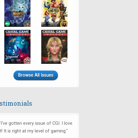
Browse All Issues
stimonials
"I've gotten every issue of CGI. I love
it! It is right at my level of gaming."