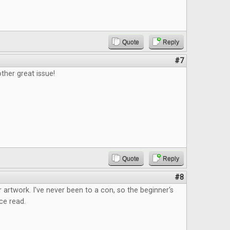
Quote
Reply
#7
ther great issue!
Quote
Reply
#8
 artwork. I've never been to a con, so the beginner's
ce read.