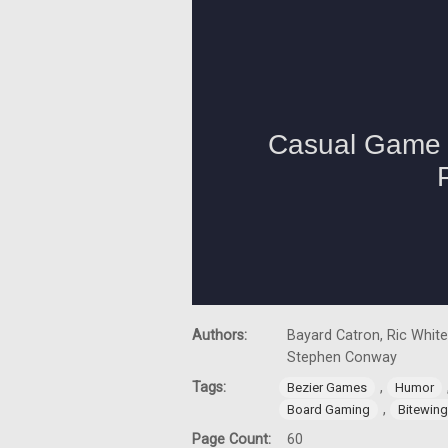
Authors:
Bayard Catron, Ric White
Stephen Conway
Tags:
,
Bezier Games
Humor
,
Board Gaming
Bitewin
Page Count:
60