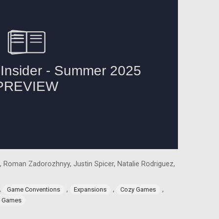
, Roman Zadorozhnyy, Justin Spicer, Natalie Rodriguez,
,
,
,
,
Game Conventions
Expansions
Cozy Games
g Games