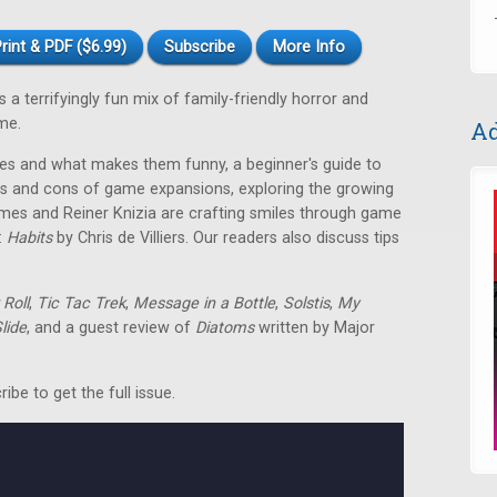
rint & PDF ($6.99)
Subscribe
More Info
 terrifyingly fun mix of family-friendly horror and
me.
Ad
es and what makes them funny, a beginner's guide to
os and cons of game expansions, exploring the growing
es and Reiner Knizia are crafting smiles through game
:
Habits
by Chris de Villiers. Our readers also discuss tips
Roll
,
Tic Tac Trek
,
Message in a Bottle
,
Solstis
,
My
lide
, and a guest review of
Diatoms
written by Major
be to get the full issue.