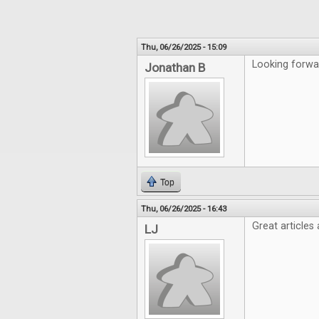
Thu, 06/26/2025 - 15:09
Looking forwa
Jonathan B
Top
Thu, 06/26/2025 - 16:43
Great articles
LJ