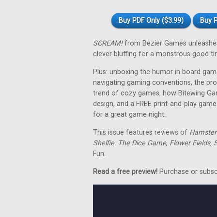
Buy PDF Only ($3.99)
Buy P
SCREAM!
from Bezier Games unleashes a
clever bluffing for a monstrous good ti
Plus: unboxing the humor in board gam
navigating gaming conventions, the pr
trend of cozy games, how Bitewing Gam
design, and a FREE print-and-play game
for a great game night.
This issue features reviews of
Hamster 
Shelfie: The Dice Game
,
Flower Fields, S
Fun.
Read a free preview!
Purchase or subscri