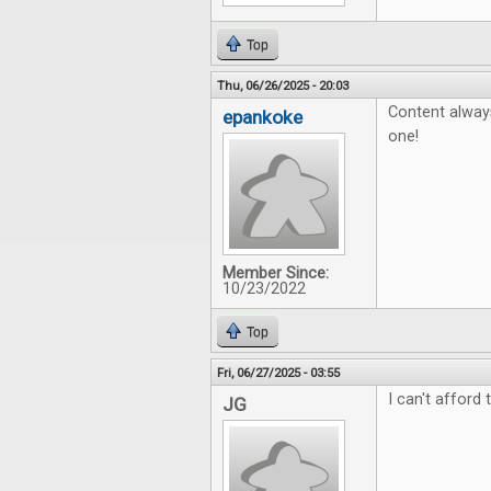
Top
Thu, 06/26/2025 - 20:03
Content always
epankoke
one!
Member Since:
10/23/2022
Top
Fri, 06/27/2025 - 03:55
I can't afford 
JG