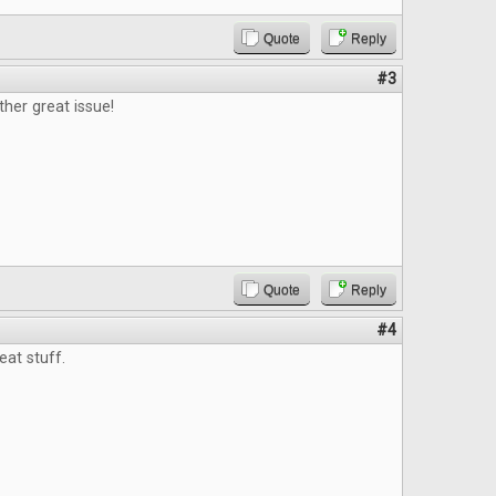
Quote
Reply
#3
ther great issue!
Quote
Reply
#4
eat stuff.