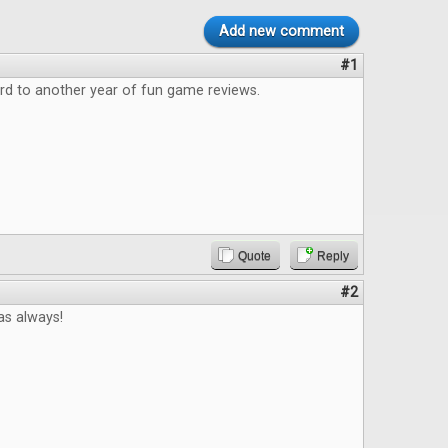
Add new comment
#1
rd to another year of fun game reviews.
Quote
Reply
#2
 as always!