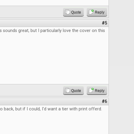
Quote
Reply
#5
 sounds great, but I particularly love the cover on this
Quote
Reply
#6
to back, but if I could, I'd want a tier with print offerd.