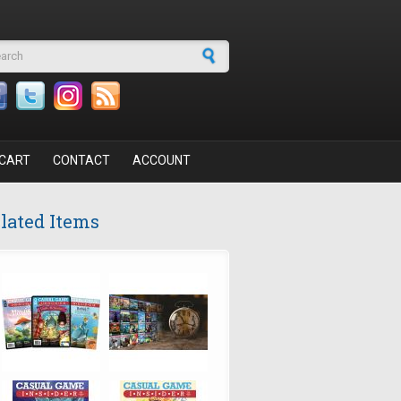
arch form
CART
CONTACT
ACCOUNT
lated Items