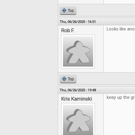
Top
Thu, 06/26/2025 - 16:51
Looks like ano
Rob F.
Top
Thu, 06/26/2025 - 19:48
keep up the gr
Kris Kaminski