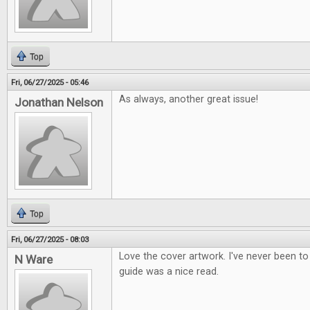
Top
Fri, 06/27/2025 - 05:46
As always, another great issue!
Jonathan Nelson
Top
Fri, 06/27/2025 - 08:03
Love the cover artwork. I've never been to
N Ware
guide was a nice read.