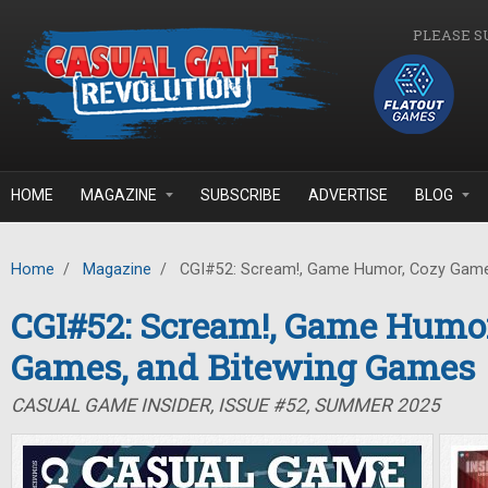
Skip to main content
PLEASE S
HOME
MAGAZINE
SUBSCRIBE
ADVERTISE
BLOG
Home
/
Magazine
/
CGI#52: Scream!, Game Humor, Cozy Game
CGI#52: Scream!, Game Humor
Games, and Bitewing Games
CASUAL GAME INSIDER, ISSUE #52, SUMMER 2025