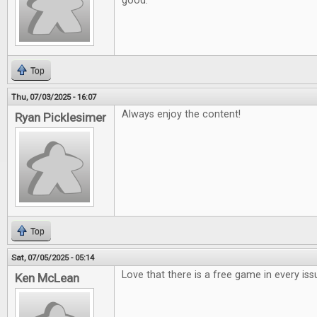
good.
Top
Thu, 07/03/2025 - 16:07
Always enjoy the content!
Ryan Picklesimer
Top
Sat, 07/05/2025 - 05:14
Love that there is a free game in every iss
Ken McLean