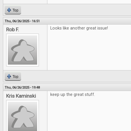
Top
Thu, 06/26/2025 - 16:51
Looks like another great issue!
Rob F.
Top
Thu, 06/26/2025 - 19:48
keep up the great stuff.
Kris Kaminski