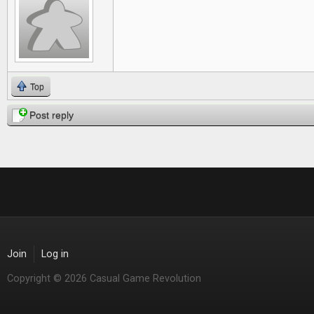
Top
Post reply
Join
Log in
Copyright © 2026 Casual Game Revolution