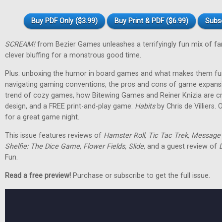
Buy PDF Only ($3.99)
Buy Print & PDF ($6.99)
Subs
SCREAM!
from Bezier Games unleashes a terrifyingly fun mix of fam
clever bluffing for a monstrous good time.
Plus: unboxing the humor in board games and what makes them funn
navigating gaming conventions, the pros and cons of game expansi
trend of cozy games, how Bitewing Games and Reiner Knizia are c
design, and a FREE print-and-play game:
Habits
by Chris de Villiers.
for a great game night.
This issue features reviews of
Hamster Roll
,
Tic Tac Trek
,
Message i
Shelfie: The Dice Game
,
Flower Fields, Slide
, and a guest review of
Fun.
Read a free preview!
Purchase or subscribe to get the full issue.