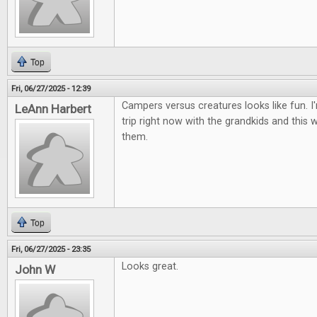
Top
Fri, 06/27/2025 - 12:39
Campers versus creatures looks like fun. 
LeAnn Harbert
trip right now with the grandkids and this 
them.
Top
Fri, 06/27/2025 - 23:35
Looks great.
John W