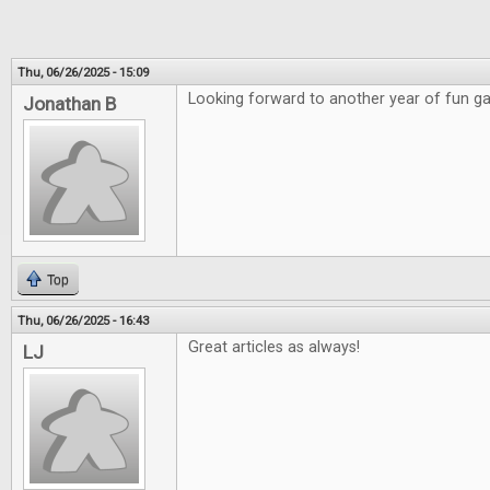
Thu, 06/26/2025 - 15:09
Looking forward to another year of fun g
Jonathan B
Top
Thu, 06/26/2025 - 16:43
Great articles as always!
LJ