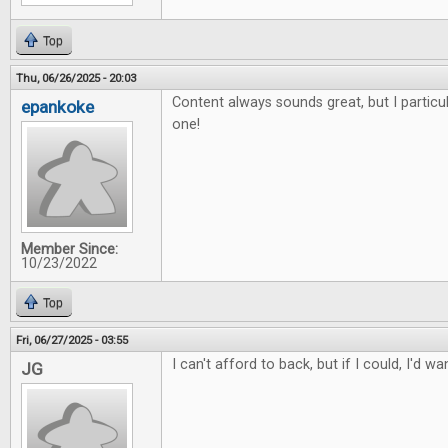
Top
Thu, 06/26/2025 - 20:03
Content always sounds great, but I particul
epankoke
one!
Member Since:
10/23/2022
Top
Fri, 06/27/2025 - 03:55
I can't afford to back, but if I could, I'd wa
JG