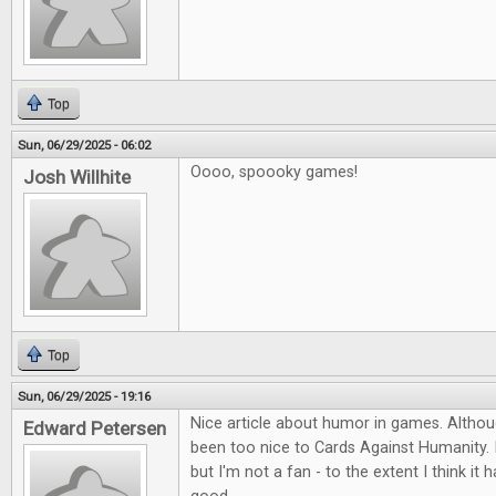
Top
Sun, 06/29/2025 - 06:02
Oooo, spoooky games!
Josh Willhite
Top
Sun, 06/29/2025 - 19:16
Nice article about humor in games. Althou
Edward Petersen
been too nice to Cards Against Humanity. I
but I'm not a fan - to the extent I think i