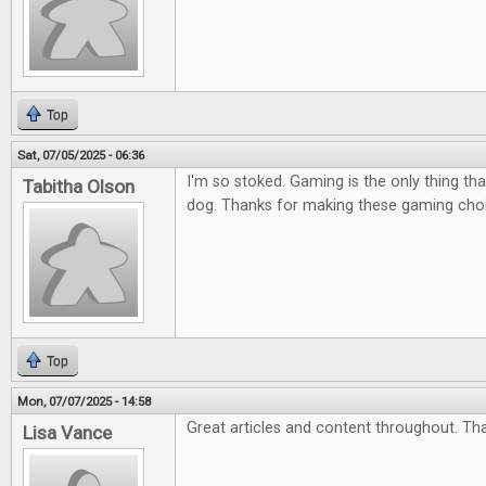
Top
Sat, 07/05/2025 - 06:36
I'm so stoked. Gaming is the only thing tha
Tabitha Olson
dog. Thanks for making these gaming cho
Top
Mon, 07/07/2025 - 14:58
Great articles and content throughout. Th
Lisa Vance