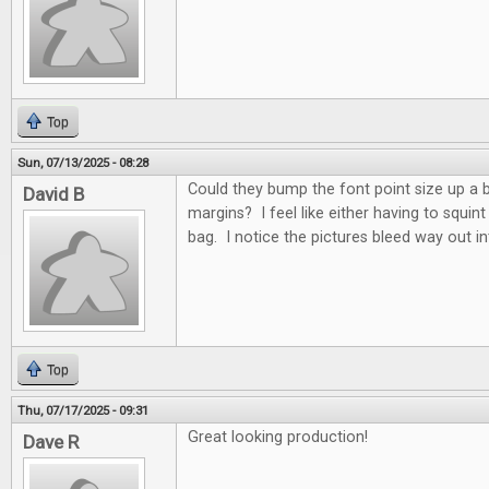
Top
Sun, 07/13/2025 - 08:28
Could they bump the font point size up a 
David B
margins? I feel like either having to squint
bag. I notice the pictures bleed way out i
Top
Thu, 07/17/2025 - 09:31
Great looking production!
Dave R