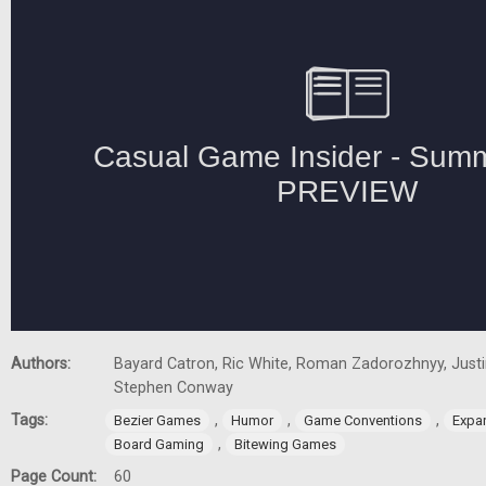
Authors:
Bayard Catron, Ric White, Roman Zadorozhnyy, Justin
Stephen Conway
Tags:
,
,
,
Bezier Games
Humor
Game Conventions
Expa
,
Board Gaming
Bitewing Games
Page Count:
60