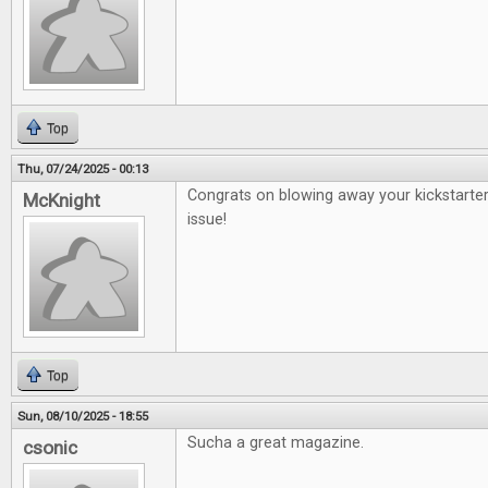
Top
Thu, 07/24/2025 - 00:13
Congrats on blowing away your kickstarter
McKnight
issue!
Top
Sun, 08/10/2025 - 18:55
Sucha a great magazine.
csonic