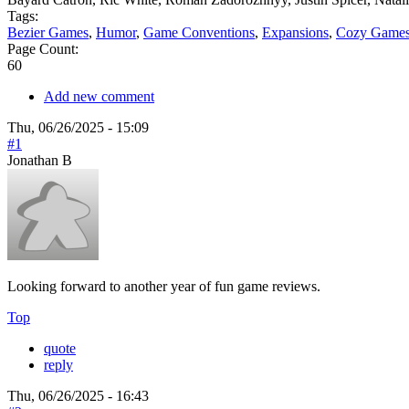
Tags:
Bezier Games
,
Humor
,
Game Conventions
,
Expansions
,
Cozy Game
Page Count:
60
Add new comment
Thu, 06/26/2025 - 15:09
#1
Jonathan B
Looking forward to another year of fun game reviews.
Top
quote
reply
Thu, 06/26/2025 - 16:43