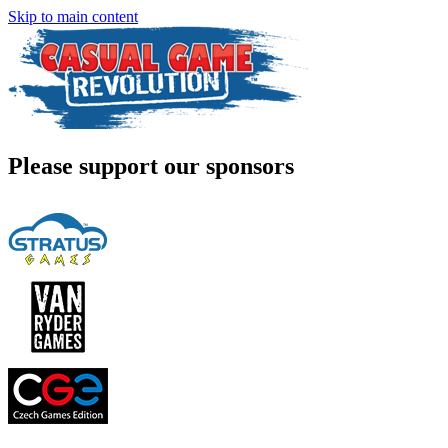
Skip to main content
Please support our sponsors