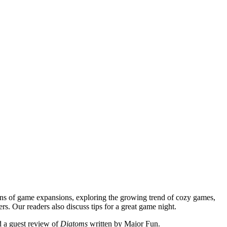
ns of game expansions, exploring the growing trend of cozy games,
ers. Our readers also discuss tips for a great game night.
d a guest review of
Diatoms
written by Major Fun.