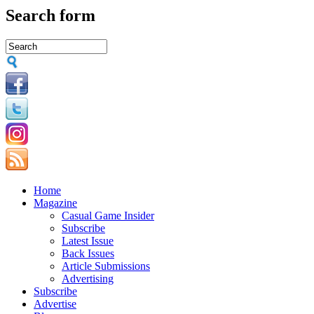
Search form
Home
Magazine
Casual Game Insider
Subscribe
Latest Issue
Back Issues
Article Submissions
Advertising
Subscribe
Advertise