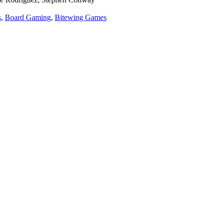
s
,
Board Gaming
,
Bitewing Games