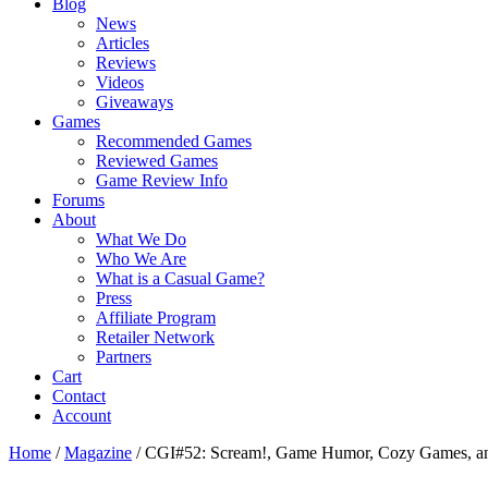
Blog
News
Articles
Reviews
Videos
Giveaways
Games
Recommended Games
Reviewed Games
Game Review Info
Forums
About
What We Do
Who We Are
What is a Casual Game?
Press
Affiliate Program
Retailer Network
Partners
Cart
Contact
Account
Home
/
Magazine
/
CGI#52: Scream!, Game Humor, Cozy Games, a