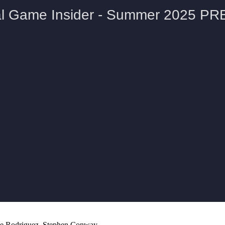
lie Rodriguez, Stephen Conway