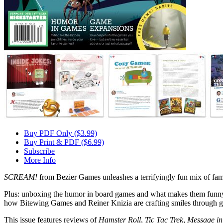
Buy PDF Only ($3.99)
Buy Print & PDF ($6.99)
Subscribe
More Info
SCREAM!
from Bezier Games unleashes a terrifyingly fun mix of fami
Plus: unboxing the humor in board games and what makes them funny, 
how Bitewing Games and Reiner Knizia are crafting smiles through 
This issue features reviews of
Hamster Roll
,
Tic Tac Trek
,
Message in 