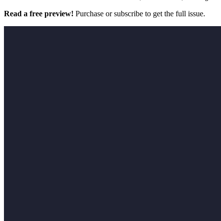
Read a free preview!
Purchase or subscribe to get the full issue.