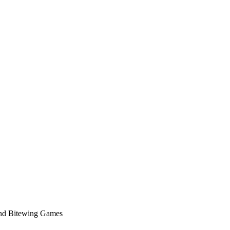
nd Bitewing Games