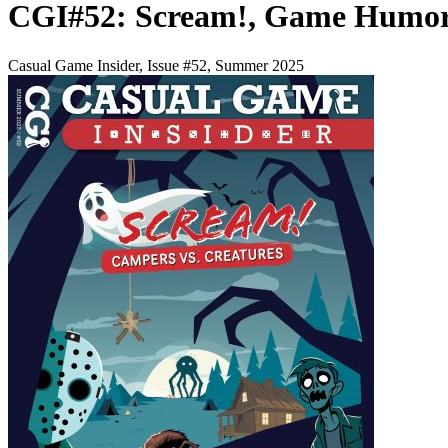
CGI#52: Scream!, Game Humor
Casual Game Insider, Issue #52, Summer 2025