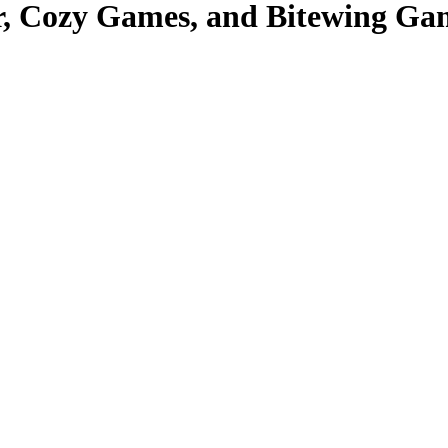
, Cozy Games, and Bitewing Ga