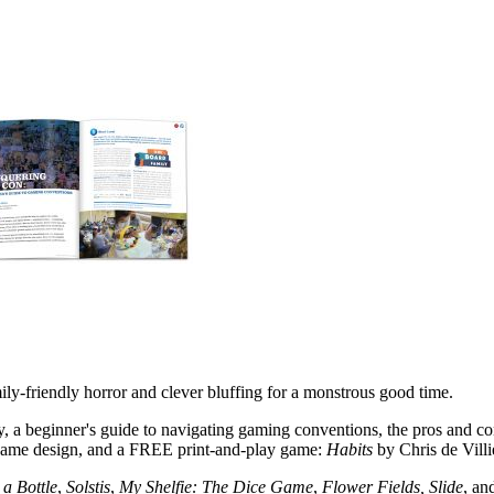
ly-friendly horror and clever bluffing for a monstrous good time.
a beginner's guide to navigating gaming conventions, the pros and co
game design, and a FREE print-and-play game:
Habits
by Chris de Villi
a Bottle
,
Solstis
,
My Shelfie: The Dice Game
,
Flower Fields, Slide
, an