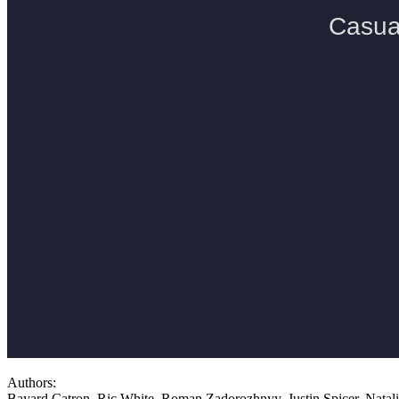
Authors:
Bayard Catron, Ric White, Roman Zadorozhnyy, Justin Spicer, Nata